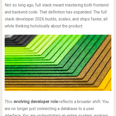
Not so long ago, full stack meant mastering both frontend
and backend code. That definition has expanded. The full
stack developer 2026 builds, scales, and ships faster, all
while thinking holistically about the product.
This
evolving developer role
reflects a broader shift. You
are no longer just connecting a database to a user
interface. You are orchestrating an entire system, working