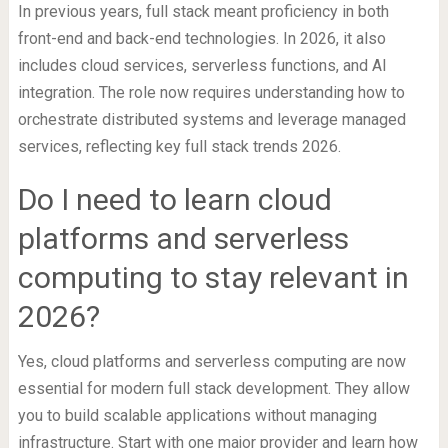
In previous years, full stack meant proficiency in both
front-end and back-end technologies. In 2026, it also
includes cloud services, serverless functions, and AI
integration. The role now requires understanding how to
orchestrate distributed systems and leverage managed
services, reflecting key full stack trends 2026.
Do I need to learn cloud
platforms and serverless
computing to stay relevant in
2026?
Yes, cloud platforms and serverless computing are now
essential for modern full stack development. They allow
you to build scalable applications without managing
infrastructure. Start with one major provider and learn how