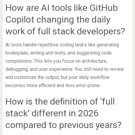
How are AI tools like GitHub
Copilot changing the daily
work of full stack developers?
AI tools handle repetitive coding tasks like generating
boilerplate, writing unit tests, and suggesting code
completions. This lets you focus on architecture,
debugging, and user experience. You still need to review
and customize the output, but your daily workflow
becomes more efficient and less error-prone.
How is the definition of ‘full
stack’ different in 2026
compared to previous years?