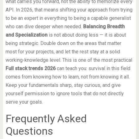
what carries you forward, not the ability to memorize every
API. In 2026, that means shifting your approach from trying
to be an expert in everything to being a capable generalist
who can dive deeper when needed.
Balancing Breadth
and Specialization
is not about doing less — it is about
being strategic. Double down on the areas that matter
most for your projects, and let the rest stay at a solid
working-knowledge level. This is one of the most practical
Full stack trends 2026
can teach you: survival in this field
comes from knowing how to learn, not from knowing it all.
Keep your fundamentals sharp, stay curious, and give
yourself permission to ignore tools that do not directly
serve your goals.
Frequently Asked
Questions