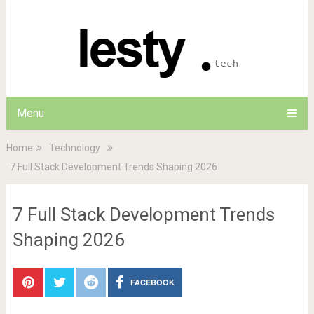
Menu
Home
Technology
7 Full Stack Development Trends Shaping 2026
7 Full Stack Development Trends
Shaping 2026
FACEBOOK