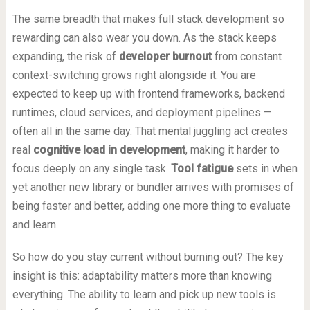
The same breadth that makes full stack development so
rewarding can also wear you down. As the stack keeps
expanding, the risk of
developer burnout
from constant
context-switching grows right alongside it. You are
expected to keep up with frontend frameworks, backend
runtimes, cloud services, and deployment pipelines —
often all in the same day. That mental juggling act creates
real
cognitive load in development
, making it harder to
focus deeply on any single task.
Tool fatigue
sets in when
yet another new library or bundler arrives with promises of
being faster and better, adding one more thing to evaluate
and learn.
So how do you stay current without burning out? The key
insight is this: adaptability matters more than knowing
everything. The ability to learn and pick up new tools is