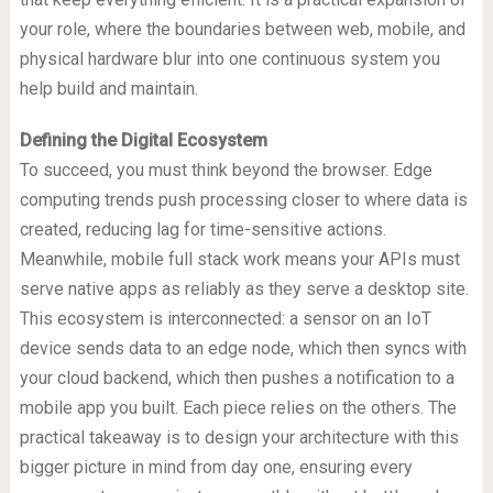
your role, where the boundaries between web, mobile, and
physical hardware blur into one continuous system you
help build and maintain.
Defining the Digital Ecosystem
To succeed, you must think beyond the browser. Edge
computing trends push processing closer to where data is
created, reducing lag for time-sensitive actions.
Meanwhile, mobile full stack work means your APIs must
serve native apps as reliably as they serve a desktop site.
This ecosystem is interconnected: a sensor on an IoT
device sends data to an edge node, which then syncs with
your cloud backend, which then pushes a notification to a
mobile app you built. Each piece relies on the others. The
practical takeaway is to design your architecture with this
bigger picture in mind from day one, ensuring every