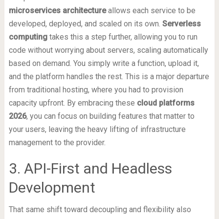
microservices architecture
allows each service to be
developed, deployed, and scaled on its own.
Serverless
computing
takes this a step further, allowing you to run
code without worrying about servers, scaling automatically
based on demand. You simply write a function, upload it,
and the platform handles the rest. This is a major departure
from traditional hosting, where you had to provision
capacity upfront. By embracing these
cloud platforms
2026
, you can focus on building features that matter to
your users, leaving the heavy lifting of infrastructure
management to the provider.
3. API-First and Headless
Development
That same shift toward decoupling and flexibility also