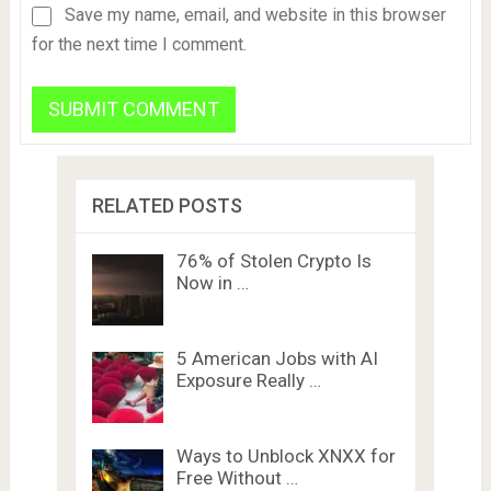
Save my name, email, and website in this browser
for the next time I comment.
RELATED POSTS
76% of Stolen Crypto Is
Now in …
5 American Jobs with AI
Exposure Really …
Ways to Unblock XNXX for
Free Without …