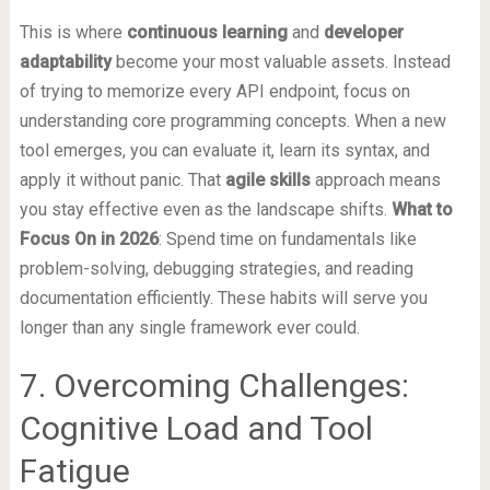
This is where
continuous learning
and
developer
adaptability
become your most valuable assets. Instead
of trying to memorize every API endpoint, focus on
understanding core programming concepts. When a new
tool emerges, you can evaluate it, learn its syntax, and
apply it without panic. That
agile skills
approach means
you stay effective even as the landscape shifts.
What to
Focus On in 2026
: Spend time on fundamentals like
problem-solving, debugging strategies, and reading
documentation efficiently. These habits will serve you
longer than any single framework ever could.
7. Overcoming Challenges:
Cognitive Load and Tool
Fatigue