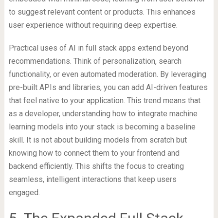
to suggest relevant content or products. This enhances
user experience without requiring deep expertise.
Practical uses of AI in full stack apps extend beyond
recommendations. Think of personalization, search
functionality, or even automated moderation. By leveraging
pre-built APIs and libraries, you can add AI-driven features
that feel native to your application. This trend means that
as a developer, understanding how to integrate machine
learning models into your stack is becoming a baseline
skill. It is not about building models from scratch but
knowing how to connect them to your frontend and
backend efficiently. This shifts the focus to creating
seamless, intelligent interactions that keep users
engaged.