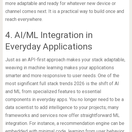
more adaptable and ready for whatever new device or
channel comes next. It is a practical way to build once and
reach everywhere.
4. AI/ML Integration in
Everyday Applications
Just as an API-first approach makes your stack adaptable,
weaving in machine learning makes your applications
smarter and more responsive to user needs. One of the
most significant full stack trends 2026 is the shift of AI
and ML from specialized features to essential
components in everyday apps. You no longer need to be a
data scientist to add intelligence to your projects; many
frameworks and services now offer straightforward ML
integration. For instance, a recommendation engine can be
embedded with minimal code, learning from user behavior