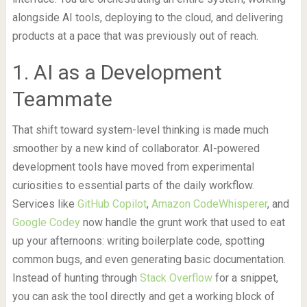
alongside AI tools, deploying to the cloud, and delivering
products at a pace that was previously out of reach.
1. AI as a Development
Teammate
That shift toward system-level thinking is made much
smoother by a new kind of collaborator. AI-powered
development tools have moved from experimental
curiosities to essential parts of the daily workflow.
Services like
GitHub Copilot
,
Amazon CodeWhisperer
, and
Google Codey
now handle the grunt work that used to eat
up your afternoons: writing boilerplate code, spotting
common bugs, and even generating basic documentation.
Instead of hunting through
Stack Overflow
for a snippet,
you can ask the tool directly and get a working block of