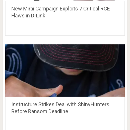
New Mirai Campaign Exploits 7 Critical RCE
Flaws in D-Link
Instructure Strikes Deal with ShinyHunters
Before Ransom Deadline