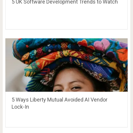
5 UK Software Development Trends to Watch
5 Ways Liberty Mutual Avoided AI Vendor
Lock-In