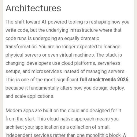
Architectures
The shift toward AI-powered tooling is reshaping how you
write code, but the underlying infrastructure where that
code runs is undergoing an equally dramatic
transformation. You are no longer expected to manage
physical servers or even virtual machines. The stack is
changing: developers use cloud platforms, serverless
setups, and microservices instead of managing servers.
This is one of the most significant
full stack trends 2026
because it fundamentally alters how you design, deploy,
and scale applications.
Modern apps are built on the cloud and designed for it
from the start. This cloud-native approach means you
architect your application as a collection of small,
independent services rather than one monolithic block. A