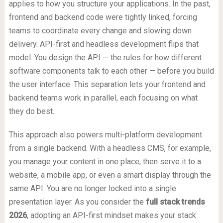
applies to how you structure your applications. In the past,
frontend and backend code were tightly linked, forcing
teams to coordinate every change and slowing down
delivery. API-first and headless development flips that
model. You design the API — the rules for how different
software components talk to each other — before you build
the user interface. This separation lets your frontend and
backend teams work in parallel, each focusing on what
they do best.
This approach also powers multi-platform development
from a single backend. With a headless CMS, for example,
you manage your content in one place, then serve it to a
website, a mobile app, or even a smart display through the
same API. You are no longer locked into a single
presentation layer. As you consider the
full stack trends
2026
, adopting an API-first mindset makes your stack