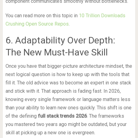
component communicates smoothly without bottlenecks.
You can read more on this topic in
10 Trillion Downloads
Crushing Open Source Repos
.
6. Adaptability Over Depth:
The New Must-Have Skill
Once you have that bigger-picture architecture mindset, the
next logical question is how to keep up with the tools that
fill it. The old advice was to become an expert in one stack
and stick with it. That approach is fading fast. In 2026,
knowing every single framework or language matters less
than your ability to learn new ones quickly. This shift is one
of the defining
full stack trends 2026
. The frameworks
you mastered two years ago might be outdated, but your
skill at picking up a new one is evergreen.