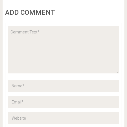
ADD COMMENT