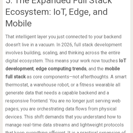
5. The Expanded Full Stack
Ecosystem: IoT, Edge, and
Mobile
That intelligent layer you just connected to your backend
doesn’t live in a vacuum. In 2026, full stack development
involves building, scaling, and thinking across the entire
digital ecosystem. This means your work now touches
IoT
development
,
edge computing trends
, and the
mobile
full stack
as core components—not afterthoughts. A smart
thermostat, a warehouse robot, or a fitness wearable all
generate data that needs a capable backend and a
responsive frontend. You are no longer just serving web
pages; you are orchestrating data flows from physical
devices. This shift demands that you understand how to
manage real-time data streams and lightweight protocols
that keep everything efficient. It is a practical expansion of