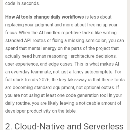
code in seconds.
How AI tools change daily workflows
is less about
replacing your judgment and more about freeing up your
focus. When the AI handles repetitive tasks like writing
standard API routes or fixing a missing semicolon, you can
spend that mental energy on the parts of the project that
actually need human reasoning—architecture decisions,
user experience, and edge cases. This is what makes AI
an everyday teammate, not just a fancy autocomplete. For
full stack trends 2026, the key takeaway is that these tools
are becoming standard equipment, not optional extras. If
you are not using at least one code generation tool in your
daily routine, you are likely leaving a noticeable amount of
developer productivity on the table.
2. Cloud-Native and Serverless