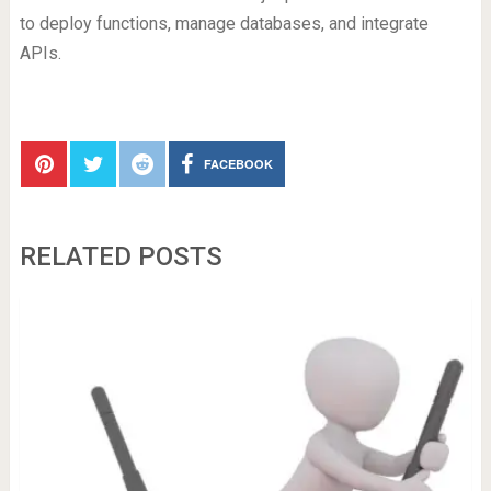
to deploy functions, manage databases, and integrate
APIs.
FACEBOOK
RELATED POSTS