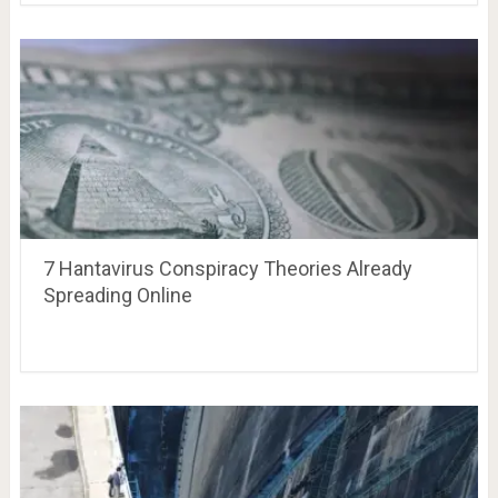
7 Hantavirus Conspiracy Theories Already
Spreading Online