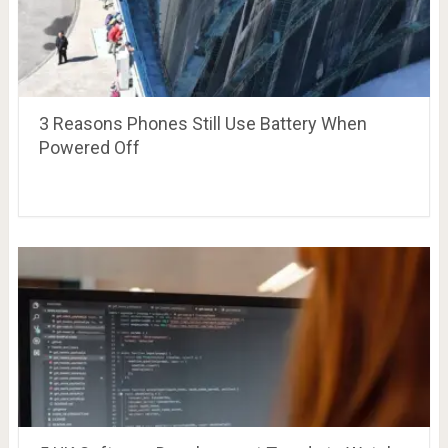
3 Reasons Phones Still Use Battery When
Powered Off