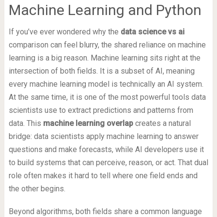
Machine Learning and Python
If you’ve ever wondered why the
data science vs ai
comparison can feel blurry, the shared reliance on machine
learning is a big reason. Machine learning sits right at the
intersection of both fields. It is a subset of AI, meaning
every machine learning model is technically an AI system.
At the same time, it is one of the most powerful tools data
scientists use to extract predictions and patterns from
data. This
machine learning overlap
creates a natural
bridge: data scientists apply machine learning to answer
questions and make forecasts, while AI developers use it
to build systems that can perceive, reason, or act. That dual
role often makes it hard to tell where one field ends and
the other begins.
Beyond algorithms, both fields share a common language