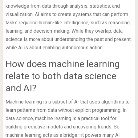
knowledge from data through analysis, statistics, and
visualization. AI aims to create systems that can perform
tasks requiring human-like intelligence, such as reasoning,
learning, and decision-making. While they overlap, data
science is more about understanding the past and present,
while AI is about enabling autonomous action.
How does machine learning
relate to both data science
and AI?
Machine learning is a subset of AI that uses algorithms to
learn patterns from data without explicit programming. In
data science, machine learning is a practical tool for
building predictive models and uncovering trends. So
machine learning acts as a bridge—it powers many AI