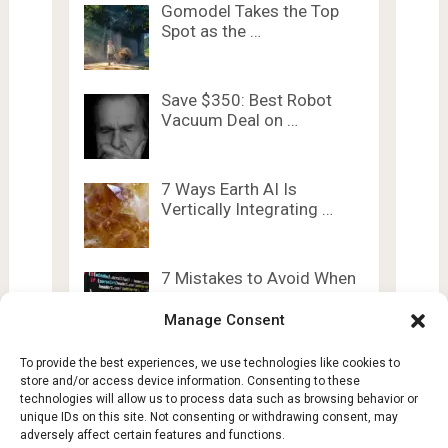
Gomodel Takes the Top
Spot as the …
Save $350: Best Robot
Vacuum Deal on …
7 Ways Earth AI Is
Vertically Integrating …
7 Mistakes to Avoid When
Designing Pairing …
Manage Consent
To provide the best experiences, we use technologies like cookies to
store and/or access device information. Consenting to these
technologies will allow us to process data such as browsing behavior or
unique IDs on this site. Not consenting or withdrawing consent, may
adversely affect certain features and functions.