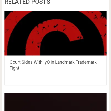
RELATED POSTS
Court Sides With iyO in Landmark Trademark
Fight