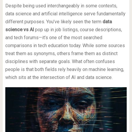
Despite being used interchangeably in some contexts,
data science and artificial intelligence serve fundamentally
different purposes. You’ve likely seen the term
data
science vs AI
pop up in job listings, course descriptions,
and tech forums—it’s one of the most searched
comparisons in tech education today. While some sources
treat them as synonyms, others frame them as distinct
disciplines with separate goals. What often confuses
people is that both fields rely heavily on machine learning,
which sits at the intersection of AI and data science.