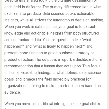
Despite this shared toolkit, the ultimate destination for
each field is different. The primary difference lies in what
each aims to produce: data science seeks actionable
insights, while AI strives for autonomous decision-making.
When you work in data science, your goal is to extract
knowledge and actionable insights from both structured
and unstructured data. You ask questions like “what
happened?” and “what is likely to happen next?” and
present those findings to guide business strategy or
product direction. The output is a report, a dashboard, or a
recommendation that a human then acts upon. This focus
on human-readable findings is what defines data science
goals, and it makes the field incredibly practical for
organizations looking to make smarter choices based on
evidence.
When you move into artificial intelligence, the goal shifts