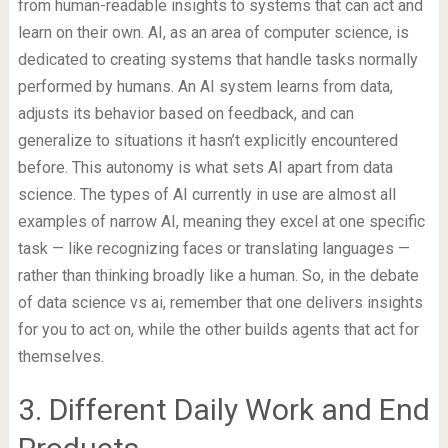
from human-readable insights to systems that can act and
learn on their own. AI, as an area of computer science, is
dedicated to creating systems that handle tasks normally
performed by humans. An AI system learns from data,
adjusts its behavior based on feedback, and can
generalize to situations it hasn’t explicitly encountered
before. This autonomy is what sets AI apart from data
science. The types of AI currently in use are almost all
examples of narrow AI, meaning they excel at one specific
task — like recognizing faces or translating languages —
rather than thinking broadly like a human. So, in the debate
of data science vs ai, remember that one delivers insights
for you to act on, while the other builds agents that act for
themselves.
3. Different Daily Work and End