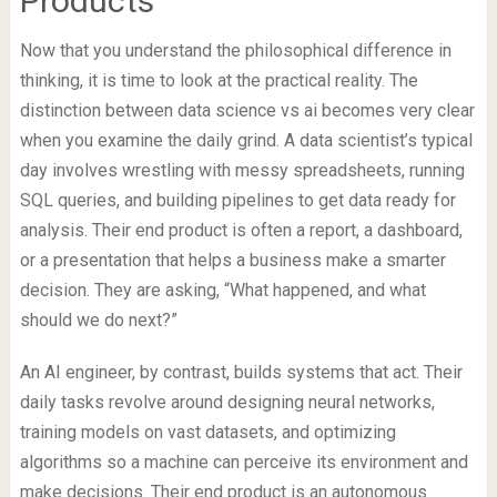
Products
Now that you understand the philosophical difference in
thinking, it is time to look at the practical reality. The
distinction between data science vs ai becomes very clear
when you examine the daily grind. A data scientist’s typical
day involves wrestling with messy spreadsheets, running
SQL queries, and building pipelines to get data ready for
analysis. Their end product is often a report, a dashboard,
or a presentation that helps a business make a smarter
decision. They are asking, “What happened, and what
should we do next?”
An AI engineer, by contrast, builds systems that act. Their
daily tasks revolve around designing neural networks,
training models on vast datasets, and optimizing
algorithms so a machine can perceive its environment and
make decisions. Their end product is an autonomous