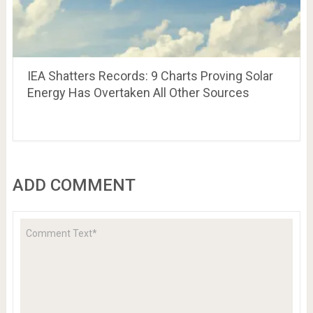
IEA Shatters Records: 9 Charts Proving Solar
Energy Has Overtaken All Other Sources
ADD COMMENT