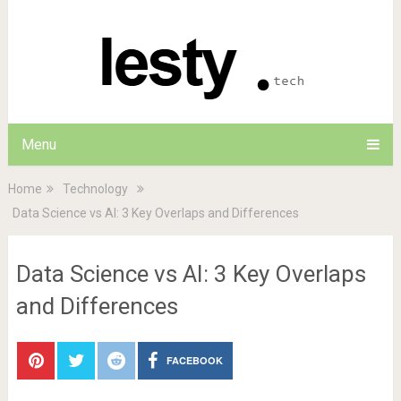
Menu
Home
Technology
Data Science vs AI: 3 Key Overlaps and Differences
Data Science vs AI: 3 Key Overlaps
and Differences
FACEBOOK