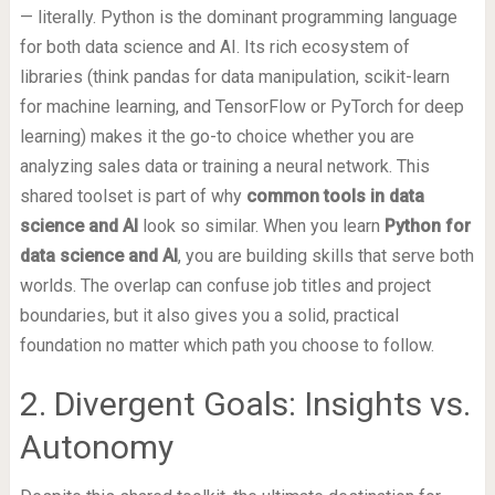
— literally. Python is the dominant programming language
for both data science and AI. Its rich ecosystem of
libraries (think pandas for data manipulation, scikit-learn
for machine learning, and TensorFlow or PyTorch for deep
learning) makes it the go-to choice whether you are
analyzing sales data or training a neural network. This
shared toolset is part of why
common tools in data
science and AI
look so similar. When you learn
Python for
data science and AI
, you are building skills that serve both
worlds. The overlap can confuse job titles and project
boundaries, but it also gives you a solid, practical
foundation no matter which path you choose to follow.
2. Divergent Goals: Insights vs.
Autonomy