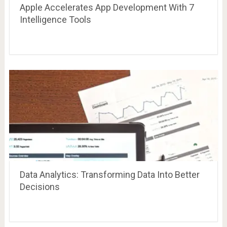
Apple Accelerates App Development With 7
Intelligence Tools
Data Analytics: Transforming Data Into Better
Decisions