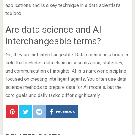
applications and is a key technique in a data scientist’s
toolbox.
Are data science and AI
interchangeable terms?
No, they are not interchangeable. Data science is a broader
field that includes data cleaning, visualization, statistics,
and communication of insights. AI is a narrower discipline
focused on creating intelligent agents. You often use data
science methods to prepare data for AI models, but the
core goals and daily tasks differ significantly.
FACEBOOK