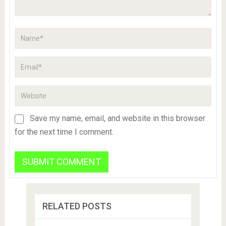
Save my name, email, and website in this browser
for the next time I comment.
RELATED POSTS