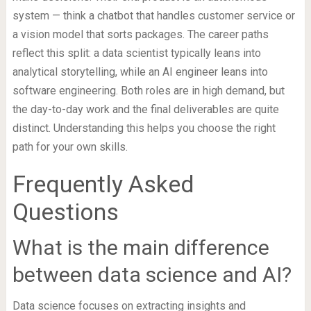
system — think a chatbot that handles customer service or
a vision model that sorts packages. The career paths
reflect this split: a data scientist typically leans into
analytical storytelling, while an AI engineer leans into
software engineering. Both roles are in high demand, but
the day-to-day work and the final deliverables are quite
distinct. Understanding this helps you choose the right
path for your own skills.
Frequently Asked
Questions
What is the main difference
between data science and AI?
Data science focuses on extracting insights and