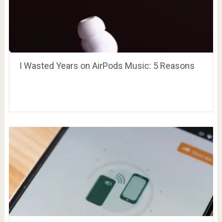
I Wasted Years on AirPods Music: 5 Reasons