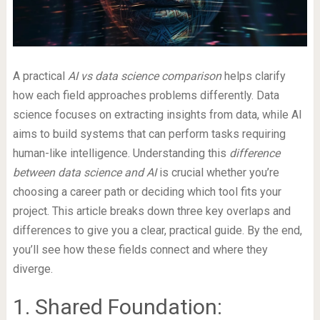
A practical
AI vs data science comparison
helps clarify
how each field approaches problems differently. Data
science focuses on extracting insights from data, while AI
aims to build systems that can perform tasks requiring
human-like intelligence. Understanding this
difference
between data science and AI
is crucial whether you’re
choosing a career path or deciding which tool fits your
project. This article breaks down three key overlaps and
differences to give you a clear, practical guide. By the end,
you’ll see how these fields connect and where they
diverge.
1. Shared Foundation: