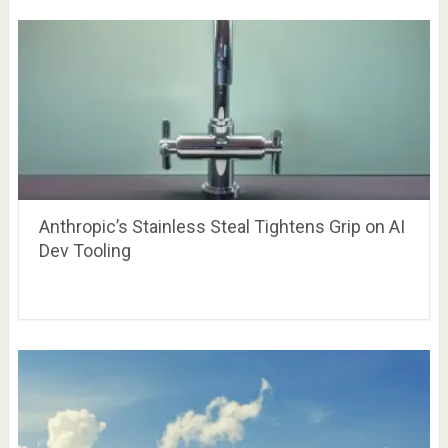
Anthropic’s Stainless Steal Tightens Grip on AI
Dev Tooling