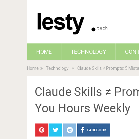
HOME
TECHNOLOGY
CON
Home
Technology
Claude Skills ≠ Prompts: 5 Mis
Claude Skills ≠ Pro
You Hours Weekly
FACEBOOK