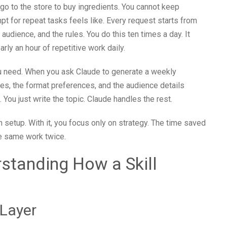
 go to the store to buy ingredients. You cannot keep
mpt for repeat tasks feels like. Every request starts from
 audience, and the rules. You do this ten times a day. It
rly an hour of repetitive work daily.
 you need. When you ask Claude to generate a weekly
ines, the format preferences, and the audience details
. You just write the topic. Claude handles the rest.
 setup. With it, you focus only on strategy. The time saved
he same work twice.
standing How a Skill
Layer