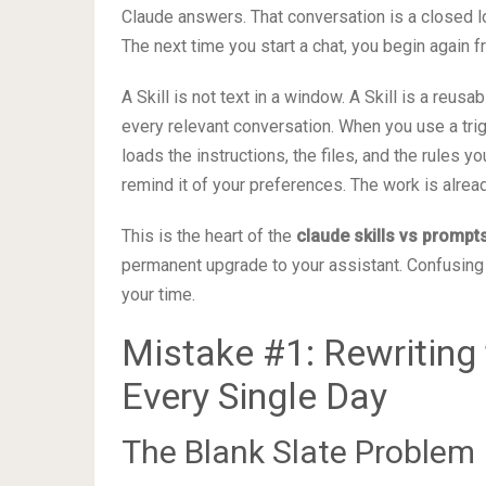
Claude answers. That conversation is a closed l
The next time you start a chat, you begin again f
A Skill is not text in a window. A Skill is a reusab
every relevant conversation. When you use a trigg
loads the instructions, the files, and the rules y
remind it of your preferences. The work is alrea
This is the heart of the
claude skills vs prompt
permanent upgrade to your assistant. Confusing t
your time.
Mistake #1: Rewriting
Every Single Day
The Blank Slate Problem