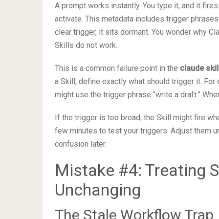
A prompt works instantly. You type it, and it fires
activate. This metadata includes trigger phrases 
clear trigger, it sits dormant. You wonder why Cl
Skills do not work.
This is a common failure point in the
claude ski
a Skill, define exactly what should trigger it. For
might use the trigger phrase “write a draft.” Wh
If the trigger is too broad, the Skill might fire whe
few minutes to test your triggers. Adjust them unt
confusion later.
Mistake #4: Treating 
Unchanging
The Stale Workflow Trap