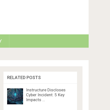
Y
RELATED POSTS
Instructure Discloses
Cyber Incident: 5 Key
Impacts …