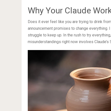
Why Your Claude Work
Does it ever feel like you are trying to drink fr
announcement promises to change everything. I wri
struggle to keep up. In the rush to try everything
misunderstandings right now involves Claude’s S