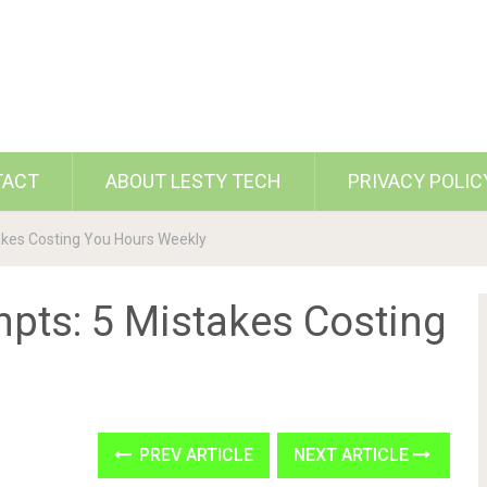
TACT
ABOUT LESTY TECH
PRIVACY POLIC
takes Costing You Hours Weekly
mpts: 5 Mistakes Costing
PREV ARTICLE
NEXT ARTICLE