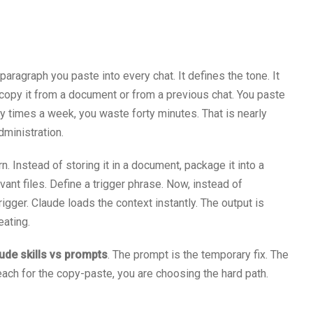
paragraph you paste into every chat. It defines the tone. It
 copy it from a document or from a previous chat. You paste
ty times a week, you waste forty minutes. That is nearly
dministration.
n. Instead of storing it in a document, package it into a
evant files. Define a trigger phrase. Now, instead of
rigger. Claude loads the context instantly. The output is
eating.
ude skills vs prompts
. The prompt is the temporary fix. The
each for the copy-paste, you are choosing the hard path.