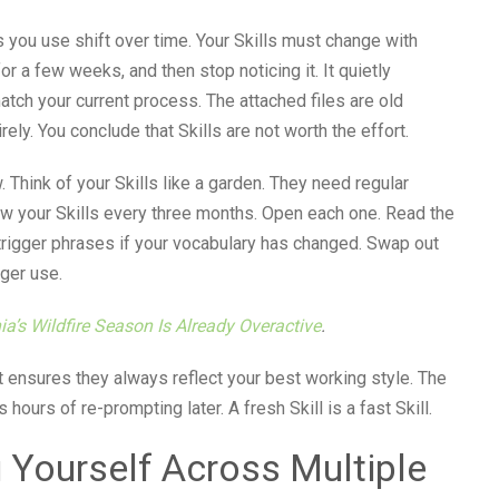
 you use shift over time. Your Skills must change with
or a few weeks, and then stop noticing it. It quietly
tch your current process. The attached files are old
rely. You conclude that Skills are not worth the effort.
 Think of your Skills like a garden. They need regular
iew your Skills every three months. Open each one. Read the
e trigger phrases if your vocabulary has changed. Swap out
ger use.
ia’s Wildfire Season Is Already Overactive
.
It ensures they always reflect your best working style. The
urs of re-prompting later. A fresh Skill is a fast Skill.
 Yourself Across Multiple