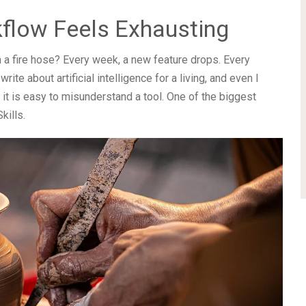
flow Feels Exhausting
om a fire hose? Every week, a new feature drops. Every
te about artificial intelligence for a living, and even I
, it is easy to misunderstand a tool. One of the biggest
kills.