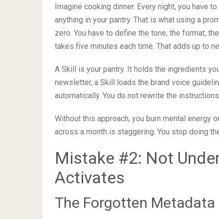
Imagine cooking dinner. Every night, you have to
anything in your pantry. That is what using a pro
zero. You have to define the tone, the format, the
takes five minutes each time. That adds up to nea
A Skill is your pantry. It holds the ingredients
newsletter, a Skill loads the brand voice guidel
automatically. You do not rewrite the instructions
Without this approach, you burn mental energy on
across a month is staggering. You stop doing t
Mistake #2: Not Under
Activates
The Forgotten Metadata 