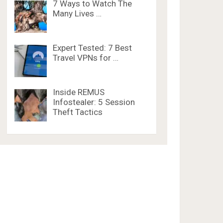
7 Ways to Watch The
Many Lives …
Expert Tested: 7 Best
Travel VPNs for …
Inside REMUS
Infostealer: 5 Session
Theft Tactics