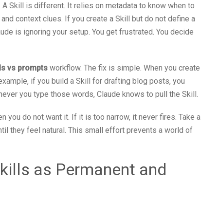
. A Skill is different. It relies on metadata to know when to
and context clues. If you create a Skill but do not define a
aude is ignoring your setup. You get frustrated. You decide
lls vs prompts
workflow. The fix is simple. When you create
 example, if you build a Skill for drafting blog posts, you
enever you type those words, Claude knows to pull the Skill.
n you do not want it. If it is too narrow, it never fires. Take a
il they feel natural. This small effort prevents a world of
Skills as Permanent and