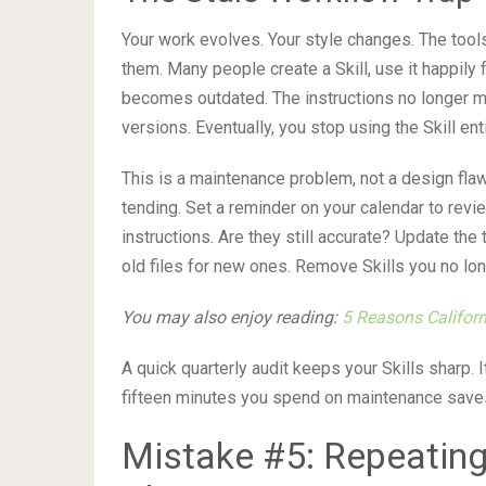
Your work evolves. Your style changes. The tools
them. Many people create a Skill, use it happily f
becomes outdated. The instructions no longer ma
versions. Eventually, you stop using the Skill enti
This is a maintenance problem, not a design flaw.
tending. Set a reminder on your calendar to rev
instructions. Are they still accurate? Update th
old files for new ones. Remove Skills you no lon
You may also enjoy reading:
5 Reasons Californ
A quick quarterly audit keeps your Skills sharp. 
fifteen minutes you spend on maintenance saves ho
Mistake #5: Repeating