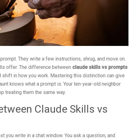
 prompt. They write a few instructions, shrug, and move on.
lls offer. The difference between
claude skills vs prompts
al shift in how you work. Mastering this distinction can give
aunt knows what a prompt is. Your ten-year-old neighbor
 stop treating them the same way.
etween Claude Skills vs
text you write in a chat window. You ask a question, and