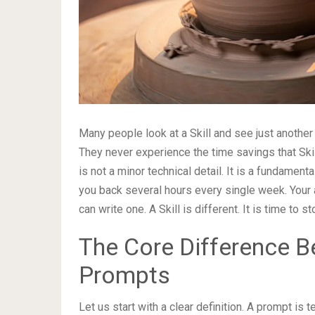
Many people look at a Skill and see just another
They never experience the time savings that Ski
is not a minor technical detail. It is a fundament
you back several hours every single week. Your 
can write one. A Skill is different. It is time to
The Core Difference B
Prompts
Let us start with a clear definition. A prompt is 