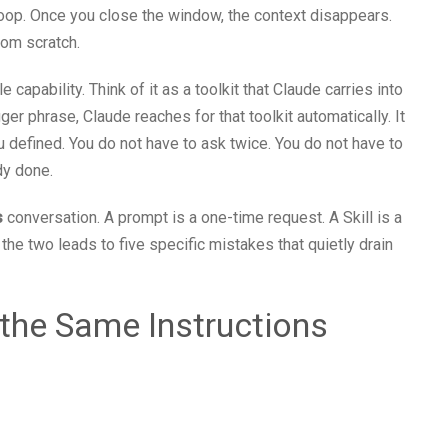
oop. Once you close the window, the context disappears.
rom scratch.
le capability. Think of it as a toolkit that Claude carries into
er phrase, Claude reaches for that toolkit automatically. It
ou defined. You do not have to ask twice. You do not have to
dy done.
s
conversation. A prompt is a one-time request. A Skill is a
he two leads to five specific mistakes that quietly drain
 the Same Instructions