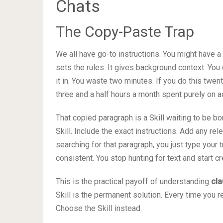
Chats
The Copy-Paste Trap
We all have go-to instructions. You might have a 
sets the rules. It gives background context. You
it in. You waste two minutes. If you do this twen
three and a half hours a month spent purely on a
That copied paragraph is a Skill waiting to be bor
Skill. Include the exact instructions. Add any rel
searching for that paragraph, you just type your t
consistent. You stop hunting for text and start cr
This is the practical payoff of understanding
cla
Skill is the permanent solution. Every time you r
Choose the Skill instead.