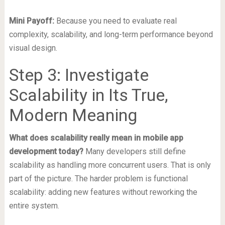
Mini Payoff:
Because you need to evaluate real
complexity, scalability, and long-term performance beyond
visual design.
Step 3: Investigate
Scalability in Its True,
Modern Meaning
What does scalability really mean in mobile app
development today?
Many developers still define
scalability as handling more concurrent users. That is only
part of the picture. The harder problem is functional
scalability: adding new features without reworking the
entire system.