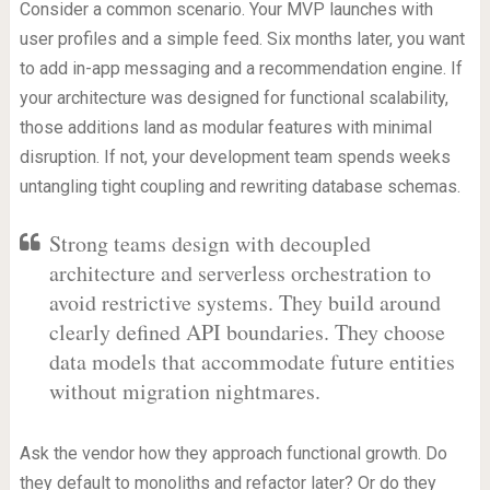
Consider a common scenario. Your MVP launches with
user profiles and a simple feed. Six months later, you want
to add in-app messaging and a recommendation engine. If
your architecture was designed for functional scalability,
those additions land as modular features with minimal
disruption. If not, your development team spends weeks
untangling tight coupling and rewriting database schemas.
Strong teams design with decoupled
architecture and serverless orchestration to
avoid restrictive systems. They build around
clearly defined API boundaries. They choose
data models that accommodate future entities
without migration nightmares.
Ask the vendor how they approach functional growth. Do
they default to monoliths and refactor later? Or do they