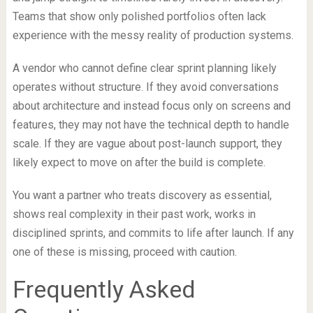
Teams that show only polished portfolios often lack
experience with the messy reality of production systems.
A vendor who cannot define clear sprint planning likely
operates without structure. If they avoid conversations
about architecture and instead focus only on screens and
features, they may not have the technical depth to handle
scale. If they are vague about post-launch support, they
likely expect to move on after the build is complete.
You want a partner who treats discovery as essential,
shows real complexity in their past work, works in
disciplined sprints, and commits to life after launch. If any
one of these is missing, proceed with caution.
Frequently Asked