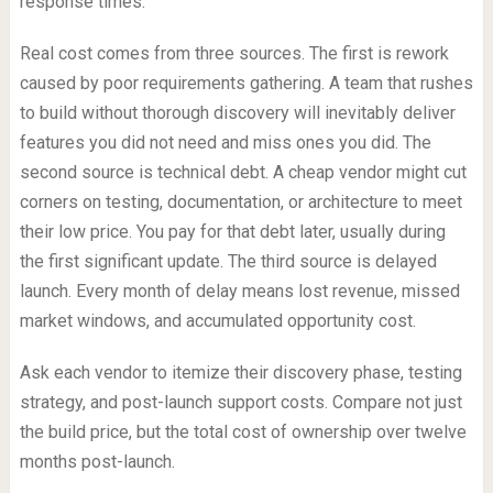
response times.
Real cost comes from three sources. The first is rework
caused by poor requirements gathering. A team that rushes
to build without thorough discovery will inevitably deliver
features you did not need and miss ones you did. The
second source is technical debt. A cheap vendor might cut
corners on testing, documentation, or architecture to meet
their low price. You pay for that debt later, usually during
the first significant update. The third source is delayed
launch. Every month of delay means lost revenue, missed
market windows, and accumulated opportunity cost.
Ask each vendor to itemize their discovery phase, testing
strategy, and post-launch support costs. Compare not just
the build price, but the total cost of ownership over twelve
months post-launch.