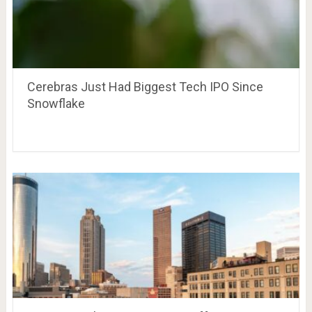
Cerebras Just Had Biggest Tech IPO Since
Snowflake