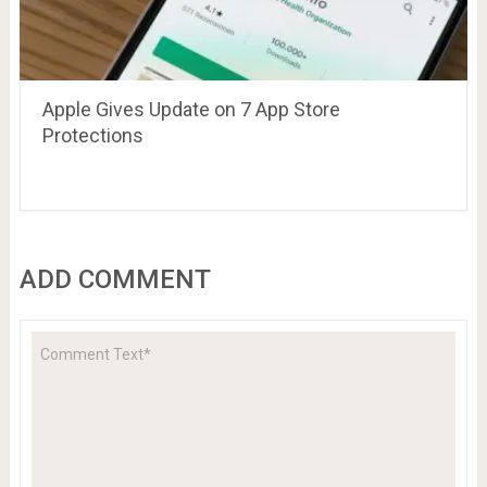
Apple Gives Update on 7 App Store
Protections
ADD COMMENT