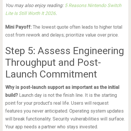
You may also enjoy reading:
5 Reasons Nintendo Switch
Lite Is Still Worth It 2026
.
Mini Payoff:
The lowest quote often leads to higher total
cost from rework and delays; prioritize value over price.
Step 5: Assess Engineering
Throughput and Post-
Launch Commitment
Why is post-launch support as important as the initial
build?
Launch day is not the finish line. It is the starting
point for your product’s real life. Users will request
features you never anticipated. Operating system updates
will break functionality. Security vulnerabilities will surface.
Your app needs a partner who stays invested.