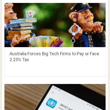
Australia Forces Big Tech Firms to Pay or Face
2.25% Tax