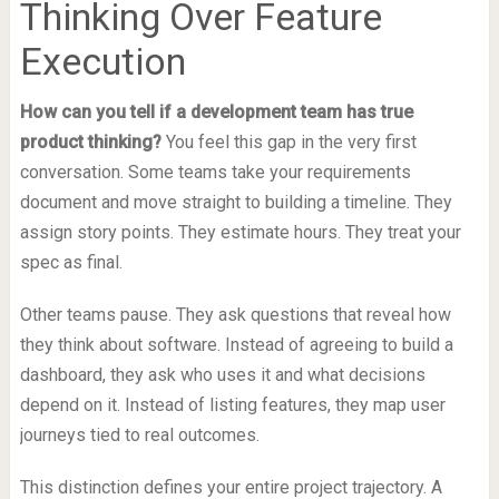
Thinking Over Feature
Execution
How can you tell if a development team has true
product thinking?
You feel this gap in the very first
conversation. Some teams take your requirements
document and move straight to building a timeline. They
assign story points. They estimate hours. They treat your
spec as final.
Other teams pause. They ask questions that reveal how
they think about software. Instead of agreeing to build a
dashboard, they ask who uses it and what decisions
depend on it. Instead of listing features, they map user
journeys tied to real outcomes.
This distinction defines your entire project trajectory. A