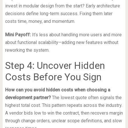
invest in modular design from the start? Early architecture
decisions define long-term success. Fixing them later
costs time, money, and momentum.
Mini Payoff:
It’s less about handling more users and more
about functional scalability—adding new features without
reworking the system.
Step 4: Uncover Hidden
Costs Before You Sign
How can you avoid hidden costs when choosing a
development partner?
The lowest quote often signals the
highest total cost. This pattern repeats across the industry.
A vendor bids low to win the contract, then recovers margin
through change orders, unclear scope definitions, and slow