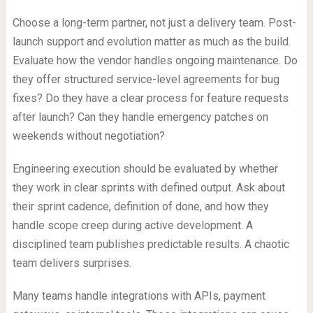
Choose a long-term partner, not just a delivery team. Post-
launch support and evolution matter as much as the build.
Evaluate how the vendor handles ongoing maintenance. Do
they offer structured service-level agreements for bug
fixes? Do they have a clear process for feature requests
after launch? Can they handle emergency patches on
weekends without negotiation?
Engineering execution should be evaluated by whether
they work in clear sprints with defined output. Ask about
their sprint cadence, definition of done, and how they
handle scope creep during active development. A
disciplined team publishes predictable results. A chaotic
team delivers surprises.
Many teams handle integrations with APIs, payment