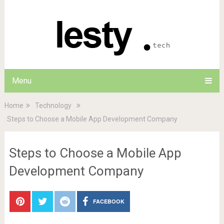
Menu
Home
Technology
Steps to Choose a Mobile App Development Company
Steps to Choose a Mobile App
Development Company
FACEBOOK