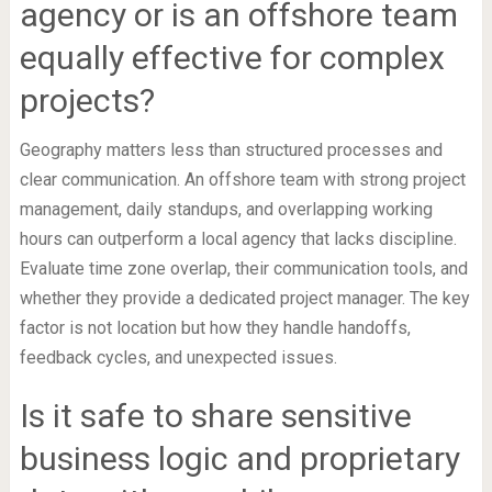
agency or is an offshore team
equally effective for complex
projects?
Geography matters less than structured processes and
clear communication. An offshore team with strong project
management, daily standups, and overlapping working
hours can outperform a local agency that lacks discipline.
Evaluate time zone overlap, their communication tools, and
whether they provide a dedicated project manager. The key
factor is not location but how they handle handoffs,
feedback cycles, and unexpected issues.
Is it safe to share sensitive
business logic and proprietary