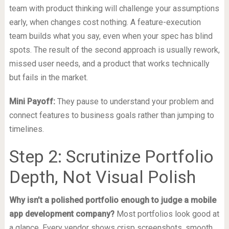
team with product thinking will challenge your assumptions
early, when changes cost nothing. A feature-execution
team builds what you say, even when your spec has blind
spots. The result of the second approach is usually rework,
missed user needs, and a product that works technically
but fails in the market.
Mini Payoff:
They pause to understand your problem and
connect features to business goals rather than jumping to
timelines.
Step 2: Scrutinize Portfolio
Depth, Not Visual Polish
Why isn’t a polished portfolio enough to judge a mobile
app development company?
Most portfolios look good at
a glance. Every vendor shows crisp screenshots, smooth