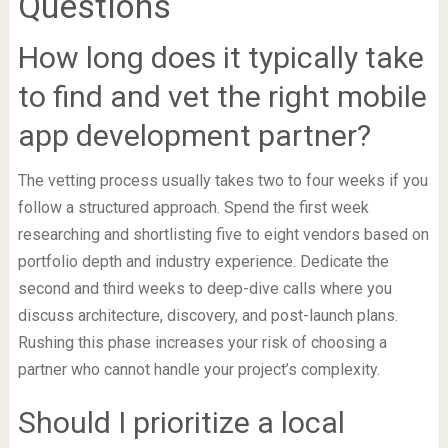
Questions
How long does it typically take
to find and vet the right mobile
app development partner?
The vetting process usually takes two to four weeks if you
follow a structured approach. Spend the first week
researching and shortlisting five to eight vendors based on
portfolio depth and industry experience. Dedicate the
second and third weeks to deep-dive calls where you
discuss architecture, discovery, and post-launch plans.
Rushing this phase increases your risk of choosing a
partner who cannot handle your project’s complexity.
Should I prioritize a local