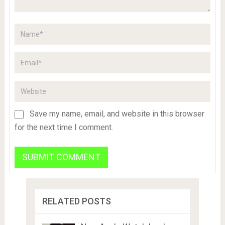
Save my name, email, and website in this browser
for the next time I comment.
RELATED POSTS