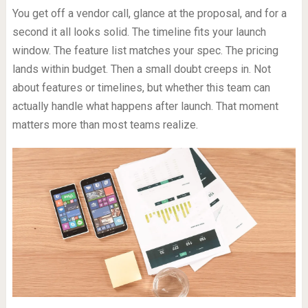
You get off a vendor call, glance at the proposal, and for a
second it all looks solid. The timeline fits your launch
window. The feature list matches your spec. The pricing
lands within budget. Then a small doubt creeps in. Not
about features or timelines, but whether this team can
actually handle what happens after launch. That moment
matters more than most teams realize.