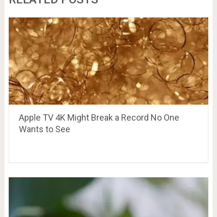
Apple TV 4K Might Break a Record No One
Wants to See