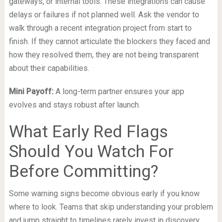
gateways, or internal tools. These integrations can cause
delays or failures if not planned well. Ask the vendor to
walk through a recent integration project from start to
finish. If they cannot articulate the blockers they faced and
how they resolved them, they are not being transparent
about their capabilities.
Mini Payoff:
A long-term partner ensures your app
evolves and stays robust after launch.
What Early Red Flags
Should You Watch For
Before Committing?
Some warning signs become obvious early if you know
where to look. Teams that skip understanding your problem
and jump straight to timelines rarely invest in discovery.