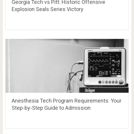
Georgia Tech vs Pitt: Historic Offensive
Explosion Seals Series Victory
Anesthesia Tech Program Requirements: Your
Step-by-Step Guide to Admission