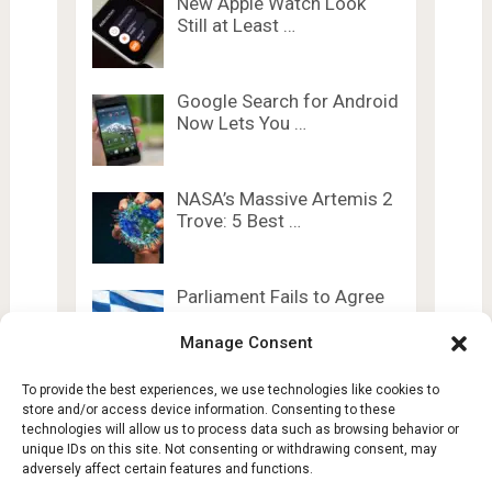
New Apple Watch Look
Still at Least …
Google Search for Android
Now Lets You …
NASA’s Massive Artemis 2
Trove: 5 Best …
Parliament Fails to Agree
on AI Act …
Manage Consent
To provide the best experiences, we use technologies like cookies to
store and/or access device information. Consenting to these
technologies will allow us to process data such as browsing behavior or
unique IDs on this site. Not consenting or withdrawing consent, may
adversely affect certain features and functions.