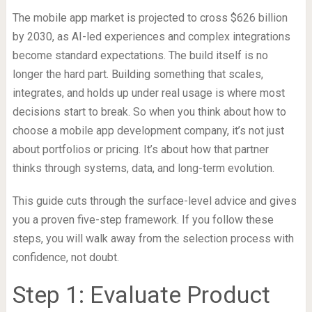
The mobile app market is projected to cross $626 billion
by 2030, as AI-led experiences and complex integrations
become standard expectations. The build itself is no
longer the hard part. Building something that scales,
integrates, and holds up under real usage is where most
decisions start to break. So when you think about how to
choose a mobile app development company, it’s not just
about portfolios or pricing. It’s about how that partner
thinks through systems, data, and long-term evolution.
This guide cuts through the surface-level advice and gives
you a proven five-step framework. If you follow these
steps, you will walk away from the selection process with
confidence, not doubt.
Step 1: Evaluate Product