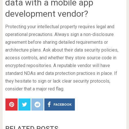
data with a mobile app
development vendor?
Protecting your intellectual property requires legal and
operational precautions. Always sign a non-disclosure
agreement before sharing detailed requirements or
architecture plans. Ask about their data security policies,
access controls, and whether they store source code in
encrypted repositories. A reputable vendor will have
standard NDAs and data protection practices in place. If
they hesitate to sign or lack clear security protocols,
consider that a major red flag.
FACEBOOK
RELATED POSTS