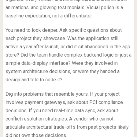
animations, and glowing testimonials. Visual polish is a
baseline expectation, not a differentiator.
You need to look deeper. Ask specific questions about
each project they showcase. Was the application still
active a year after launch, or did it sit abandoned in the app
store? Did the team handle complex backend logic or just a
simple data-display interface? Were they involved in
system architecture decisions, or were they handed a
design and told to code it?
Dig into problems that resemble yours. If your project
involves payment gateways, ask about PCI compliance
decisions. If you need real-time data sync, ask about
conflict resolution strategies. A vendor who cannot
articulate architectural trade-offs from past projects likely
did not own those decisions.