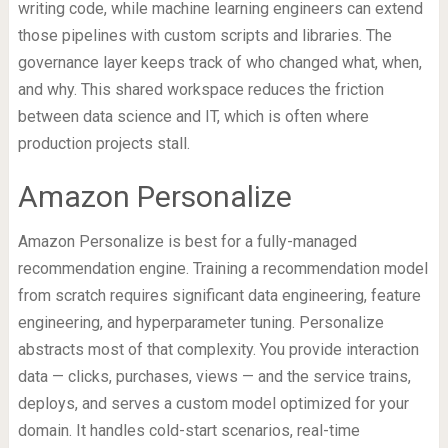
writing code, while machine learning engineers can extend
those pipelines with custom scripts and libraries. The
governance layer keeps track of who changed what, when,
and why. This shared workspace reduces the friction
between data science and IT, which is often where
production projects stall.
Amazon Personalize
Amazon Personalize is best for a fully-managed
recommendation engine. Training a recommendation model
from scratch requires significant data engineering, feature
engineering, and hyperparameter tuning. Personalize
abstracts most of that complexity. You provide interaction
data — clicks, purchases, views — and the service trains,
deploys, and serves a custom model optimized for your
domain. It handles cold-start scenarios, real-time