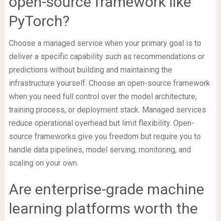
open-source framework like
PyTorch?
Choose a managed service when your primary goal is to
deliver a specific capability such as recommendations or
predictions without building and maintaining the
infrastructure yourself. Choose an open-source framework
when you need full control over the model architecture,
training process, or deployment stack. Managed services
reduce operational overhead but limit flexibility. Open-
source frameworks give you freedom but require you to
handle data pipelines, model serving, monitoring, and
scaling on your own.
Are enterprise-grade machine
learning platforms worth the