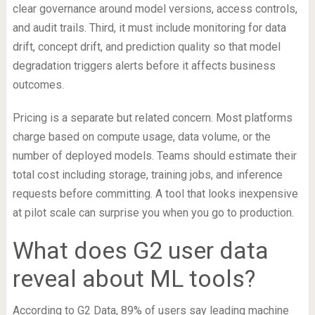
clear governance around model versions, access controls,
and audit trails. Third, it must include monitoring for data
drift, concept drift, and prediction quality so that model
degradation triggers alerts before it affects business
outcomes.
Pricing is a separate but related concern. Most platforms
charge based on compute usage, data volume, or the
number of deployed models. Teams should estimate their
total cost including storage, training jobs, and inference
requests before committing. A tool that looks inexpensive
at pilot scale can surprise you when you go to production.
What does G2 user data
reveal about ML tools?
According to G2 Data, 89% of users say leading machine