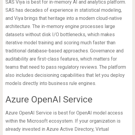
SAS Viya is best for in-memory AI and analytics platform.
SAS has decades of experience in statistical modeling,
and Viya brings that heritage into a modern cloud-native
architecture. The in-memory engine processes large
datasets without disk I/O bottlenecks, which makes
iterative model training and scoring much faster than
traditional database-based approaches. Governance and
auditability are first-class features, which matters for
teams that need to pass regulatory reviews. The platform
also includes decisioning capabilities that let you deploy
models directly into business rule engines.
Azure OpenAI Service
Azure OpenAI Service is best for OpenAI model access
within the Microsoft ecosystem. If your organization is
already invested in Azure Active Directory, Virtual