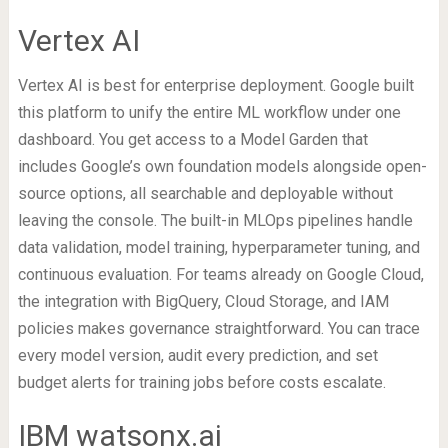
Vertex AI
Vertex AI is best for enterprise deployment. Google built
this platform to unify the entire ML workflow under one
dashboard. You get access to a Model Garden that
includes Google’s own foundation models alongside open-
source options, all searchable and deployable without
leaving the console. The built-in MLOps pipelines handle
data validation, model training, hyperparameter tuning, and
continuous evaluation. For teams already on Google Cloud,
the integration with BigQuery, Cloud Storage, and IAM
policies makes governance straightforward. You can trace
every model version, audit every prediction, and set
budget alerts for training jobs before costs escalate.
IBM watsonx.ai