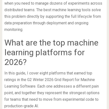
when you need to manage dozens of experiments across
distributed teams. The best machine learning tools solve
this problem directly by supporting the full lifecycle from
data preparation through deployment and ongoing
monitoring.
What are the top machine
learning platforms for
2026?
In this guide, I cover eight platforms that earned top
ratings in the G2 Winter 2026 Grid Report for Machine
Learning Software. Each one addresses a different pain
point, and together they represent the strongest options
for teams that need to move from experimental code to
production-grade AI.