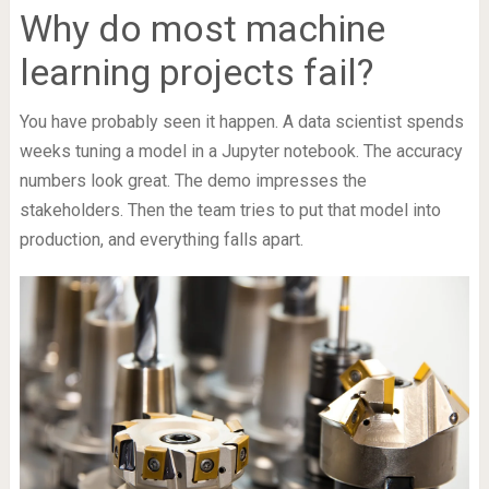
Why do most machine
learning projects fail?
You have probably seen it happen. A data scientist spends
weeks tuning a model in a Jupyter notebook. The accuracy
numbers look great. The demo impresses the
stakeholders. Then the team tries to put that model into
production, and everything falls apart.