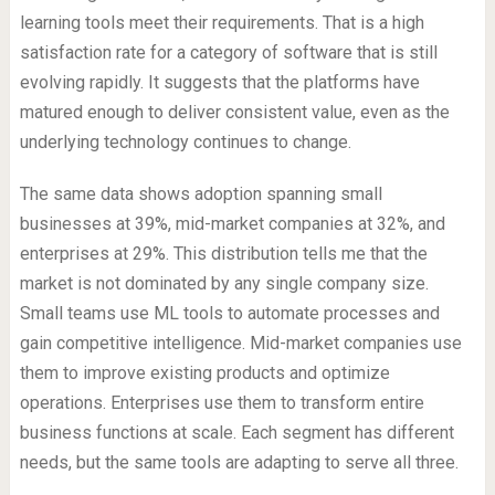
learning tools meet their requirements. That is a high
satisfaction rate for a category of software that is still
evolving rapidly. It suggests that the platforms have
matured enough to deliver consistent value, even as the
underlying technology continues to change.
The same data shows adoption spanning small
businesses at 39%, mid-market companies at 32%, and
enterprises at 29%. This distribution tells me that the
market is not dominated by any single company size.
Small teams use ML tools to automate processes and
gain competitive intelligence. Mid-market companies use
them to improve existing products and optimize
operations. Enterprises use them to transform entire
business functions at scale. Each segment has different
needs, but the same tools are adapting to serve all three.