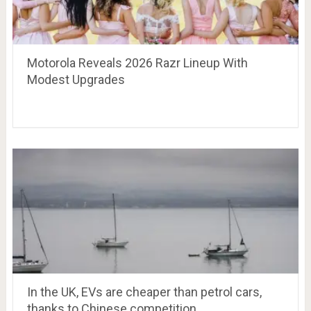
Motorola Reveals 2026 Razr Lineup With
Modest Upgrades
In the UK, EVs are cheaper than petrol cars,
thanks to Chinese competition