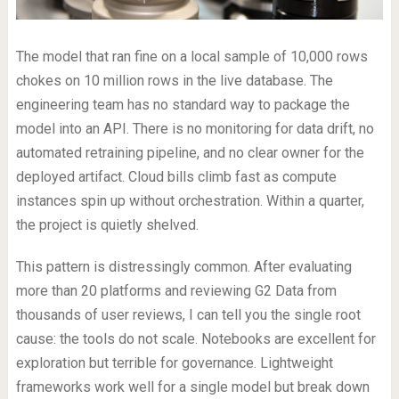
The model that ran fine on a local sample of 10,000 rows
chokes on 10 million rows in the live database. The
engineering team has no standard way to package the
model into an API. There is no monitoring for data drift, no
automated retraining pipeline, and no clear owner for the
deployed artifact. Cloud bills climb fast as compute
instances spin up without orchestration. Within a quarter,
the project is quietly shelved.
This pattern is distressingly common. After evaluating
more than 20 platforms and reviewing G2 Data from
thousands of user reviews, I can tell you the single root
cause: the tools do not scale. Notebooks are excellent for
exploration but terrible for governance. Lightweight
frameworks work well for a single model but break down