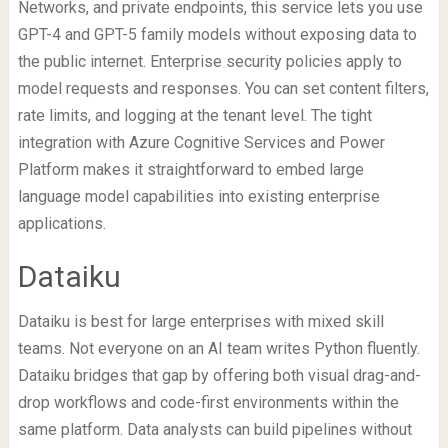
Networks, and private endpoints, this service lets you use
GPT-4 and GPT-5 family models without exposing data to
the public internet. Enterprise security policies apply to
model requests and responses. You can set content filters,
rate limits, and logging at the tenant level. The tight
integration with Azure Cognitive Services and Power
Platform makes it straightforward to embed large
language model capabilities into existing enterprise
applications.
Dataiku
Dataiku is best for large enterprises with mixed skill
teams. Not everyone on an AI team writes Python fluently.
Dataiku bridges that gap by offering both visual drag-and-
drop workflows and code-first environments within the
same platform. Data analysts can build pipelines without