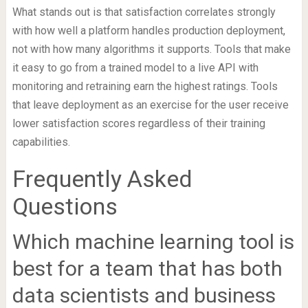
What stands out is that satisfaction correlates strongly
with how well a platform handles production deployment,
not with how many algorithms it supports. Tools that make
it easy to go from a trained model to a live API with
monitoring and retraining earn the highest ratings. Tools
that leave deployment as an exercise for the user receive
lower satisfaction scores regardless of their training
capabilities.
Frequently Asked
Questions
Which machine learning tool is
best for a team that has both
data scientists and business