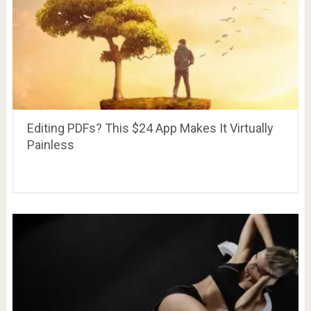
Editing PDFs? This $24 App Makes It Virtually
Painless