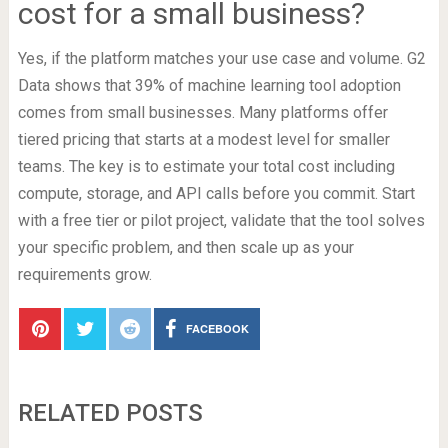
cost for a small business?
Yes, if the platform matches your use case and volume. G2
Data shows that 39% of machine learning tool adoption
comes from small businesses. Many platforms offer
tiered pricing that starts at a modest level for smaller
teams. The key is to estimate your total cost including
compute, storage, and API calls before you commit. Start
with a free tier or pilot project, validate that the tool solves
your specific problem, and then scale up as your
requirements grow.
FACEBOOK
RELATED POSTS