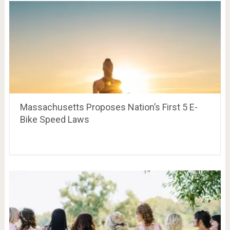
Massachusetts Proposes Nation’s First 5 E-
Bike Speed Laws