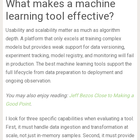
What makes a machine
learning tool effective?
Usability and scalability matter as much as algorithm
depth. A platform that only excels at training complex
models but provides weak support for data versioning,
experiment tracking, model registry, and monitoring will fail
in production. The best machine learning tools support the
full lifecycle from data preparation to deployment and
ongoing observation.
You may also enjoy reading:
Jeff Bezos Close to Making a
Good Point
.
I look for three specific capabilities when evaluating a tool.
First, it must handle data ingestion and transformation at
scale, not just in-memory samples. Second, it must provide