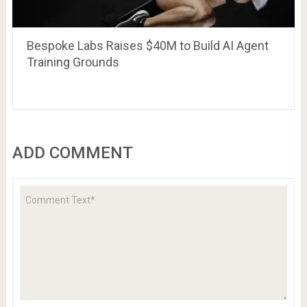
Bespoke Labs Raises $40M to Build AI Agent
Training Grounds
ADD COMMENT