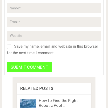
Save my name, email, and website in this browser
for the next time I comment.
RELATED POSTS
How to Find the Right
Robotic Pool …