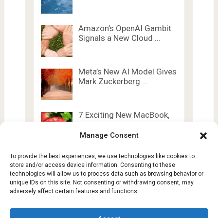
Amazon’s OpenAI Gambit
Signals a New Cloud …
Meta’s New AI Model Gives
Mark Zuckerberg …
7 Exciting New MacBook,
iPad, and AirTag …
Manage Consent
To provide the best experiences, we use technologies like cookies to
store and/or access device information. Consenting to these
technologies will allow us to process data such as browsing behavior or
unique IDs on this site. Not consenting or withdrawing consent, may
adversely affect certain features and functions.