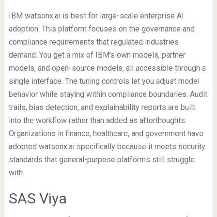
IBM watsonx.ai is best for large-scale enterprise AI
adoption. This platform focuses on the governance and
compliance requirements that regulated industries
demand. You get a mix of IBM’s own models, partner
models, and open-source models, all accessible through a
single interface. The tuning controls let you adjust model
behavior while staying within compliance boundaries. Audit
trails, bias detection, and explainability reports are built
into the workflow rather than added as afterthoughts.
Organizations in finance, healthcare, and government have
adopted watsonx.ai specifically because it meets security
standards that general-purpose platforms still struggle
with.
SAS Viya