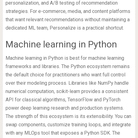
personalization, and A/B testing of recommendation
strategies. For e-commerce, media, and content platforms
that want relevant recommendations without maintaining a
dedicated ML team, Personalize is a practical shortcut.
Machine learning in Python
Machine learning in Python is best for machine learning
frameworks and libraries. The Python ecosystem remains
the default choice for practitioners who want full control
over their modeling process. Libraries like NumPy handle
numerical computation, scikit-learn provides a consistent
API for classical algorithms, TensorFlow and PyTorch
power deep learning research and production systems.
The strength of this ecosystem is its extensibility. You can
swap components, customize training loops, and integrate
with any MLOps tool that exposes a Python SDK. The