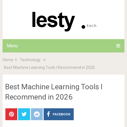
Menu
Home
Technology
Best Machine Learning Tools I Recommend in 2026
Best Machine Learning Tools I
Recommend in 2026
FACEBOOK