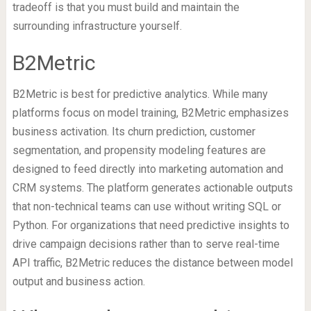
tradeoff is that you must build and maintain the
surrounding infrastructure yourself.
B2Metric
B2Metric is best for predictive analytics. While many
platforms focus on model training, B2Metric emphasizes
business activation. Its churn prediction, customer
segmentation, and propensity modeling features are
designed to feed directly into marketing automation and
CRM systems. The platform generates actionable outputs
that non-technical teams can use without writing SQL or
Python. For organizations that need predictive insights to
drive campaign decisions rather than to serve real-time
API traffic, B2Metric reduces the distance between model
output and business action.