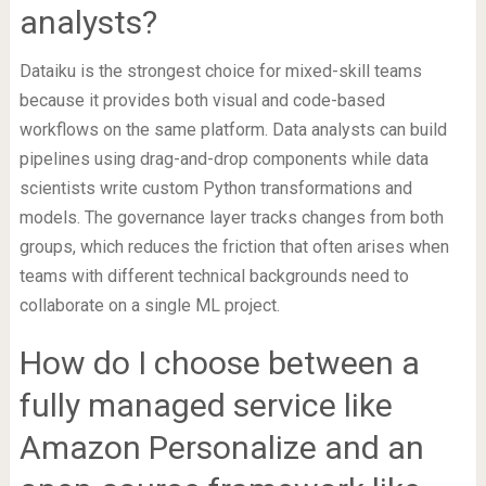
analysts?
Dataiku is the strongest choice for mixed-skill teams
because it provides both visual and code-based
workflows on the same platform. Data analysts can build
pipelines using drag-and-drop components while data
scientists write custom Python transformations and
models. The governance layer tracks changes from both
groups, which reduces the friction that often arises when
teams with different technical backgrounds need to
collaborate on a single ML project.
How do I choose between a
fully managed service like
Amazon Personalize and an