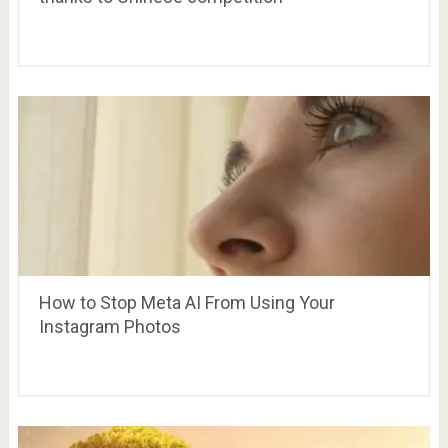
How to Stop Meta AI From Using Your
Instagram Photos