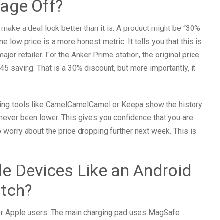
age Off?
make a deal look better than it is. A product might be “30%
ime low price is a more honest metric. It tells you that this is
jor retailer. For the Anker Prime station, the original price
45 saving. That is a 30% discount, but more importantly, it
racking tools like CamelCamelCamel or Keepa show the history
s never been lower. This gives you confidence that you are
 worry about the price dropping further next week. This is
e Devices Like an Android
tch?
for Apple users. The main charging pad uses MagSafe