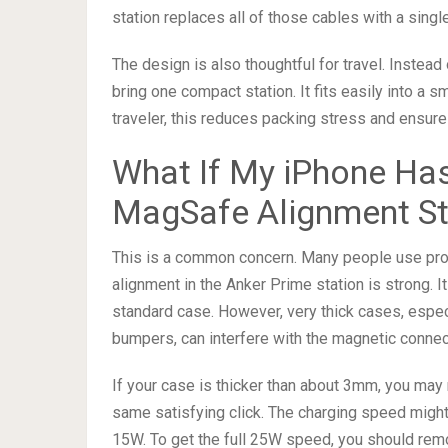
station replaces all of those cables with a single
The design is also thoughtful for travel. Instead
bring one compact station. It fits easily into a s
traveler, this reduces packing stress and ensure
What If My iPhone Has
MagSafe Alignment Sti
This is a common concern. Many people use prot
alignment in the Anker Prime station is strong. 
standard case. However, very thick cases, especi
bumpers, can interfere with the magnetic connec
If your case is thicker than about 3mm, you may 
same satisfying click. The charging speed might 
15W. To get the full 25W speed, you should rem