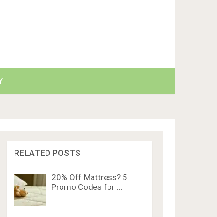
Y
RELATED POSTS
20% Off Mattress? 5
Promo Codes for …