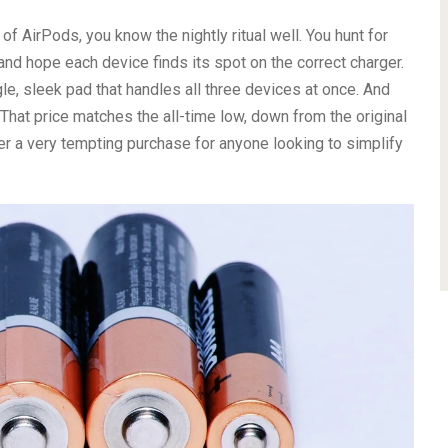
of AirPods, you know the nightly ritual well. You hunt for
 and hope each device finds its spot on the correct charger.
ingle, sleek pad that handles all three devices at once. And
 That price matches the all-time low, down from the original
r a very tempting purchase for anyone looking to simplify