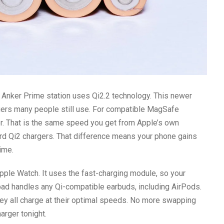
he Anker Prime station uses Qi2.2 technology. This newer
rgers many people still use. For compatible MagSafe
er. That is the same speed you get from Apple’s own
ard Qi2 chargers. That difference means your phone gains
ime.
pple Watch. It uses the fast-charging module, so your
pad handles any Qi-compatible earbuds, including AirPods.
they all charge at their optimal speeds. No more swapping
arger tonight.