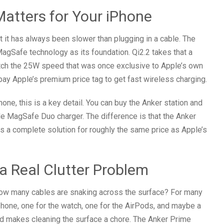
atters for Your iPhone
 it has always been slower than plugging in a cable. The
agSafe technology as its foundation. Qi2.2 takes that a
match the 25W speed that was once exclusive to Apple’s own
ay Apple’s premium price tag to get fast wireless charging.
ne, this is a key detail. You can buy the Anker station and
le MagSafe Duo charger. The difference is that the Anker
is a complete solution for roughly the same price as Apple’s
 a Real Clutter Problem
 How many cables are snaking across the surface? For many
 phone, one for the watch, one for the AirPods, and maybe a
and makes cleaning the surface a chore. The Anker Prime