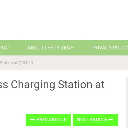
TACT
ABOUT LESTY TECH
PRIVACY POLIC
Station at $104.99
s Charging Station at
PREV ARTICLE
NEXT ARTICLE