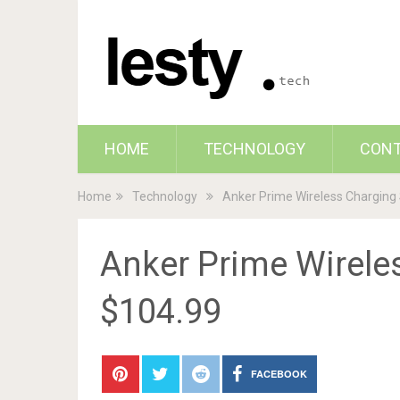
HOME
TECHNOLOGY
CON
Home
Technology
Anker Prime Wireless Charging 
Anker Prime Wireles
$104.99
FACEBOOK