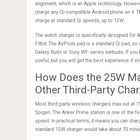
alignment, which is an Apple technology. Howeve
charge any Qi-compatible Android phone on it. The
charge at standard Qi speeds, up to 15W.
The watch charger is specifically designed for 
Fitbit. The AirPods pad is a standard Qi pad, so
Galaxy Buds or Sony WF-series earbuds. If you h
useful, but you will get the best experience if
How Does the 25W Ma
Other Third-Party Cha
Most third-party wireless chargers max out at 1
Spigen. The Anker Prime station is one of the f
speed. In practical terms, it means you can cha
standard 15W charger would take about 70 minut