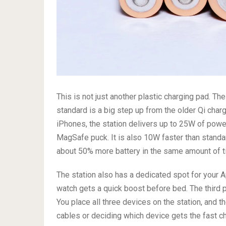
This is not just another plastic charging pad. T
standard is a big step up from the older Qi cha
iPhones, the station delivers up to 25W of pow
MagSafe puck. It is also 10W faster than stand
about 50% more battery in the same amount of t
The station also has a dedicated spot for your A
watch gets a quick boost before bed. The third 
You place all three devices on the station, and 
cables or deciding which device gets the fast ch