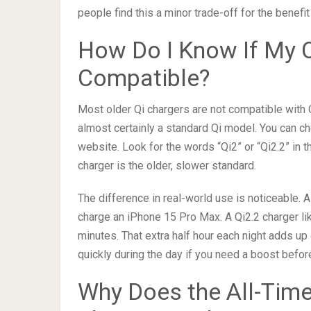
people find this a minor trade-off for the benefi
How Do I Know If My C
Compatible?
Most older Qi chargers are not compatible with Qi
almost certainly a standard Qi model. You can ch
website. Look for the words “Qi2” or “Qi2.2” in th
charger is the older, slower standard.
The difference in real-world use is noticeable. A
charge an iPhone 15 Pro Max. A Qi2.2 charger li
minutes. That extra half hour each night adds up
quickly during the day if you need a boost befor
Why Does the All-Tim