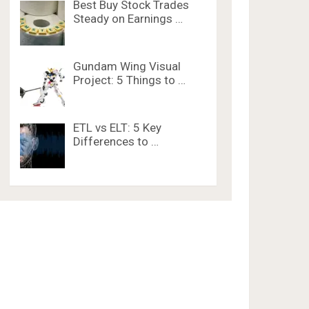
Best Buy Stock Trades
Steady on Earnings …
Gundam Wing Visual
Project: 5 Things to …
ETL vs ELT: 5 Key
Differences to …