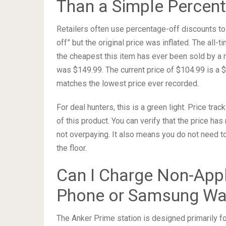
Than a Simple Percent
Retailers often use percentage-off discounts to 
off” but the original price was inflated. The all-t
the cheapest this item has ever been sold by a ma
was $149.99. The current price of $104.99 is a $
matches the lowest price ever recorded.
For deal hunters, this is a green light. Price t
of this product. You can verify that the price ha
not overpaying. It also means you do not need to
the floor.
Can I Charge Non-Appl
Phone or Samsung Wa
The Anker Prime station is designed primarily 