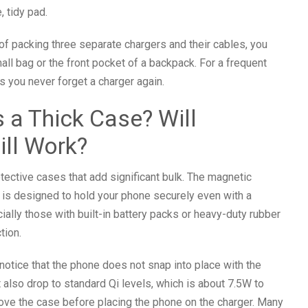
, tidy pad.
 of packing three separate chargers and their cables, you
mall bag or the front pocket of a backpack. For a frequent
s you never forget a charger again.
 a Thick Case? Will
ll Work?
ective cases that add significant bulk. The magnetic
It is designed to hold your phone securely even with a
ally those with built-in battery packs or heavy-duty rubber
tion.
notice that the phone does not snap into place with the
also drop to standard Qi levels, which is about 7.5W to
ove the case before placing the phone on the charger. Many