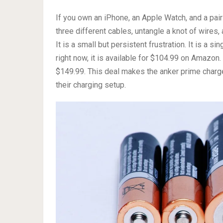
If you own an iPhone, an Apple Watch, and a pair 
three different cables, untangle a knot of wires,
It is a small but persistent frustration. It is a s
right now, it is available for $104.99 on Amazon.
$149.99. This deal makes the anker prime charge
their charging setup.