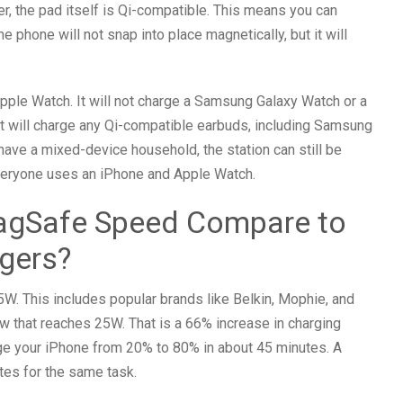
r, the pad itself is Qi-compatible. This means you can
 phone will not snap into place magnetically, but it will
Apple Watch. It will not charge a Samsung Galaxy Watch or a
 it will charge any Qi-compatible earbuds, including Samsung
ave a mixed-device household, the station can still be
 everyone uses an iPhone and Apple Watch.
gSafe Speed Compare to
rgers?
5W. This includes popular brands like Belkin, Mophie, and
ew that reaches 25W. That is a 66% increase in charging
rge your iPhone from 20% to 80% in about 45 minutes. A
es for the same task.