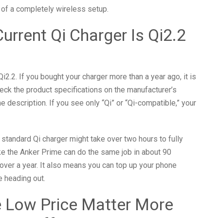
t of a completely wireless setup.
urrent Qi Charger Is Qi2.2
2.2. If you bought your charger more than a year ago, it is
eck the product specifications on the manufacturer’s
e description. If you see only “Qi” or “Qi-compatible,” your
 standard Qi charger might take over two hours to fully
ke the Anker Prime can do the same job in about 90
 over a year. It also means you can top up your phone
e heading out.
e Low Price Matter More