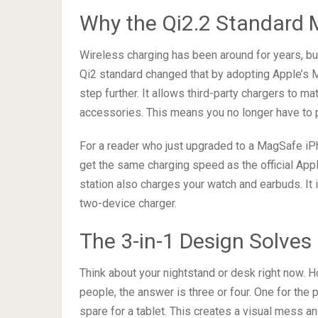
Why the Qi2.2 Standard M
Wireless charging has been around for years, but
Qi2 standard changed that by adopting Apple’s M
step further. It allows third-party chargers to 
accessories. This means you no longer have to p
For a reader who just upgraded to a MagSafe iPho
get the same charging speed as the official App
station also charges your watch and earbuds. It 
two-device charger.
The 3-in-1 Design Solves
Think about your nightstand or desk right now.
people, the answer is three or four. One for the
spare for a tablet. This creates a visual mess 