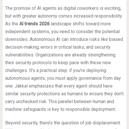
The promise of AI agents as digital coworkers is exciting,
but with greater autonomy comes increased responsibility.
As the
AI trends 2026
landscape shifts toward more
independent systems, you need to consider the potential
downsides. Autonomous AI can introduce risks like biased
decision-making, errors in critical tasks, and security
vulnerabilities. Organizations are already strengthening
their security protocols to keep pace with these new
challenges. It’s a practical step: if you’re deploying
autonomous agents, you must apply governance from day
one. Jakkal emphasizes that every agent should have
similar security protections as humans to ensure they don’t
carry unchecked risk. This parallel between human and
machine safeguards is key to responsible deployment.
Beyond security, there’s the question of job displacement.