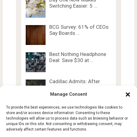
Switching Easier: 5 …
BCG Survey: 61% of CEOs
Say Boards …
Best Nothing Headphone
Deal: Save $30 at …
Cadillac Admits: After
Going EV, Don’t Look …
Manage Consent
To provide the best experiences, we use technologies like cookies to
store and/or access device information. Consenting to these
technologies will allow us to process data such as browsing behavior or
unique IDs on this site. Not consenting or withdrawing consent, may
adversely affect certain features and functions.