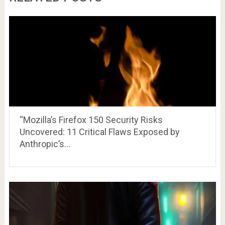
“Mozilla’s Firefox 150 Security Risks
Uncovered: 11 Critical Flaws Exposed by
Anthropic’s…