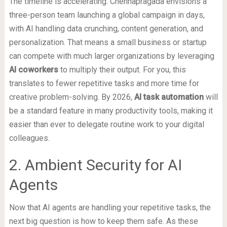
The timeline is accelerating. Chennapragada envisions a
three-person team launching a global campaign in days,
with AI handling data crunching, content generation, and
personalization. That means a small business or startup
can compete with much larger organizations by leveraging
AI coworkers
to multiply their output. For you, this
translates to fewer repetitive tasks and more time for
creative problem-solving. By 2026,
AI task automation
will
be a standard feature in many productivity tools, making it
easier than ever to delegate routine work to your digital
colleagues.
2. Ambient Security for AI
Agents
Now that AI agents are handling your repetitive tasks, the
next big question is how to keep them safe. As these