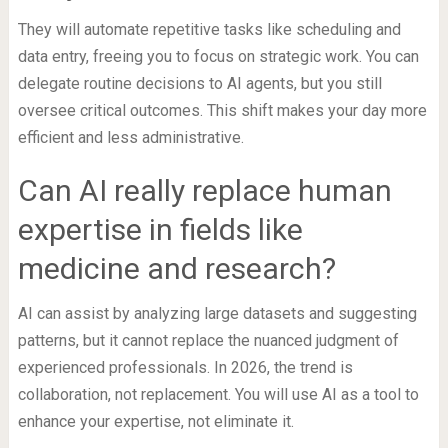
They will automate repetitive tasks like scheduling and
data entry, freeing you to focus on strategic work. You can
delegate routine decisions to AI agents, but you still
oversee critical outcomes. This shift makes your day more
efficient and less administrative.
Can AI really replace human
expertise in fields like
medicine and research?
AI can assist by analyzing large datasets and suggesting
patterns, but it cannot replace the nuanced judgment of
experienced professionals. In 2026, the trend is
collaboration, not replacement. You will use AI as a tool to
enhance your expertise, not eliminate it.