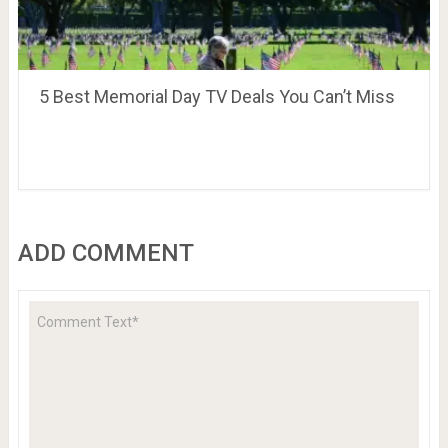
5 Best Memorial Day TV Deals You Can’t Miss
ADD COMMENT