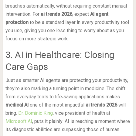
breaches automatically, without requiring constant manual
intervention. For
ai trends 2026
, expect
AI agent
protection
to be a standard layer in every productivity tool
you use, giving you one less thing to worry about as you
focus on more strategic work.
3. AI in Healthcare: Closing
Care Gaps
Just as smarter AI agents are protecting your productivity,
they’re also marking a turning point in medicine. The shift
from everyday tools to life‑saving applications makes
medical AI
one of the most impactful
ai trends 2026
will
bring.
Dr. Dominic King
, vice president of health at
Microsoft AI
, puts it plainly: AI is reaching a moment where
its diagnostic abilities are surpassing those of human