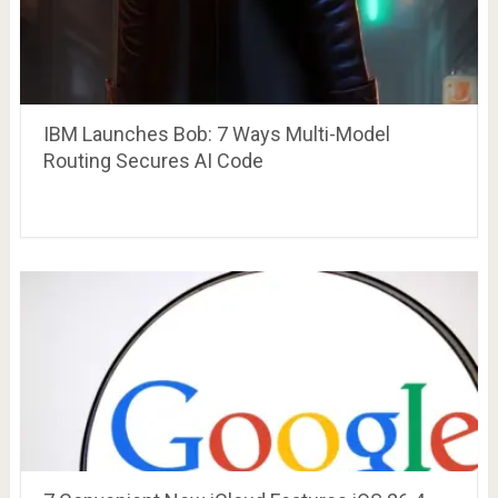
IBM Launches Bob: 7 Ways Multi-Model
Routing Secures AI Code