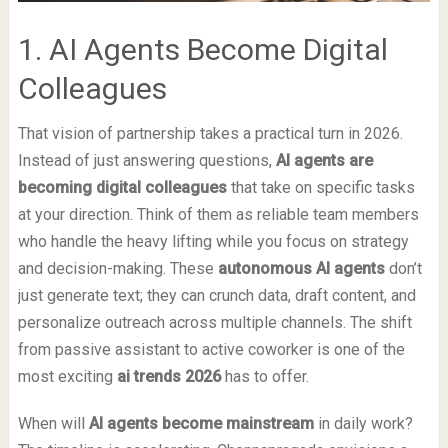
1. AI Agents Become Digital
Colleagues
That vision of partnership takes a practical turn in 2026.
Instead of just answering questions,
AI agents are
becoming digital colleagues
that take on specific tasks
at your direction. Think of them as reliable team members
who handle the heavy lifting while you focus on strategy
and decision-making. These
autonomous AI agents
don’t
just generate text; they can crunch data, draft content, and
personalize outreach across multiple channels. The shift
from passive assistant to active coworker is one of the
most exciting
ai trends 2026
has to offer.
When will
AI agents become mainstream
in daily work?