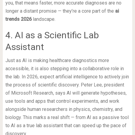
you, that means faster, more accurate diagnoses are no
longer a distant promise — they’re a core part of the
ai
trends 2026
landscape.
4. AI as a Scientific Lab
Assistant
Just as AI is making healthcare diagnostics more
accessible, it is also stepping into a collaborative role in
the lab. In 2026, expect artificial intelligence to actively join
the process of scientific discovery. Peter Lee, president
of Microsoft Research, says AI will generate hypotheses,
use tools and apps that control experiments, and work
alongside human researchers in physics, chemistry, and
biology. This marks a real shift — from AI as a passive tool
to AI as a true lab assistant that can speed up the pace of
discovery.