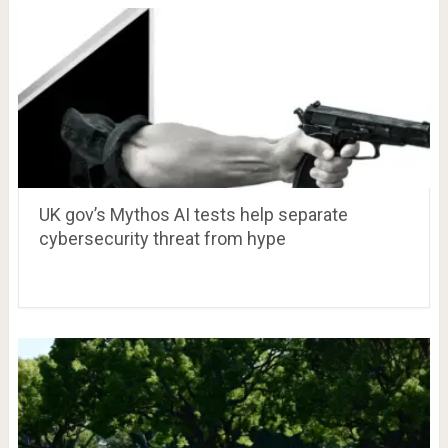
UK gov’s Mythos AI tests help separate
cybersecurity threat from hype