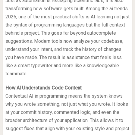
Just as automation is reshaping scientific labs, it is also
transforming how software gets built. Among the ai trends
2026, one of the most practical shifts is AI learning not just
the syntax of programming languages but the full context
behind a project. This goes far beyond autocomplete
suggestions. Modern tools now analyze your codebase,
understand your intent, and track the history of changes
you have made. The result is assistance that feels less
like a smart typewriter and more like a knowledgeable
teammate.
How AI Understands Code Context
Contextual AI in programming means the system knows
why you wrote something, not just what you wrote. It looks
at your commit history, commented logic, and even the
broader architecture of your application. This allows it to
suggest fixes that align with your existing style and project