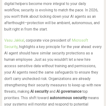
digital helpers become more integral to your daily
workflow, security is evolving to match the pace. In 2026,
you won’t think about locking down your AI agents as an
afterthought—protection will be ambient, autonomous, and
built right in from the start.
Vasu Jakkal
, corporate vice president of
Microsoft
Security
, highlights a key principle for the year ahead: every
AI agent should have similar security protections as a
human employee. Just as you wouldn’t let a new hire
access sensitive data without training and permissions,
your AI agents need the same safeguards to ensure they
don’t carry unchecked risk. Organizations are already
strengthening their security measures to keep up with new
threats, making
AI security
and
AI governance
top
priorities. This shift toward
autonomous security
means
your systems will monitor and respond to potential