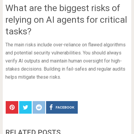
What are the biggest risks of
relying on AI agents for critical
tasks?
The main risks include over-reliance on flawed algorithms
and potential security vulnerabilities. You should always
verify AI outputs and maintain human oversight for high-
stakes decisions. Building in fail-safes and regular audits
helps mitigate these risks.
FACEBOOK
RELATED POSTS