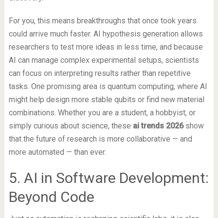
For you, this means breakthroughs that once took years
could arrive much faster. AI hypothesis generation allows
researchers to test more ideas in less time, and because
AI can manage complex experimental setups, scientists
can focus on interpreting results rather than repetitive
tasks. One promising area is quantum computing, where AI
might help design more stable qubits or find new material
combinations. Whether you are a student, a hobbyist, or
simply curious about science, these
ai trends 2026
show
that the future of research is more collaborative — and
more automated — than ever.
5. AI in Software Development:
Beyond Code