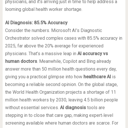
physicians, and it’s arriving just in time to help address a
looming global health worker shortage.
AI Diagnosis: 85.5% Accuracy
Consider the numbers. Microsoft AI’s Diagnostic
Orchestrator solved complex cases with 85.5% accuracy in
2025, far above the 20% average for experienced
physicians. That’s a massive leap in
AI accuracy vs
human doctors
. Meanwhile, Copilot and Bing already
answer more than 50 million health questions every day,
giving you a practical glimpse into how
healthcare AI
is
becoming a reliable second opinion. On the global stage,
the World Health Organization projects a shortage of 11
million health workers by 2030, leaving 4.5 billion people
without essential services.
AI diagnosis
tools are
stepping in to close that care gap, making expert‑level
screening available where human doctors are scarce. For