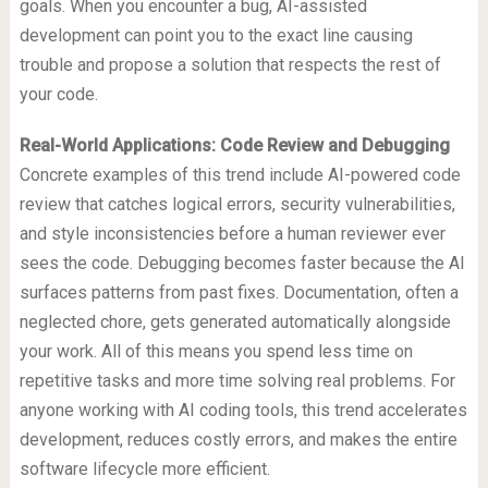
goals. When you encounter a bug, AI-assisted
development can point you to the exact line causing
trouble and propose a solution that respects the rest of
your code.
Real-World Applications: Code Review and Debugging
Concrete examples of this trend include AI-powered code
review that catches logical errors, security vulnerabilities,
and style inconsistencies before a human reviewer ever
sees the code. Debugging becomes faster because the AI
surfaces patterns from past fixes. Documentation, often a
neglected chore, gets generated automatically alongside
your work. All of this means you spend less time on
repetitive tasks and more time solving real problems. For
anyone working with AI coding tools, this trend accelerates
development, reduces costly errors, and makes the entire
software lifecycle more efficient.