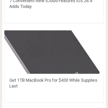
7 Convenient New iCloud Features iOS 26.4
Adds Today
Get 1TB MacBook Pro for $430 While Supplies
Last