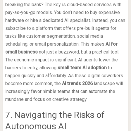
breaking the bank? The key is cloud-based services with
pay-as-you-go models. You don’t need to buy expensive
hardware or hire a dedicated AI specialist. Instead, you can
subscribe to a platform that offers pre-built agents for
tasks like customer segmentation, social media
scheduling, or email personalization. This makes
AI for
small business
not just a buzzword, but a practical tool.
The economic impact is significant: AI agents lower the
barriers to entry, allowing
small team AI adoption
to
happen quickly and affordably. As these digital coworkers
become more common, the
AI trends 2026
landscape will
increasingly favor nimble teams that can automate the
mundane and focus on creative strategy.
7. Navigating the Risks of
Autonomous AI