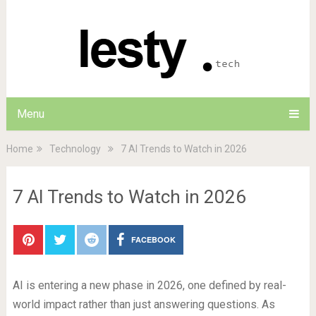
Menu
Home
Technology
7 AI Trends to Watch in 2026
7 AI Trends to Watch in 2026
FACEBOOK
AI is entering a new phase in 2026, one defined by real-
world impact rather than just answering questions. As