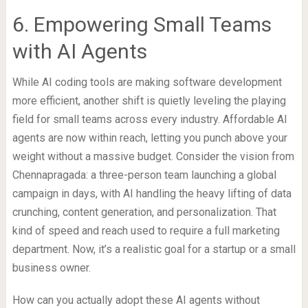
6. Empowering Small Teams
with AI Agents
While AI coding tools are making software development
more efficient, another shift is quietly leveling the playing
field for small teams across every industry. Affordable AI
agents are now within reach, letting you punch above your
weight without a massive budget. Consider the vision from
Chennapragada: a three-person team launching a global
campaign in days, with AI handling the heavy lifting of data
crunching, content generation, and personalization. That
kind of speed and reach used to require a full marketing
department. Now, it’s a realistic goal for a startup or a small
business owner.
How can you actually adopt these AI agents without