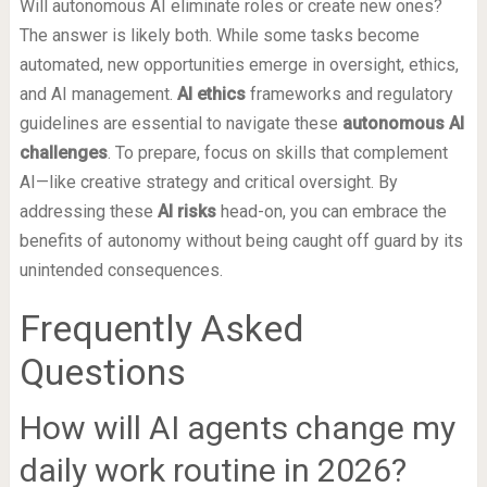
Will autonomous AI eliminate roles or create new ones?
The answer is likely both. While some tasks become
automated, new opportunities emerge in oversight, ethics,
and AI management.
AI ethics
frameworks and regulatory
guidelines are essential to navigate these
autonomous AI
challenges
. To prepare, focus on skills that complement
AI—like creative strategy and critical oversight. By
addressing these
AI risks
head-on, you can embrace the
benefits of autonomy without being caught off guard by its
unintended consequences.
Frequently Asked
Questions
How will AI agents change my
daily work routine in 2026?