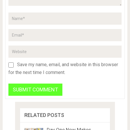
Save my name, email, and website in this browser
for the next time I comment.
RELATED POSTS
Day One Now Makes