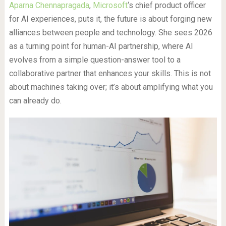
Aparna Chennapragada
,
Microsoft
‘s chief product officer
for AI experiences, puts it, the future is about forging new
alliances between people and technology. She sees 2026
as a turning point for human-AI partnership, where AI
evolves from a simple question-answer tool to a
collaborative partner that enhances your skills. This is not
about machines taking over; it’s about amplifying what you
can already do.