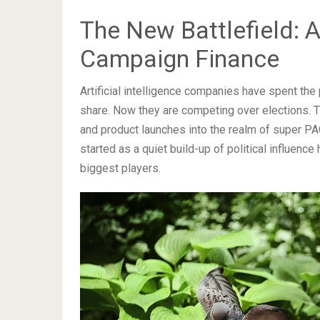
The New Battlefield: 
Campaign Finance
Artificial intelligence companies have spent th
share. Now they are competing over elections. 
and product launches into the realm of super P
started as a quiet build-up of political influence
biggest players.