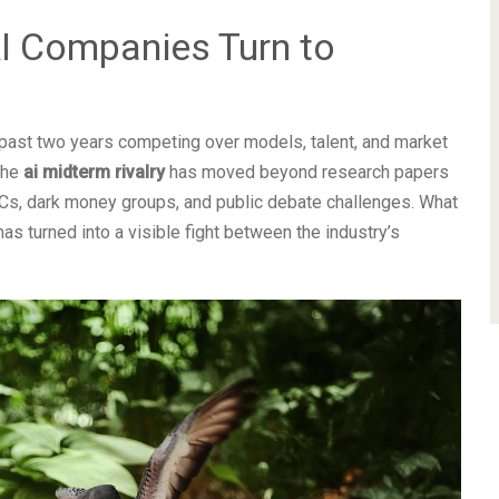
AI Companies Turn to
e past two years competing over models, talent, and market
The
ai midterm rivalry
has moved beyond research papers
ACs, dark money groups, and public debate challenges. What
 has turned into a visible fight between the industry’s