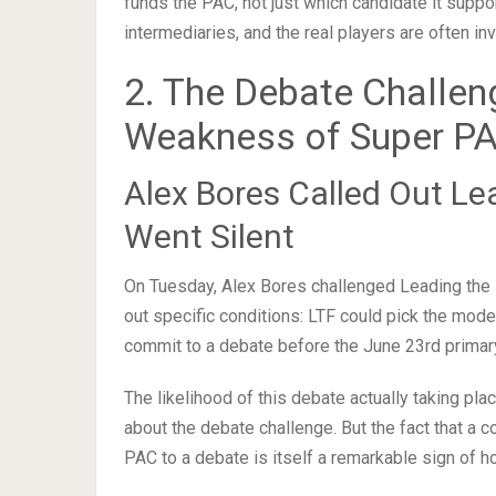
funds the PAC, not just which candidate it suppo
intermediaries, and the real players are often inv
2. The Debate Challen
Weakness of Super P
Alex Bores Called Out Le
Went Silent
On Tuesday, Alex Bores challenged Leading the F
out specific conditions: LTF could pick the modera
commit to a debate before the June 23rd primar
The likelihood of this debate actually taking pl
about the debate challenge. But the fact that a 
PAC to a debate is itself a remarkable sign of h