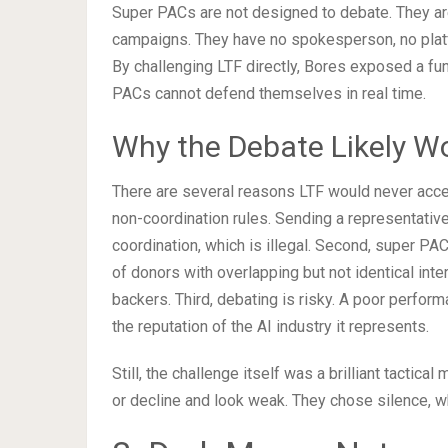
Super PACs are not designed to debate. They ar
campaigns. They have no spokesperson, no platfo
By challenging LTF directly, Bores exposed a fun
PACs cannot defend themselves in real time.
Why the Debate Likely W
There are several reasons LTF would never accep
non-coordination rules. Sending a representativ
coordination, which is illegal. Second, super PA
of donors with overlapping but not identical int
backers. Third, debating is risky. A poor perfor
the reputation of the AI industry it represents.
Still, the challenge itself was a brilliant tactica
or decline and look weak. They chose silence, wh