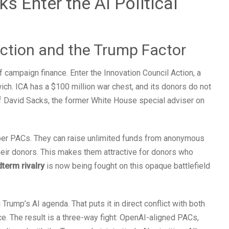
 Enter the AI Political
ction and the Trump Factor
 campaign finance. Enter the Innovation Council Action, a
ch. ICA has a $100 million war chest, and its donors do not
of David Sacks, the former White House special adviser on
per PACs. They can raise unlimited funds from anonymous
heir donors. This makes them attractive for donors who
dterm rivalry
is now being fought on this opaque battlefield
Trump’s AI agenda. That puts it in direct conflict with both
ce. The result is a three-way fight: OpenAI-aligned PACs,