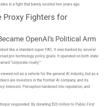
ides in a fight that barely existed two years ago.
Proxy Fighters for
Became OpenAI’s Political Arm
looked like a standard super PAC. It was backed by several
road pro-technology policy goals. It operated on both state
eamed “corporate rivalry.”
viewed not as a vehicle for the general AI industry, but as a
ackers are investors in the frontier AI company, and its
icy interests. Perception hardened into reputation, and
ropic responded. By donating $20 million to Public First