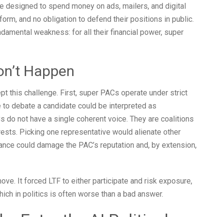
e designed to spend money on ads, mailers, and digital
rm, and no obligation to defend their positions in public.
damental weakness: for all their financial power, super
on’t Happen
t this challenge. First, super PACs operate under strict
e to debate a candidate could be interpreted as
Cs do not have a single coherent voice. They are coalitions
erests. Picking one representative would alienate other
mance could damage the PAC’s reputation and, by extension,
l move. It forced LTF to either participate and risk exposure,
ich in politics is often worse than a bad answer.