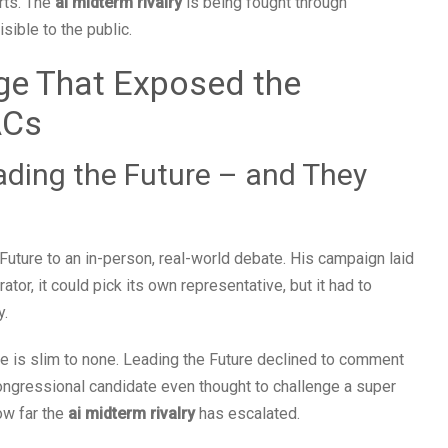
rts. The
ai midterm rivalry
is being fought through
isible to the public.
ge That Exposed the
ACs
ading the Future – and They
uture to an in-person, real-world debate. His campaign laid
tor, it could pick its own representative, but it had to
y.
ace is slim to none. Leading the Future declined to comment
congressional candidate even thought to challenge a super
ow far the
ai midterm rivalry
has escalated.