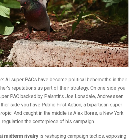
ome: AI super PACs have become political behemoths in their
er’s reputations as part of their strategy. On one side you
 super PAC backed by Palantir’s Joe Lonsdale, Andreessen
her side you have Public First Action, a bipartisan super
ropic. And caught in the middle is Alex Bores, a New York
egulation the centerpiece of his campaign.
ai midterm rivalry
is reshaping campaign tactics, exposing