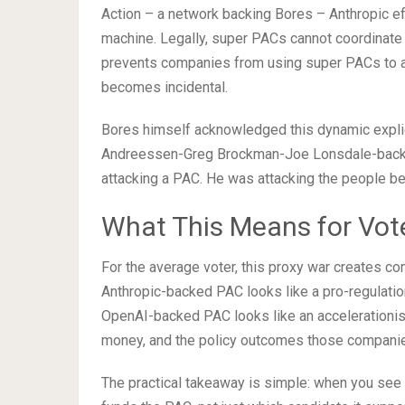
Action – a network backing Bores – Anthropic eff
machine. Legally, super PACs cannot coordinate
prevents companies from using super PACs to att
becomes incidental.
Bores himself acknowledged this dynamic explicit
Andreessen-Greg Brockman-Joe Lonsdale-backed
attacking a PAC. He was attacking the people be
What This Means for Vot
For the average voter, this proxy war creates c
Anthropic-backed PAC looks like a pro-regulati
OpenAI-backed PAC looks like an accelerationis
money, and the policy outcomes those companies
The practical takeaway is simple: when you see