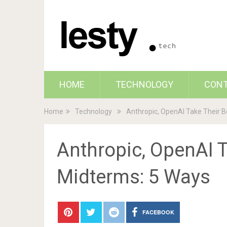
HOME
TECHNOLOGY
CON
Home
Technology
Anthropic, OpenAI Take Their B
Anthropic, OpenAI T
Midterms: 5 Ways
FACEBOOK