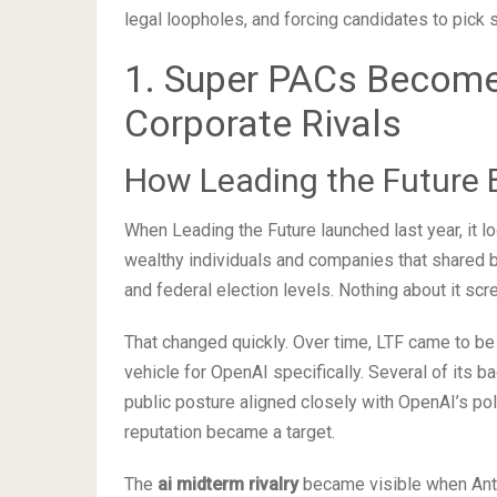
legal loopholes, and forcing candidates to pick s
1. Super PACs Become 
Corporate Rivals
How Leading the Future 
When Leading the Future launched last year, it 
wealthy individuals and companies that shared b
and federal election levels. Nothing about it scr
That changed quickly. Over time, LTF came to be 
vehicle for OpenAI specifically. Several of its b
public posture aligned closely with OpenAI’s pol
reputation became a target.
The
ai midterm rivalry
became visible when Anth