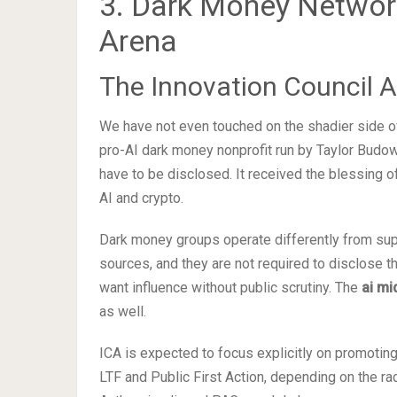
3. Dark Money Networks
Arena
The Innovation Council A
We have not even touched on the shadier side of
pro-AI dark money nonprofit run by Taylor Budowi
have to be disclosed. It received the blessing 
AI and crypto.
Dark money groups operate differently from su
sources, and they are not required to disclose t
want influence without public scrutiny. The
ai mi
as well.
ICA is expected to focus explicitly on promoting 
LTF and Public First Action, depending on the ra