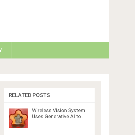
Y
RELATED POSTS
Wireless Vision System
Uses Generative AI to …