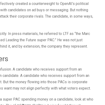
ectively created a counterweight to OpenAI’s political
 with candidates on ad buys or messaging. But nothing
ack their corporate rivals. The candidate, in some ways,
ly. In press materials, he referred to LTF as “the Marc
 Leading the Future super PAC.” He was not just
hind it, and by extension, the company they represent.
ers
onfusion. A candidate who receives support from an
on candidate. A candidate who receives support from an
t. But the money flowing into those PACs is corporate
 want may not align perfectly with what voters expect.
 a super PAC spending money on a candidate, look at who