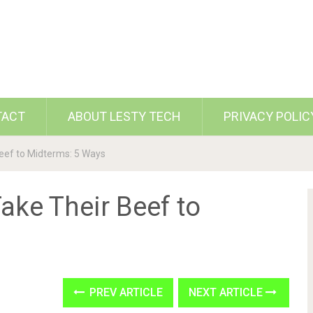
TACT
ABOUT LESTY TECH
PRIVACY POLIC
eef to Midterms: 5 Ways
ake Their Beef to
PREV ARTICLE
NEXT ARTICLE