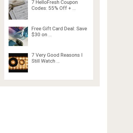
7 HelloFresh Coupon
Codes: 55% Off + …
Free Gift Card Deal: Save
$30 on …
7 Very Good Reasons I
Still Watch …