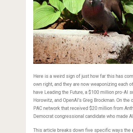
Here is a weird sign of just how far this has c
own right, and they are now weaponizing each oth
have Leading the Future, a $100 million pro-AI
Horowitz, and OpenAI’s Greg Brockman. On the ot
PAC network that received $20 million from Anth
Democrat congressional candidate who made AI r
This article breaks down five specific ways the