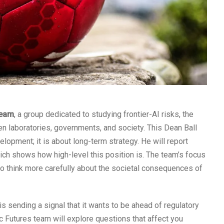
team
, a group dedicated to studying frontier-AI risks, the
en laboratories, governments, and society. This Dean Ball
lopment; it is about long-term strategy. He will report
hich shows how high-level this position is. The team’s focus
o think more carefully about the societal consequences of
s sending a signal that it wants to be ahead of regulatory
ic Futures team will explore questions that affect you