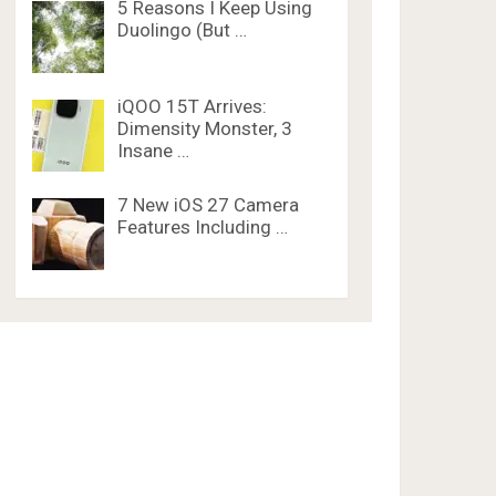
5 Reasons I Keep Using
Duolingo (But …
iQOO 15T Arrives:
Dimensity Monster, 3
Insane …
7 New iOS 27 Camera
Features Including …