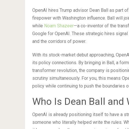
OpenAI hires Trump advisor Dean Ball as part of
firepower with Washington influence. Ball will jo
while
Noam Shazeer
—a co-inventor of the tran
Google for OpenAI. These strategic hires signal 
and the corridors of power.
With its stock-market debut approaching, OpenAI 
its policy connections. By bringing in Ball, a for
transformer revolution, the company is positioni
scrutiny simultaneously. For you, this means Ope
policy while continuing to push the boundaries o
Who Is Dean Ball and 
OpenAI is already positioning itself to have a st
someone who literally helped write the rules. W