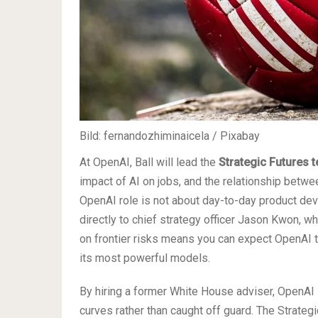
Bild: fernandozhiminaicela / Pixabay
At OpenAI, Ball will lead the
Strategic Futures 
impact of AI on jobs, and the relationship betwe
OpenAI role is not about day-to-day product deve
directly to chief strategy officer Jason Kwon, w
on frontier risks means you can expect OpenAI t
its most powerful models.
By hiring a former White House adviser, OpenAI i
curves rather than caught off guard. The Strateg