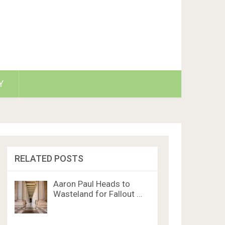
Y
RELATED POSTS
Aaron Paul Heads to
Wasteland for Fallout …