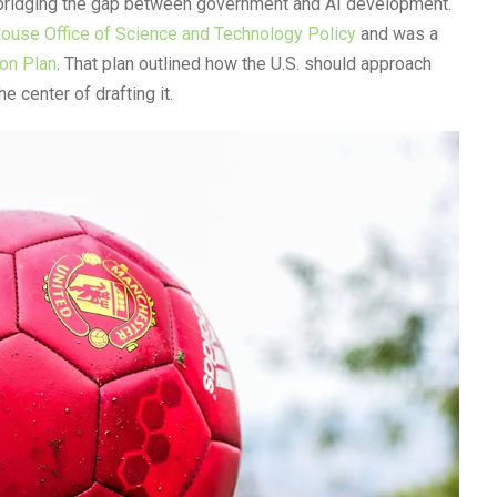
 bridging the gap between government and AI development.
ouse Office of Science and Technology Policy
and was a
ion Plan
. That plan outlined how the U.S. should approach
he center of drafting it.