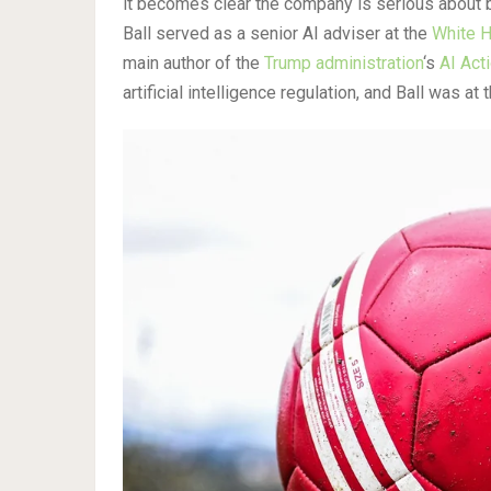
it becomes clear the company is serious about
Ball served as a senior AI adviser at the
White H
main author of the
Trump administration
‘s
AI Act
artificial intelligence regulation, and Ball was at t