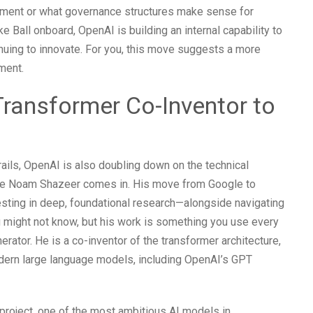
yment or what governance structures make sense for
ke Ball onboard, OpenAI is building an internal capability to
nuing to innovate. For you, this move suggests a more
ment.
ransformer Co-Inventor to
rails, OpenAI is also doubling down on the technical
here Noam Shazeer comes in. His move from Google to
vesting in deep, foundational research—alongside navigating
 might not know, but his work is something you use every
erator. He is a co-inventor of the transformer architecture,
odern large language models, including OpenAI’s GPT
project, one of the most ambitious AI models in