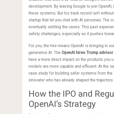
development. By leaving Google to join OpenAI, 
these systems. But his track record isn’t witho
startup that let you chat with AI personas. The 
eventually settling the cases. This past experi
safety challenges, especially as it pushes towar
For you, the hire means OpenAI is bringing in s
generative AI. The
OpenAI hires Trump advisor
have a more direct impact on the products you us
models are more capable and efficient. At the sa
case study for building safer systems from the 
innovator who has already shaped the trajector
How the IPO and Regul
OpenAI’s Strategy