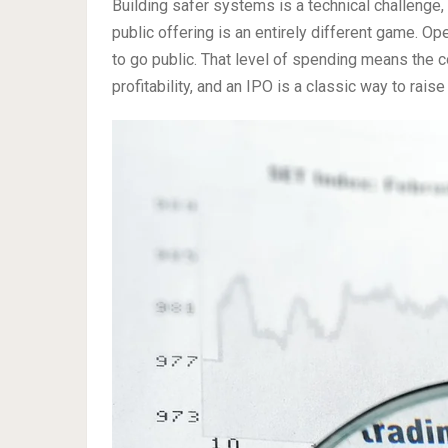
Building safer systems is a technical challenge,
public offering is an entirely different game. Op
to go public. That level of spending means the 
profitability, and an IPO is a classic way to rais