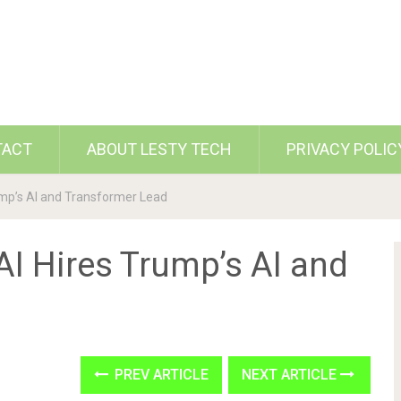
TACT
ABOUT LESTY TECH
PRIVACY POLIC
ump’s AI and Transformer Lead
I Hires Trump’s AI and
PREV ARTICLE
NEXT ARTICLE