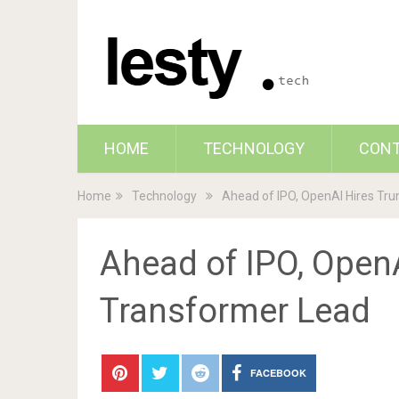
HOME
TECHNOLOGY
CON
Home
Technology
Ahead of IPO, OpenAI Hires Tr
Ahead of IPO, OpenA
Transformer Lead
FACEBOOK