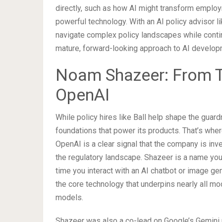
directly, such as how AI might transform emplo
powerful technology. With an AI policy advisor li
navigate complex policy landscapes while conti
mature, forward-looking approach to AI develop
Noam Shazeer: From T
OpenAI
While policy hires like Ball help shape the guard
foundations that power its products. That’s w
OpenAI is a clear signal that the company is in
the regulatory landscape. Shazeer is a name you
time you interact with an AI chatbot or image gen
the core technology that underpins nearly all m
models.
Shazeer was also a co-lead on Google’s Gemini 