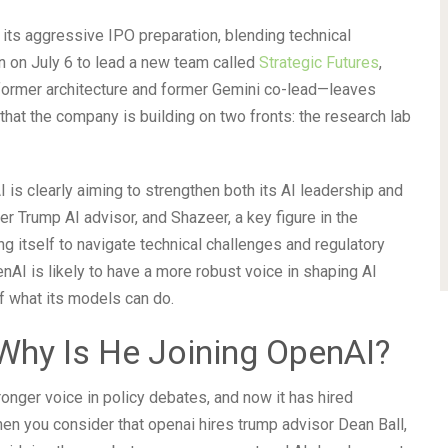
 its aggressive IPO preparation, blending technical
in on July 6 to lead a new team called
Strategic Futures
,
sformer architecture and former Gemini co-lead—leaves
that the company is building on two fronts: the research lab
is clearly aiming to strengthen both its AI leadership and
mer Trump AI advisor, and Shazeer, a key figure in the
ng itself to navigate technical challenges and regulatory
nAI is likely to have a more robust voice in shaping AI
f what its models can do.
Why Is He Joining OpenAI?
ronger voice in policy debates, and now it has hired
hen you consider that openai hires trump advisor Dean Ball,