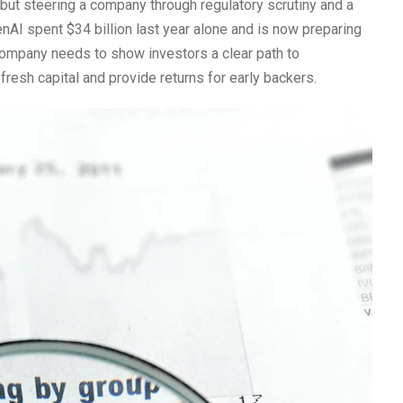
 but steering a company through regulatory scrutiny and a
enAI spent $34 billion last year alone and is now preparing
company needs to show investors a clear path to
e fresh capital and provide returns for early backers.