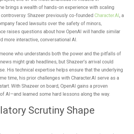
he brings a wealth of hands-on experience with scaling
ut controversy. Shazeer previously co-founded
Character.AI
, a
company faced lawsuits over the safety of minors,
ence raises questions about how OpenAI will handle similar
d more interactive, conversational AI.
omeone who understands both the power and the pitfalls of
news might grab headlines, but Shazeer’s arrival could
e. His technical expertise helps ensure that the underlying
me time, his prior challenges with Character.AI serve as a
start. With Shazeer on board, OpenAI gains a proven
y of AI—and learned some hard lessons along the way.
atory Scrutiny Shape