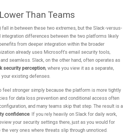
s Lower Than Teams
 fall in between these two extremes, but the Slack-versus-
d integration differences between the two platforms likely
benefits from deeper integration within the broader
ization already uses Microsoft’s email security tools,
 and seamless. Slack, on the other hand, often operates as
k security perception
, where you view it as a separate,
f your existing defenses.
 feel stronger simply because the platform is more tightly
cies for data loss prevention and conditional access often
configuration, and many teams skip that step. The result is a
ity confidence
. If you rely heavily on Slack for daily work,
eview your security settings there, just as you would for
e the very ones where threats slip through unnoticed.