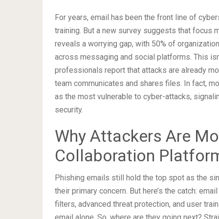
For years, email has been the front line of cyber
training. But a new survey suggests that focus m
reveals a worrying gap, with 50% of organization
across messaging and social platforms. This isn
professionals report that attacks are already m
team communicates and shares files. In fact, mo
as the most vulnerable to cyber-attacks, signali
security.
Why Attackers Are Mo
Collaboration Platfor
Phishing emails still hold the top spot as the si
their primary concern. But here’s the catch: em
filters, advanced threat protection, and user tra
email alone. So, where are they going next? Stra