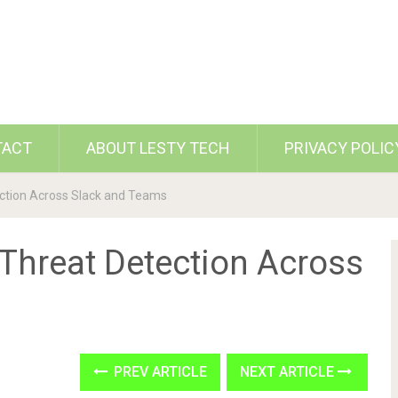
TACT
ABOUT LESTY TECH
PRIVACY POLIC
ection Across Slack and Teams
 Threat Detection Across
PREV ARTICLE
NEXT ARTICLE