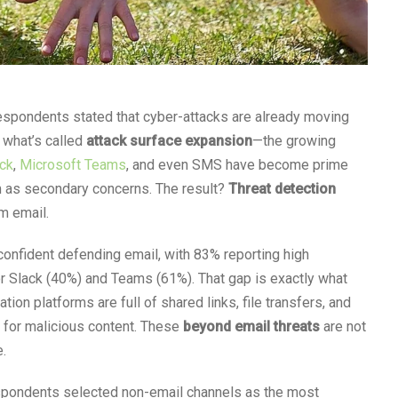
 respondents stated that cyber-attacks are already moving
 what’s called
attack surface expansion
—the growing
ck
,
Microsoft Teams
, and even SMS have become prime
m as secondary concerns. The result?
Threat detection
 email.
onfident defending email, with 83% reporting high
or Slack (40%) and Teams (61%). That gap is exactly what
tion platforms are full of shared links, file transfers, and
 for malicious content. These
beyond email threats
are not
e.
espondents selected non-email channels as the most