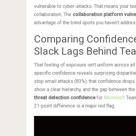
vulnerable to cyber-attacks. That means your te
collaboration. The
collaboration platform vulner
advantage of the blind spots you haven’t addres
Comparing Confidence
Slack Lags Behind Te
That feeling of exposure isn’t uniform across al
specific confidence reveals surprising disparitie
stop email attacks (83%), that confidence drops
show a clear hierarchy, and the gap between the t
threat detection confidence
for
Microsoft
Teams
21-point difference is a major red flag.