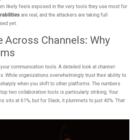
am likely feels exposed in the very tools they use most for
abilities
are real, and the attackers are taking full
sed yet.
 Across Channels: Why
ams
l your communication tools. A detailed look at channel-
s. While organizations overwhelmingly trust their ability to
 sharply when you shift to other platforms. The numbers
op two collaboration tools is particularly striking. Your
 sits at 61%, but for Slack, it plummets to just 40%. That