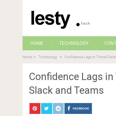
HOME
TECHNOLOGY
CON
Home
Technology
Confidence Lags in Threat Det
Confidence Lags in
Slack and Teams
FACEBOOK