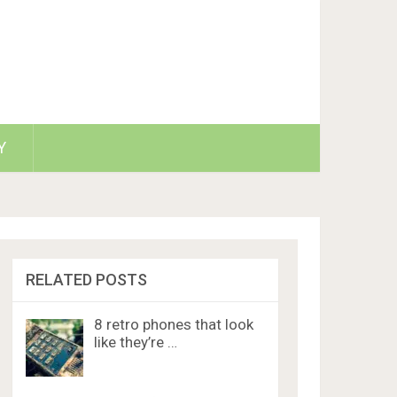
Y
RELATED POSTS
8 retro phones that look
like they’re …