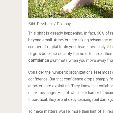
Bild: Pezibear / Pixabay
This shift is already happening. In fact, 60% of
beyond email. Attackers are taking advantage of
number of digital tools your team uses daily.
Sla
targets because security teams often treat the
confidence
plummets when you move away from
Consider the numbers: organizations feel most c
confidence. But that confidence drops sharply f
attackers are exploiting. They know that collabora
quick messages—all of which are harder to scan
theoretical; they are already causing real damag
To make matters worse, more than half of all r