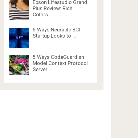
Epson Lifestudio Grand
Plus Review: Rich
Colors …
5 Ways Neurable BCI
Startup Looks to …
5 Ways CodeGuardian
Model Context Protocol
Server …