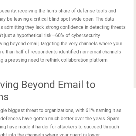
security, receiving the lion’s share of defense tools and
ay be leaving a critical blind spot wide open. The data
s admitting they lack strong confidence in detecting threats
’t just a hypothetical risk—60% of cybersecurity
oving beyond email, targeting the very channels where your
re than half of respondents identified non-email channels
ng a pressing need to rethink collaboration platform
ving Beyond Email to
ms
ngle biggest threat to organizations, with 61% naming it as
ail defenses have gotten much better over the years. Spam
ining have made it harder for attackers to succeed through
ight into the channels where your guard is lower.