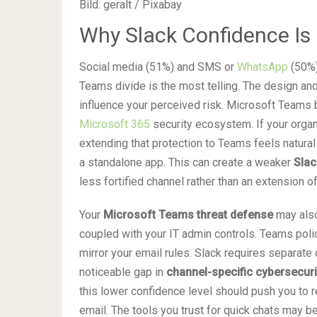
Bild: geralt / Pixabay
Why Slack Confidence I
Social media (51%) and SMS or
WhatsApp
(50%)
Teams divide is the most telling. The design an
influence your perceived risk. Microsoft Teams 
Microsoft 365
security ecosystem. If your organ
extending that protection to Teams feels natural
a standalone app. This can create a weaker
Slac
less fortified channel rather than an extension o
Your
Microsoft Teams threat defense
may also
coupled with your IT admin controls. Teams poli
mirror your email rules. Slack requires separate 
noticeable gap in
channel-specific cybersecur
this lower confidence level should push you to r
email. The tools you trust for quick chats may b