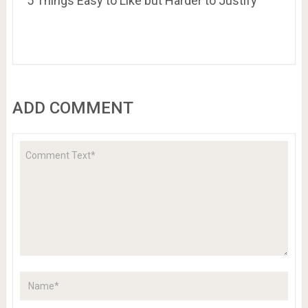
5 Things Easy to Like but Harder to Justify
ADD COMMENT