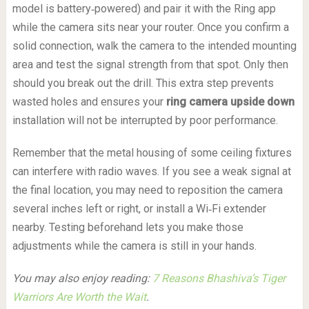
model is battery‑powered) and pair it with the Ring app
while the camera sits near your router. Once you confirm a
solid connection, walk the camera to the intended mounting
area and test the signal strength from that spot. Only then
should you break out the drill. This extra step prevents
wasted holes and ensures your
ring camera upside down
installation will not be interrupted by poor performance.
Remember that the metal housing of some ceiling fixtures
can interfere with radio waves. If you see a weak signal at
the final location, you may need to reposition the camera
several inches left or right, or install a Wi‑Fi extender
nearby. Testing beforehand lets you make those
adjustments while the camera is still in your hands.
You may also enjoy reading:
7 Reasons Bhashiva’s Tiger
Warriors Are Worth the Wait
.