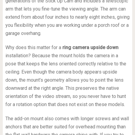
generations of the Stick Up Cam and includes a telescopic
arm that lets you fine-tune the viewing angle. The arm can
extend from about four inches to nearly eight inches, giving
you flexibility when you are working under a porch roof or a
garage overhang.
Why does this matter for a
ring camera upside down
installation? Because the mount holds the camera in a
pose that keeps the lens oriented correctly relative to the
ceiling. Even though the camera body appears upside
down, the mount’s geometry allows you to point the lens
downward at the right angle. This preserves the native
orientation of the video stream, so you never have to hunt
for a rotation option that does not exist on these models.
The add-on mount also comes with longer screws and wall
anchors that are better suited for overhead mounting than
the flat‑wall hardware the camera ships with. If you try to