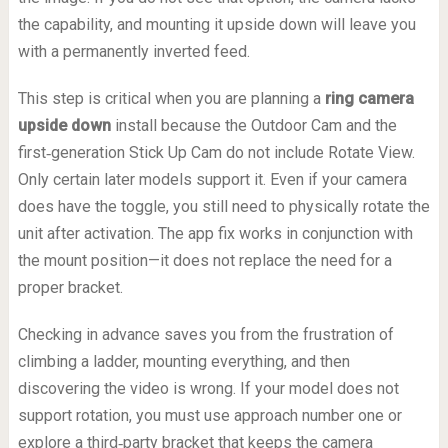
the capability, and mounting it upside down will leave you
with a permanently inverted feed.
This step is critical when you are planning a
ring camera
upside down
install because the Outdoor Cam and the
first‑generation Stick Up Cam do not include Rotate View.
Only certain later models support it. Even if your camera
does have the toggle, you still need to physically rotate the
unit after activation. The app fix works in conjunction with
the mount position—it does not replace the need for a
proper bracket.
Checking in advance saves you from the frustration of
climbing a ladder, mounting everything, and then
discovering the video is wrong. If your model does not
support rotation, you must use approach number one or
explore a third‑party bracket that keeps the camera