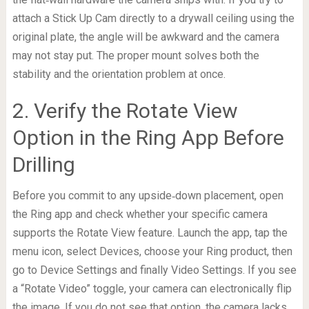
attach a Stick Up Cam directly to a drywall ceiling using the
original plate, the angle will be awkward and the camera
may not stay put. The proper mount solves both the
stability and the orientation problem at once.
2. Verify the Rotate View
Option in the Ring App Before
Drilling
Before you commit to any upside‑down placement, open
the Ring app and check whether your specific camera
supports the Rotate View feature. Launch the app, tap the
menu icon, select Devices, choose your Ring product, then
go to Device Settings and finally Video Settings. If you see
a “Rotate Video” toggle, your camera can electronically flip
the image. If you do not see that option, the camera lacks