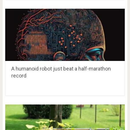
A humanoid robot just beat a half-marathon
record