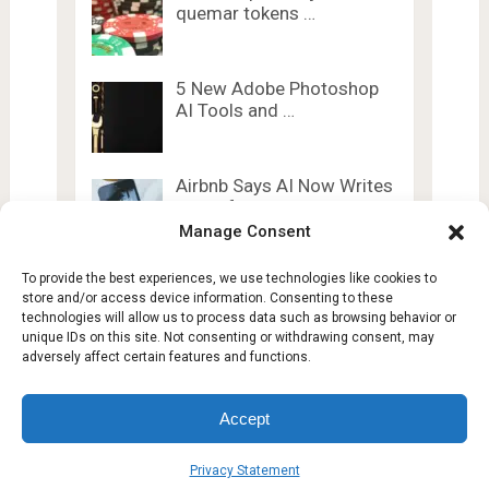
quemar tokens …
5 New Adobe Photoshop
AI Tools and …
Airbnb Says AI Now Writes
60% of …
Manage Consent
To provide the best experiences, we use technologies like cookies to
store and/or access device information. Consenting to these
technologies will allow us to process data such as browsing behavior or
unique IDs on this site. Not consenting or withdrawing consent, may
adversely affect certain features and functions.
Lesty Tech
Copyright © 2026.
Theme by
Lesty.tech
Accept
Terms and Conditions
Opt-out preferences
Privacy Statement
Affiliate Disclosure
Disclaimer