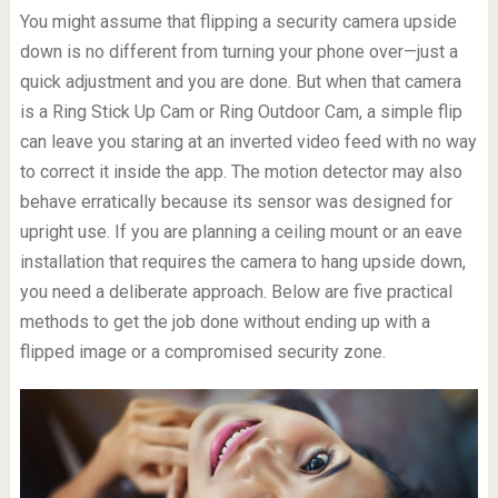
You might assume that flipping a security camera upside
down is no different from turning your phone over—just a
quick adjustment and you are done. But when that camera
is a Ring Stick Up Cam or Ring Outdoor Cam, a simple flip
can leave you staring at an inverted video feed with no way
to correct it inside the app. The motion detector may also
behave erratically because its sensor was designed for
upright use. If you are planning a ceiling mount or an eave
installation that requires the camera to hang upside down,
you need a deliberate approach. Below are five practical
methods to get the job done without ending up with a
flipped image or a compromised security zone.