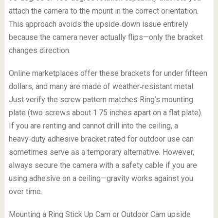
attach the camera to the mount in the correct orientation.
This approach avoids the upside‑down issue entirely
because the camera never actually flips—only the bracket
changes direction.
Online marketplaces offer these brackets for under fifteen
dollars, and many are made of weather‑resistant metal.
Just verify the screw pattern matches Ring’s mounting
plate (two screws about 1.75 inches apart on a flat plate).
If you are renting and cannot drill into the ceiling, a
heavy‑duty adhesive bracket rated for outdoor use can
sometimes serve as a temporary alternative. However,
always secure the camera with a safety cable if you are
using adhesive on a ceiling—gravity works against you
over time.
Mounting a Ring Stick Up Cam or Outdoor Cam upside