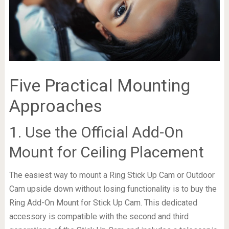
Five Practical Mounting
Approaches
1. Use the Official Add-On
Mount for Ceiling Placement
The easiest way to mount a Ring Stick Up Cam or Outdoor
Cam upside down without losing functionality is to buy the
Ring Add-On Mount for Stick Up Cam. This dedicated
accessory is compatible with the second and third