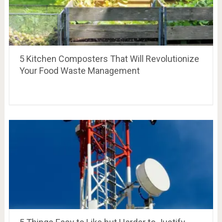
5 Kitchen Composters That Will Revolutionize
Your Food Waste Management