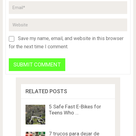
Save my name, email, and website in this browser
for the next time I comment.
RELATED POSTS
5 Safe Fast E-Bikes for
Teens Who …
7 trucos para dejar de