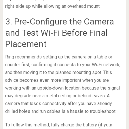
right‑side‑up while allowing an overhead mount.
3. Pre‑Configure the Camera
and Test Wi‑Fi Before Final
Placement
Ring recommends setting up the camera on a table or
counter first, confirming it connects to your Wi‑Fi network,
and then moving it to the planned mounting spot. This
advice becomes even more important when you are
working with an upside‑down location because the signal
may degrade near a metal ceiling or behind eaves. A
camera that loses connectivity after you have already
drilled holes and run cables is a hassle to troubleshoot.
To follow this method, fully charge the battery (if your