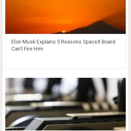
Elon Musk Explains 5 Reasons SpaceX Board
Can’t Fire Him