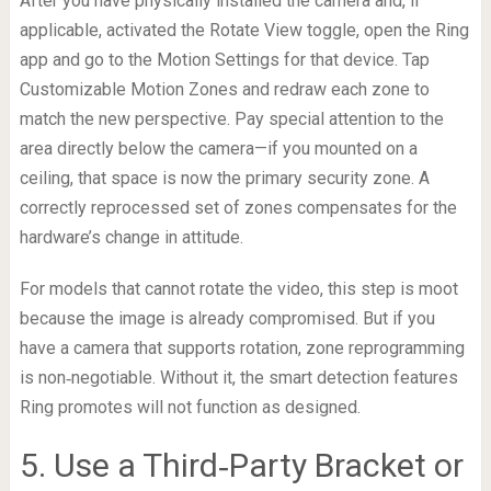
After you have physically installed the camera and, if
applicable, activated the Rotate View toggle, open the Ring
app and go to the Motion Settings for that device. Tap
Customizable Motion Zones and redraw each zone to
match the new perspective. Pay special attention to the
area directly below the camera—if you mounted on a
ceiling, that space is now the primary security zone. A
correctly reprocessed set of zones compensates for the
hardware’s change in attitude.
For models that cannot rotate the video, this step is moot
because the image is already compromised. But if you
have a camera that supports rotation, zone reprogramming
is non‑negotiable. Without it, the smart detection features
Ring promotes will not function as designed.
5. Use a Third‑Party Bracket or