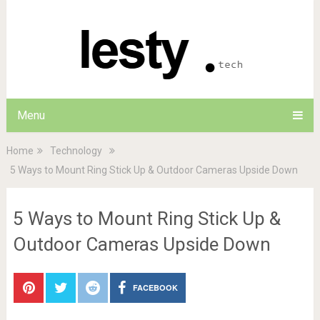
Menu
Home
Technology
5 Ways to Mount Ring Stick Up & Outdoor Cameras Upside Down
5 Ways to Mount Ring Stick Up &
Outdoor Cameras Upside Down
FACEBOOK