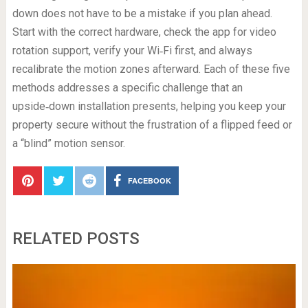
down does not have to be a mistake if you plan ahead.
Start with the correct hardware, check the app for video
rotation support, verify your Wi‑Fi first, and always
recalibrate the motion zones afterward. Each of these five
methods addresses a specific challenge that an
upside‑down installation presents, helping you keep your
property secure without the frustration of a flipped feed or
a “blind” motion sensor.
FACEBOOK
RELATED POSTS