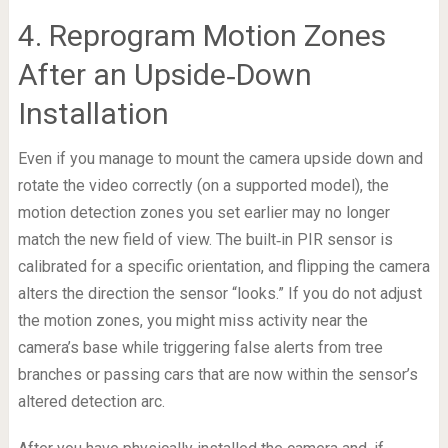
4. Reprogram Motion Zones
After an Upside‑Down
Installation
Even if you manage to mount the camera upside down and
rotate the video correctly (on a supported model), the
motion detection zones you set earlier may no longer
match the new field of view. The built‑in PIR sensor is
calibrated for a specific orientation, and flipping the camera
alters the direction the sensor “looks.” If you do not adjust
the motion zones, you might miss activity near the
camera’s base while triggering false alerts from tree
branches or passing cars that are now within the sensor’s
altered detection arc.