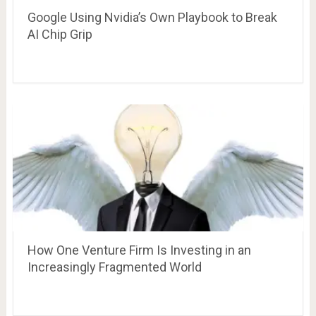
Google Using Nvidia’s Own Playbook to Break
AI Chip Grip
How One Venture Firm Is Investing in an
Increasingly Fragmented World