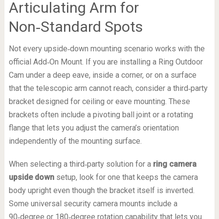
Articulating Arm for
Non‑Standard Spots
Not every upside‑down mounting scenario works with the
official Add‑On Mount. If you are installing a Ring Outdoor
Cam under a deep eave, inside a corner, or on a surface
that the telescopic arm cannot reach, consider a third‑party
bracket designed for ceiling or eave mounting. These
brackets often include a pivoting ball joint or a rotating
flange that lets you adjust the camera’s orientation
independently of the mounting surface.
When selecting a third‑party solution for a
ring camera
upside down
setup, look for one that keeps the camera
body upright even though the bracket itself is inverted.
Some universal security camera mounts include a
90‑degree or 180‑degree rotation capability that lets you