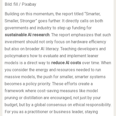
Bild: fill / Pixabay
Building on this momentum, the report titled “Smarter,
Smaller, Stronger” goes further. It directly calls on both
governments and industry to step up funding for
sustainable AI research
. The report emphasizes that such
investment should not only focus on hardware efficiency
but also on broader AI literacy. Teaching developers and
policymakers how to evaluate and implement leaner
models is a direct way to
reduce AI costs
over time. When
you consider the energy and resources needed to run
massive models, the push for smaller, smarter systems
becomes a policy priority. These efforts create a
framework where cost-saving measures like model
pruning or distillation are encouraged, not just by your
budget, but by a global consensus on ethical responsibility.
For you as a practitioner or business leader, staying