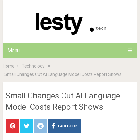
Menu
Home
Technology
Small Changes Cut AI Language Model Costs Report Shows
Small Changes Cut AI Language
Model Costs Report Shows
FACEBOOK