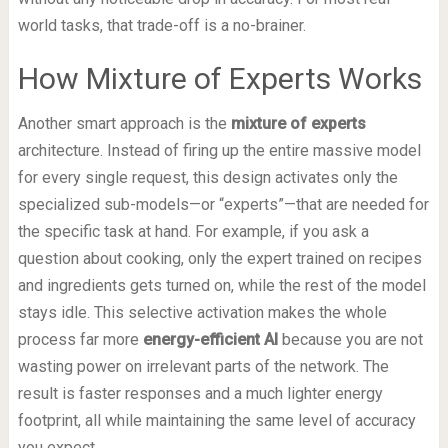
world tasks, that trade-off is a no-brainer.
How Mixture of Experts Works
Another smart approach is the
mixture of experts
architecture. Instead of firing up the entire massive model
for every single request, this design activates only the
specialized sub-models—or “experts”—that are needed for
the specific task at hand. For example, if you ask a
question about cooking, only the expert trained on recipes
and ingredients gets turned on, while the rest of the model
stays idle. This selective activation makes the whole
process far more
energy-efficient AI
because you are not
wasting power on irrelevant parts of the network. The
result is faster responses and a much lighter energy
footprint, all while maintaining the same level of accuracy
you expect.