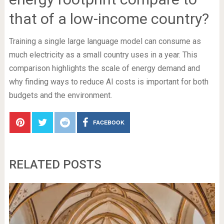
that of a low-income country?
Training a single large language model can consume as
much electricity as a small country uses in a year. This
comparison highlights the scale of energy demand and
why finding ways to reduce AI costs is important for both
budgets and the environment.
FACEBOOK
RELATED POSTS