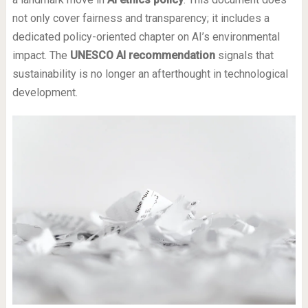
not only cover fairness and transparency; it includes a
dedicated policy-oriented chapter on AI’s environmental
impact. The
UNESCO AI recommendation
signals that
sustainability is no longer an afterthought in technological
development.