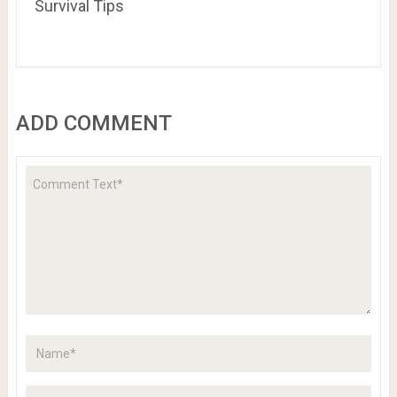
Survival Tips
ADD COMMENT