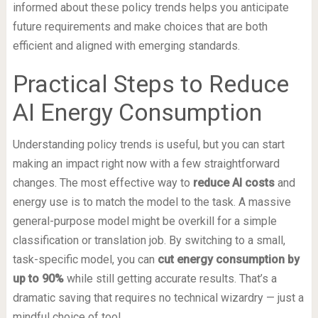
informed about these policy trends helps you anticipate
future requirements and make choices that are both
efficient and aligned with emerging standards.
Practical Steps to Reduce
AI Energy Consumption
Understanding policy trends is useful, but you can start
making an impact right now with a few straightforward
changes. The most effective way to
reduce AI costs
and
energy use is to match the model to the task. A massive
general-purpose model might be overkill for a simple
classification or translation job. By switching to a small,
task-specific model, you can
cut energy consumption by
up to 90%
while still getting accurate results. That’s a
dramatic saving that requires no technical wizardry — just a
mindful choice of tool.