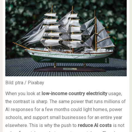
Bild: ptra / Pixabay
When you look at
low-income country electricity
usage,
the contrast is sharp. The same power that runs millions of
AI responses for a few months could light homes, power
schools, and support small businesses for an entire year
elsewhere. This is why the push to
reduce AI costs
is not