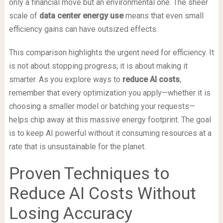
only a financial move but an environmental one. The sheer
scale of
data center energy use
means that even small
efficiency gains can have outsized effects.
This comparison highlights the urgent need for efficiency. It
is not about stopping progress; it is about making it
smarter. As you explore ways to
reduce AI costs
,
remember that every optimization you apply—whether it is
choosing a smaller model or batching your requests—
helps chip away at this massive energy footprint. The goal
is to keep AI powerful without it consuming resources at a
rate that is unsustainable for the planet.
Proven Techniques to
Reduce AI Costs Without
Losing Accuracy