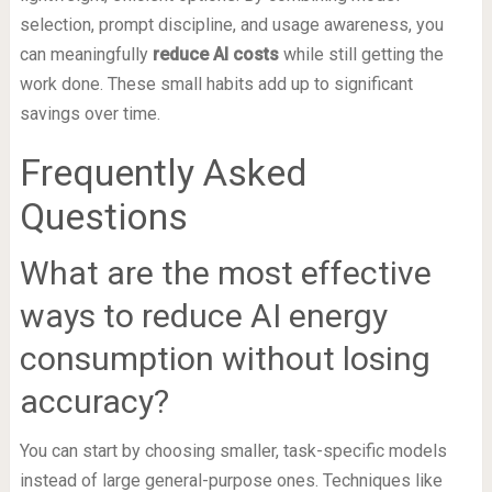
selection, prompt discipline, and usage awareness, you
can meaningfully
reduce AI costs
while still getting the
work done. These small habits add up to significant
savings over time.
Frequently Asked
Questions
What are the most effective
ways to reduce AI energy
consumption without losing
accuracy?
You can start by choosing smaller, task-specific models
instead of large general-purpose ones. Techniques like