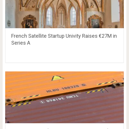
French Satellite Startup Univity Raises €27M in
Series A