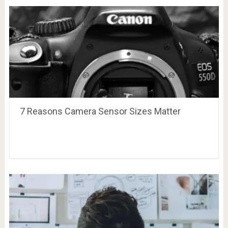
7 Reasons Camera Sensor Sizes Matter