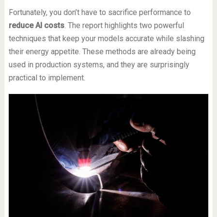
Fortunately, you don’t have to sacrifice performance to
reduce AI costs
. The report highlights two powerful
techniques that keep your models accurate while slashing
their energy appetite. These methods are already being
used in production systems, and they are surprisingly
practical to implement.