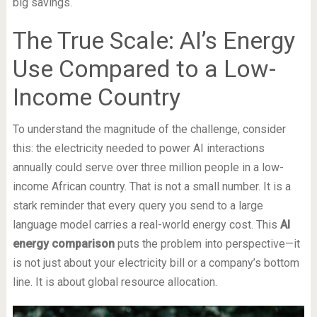
big savings.
The True Scale: AI’s Energy
Use Compared to a Low-
Income Country
To understand the magnitude of the challenge, consider
this: the electricity needed to power AI interactions
annually could serve over three million people in a low-
income African country. That is not a small number. It is a
stark reminder that every query you send to a large
language model carries a real-world energy cost. This
AI
energy comparison
puts the problem into perspective—it
is not just about your electricity bill or a company’s bottom
line. It is about global resource allocation.