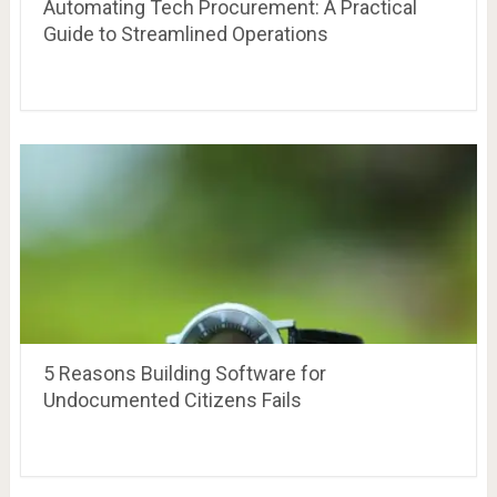
Automating Tech Procurement: A Practical
Guide to Streamlined Operations
5 Reasons Building Software for
Undocumented Citizens Fails