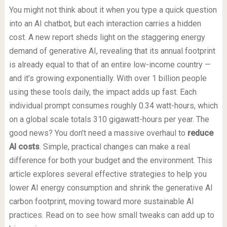
You might not think about it when you type a quick question
into an AI chatbot, but each interaction carries a hidden
cost. A new report sheds light on the staggering energy
demand of generative AI, revealing that its annual footprint
is already equal to that of an entire low-income country —
and it’s growing exponentially. With over 1 billion people
using these tools daily, the impact adds up fast. Each
individual prompt consumes roughly 0.34 watt-hours, which
on a global scale totals 310 gigawatt-hours per year. The
good news? You don’t need a massive overhaul to
reduce
AI costs
. Simple, practical changes can make a real
difference for both your budget and the environment. This
article explores several effective strategies to help you
lower AI energy consumption and shrink the generative AI
carbon footprint, moving toward more sustainable AI
practices. Read on to see how small tweaks can add up to