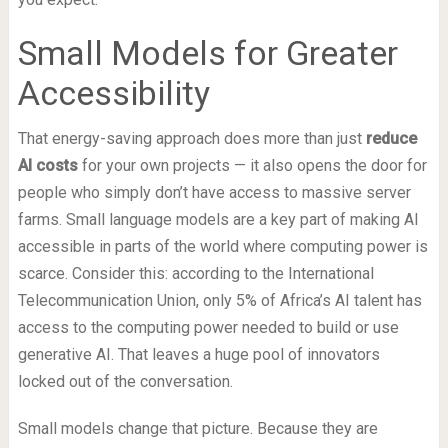
Small Models for Greater
Accessibility
That energy-saving approach does more than just
reduce
AI costs
for your own projects — it also opens the door for
people who simply don’t have access to massive server
farms. Small language models are a key part of making AI
accessible in parts of the world where computing power is
scarce. Consider this: according to the International
Telecommunication Union, only 5% of Africa’s AI talent has
access to the computing power needed to build or use
generative AI. That leaves a huge pool of innovators
locked out of the conversation.
Small models change that picture. Because they are