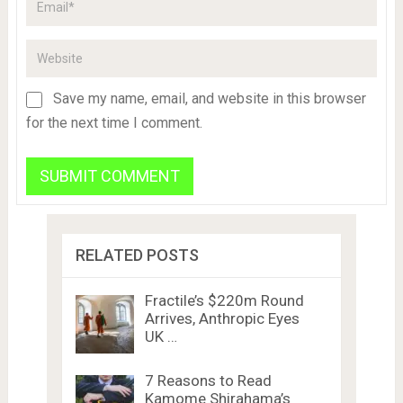
Save my name, email, and website in this browser
for the next time I comment.
RELATED POSTS
Fractile’s $220m Round
Arrives, Anthropic Eyes
UK …
7 Reasons to Read
Kamome Shirahama’s