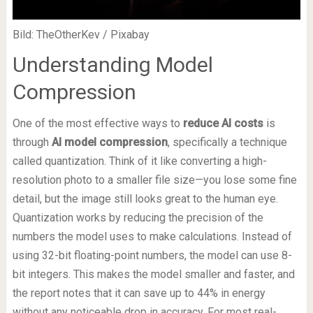
Bild: TheOtherKev / Pixabay
Understanding Model
Compression
One of the most effective ways to
reduce AI costs
is
through
AI model compression
, specifically a technique
called quantization. Think of it like converting a high-
resolution photo to a smaller file size—you lose some fine
detail, but the image still looks great to the human eye.
Quantization works by reducing the precision of the
numbers the model uses to make calculations. Instead of
using 32-bit floating-point numbers, the model can use 8-
bit integers. This makes the model smaller and faster, and
the report notes that it can save up to 44% in energy
without any noticeable drop in accuracy. For most real-