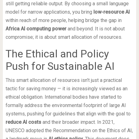
still getting reliable output. By choosing a small language
model for narrow applications, you bring
low-resource AI
within reach of more people, helping bridge the gap in
Africa AI computing power
and beyond. It is not about
compromise; it is about smart allocation of resources.
The Ethical and Policy
Push for Sustainable AI
This smart allocation of resources isn’t just a practical
tactic for saving money — it is increasingly viewed as an
ethical obligation. International bodies have started to
formally address the environmental footprint of large AI
systems, pushing for guidelines that align with the goal to
reduce AI costs
and their broader impact. In 2021,
UNESCO adopted the Recommendation on the Ethics of AI,
a landmark move in
AI ethics policy
. This document does