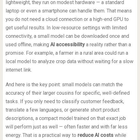
lightweight, they run on modest hardware — a standard
laptop or even a smartphone can handle them. That means
you do not need a cloud connection or a high-end GPU to
get useful results. In low-resource settings with limited
connectivity, a small model can be downloaded once and
used offline, making
AI accessibility
a reality rather than a
promise. For example, a farmer in a rural area could run a
local model to analyze crop data without waiting for a slow
internet link.
And here is the key point: small models can match the
accuracy of their larger cousins for specific, well-defined
tasks. If you only need to classify customer feedback,
translate a few languages, or generate short product
descriptions, a compact model trained on that exact job
will perform just as well — often faster and with far less
energy. That is a practical way to
reduce AI costs
while