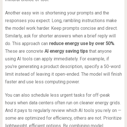
Another easy win is shortening your prompts and the
responses you expect. Long, rambling instructions make
the model work harder. Keep prompts concise and direct.
Similarly, ask for shorter answers when a brief reply will
do. This approach can
reduce energy use by over 50%
.
These are concrete
AI energy saving tips
that anyone
using AI tools can apply immediately. For example, if
you’re generating a product description, specify a 50-word
limit instead of leaving it open-ended. The model will finish
faster and use less computing power.
You can also schedule less urgent tasks for off-peak
hours when data centers often run on cleaner energy grids.
And it pays to regularly review which AI tools you rely on —
some are optimized for efficiency, others are not. Prioritize
lightweight, efficient options. By combining model