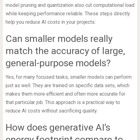
model pruning and quantization also cut computational load
while keeping performance reliable. These steps directly
help you reduce AI costs in your projects.
Can smaller models really
match the accuracy of large,
general-purpose models?
Yes, for many focused tasks, smaller models can perform
just as well. They are trained on specific data sets, which
makes them more efficient and often more accurate for
that particular job. This approach is a practical way to
reduce AI costs without sacrificing quality.
How does generative AI’s
energy footprint compare to