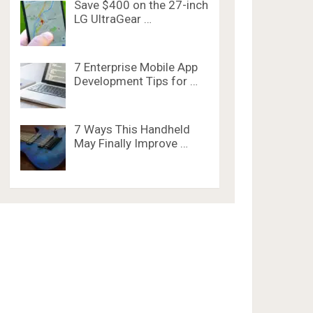
Save $400 on the 27-inch
LG UltraGear …
7 Enterprise Mobile App
Development Tips for …
7 Ways This Handheld
May Finally Improve …