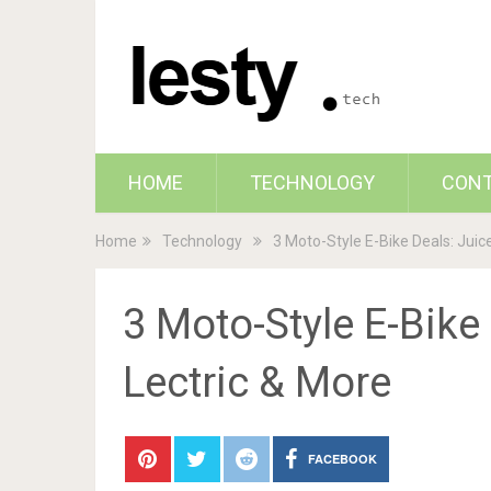
HOME
TECHNOLOGY
CON
Home
Technology
3 Moto-Style E-Bike Deals: Juic
3 Moto-Style E-Bike
Lectric & More
FACEBOOK