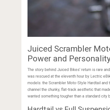
Juiced Scrambler Moto
Power and Personalit
The story behind Juiced Bikes’ return is rare an
was rescued at the eleventh hour by Lectric eBi
models: the Scrambler Moto-Style Hardtail and 
channel the chunky, flat-track aesthetic that ma
wanted something tougher than a standard city b
Hardtail vs Full Suspensi