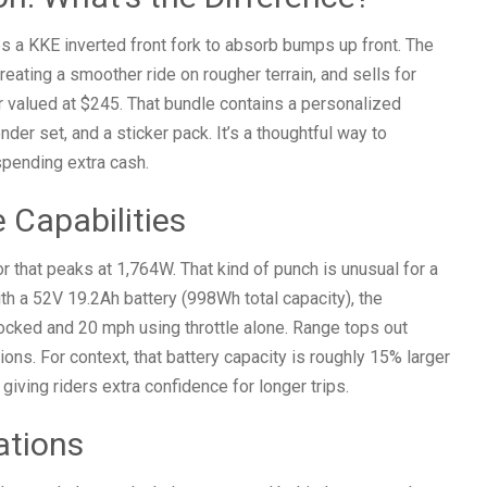
es a KKE inverted front fork to absorb bumps up front. The
ating a smoother ride on rougher terrain, and sells for
r valued at $245. That bundle contains a personalized
nder set, and a sticker pack. It’s a thoughtful way to
spending extra cash.
 Capabilities
 that peaks at 1,764W. That kind of punch is unusual for a
ith a 52V 19.2Ah battery (998Wh total capacity), the
ocked and 20 mph using throttle alone. Range tops out
ons. For context, that battery capacity is roughly 15% larger
ving riders extra confidence for longer trips.
ations