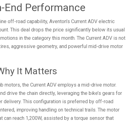
h-End Performance
ne off-road capability, Aventon’s Current ADV electric
unt. This deal drops the price significantly below its usual
otions in the category this month. The Current ADV is not
 tires, aggressive geometry, and powerful mid-drive motor
Why It Matters
ub motors, the Current ADV employs a mid-drive motor.
nd drive the chain directly, leveraging the bike’s gears for
r delivery. This configuration is preferred by off-road
tered, improving handling on technical trails. The motor
t can reach 1,200W, assisted by a torque sensor that