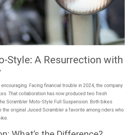
-Style: A Resurrection with
y
d encouraging. Facing financial trouble in 2024, the company
kes. That collaboration has now produced two fresh
the Scrambler Moto-Style Full Suspension. Both bikes
de the original Juiced Scrambler a favorite among riders who
ike.
on: What’s the Difference?