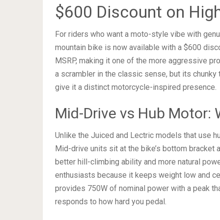
$600 Discount on Hig
For riders who want a moto-style vibe with genui
mountain bike is now available with a $600 disco
MSRP, making it one of the more aggressive prom
a scrambler in the classic sense, but its chunky
give it a distinct motorcycle-inspired presence.
Mid-Drive vs Hub Motor: 
Unlike the Juiced and Lectric models that use h
Mid-drive units sit at the bike’s bottom bracket a
better hill-climbing ability and more natural powe
enthusiasts because it keeps weight low and cen
provides 750W of nominal power with a peak tha
responds to how hard you pedal.