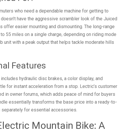
mmuters who need a dependable machine for getting to
It doesn’t have the aggressive scrambler look of the Juiced
es offer easier mounting and dismounting. The long-range
 to 55 miles on a single charge, depending on riding mode
 unit with a peak output that helps tackle moderate hills
nal Features
cludes hydraulic disc brakes, a color display, and
ttle for instant acceleration from a stop. Lectric’s customer
ised in owner forums, which adds peace of mind for buyers
dle essentially transforms the base price into a ready-to-
 separately for essential accessories.
lectric Mountain Bike: A