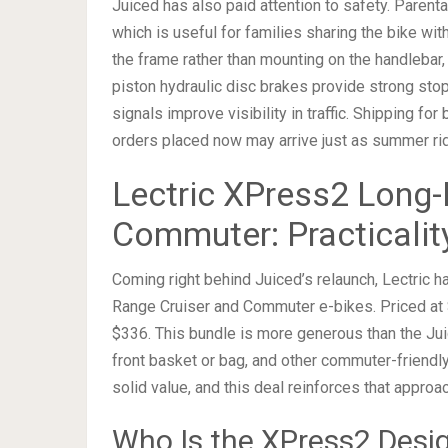
Juiced has also paid attention to safety. Parent
which is useful for families sharing the bike wit
the frame rather than mounting on the handlebar,
piston hydraulic disc brakes provide strong stopp
signals improve visibility in traffic. Shipping f
orders placed now may arrive just as summer ri
Lectric XPress2 Long-
Commuter: Practicalit
Coming right behind Juiced’s relaunch, Lectric 
Range Cruiser and Commuter e-bikes. Priced at $
$336. This bundle is more generous than the Juic
front basket or bag, and other commuter-friendly 
solid value, and this deal reinforces that approac
Who Is the XPress2 Desi