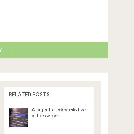
Y
RELATED POSTS
AI agent credentials live
in the same …