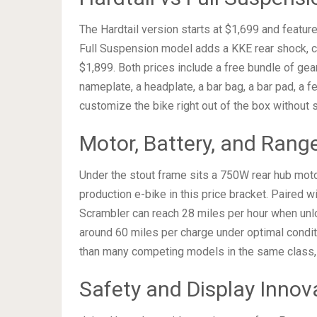
The Hardtail version starts at $1,699 and featur
Full Suspension model adds a KKE rear shock, cre
$1,899. Both prices include a free bundle of gea
nameplate, a headplate, a bar bag, a bar pad, a fe
customize the bike right out of the box without 
Motor, Battery, and Range
Under the stout frame sits a 750W rear hub motor
production e-bike in this price bracket. Paired w
Scrambler can reach 28 miles per hour when unl
around 60 miles per charge under optimal conditi
than many competing models in the same class, gi
Safety and Display Innov