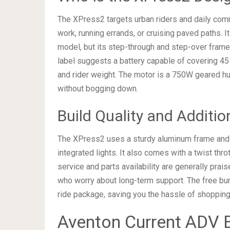
The XPress2 targets urban riders and daily co
work, running errands, or cruising paved paths. 
model, but its step-through and step-over fram
label suggests a battery capable of covering 45
and rider weight. The motor is a 750W geared hub
without bogging down.
Build Quality and Additio
The XPress2 uses a sturdy aluminum frame and in
integrated lights. It also comes with a twist thro
service and parts availability are generally pra
who worry about long-term support. The free bun
ride package, saving you the hassle of shopping
Aventon Current ADV E