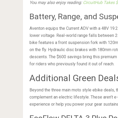
You may also enjoy reading:
CircuitHub Takes 
Battery, Range, and Susp
Aventon equips the Current ADV with a 48V 19.2Ah 
lower voltage. Real-world range falls between 25
bike features a front suspension fork with 120m
on the fly. Hydraulic disc brakes with 180mm ro
descents. The $600 savings bring this premium 
for riders who previously found it out of reach.
Additional Green Deal
Beyond the three main moto style ebike deals, t
complement an electric lifestyle. These aren’t 
experience or help you power your gear sustaina