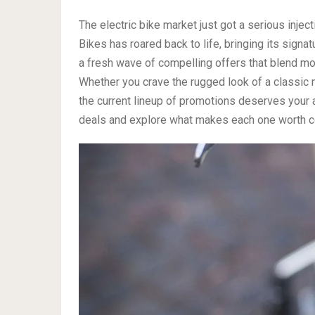
The electric bike market just got a serious inject
Bikes has roared back to life, bringing its signat
a fresh wave of compelling offers that blend mot
Whether you crave the rugged look of a classic 
the current lineup of promotions deserves your 
deals and explore what makes each one worth c