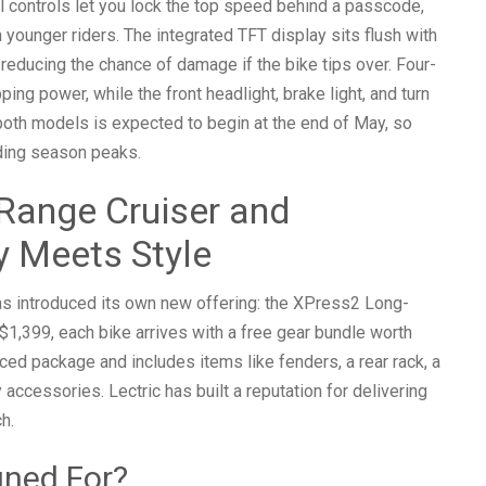
al controls let you lock the top speed behind a passcode,
h younger riders. The integrated TFT display sits flush with
 reducing the chance of damage if the bike tips over. Four-
ing power, while the front headlight, brake light, and turn
or both models is expected to begin at the end of May, so
ding season peaks.
Range Cruiser and
y Meets Style
has introduced its own new offering: the XPress2 Long-
1,399, each bike arrives with a free gear bundle worth
ed package and includes items like fenders, a rear rack, a
accessories. Lectric has built a reputation for delivering
h.
gned For?