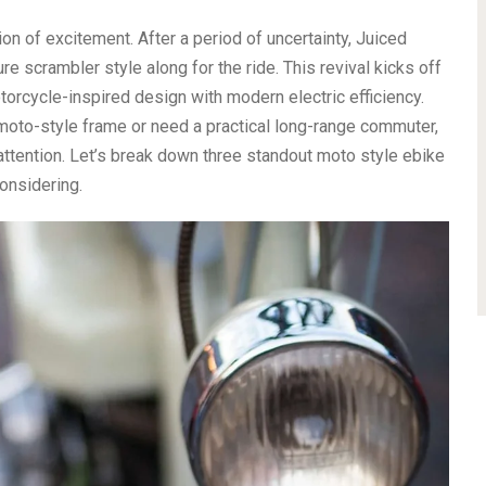
ion of excitement. After a period of uncertainty, Juiced
ure scrambler style along for the ride. This revival kicks off
orcycle-inspired design with modern electric efficiency.
moto-style frame or need a practical long-range commuter,
attention. Let’s break down three standout moto style ebike
onsidering.