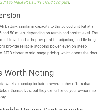
$28M to Make PCBs Like Cloud Compute
.
ension
battery, similar in capacity to the Juiced unit but at a
 and 50 miles, depending on terrain and assist level. The
m of travel and a dropper post for adjusting saddle height
tors provide reliable stopping power, even on steep
e-MTB closer to mid-range pricing, which opens the door
s Worth Noting
his week’s roundup includes several other offers that
e-bikes themselves, but they can enhance your ownership
bly.