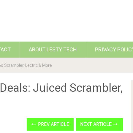
TACT
ABOUT LESTY TECH
PRIVACY POLIC
ed Scrambler, Lectric & More
 Deals: Juiced Scrambler,
PREV ARTICLE
NEXT ARTICLE