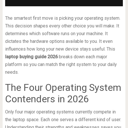
The smartest first move is picking your operating system.
This decision shapes every other choice you will make. It
determines which software runs on your machine. It
dictates the hardware options available to you. It even
influences how long your new device stays useful. This
laptop buying guide 2026
breaks down each major
platform so you can match the right system to your daily
needs.
The Four Operating System
Contenders in 2026
Only four major operating systems currently compete in
the laptop space. Each one serves a different kind of user.
Understanding their strengths and weaknesses saves you