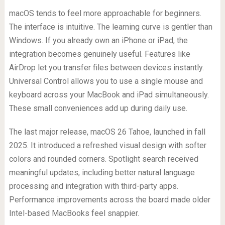
macOS tends to feel more approachable for beginners.
The interface is intuitive. The learning curve is gentler than
Windows. If you already own an iPhone or iPad, the
integration becomes genuinely useful. Features like
AirDrop let you transfer files between devices instantly.
Universal Control allows you to use a single mouse and
keyboard across your MacBook and iPad simultaneously.
These small conveniences add up during daily use.
The last major release, macOS 26 Tahoe, launched in fall
2025. It introduced a refreshed visual design with softer
colors and rounded corners. Spotlight search received
meaningful updates, including better natural language
processing and integration with third-party apps.
Performance improvements across the board made older
Intel-based MacBooks feel snappier.