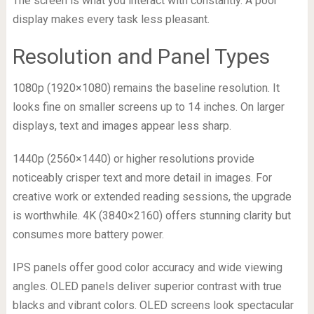
The screen is what you interact with constantly. A poor
display makes every task less pleasant.
Resolution and Panel Types
1080p (1920×1080) remains the baseline resolution. It
looks fine on smaller screens up to 14 inches. On larger
displays, text and images appear less sharp.
1440p (2560×1440) or higher resolutions provide
noticeably crisper text and more detail in images. For
creative work or extended reading sessions, the upgrade
is worthwhile. 4K (3840×2160) offers stunning clarity but
consumes more battery power.
IPS panels offer good color accuracy and wide viewing
angles. OLED panels deliver superior contrast with true
blacks and vibrant colors. OLED screens look spectacular