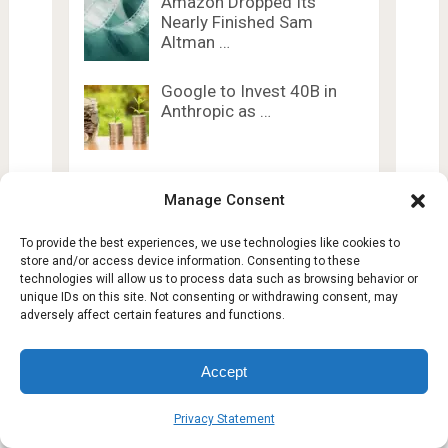
Amazon Dropped Its
Nearly Finished Sam
Altman …
Google to Invest 40B in
Anthropic as …
5 Reasons Most Startups
Don’t Burn: It’s …
Manage Consent
To provide the best experiences, we use technologies like cookies to
store and/or access device information. Consenting to these
7 Ways OpenClaw Agent
technologies will allow us to process data such as browsing behavior or
Harness Changes AI
unique IDs on this site. Not consenting or withdrawing consent, may
adversely affect certain features and functions.
Accept
Privacy Statement