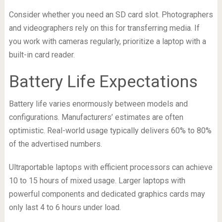
Consider whether you need an SD card slot. Photographers
and videographers rely on this for transferring media. If
you work with cameras regularly, prioritize a laptop with a
built-in card reader.
Battery Life Expectations
Battery life varies enormously between models and
configurations. Manufacturers’ estimates are often
optimistic. Real-world usage typically delivers 60% to 80%
of the advertised numbers.
Ultraportable laptops with efficient processors can achieve
10 to 15 hours of mixed usage. Larger laptops with
powerful components and dedicated graphics cards may
only last 4 to 6 hours under load.