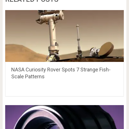
NASA Curiosity Rover Spots 7 Strange Fish-
Scale Patterns