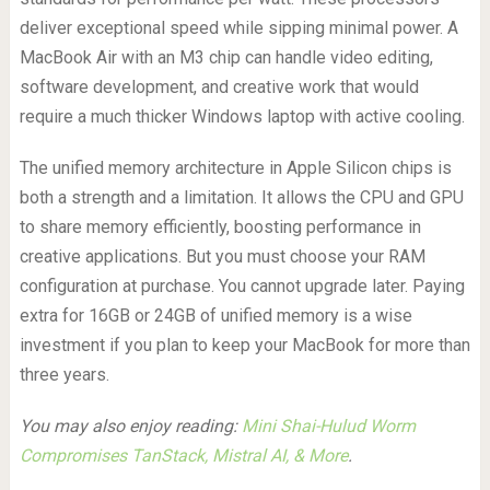
deliver exceptional speed while sipping minimal power. A
MacBook Air with an M3 chip can handle video editing,
software development, and creative work that would
require a much thicker Windows laptop with active cooling.
The unified memory architecture in Apple Silicon chips is
both a strength and a limitation. It allows the CPU and GPU
to share memory efficiently, boosting performance in
creative applications. But you must choose your RAM
configuration at purchase. You cannot upgrade later. Paying
extra for 16GB or 24GB of unified memory is a wise
investment if you plan to keep your MacBook for more than
three years.
You may also enjoy reading:
Mini Shai-Hulud Worm
Compromises TanStack, Mistral AI, & More
.