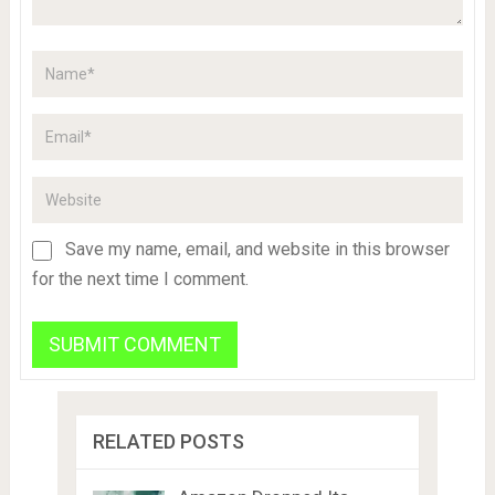
Save my name, email, and website in this browser
for the next time I comment.
RELATED POSTS