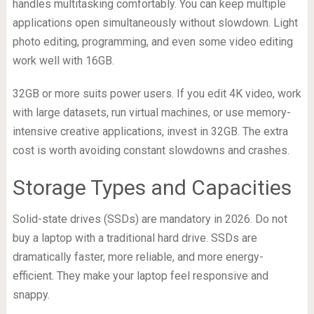
handles multitasking comfortably. You can keep multiple
applications open simultaneously without slowdown. Light
photo editing, programming, and even some video editing
work well with 16GB.
32GB or more suits power users. If you edit 4K video, work
with large datasets, run virtual machines, or use memory-
intensive creative applications, invest in 32GB. The extra
cost is worth avoiding constant slowdowns and crashes.
Storage Types and Capacities
Solid-state drives (SSDs) are mandatory in 2026. Do not
buy a laptop with a traditional hard drive. SSDs are
dramatically faster, more reliable, and more energy-
efficient. They make your laptop feel responsive and
snappy.