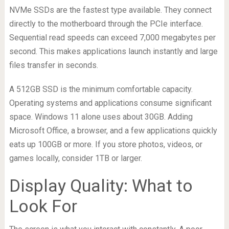
NVMe SSDs are the fastest type available. They connect
directly to the motherboard through the PCIe interface.
Sequential read speeds can exceed 7,000 megabytes per
second. This makes applications launch instantly and large
files transfer in seconds.
A 512GB SSD is the minimum comfortable capacity.
Operating systems and applications consume significant
space. Windows 11 alone uses about 30GB. Adding
Microsoft Office, a browser, and a few applications quickly
eats up 100GB or more. If you store photos, videos, or
games locally, consider 1TB or larger.
Display Quality: What to
Look For