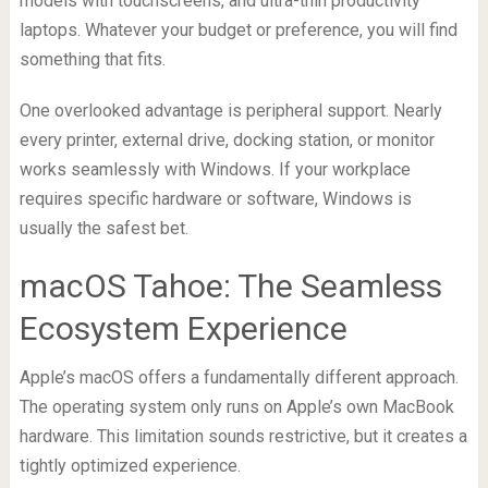
models with touchscreens, and ultra-thin productivity
laptops. Whatever your budget or preference, you will find
something that fits.
One overlooked advantage is peripheral support. Nearly
every printer, external drive, docking station, or monitor
works seamlessly with Windows. If your workplace
requires specific hardware or software, Windows is
usually the safest bet.
macOS Tahoe: The Seamless
Ecosystem Experience
Apple’s macOS offers a fundamentally different approach.
The operating system only runs on Apple’s own MacBook
hardware. This limitation sounds restrictive, but it creates a
tightly optimized experience.