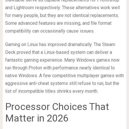
and Lightroom respectively. These alternatives work well
for many people, but they are not identical replacements.
Some advanced features are missing, and file format
compatibility can occasionally cause issues.
Gaming on Linux has improved dramatically. The Steam
Deck proved that a Linux-based system can deliver a
fantastic gaming experience. Many Windows games now
run through Proton with performance nearly identical to
native Windows. A few competitive multiplayer games with
aggressive anti-cheat systems still refuse to run, but the
list of incompatible titles shrinks every month.
Processor Choices That
Matter in 2026