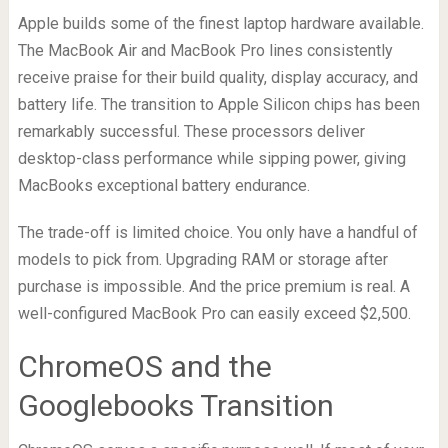
Apple builds some of the finest laptop hardware available.
The MacBook Air and MacBook Pro lines consistently
receive praise for their build quality, display accuracy, and
battery life. The transition to Apple Silicon chips has been
remarkably successful. These processors deliver
desktop-class performance while sipping power, giving
MacBooks exceptional battery endurance.
The trade-off is limited choice. You only have a handful of
models to pick from. Upgrading RAM or storage after
purchase is impossible. And the price premium is real. A
well-configured MacBook Pro can easily exceed $2,500.
ChromeOS and the
Googlebooks Transition