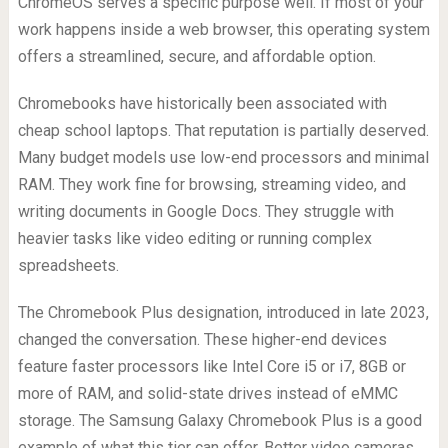
ChromeOS serves a specific purpose well. If most of your
work happens inside a web browser, this operating system
offers a streamlined, secure, and affordable option.
Chromebooks have historically been associated with
cheap school laptops. That reputation is partially deserved.
Many budget models use low-end processors and minimal
RAM. They work fine for browsing, streaming video, and
writing documents in Google Docs. They struggle with
heavier tasks like video editing or running complex
spreadsheets.
The Chromebook Plus designation, introduced in late 2023,
changed the conversation. These higher-end devices
feature faster processors like Intel Core i5 or i7, 8GB or
more of RAM, and solid-state drives instead of eMMC
storage. The Samsung Galaxy Chromebook Plus is a good
example of what this tier can offer. Better video cameras