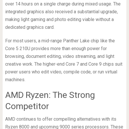
over 14 hours on a single charge during mixed usage. The
integrated graphics also received a substantial upgrade,
making light gaming and photo editing viable without a
dedicated graphics card.
For most users, a mid-range Panther Lake chip like the
Core 5 210U provides more than enough power for
browsing, document editing, video streaming, and light
creative work. The higher-end Core 7 and Core 9 chips suit
power users who edit video, compile code, or run virtual
machines.
AMD Ryzen: The Strong
Competitor
AMD continues to offer compelling alternatives with its
Ryzen 8000 and upcoming 9000 series processors. These