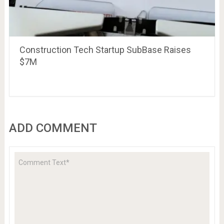
Construction Tech Startup SubBase Raises
$7M
ADD COMMENT