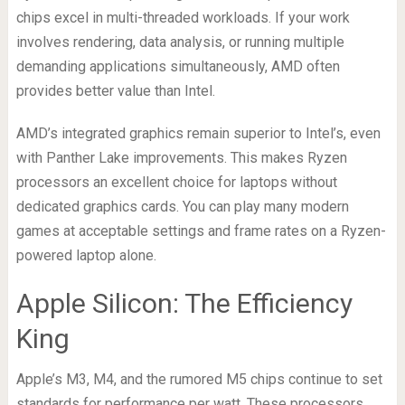
chips excel in multi-threaded workloads. If your work
involves rendering, data analysis, or running multiple
demanding applications simultaneously, AMD often
provides better value than Intel.
AMD’s integrated graphics remain superior to Intel’s, even
with Panther Lake improvements. This makes Ryzen
processors an excellent choice for laptops without
dedicated graphics cards. You can play many modern
games at acceptable settings and frame rates on a Ryzen-
powered laptop alone.
Apple Silicon: The Efficiency
King
Apple’s M3, M4, and the rumored M5 chips continue to set
standards for performance per watt. These processors