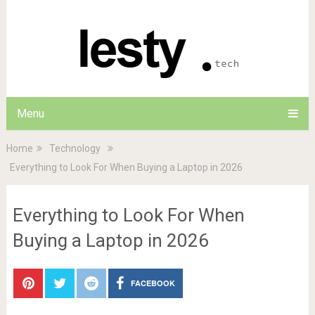
Menu
Home
Technology
Everything to Look For When Buying a Laptop in 2026
Everything to Look For When
Buying a Laptop in 2026
FACEBOOK