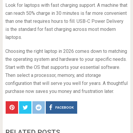
Look for laptops with fast charging support. A machine that
can reach 50% charge in 30 minutes is far more convenient
than one that requires hours to fill. USB-C Power Delivery
is the standard for fast charging across most modern
laptops.
Choosing the right laptop in 2026 comes down to matching
the operating system and hardware to your specific needs.
Start with the OS that supports your essential software.
Then select a processor, memory, and storage
configuration that will serve you well for years. A thoughtful
purchase now saves you money and frustration later.
FACEBOOK
RELATED POSTS