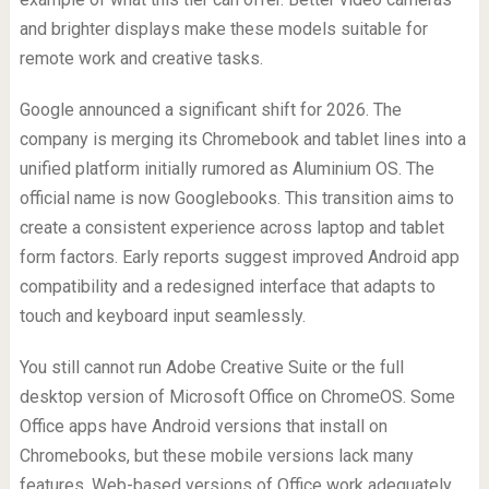
and brighter displays make these models suitable for
remote work and creative tasks.
Google announced a significant shift for 2026. The
company is merging its Chromebook and tablet lines into a
unified platform initially rumored as Aluminium OS. The
official name is now Googlebooks. This transition aims to
create a consistent experience across laptop and tablet
form factors. Early reports suggest improved Android app
compatibility and a redesigned interface that adapts to
touch and keyboard input seamlessly.
You still cannot run Adobe Creative Suite or the full
desktop version of Microsoft Office on ChromeOS. Some
Office apps have Android versions that install on
Chromebooks, but these mobile versions lack many
features. Web-based versions of Office work adequately