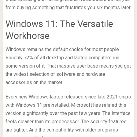
from buying something that frustrates you six months later.
Windows 11: The Versatile
Workhorse
Windows remains the default choice for most people.
Roughly 72% of all desktop and laptop computers run
some version of it. That massive user base means you get
the widest selection of software and hardware
accessories on the market.
Every new Windows laptop released since late 2021 ships
with Windows 11 preinstalled. Microsoft has refined this
version significantly over the past few years. The interface
feels cleaner than its predecessor. The security features
are tighter. And the compatibility with older programs