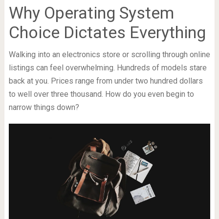
Why Operating System
Choice Dictates Everything
Walking into an electronics store or scrolling through online
listings can feel overwhelming. Hundreds of models stare
back at you. Prices range from under two hundred dollars
to well over three thousand. How do you even begin to
narrow things down?