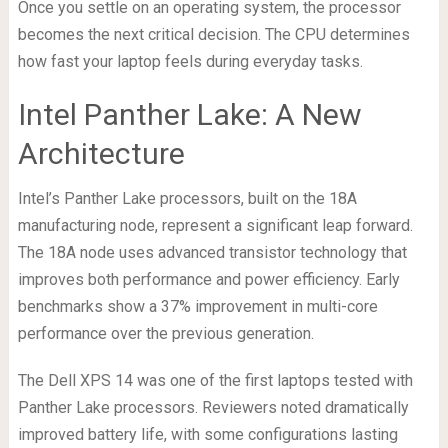
Once you settle on an operating system, the processor
becomes the next critical decision. The CPU determines
how fast your laptop feels during everyday tasks.
Intel Panther Lake: A New
Architecture
Intel’s Panther Lake processors, built on the 18A
manufacturing node, represent a significant leap forward.
The 18A node uses advanced transistor technology that
improves both performance and power efficiency. Early
benchmarks show a 37% improvement in multi-core
performance over the previous generation.
The Dell XPS 14 was one of the first laptops tested with
Panther Lake processors. Reviewers noted dramatically
improved battery life, with some configurations lasting