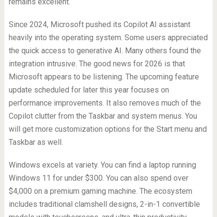
remains excellent.
Since 2024, Microsoft pushed its Copilot AI assistant
heavily into the operating system. Some users appreciated
the quick access to generative AI. Many others found the
integration intrusive. The good news for 2026 is that
Microsoft appears to be listening. The upcoming feature
update scheduled for later this year focuses on
performance improvements. It also removes much of the
Copilot clutter from the Taskbar and system menus. You
will get more customization options for the Start menu and
Taskbar as well.
Windows excels at variety. You can find a laptop running
Windows 11 for under $300. You can also spend over
$4,000 on a premium gaming machine. The ecosystem
includes traditional clamshell designs, 2-in-1 convertible