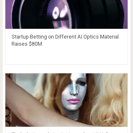
Startup Betting on Different AI Optics Material
Raises $80M