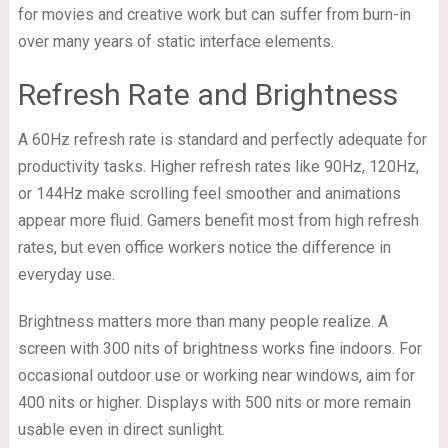
for movies and creative work but can suffer from burn-in
over many years of static interface elements.
Refresh Rate and Brightness
A 60Hz refresh rate is standard and perfectly adequate for
productivity tasks. Higher refresh rates like 90Hz, 120Hz,
or 144Hz make scrolling feel smoother and animations
appear more fluid. Gamers benefit most from high refresh
rates, but even office workers notice the difference in
everyday use.
Brightness matters more than many people realize. A
screen with 300 nits of brightness works fine indoors. For
occasional outdoor use or working near windows, aim for
400 nits or higher. Displays with 500 nits or more remain
usable even in direct sunlight.