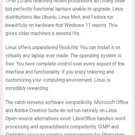
TPM 2.0 and relatively recent processors left many older
but perfectly functional laptops unable to upgrade. Linux
distributions like Ubuntu, Linux Mint, and Fedora run
beautifully on hardware that Windows 11 rejects. This
gives older machines a second life.
Linux offers unparalleled flexibility. You can install it on
virtually any laptop ever made. The operating system is
free. You have complete control over every aspect of the
interface and functionality. If you enjoy tinkering and
customizing your computing environment, Linux is
incredibly rewarding.
The catch remains software compatibility. Microsoft Office
and Adobe Creative Suite do not run natively on Linux.
Open-source alternatives exist. LibreOffice handles word
processing and spreadsheets competently. GIMP and
Darktable serve as capable replacements for Photoshop