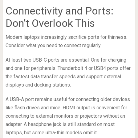
Connectivity and Ports:
Don’t Overlook This
Modern laptops increasingly sacrifice ports for thinness.
Consider what you need to connect regularly.
At least two USB-C ports are essential. One for charging
and one for peripherals. Thunderbolt 4 or USB4 ports offer
the fastest data transfer speeds and support external
displays and docking stations.
A USB-A port remains useful for connecting older devices
like flash drives and mice. HDMI output is convenient for
connecting to external monitors or projectors without an
adapter. A headphone jack is still standard on most
laptops, but some ultra-thin models omit it.