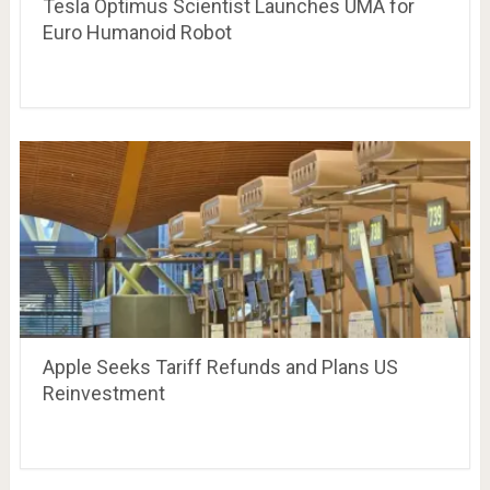
Tesla Optimus Scientist Launches UMA for
Euro Humanoid Robot
Apple Seeks Tariff Refunds and Plans US
Reinvestment