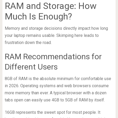
RAM and Storage: How
Much Is Enough?
Memory and storage decisions directly impact how long
your laptop remains usable. Skimping here leads to
frustration down the road.
RAM Recommendations for
Different Users
8GB of RAM is the absolute minimum for comfortable use
in 2026. Operating systems and web browsers consume
more memory than ever. A typical browser with a dozen
tabs open can easily use 4GB to 5GB of RAM by itself.
16GB represents the sweet spot for most people. It