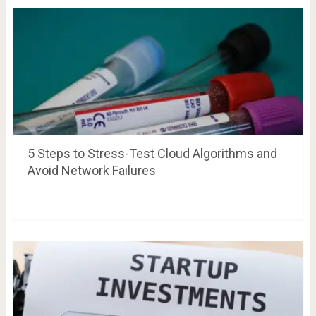
5 Steps to Stress-Test Cloud Algorithms and
Avoid Network Failures