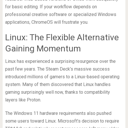
for basic editing. If your workflow depends on
professional creative software or specialized Windows
applications, ChromeOS will frustrate you.
Linux: The Flexible Alternative
Gaining Momentum
Linux has experienced a surprising resurgence over the
past few years. The Steam Deck’s massive success
introduced millions of gamers to a Linux-based operating
system. Many of them discovered that Linux handles
gaming surprisingly well now, thanks to compatibility
layers like Proton.
The Windows 11 hardware requirements also pushed
some users toward Linux. Microsoft’s decision to require