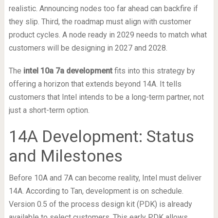
realistic. Announcing nodes too far ahead can backfire if
they slip. Third, the roadmap must align with customer
product cycles. A node ready in 2029 needs to match what
customers will be designing in 2027 and 2028.
The
intel 10a 7a development
fits into this strategy by
offering a horizon that extends beyond 14A. It tells
customers that Intel intends to be a long-term partner, not
just a short-term option.
14A Development: Status
and Milestones
Before 10A and 7A can become reality, Intel must deliver
14A. According to Tan, development is on schedule.
Version 0.5 of the process design kit (PDK) is already
available to select customers. This early PDK allows