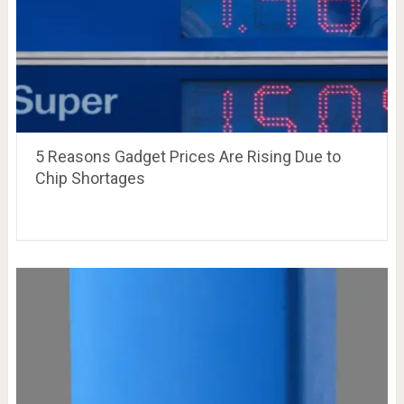
5 Reasons Gadget Prices Are Rising Due to
Chip Shortages