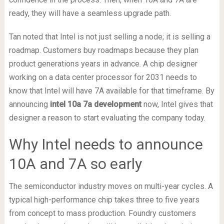
ready, they will have a seamless upgrade path.
Tan noted that Intel is not just selling a node; it is selling a
roadmap. Customers buy roadmaps because they plan
product generations years in advance. A chip designer
working on a data center processor for 2031 needs to
know that Intel will have 7A available for that timeframe. By
announcing
intel 10a 7a development
now, Intel gives that
designer a reason to start evaluating the company today.
Why Intel needs to announce
10A and 7A so early
The semiconductor industry moves on multi-year cycles. A
typical high-performance chip takes three to five years
from concept to mass production. Foundry customers