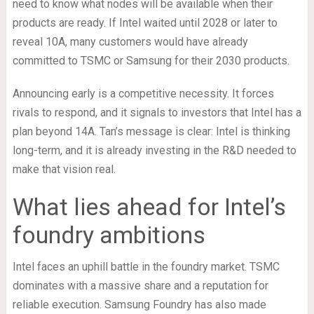
need to know what nodes will be available when their
products are ready. If Intel waited until 2028 or later to
reveal 10A, many customers would have already
committed to TSMC or Samsung for their 2030 products.
Announcing early is a competitive necessity. It forces
rivals to respond, and it signals to investors that Intel has a
plan beyond 14A. Tan’s message is clear: Intel is thinking
long-term, and it is already investing in the R&D needed to
make that vision real.
What lies ahead for Intel’s
foundry ambitions
Intel faces an uphill battle in the foundry market. TSMC
dominates with a massive share and a reputation for
reliable execution. Samsung Foundry has also made