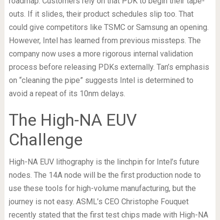
roadmap. Customers rely on that PDK to begin their tape-
outs. If it slides, their product schedules slip too. That
could give competitors like TSMC or Samsung an opening.
However, Intel has learned from previous missteps. The
company now uses a more rigorous internal validation
process before releasing PDKs externally. Tan’s emphasis
on “cleaning the pipe” suggests Intel is determined to
avoid a repeat of its 10nm delays.
The High-NA EUV
Challenge
High-NA EUV lithography is the linchpin for Intel’s future
nodes. The 14A node will be the first production node to
use these tools for high-volume manufacturing, but the
journey is not easy. ASML’s CEO Christophe Fouquet
recently stated that the first test chips made with High-NA