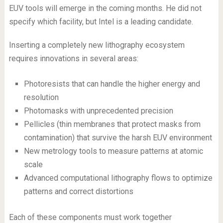
EUV tools will emerge in the coming months. He did not
specify which facility, but Intel is a leading candidate.
Inserting a completely new lithography ecosystem
requires innovations in several areas:
Photoresists that can handle the higher energy and
resolution
Photomasks with unprecedented precision
Pellicles (thin membranes that protect masks from
contamination) that survive the harsh EUV environment
New metrology tools to measure patterns at atomic
scale
Advanced computational lithography flows to optimize
patterns and correct distortions
Each of these components must work together