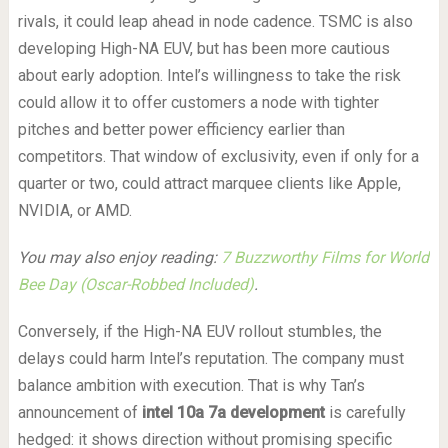
rivals, it could leap ahead in node cadence. TSMC is also
developing High-NA EUV, but has been more cautious
about early adoption. Intel’s willingness to take the risk
could allow it to offer customers a node with tighter
pitches and better power efficiency earlier than
competitors. That window of exclusivity, even if only for a
quarter or two, could attract marquee clients like Apple,
NVIDIA, or AMD.
You may also enjoy reading:
7 Buzzworthy Films for World
Bee Day (Oscar-Robbed Included)
.
Conversely, if the High-NA EUV rollout stumbles, the
delays could harm Intel’s reputation. The company must
balance ambition with execution. That is why Tan’s
announcement of
intel 10a 7a development
is carefully
hedged: it shows direction without promising specific