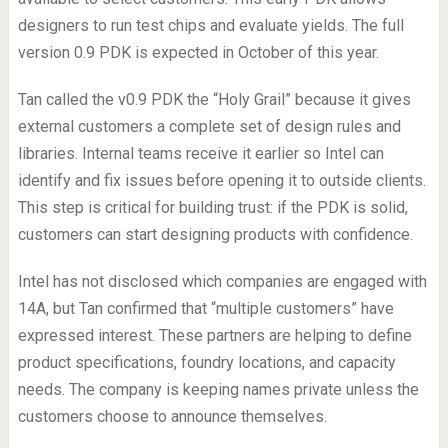
designers to run test chips and evaluate yields. The full
version 0.9 PDK is expected in October of this year.
Tan called the v0.9 PDK the “Holy Grail” because it gives
external customers a complete set of design rules and
libraries. Internal teams receive it earlier so Intel can
identify and fix issues before opening it to outside clients.
This step is critical for building trust: if the PDK is solid,
customers can start designing products with confidence.
Intel has not disclosed which companies are engaged with
14A, but Tan confirmed that “multiple customers” have
expressed interest. These partners are helping to define
product specifications, foundry locations, and capacity
needs. The company is keeping names private unless the
customers choose to announce themselves.