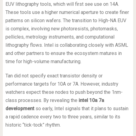
EUV lithography tools, which will first see use on 14A.
These tools use a higher numerical aperture to create finer
patterns on silicon wafers. The transition to High-NA EUV
is complex, involving new photoresists, photomasks,
pellicles, metrology instruments, and computational
lithography flows. Intel is collaborating closely with ASML
and other partners to ensure the ecosystem matures in
time for high-volume manufacturing.
Tan did not specify exact transistor density or
performance targets for 10A or 7A. However, industry
watchers expect these nodes to push beyond the 1nm-
class processes. By revealing the
intel 10a 7a
development
so early, Intel signals that it plans to sustain
a rapid cadence every two to three years, similar to its
historic “tick-tock” rhythm.