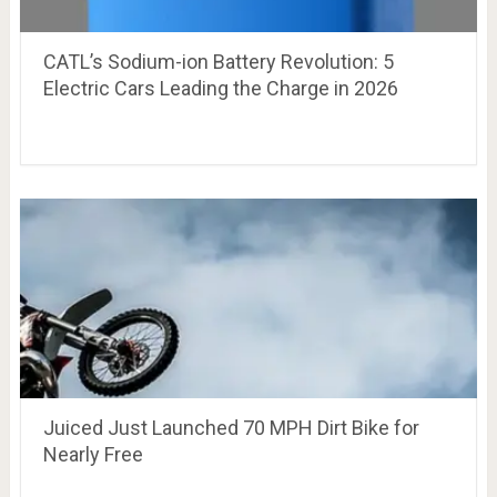
CATL’s Sodium-ion Battery Revolution: 5
Electric Cars Leading the Charge in 2026
Juiced Just Launched 70 MPH Dirt Bike for
Nearly Free