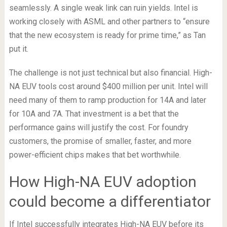
seamlessly. A single weak link can ruin yields. Intel is
working closely with ASML and other partners to “ensure
that the new ecosystem is ready for prime time,” as Tan
put it.
The challenge is not just technical but also financial. High-
NA EUV tools cost around $400 million per unit. Intel will
need many of them to ramp production for 14A and later
for 10A and 7A. That investment is a bet that the
performance gains will justify the cost. For foundry
customers, the promise of smaller, faster, and more
power-efficient chips makes that bet worthwhile.
How High-NA EUV adoption
could become a differentiator
If Intel successfully integrates High-NA EUV before its