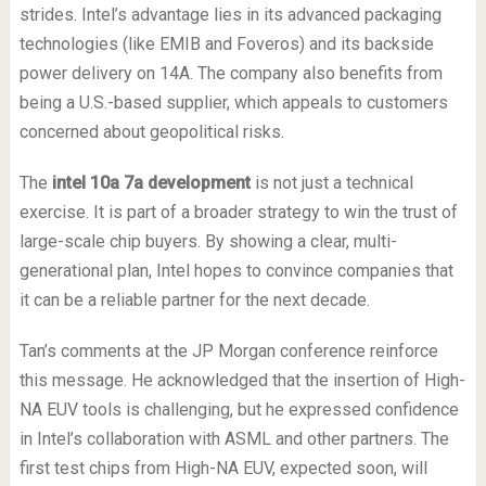
strides. Intel’s advantage lies in its advanced packaging
technologies (like EMIB and Foveros) and its backside
power delivery on 14A. The company also benefits from
being a U.S.-based supplier, which appeals to customers
concerned about geopolitical risks.
The
intel 10a 7a development
is not just a technical
exercise. It is part of a broader strategy to win the trust of
large-scale chip buyers. By showing a clear, multi-
generational plan, Intel hopes to convince companies that
it can be a reliable partner for the next decade.
Tan’s comments at the JP Morgan conference reinforce
this message. He acknowledged that the insertion of High-
NA EUV tools is challenging, but he expressed confidence
in Intel’s collaboration with ASML and other partners. The
first test chips from High-NA EUV, expected soon, will