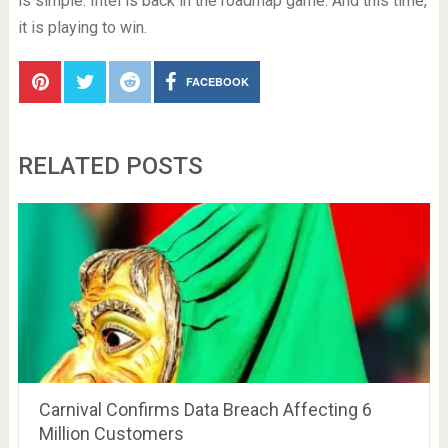
is simple: Intel is back in the roadmap game. And this time,
it is playing to win.
FACEBOOK
RELATED POSTS
Carnival Confirms Data Breach Affecting 6
Million Customers