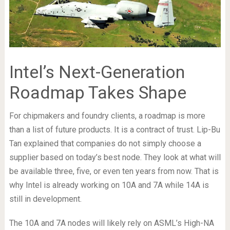
Intel’s Next-Generation
Roadmap Takes Shape
For chipmakers and foundry clients, a roadmap is more
than a list of future products. It is a contract of trust. Lip-Bu
Tan explained that companies do not simply choose a
supplier based on today’s best node. They look at what will
be available three, five, or even ten years from now. That is
why Intel is already working on 10A and 7A while 14A is
still in development.
The 10A and 7A nodes will likely rely on ASML’s High-NA