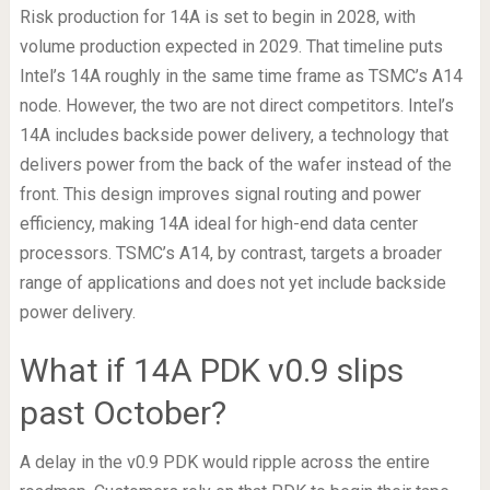
Risk production for 14A is set to begin in 2028, with
volume production expected in 2029. That timeline puts
Intel’s 14A roughly in the same time frame as TSMC’s A14
node. However, the two are not direct competitors. Intel’s
14A includes backside power delivery, a technology that
delivers power from the back of the wafer instead of the
front. This design improves signal routing and power
efficiency, making 14A ideal for high-end data center
processors. TSMC’s A14, by contrast, targets a broader
range of applications and does not yet include backside
power delivery.
What if 14A PDK v0.9 slips
past October?
A delay in the v0.9 PDK would ripple across the entire