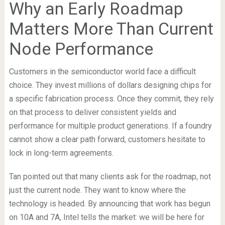
Why an Early Roadmap
Matters More Than Current
Node Performance
Customers in the semiconductor world face a difficult
choice. They invest millions of dollars designing chips for
a specific fabrication process. Once they commit, they rely
on that process to deliver consistent yields and
performance for multiple product generations. If a foundry
cannot show a clear path forward, customers hesitate to
lock in long-term agreements.
Tan pointed out that many clients ask for the roadmap, not
just the current node. They want to know where the
technology is headed. By announcing that work has begun
on 10A and 7A, Intel tells the market: we will be here for