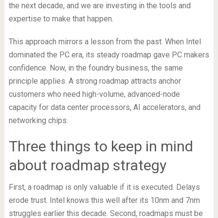
the next decade, and we are investing in the tools and
expertise to make that happen.
This approach mirrors a lesson from the past. When Intel
dominated the PC era, its steady roadmap gave PC makers
confidence. Now, in the foundry business, the same
principle applies. A strong roadmap attracts anchor
customers who need high-volume, advanced-node
capacity for data center processors, AI accelerators, and
networking chips.
Three things to keep in mind
about roadmap strategy
First, a roadmap is only valuable if it is executed. Delays
erode trust. Intel knows this well after its 10nm and 7nm
struggles earlier this decade. Second, roadmaps must be