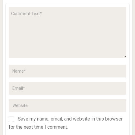
Save my name, email, and website in this browser
for the next time I comment.