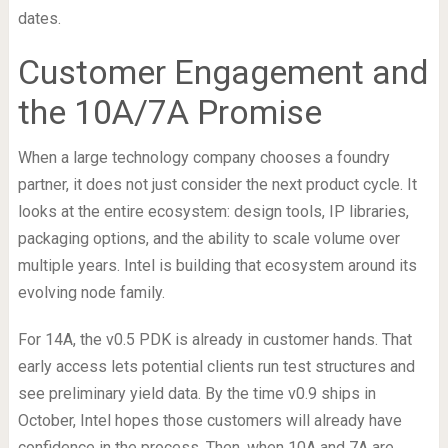
dates.
Customer Engagement and
the 10A/7A Promise
When a large technology company chooses a foundry
partner, it does not just consider the next product cycle. It
looks at the entire ecosystem: design tools, IP libraries,
packaging options, and the ability to scale volume over
multiple years. Intel is building that ecosystem around its
evolving node family.
For 14A, the v0.5 PDK is already in customer hands. That
early access lets potential clients run test structures and
see preliminary yield data. By the time v0.9 ships in
October, Intel hopes those customers will already have
confidence in the process. Then, when 10A and 7A are