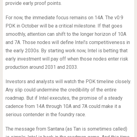
provide early proof points.
For now, the immediate focus remains on 14A. The v0.9
PDK in October will be a critical milestone. If that goes
smoothly, attention can shift to the longer horizon of 10A
and 7A. Those nodes will define Intel’s competitiveness in
the early 2030s. By starting work now, Intel is betting that
early investment will pay off when those nodes enter risk
production around 2031 and 2033.
Investors and analysts will watch the PDK timeline closely.
Any slip could undermine the credibility of the entire
roadmap. But if Intel executes, the promise of a steady
cadence from 14A through 10A and 7A could make it a
serious contender in the foundry race.
The message from Santana (as Tan is sometimes called)