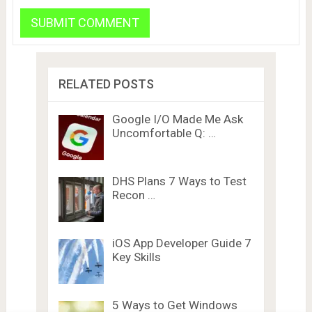
RELATED POSTS
Google I/O Made Me Ask
Uncomfortable Q: …
DHS Plans 7 Ways to Test
Recon …
iOS App Developer Guide 7
Key Skills
5 Ways to Get Windows