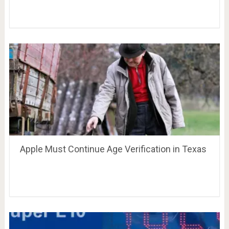
Apple Must Continue Age Verification in Texas