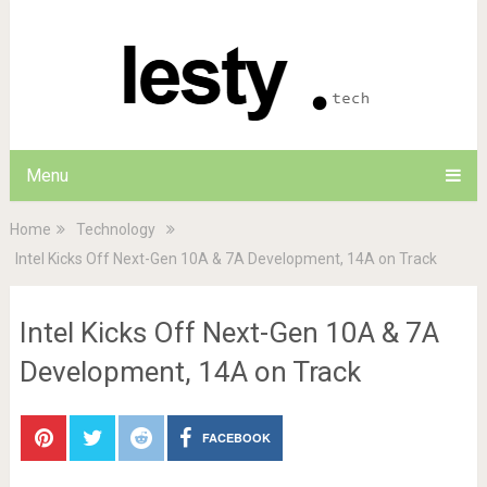
Menu
Home
Technology
Intel Kicks Off Next-Gen 10A & 7A Development, 14A on Track
Intel Kicks Off Next-Gen 10A & 7A
Development, 14A on Track
FACEBOOK