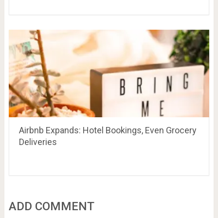
Airbnb Expands: Hotel Bookings, Even Grocery
Deliveries
ADD COMMENT