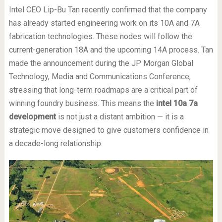
Intel CEO Lip-Bu Tan recently confirmed that the company
has already started engineering work on its 10A and 7A
fabrication technologies. These nodes will follow the
current-generation 18A and the upcoming 14A process. Tan
made the announcement during the JP Morgan Global
Technology, Media and Communications Conference,
stressing that long-term roadmaps are a critical part of
winning foundry business. This means the
intel 10a 7a
development
is not just a distant ambition — it is a
strategic move designed to give customers confidence in
a decade-long relationship.