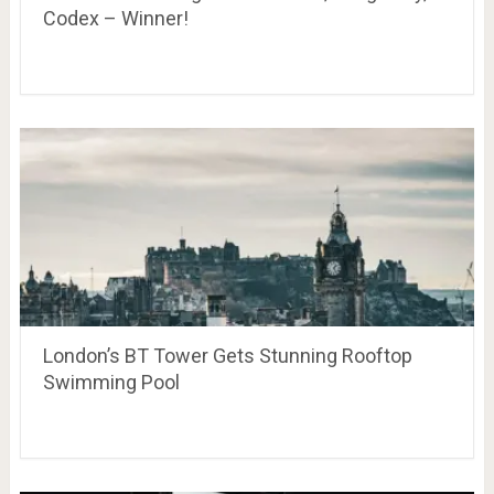
Codex – Winner!
London’s BT Tower Gets Stunning Rooftop
Swimming Pool