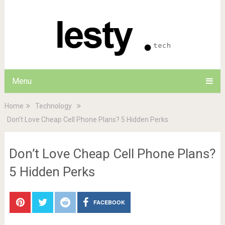
Menu
Home
Technology
Don’t Love Cheap Cell Phone Plans? 5 Hidden Perks
Don’t Love Cheap Cell Phone Plans?
5 Hidden Perks
FACEBOOK