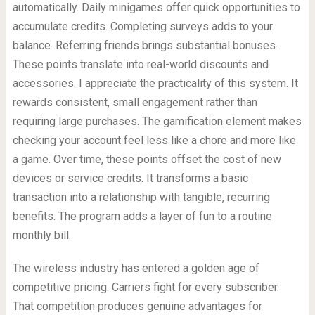
automatically. Daily minigames offer quick opportunities to
accumulate credits. Completing surveys adds to your
balance. Referring friends brings substantial bonuses.
These points translate into real-world discounts and
accessories. I appreciate the practicality of this system. It
rewards consistent, small engagement rather than
requiring large purchases. The gamification element makes
checking your account feel less like a chore and more like
a game. Over time, these points offset the cost of new
devices or service credits. It transforms a basic
transaction into a relationship with tangible, recurring
benefits. The program adds a layer of fun to a routine
monthly bill.
The wireless industry has entered a golden age of
competitive pricing. Carriers fight for every subscriber.
That competition produces genuine advantages for