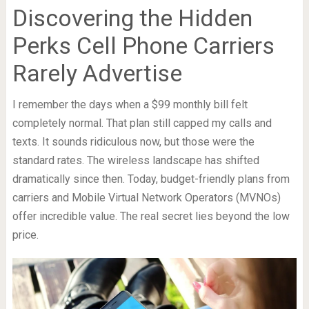
Discovering the Hidden
Perks Cell Phone Carriers
Rarely Advertise
I remember the days when a $99 monthly bill felt
completely normal. That plan still capped my calls and
texts. It sounds ridiculous now, but those were the
standard rates. The wireless landscape has shifted
dramatically since then. Today, budget-friendly plans from
carriers and Mobile Virtual Network Operators (MVNOs)
offer incredible value. The real secret lies beyond the low
price.