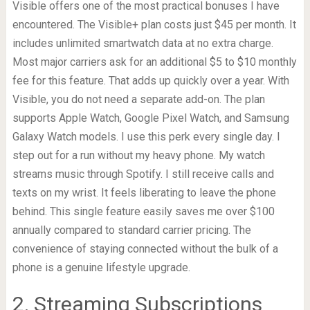
Visible offers one of the most practical bonuses I have
encountered. The Visible+ plan costs just $45 per month. It
includes unlimited smartwatch data at no extra charge.
Most major carriers ask for an additional $5 to $10 monthly
fee for this feature. That adds up quickly over a year. With
Visible, you do not need a separate add-on. The plan
supports Apple Watch, Google Pixel Watch, and Samsung
Galaxy Watch models. I use this perk every single day. I
step out for a run without my heavy phone. My watch
streams music through Spotify. I still receive calls and
texts on my wrist. It feels liberating to leave the phone
behind. This single feature easily saves me over $100
annually compared to standard carrier pricing. The
convenience of staying connected without the bulk of a
phone is a genuine lifestyle upgrade.
2. Streaming Subscriptions