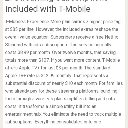
Included with T-Mobile
T-Mobile’s Experience More plan carries a higher price tag
at $85 per line. However, the included extras reshape the
overall value equation. Subscribers receive a free Netflix
Standard with ads subscription. This service normally
costs $8.99 per month. Over twelve months, that saving
totals more than $107. If you want more content, T-Mobile
offers Apple TV+ for just $3 per month. The standard
Apple TV+ rate is $12.99 monthly. That represents a
substantial discount of nearly $10 each month. For families
who already pay for these streaming platforms, bundling
them through a wireless plan simplifies billing and cuts
costs. It transforms a simple utility bill into an
entertainment hub. You eliminate the need to track multiple
subscriptions. Everything consolidates onto one