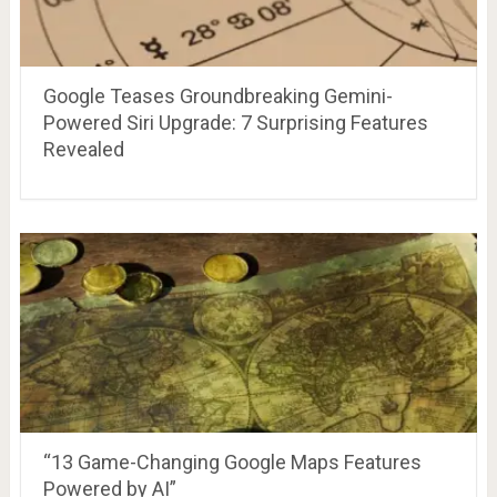
Google Teases Groundbreaking Gemini-
Powered Siri Upgrade: 7 Surprising Features
Revealed
“13 Game-Changing Google Maps Features
Powered by AI”