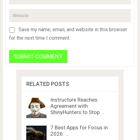
Save my name, email, and website in this browser
for the next time I comment.
RELATED POSTS
Instructure Reaches
Agreement with
ShinyHunters to Stop …
7 Best Apps for Focus in
2026: …