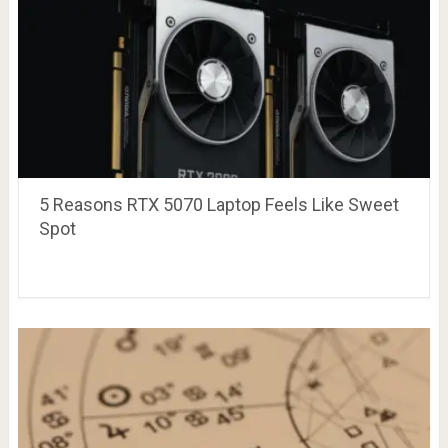
5 Reasons RTX 5070 Laptop Feels Like Sweet
Spot