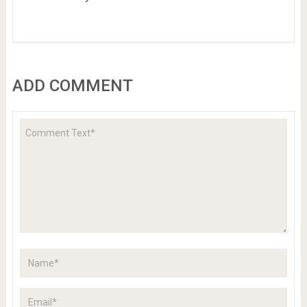
ADD COMMENT