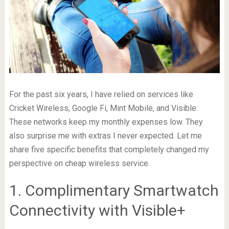
For the past six years, I have relied on services like
Cricket Wireless, Google Fi, Mint Mobile, and Visible.
These networks keep my monthly expenses low. They
also surprise me with extras I never expected. Let me
share five specific benefits that completely changed my
perspective on cheap wireless service.
1. Complimentary Smartwatch
Connectivity with Visible+