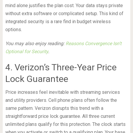
mind alone justifies the plan cost. Your data stays private
without extra software or complicated setup. This kind of
integrated security is a rare find in budget wireless
options.
You may also enjoy reading:
Reasons Convergence Isn’t
Optional for Security
.
4. Verizon’s Three-Year Price
Lock Guarantee
Price increases feel inevitable with streaming services
and utility providers. Cell phone plans often follow the
same pattern. Verizon disrupts this trend with a
straightforward price lock guarantee. All three current
unlimited plans qualify for this protection. The clock starts
when you activate or switch to a qualifying plan. Your base