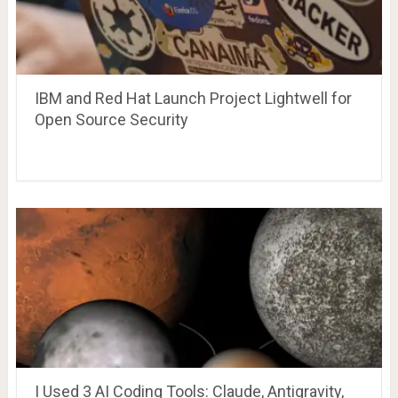
IBM and Red Hat Launch Project Lightwell for
Open Source Security
I Used 3 AI Coding Tools: Claude, Antigravity,