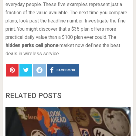
everyday people. These five examples represent just a
fraction of the value available. The next time you compare
plans, look past the headline number. Investigate the fine
print. You might discover that a $35 plan offers more
practical daily value than a $100 plan ever could. The
hidden perks cell phone
market now defines the best
deals in wireless service.
FACEBOOK
RELATED POSTS