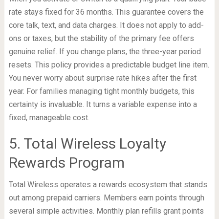
rate stays fixed for 36 months. This guarantee covers the
core talk, text, and data charges. It does not apply to add-
ons or taxes, but the stability of the primary fee offers
genuine relief. If you change plans, the three-year period
resets. This policy provides a predictable budget line item.
You never worry about surprise rate hikes after the first
year. For families managing tight monthly budgets, this
certainty is invaluable. It turns a variable expense into a
fixed, manageable cost.
5. Total Wireless Loyalty
Rewards Program
Total Wireless operates a rewards ecosystem that stands
out among prepaid carriers. Members earn points through
several simple activities. Monthly plan refills grant points