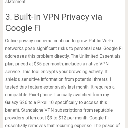
statement.
3. Built-In VPN Privacy via
Google Fi
Online privacy concerns continue to grow. Public Wi-Fi
networks pose significant risks to personal data. Google Fi
addresses this problem directly. The Unlimited Essentials
plan, priced at $35 per month, includes a native VPN
service. This tool encrypts your browsing activity. It
shields sensitive information from potential threats. I
tested this feature extensively last month. It requires a
compatible Pixel phone. I actually switched from my
Galaxy S26 to a Pixel 10 specifically to access this
benefit. Standalone VPN subscriptions from reputable
providers often cost $3 to $12 per month. Google Fi
essentially removes that recurring expense. The peace of