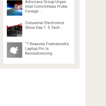
Advocacy Group Urges
Intel Committees Probe
Foreign …
Consumer Electronics
Show Day 1: 5 Tech …
“7 Reasons Framework’s
Laptop Pro Is
Revolutionizing …