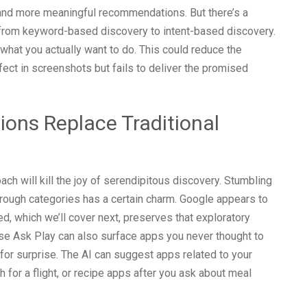
 and more meaningful recommendations. But there’s a
t from keyword-based discovery to intent-based discovery.
g what you actually want to do. This could reduce the
fect in screenshots but fails to deliver the promised
ons Replace Traditional
ach will kill the joy of serendipitous discovery. Stumbling
rough categories has a certain charm. Google appears to
d, which we’ll cover next, preserves that exploratory
use Ask Play can also surface apps you never thought to
for surprise. The AI can suggest apps related to your
ch for a flight, or recipe apps after you ask about meal