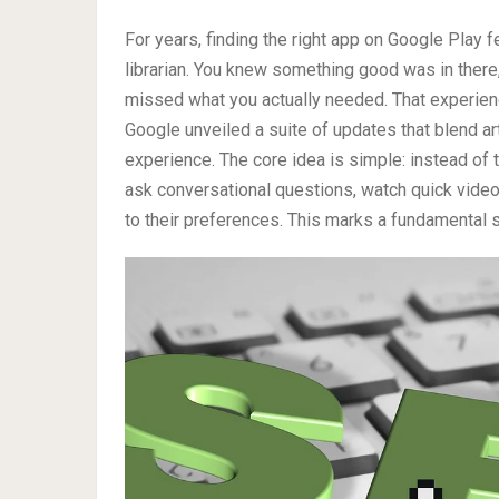
For years, finding the right app on Google Play f
librarian. You knew something good was in there,
missed what you actually needed. That experienc
Google unveiled a suite of updates that blend art
experience. The core idea is simple: instead of
ask conversational questions, watch quick video
to their preferences. This marks a fundamental 