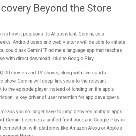
iscovery Beyond the Store
 is how it positions its AI assistant, Gemini, as a
eeks, Android users and web visitors will be able to initiate
You could ask Gemini “Find me a language app that teaches
e with direct download links to Google Play.
50,000 movies and TV shows, along with live sports
 show, Gemini will deep-link you into the relevant
 to the episode player instead of landing on the app’s
ction—a key driver of user retention for app developers.
t means you no longer have to jump between multiple apps
ad. Gemini becomes a unified front door, and Google Play is
ect competition with platforms like Amazon Alexa or Apple’s