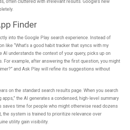
ds, often cluttered with irrelevant results. Google’s new
letely.
App Finder
ectly into the Google Play search experience. Instead of
on like “What’s a good habit tracker that syncs with my
e AI understands the context of your query, picks up on
. For example, after answering the first question, you might
imer?” and Ask Play will refine its suggestions without
pears on the standard search results page. When you search
ng apps,” the AI generates a condensed, high-level summary
This saves time for people who might otherwise read dozens
the system is trained to prioritize relevance over
e utility gain visibility.