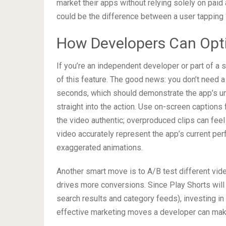
market their apps without relying solely on paid
could be the difference between a user tapping “
How Developers Can Opti
If you’re an independent developer or part of a
of this feature. The good news: you don’t need a
seconds, which should demonstrate the app’s u
straight into the action. Use on-screen captions
the video authentic; overproduced clips can feel 
video accurately represent the app’s current pe
exaggerated animations.
Another smart move is to A/B test different vide
drives more conversions. Since Play Shorts will 
search results and category feeds), investing in
effective marketing moves a developer can mak