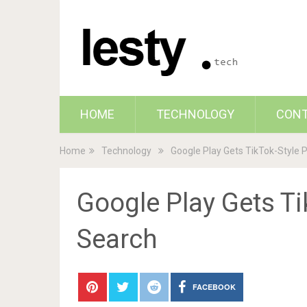
HOME
TECHNOLOGY
CON
Home
Technology
Google Play Gets TikTok-Style 
Google Play Gets Ti
Search
FACEBOOK