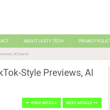
TACT
ABOUT LESTY TECH
PRIVACY POLIC
Previews, AI Search
kTok-Style Previews, AI
PREV ARTICLE
NEXT ARTICLE