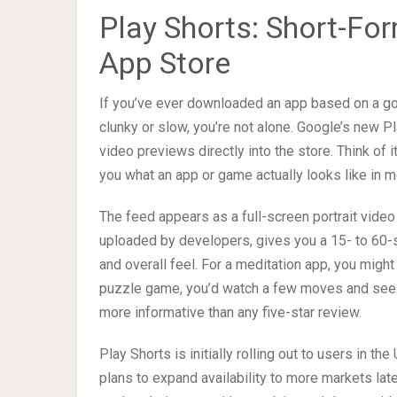
Play Shorts: Short-Fo
App Store
If you’ve ever downloaded an app based on a gor
clunky or slow, you’re not alone. Google’s new P
video previews directly into the store. Think of 
you what an app or game actually looks like in m
The feed appears as a full-screen portrait video
uploaded by developers, gives you a 15- to 60-s
and overall feel. For a meditation app, you might
puzzle game, you’d watch a few moves and see h
more informative than any five-star review.
Play Shorts is initially rolling out to users in 
plans to expand availability to more markets lat