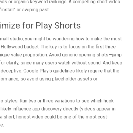
 ads or organic keyword rankings. A compelling short video
install” or swiping past.
mize for Play Shorts
 small studio, you might be wondering how to make the most
 Hollywood budget. The key is to focus on the first three
nique value proposition. Avoid generic opening shots—jump
 for clarity, since many users watch without sound. And keep
deceptive. Google Play’s guidelines likely require that the
rformance, so avoid using placeholder assets or
o styles. Run two or three variations to see which hook
likely influence app discovery directly (videos appear in
 a short, honest video could be one of the most cost-
e.