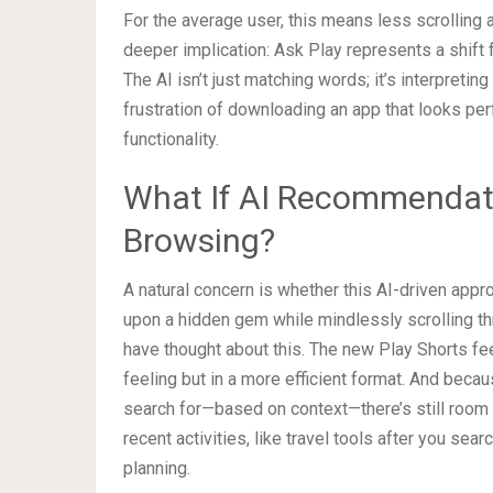
For the average user, this means less scrolling
deeper implication: Ask Play represents a shif
The AI isn’t just matching words; it’s interpretin
frustration of downloading an app that looks per
functionality.
What If AI Recommendati
Browsing?
A natural concern is whether this AI-driven appro
upon a hidden gem while mindlessly scrolling th
have thought about this. The new Play Shorts fee
feeling but in a more efficient format. And beca
search for—based on context—there’s still room 
recent activities, like travel tools after you sear
planning.