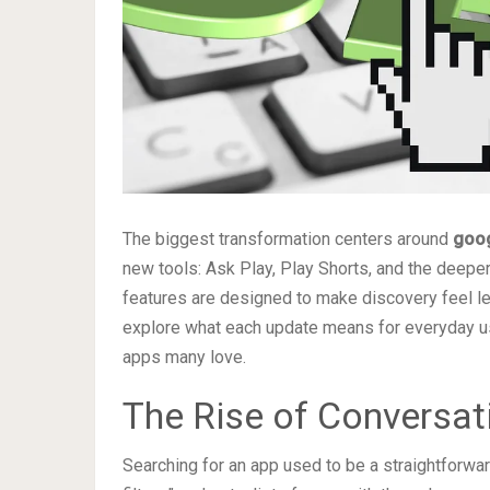
The biggest transformation centers around
goog
new tools: Ask Play, Play Shorts, and the deepe
features are designed to make discovery feel les
explore what each update means for everyday u
apps many love.
The Rise of Conversat
Searching for an app used to be a straightforwar