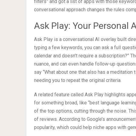
filters” and got a list of apps with those keywor
conversational approach changes the rules comp
Ask Play: Your Personal 
Ask Play is a conversational AI overlay built dir
typing a few keywords, you can ask a full questi
calendar and doesn’t require a subscription?” Th
nuance, and can even handle follow-up questions
say “What about one that also has a meditation t
needing you to repeat the original criteria.
A related feature called Ask Play highlights ap
for something broad, like “best language learni
of the top options, cutting through the noise. 
of reviews. According to Google’s announcement, 
popularity, which could help niche apps with genuin