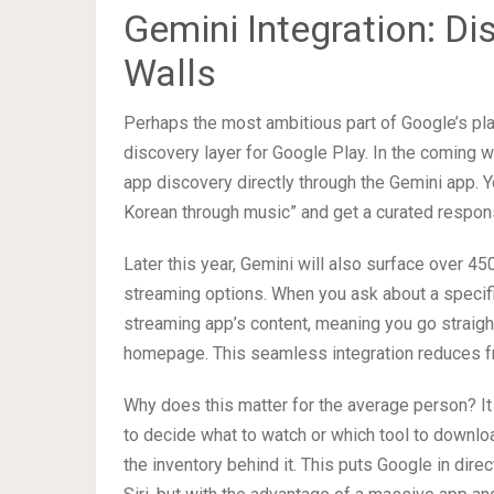
Gemini Integration: D
Walls
Perhaps the most ambitious part of Google’s plan
discovery layer for Google Play. In the coming w
app discovery directly through the Gemini app. 
Korean through music” and get a curated respons
Later this year, Gemini will also surface over 4
streaming options. When you ask about a specific
streaming app’s content, meaning you go straight
homepage. This seamless integration reduces fri
Why does this matter for the average person? I
to decide what to watch or which tool to downlo
the inventory behind it. This puts Google in dir