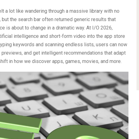
elt a lot like wandering through a massive library with no
 but the search bar often returned generic results that
e is about to change in a dramatic way. At I/O 2026,
ificial intelligence and short-form video into the app store
 typing keywords and scanning endless lists, users can now
 previews, and get intelligent recommendations that adapt
shift in how we discover apps, games, movies, and more.