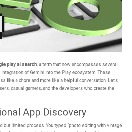
le play ai search
, a term that now encompasses several
r integration of Gemini into the Play ecosystem. These
s like a chore and more like a helpful conversation. Let’s
sers, casual gamers, and the developers who create the
ional App Discovery
d but limited process. You typed “photo editing with vintage