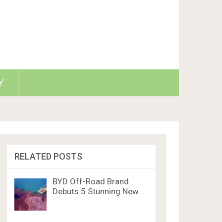
Y
RELATED POSTS
BYD Off-Road Brand
Debuts 5 Stunning New …