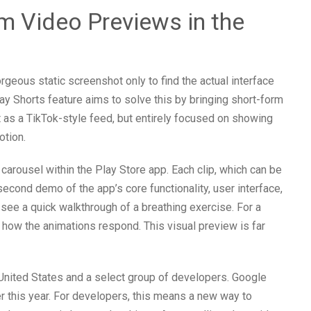
rm Video Previews in the
geous static screenshot only to find the actual interface
lay Shorts feature aims to solve this by bringing short-form
it as a TikTok-style feed, but entirely focused on showing
otion.
 carousel within the Play Store app. Each clip, which can be
econd demo of the app’s core functionality, user interface,
 see a quick walkthrough of a breathing exercise. For a
ow the animations respond. This visual preview is far
the United States and a select group of developers. Google
er this year. For developers, this means a new way to