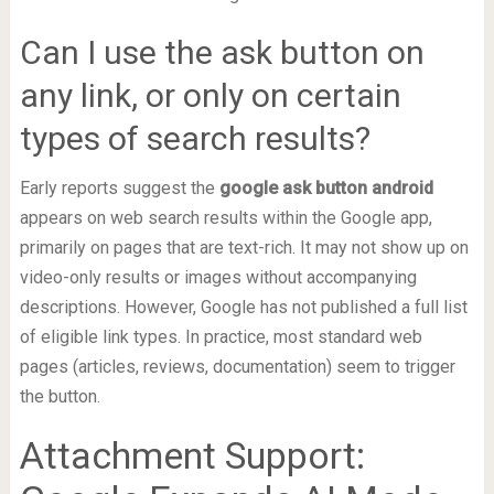
Can I use the ask button on
any link, or only on certain
types of search results?
Early reports suggest the
google ask button android
appears on web search results within the Google app,
primarily on pages that are text-rich. It may not show up on
video-only results or images without accompanying
descriptions. However, Google has not published a full list
of eligible link types. In practice, most standard web
pages (articles, reviews, documentation) seem to trigger
the button.
Attachment Support: