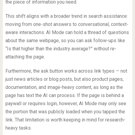
the piece of information you need.
This shift aligns with a broader trend in search assistance:
moving from one-shot answers to conversational, context-
aware interactions. AI Mode can hold a thread of questions
about the same webpage, so you can ask follow-ups like
“Is that higher than the industry average?” without re-
attaching the page.
Furthermore, the ask button works across link types — not
just news articles or blog posts, but also product pages,
documentation, and image-heavy content, as long as the
page has text the AI can process. If the page is behind a
paywall or requires login, however, AI Mode may only see
the portion that was publicly loaded when you tapped the
link. That limitation is worth keeping in mind for research-
heavy tasks.