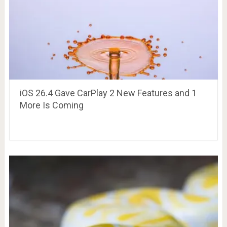
iOS 26.4 Gave CarPlay 2 New Features and 1
More Is Coming