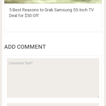
5 Best Reasons to Grab Samsung 55-Inch TV
Deal for $50 Off
ADD COMMENT