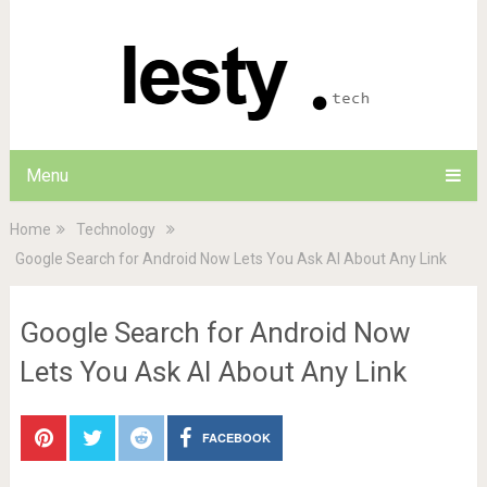
Menu
Home
Technology
Google Search for Android Now Lets You Ask AI About Any Link
Google Search for Android Now
Lets You Ask AI About Any Link
FACEBOOK