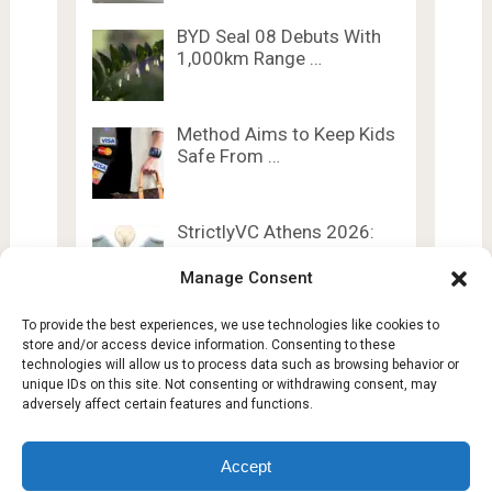
BYD Seal 08 Debuts With
1,000km Range …
Method Aims to Keep Kids
Safe From …
StrictlyVC Athens 2026:
Exclusive Insider VC
Content …
Manage Consent
To provide the best experiences, we use technologies like cookies to
store and/or access device information. Consenting to these
technologies will allow us to process data such as browsing behavior or
unique IDs on this site. Not consenting or withdrawing consent, may
adversely affect certain features and functions.
Lesty Tech
Copyright © 2026.
Theme by
Lesty.tech
Accept