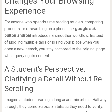
Changes Your Browsing
Experience
For anyone who spends time reading articles, comparing
products, or researching on a phone, the
google ask
button android
introduces a smoother workflow. Instead
of juggling multiple tabs or losing your place when you
open a new search, you stay anchored to the original page
while querying its content.
A Student’s Perspective:
Clarifying a Detail Without Re-
Scrolling
Imagine a student reading a long academic article. Halfway
through, they come across a statistic they need to verify.