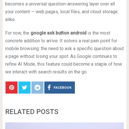
becomes a universal question-answering layer over all
your content — web pages, local files, and cloud storage
alike.
For now, the
google ask button android
is the most
concrete addition to arrive. It solves a real pain point for
mobile browsing: the need to ask a specific question about
a page without losing your spot. As Google continues to
refine AI Mode, this feature could become a staple of how
we interact with search results on the go.
FACEBOOK
RELATED POSTS