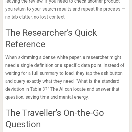
leaving the review. If you need to check another product,
you return to your search results and repeat the process —
no tab clutter, no lost context.
The Researcher’s Quick
Reference
When skimming a dense white paper, a researcher might
need a single definition or a specific data point. Instead of
waiting for a full summary to load, they tap the ask button
and query exactly what they need. “What is the standard
deviation in Table 3?” The AI can locate and answer that
question, saving time and mental energy.
The Traveller’s On-the-Go
Question