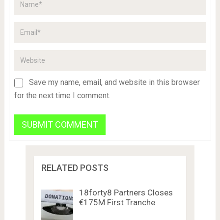
Save my name, email, and website in this browser
for the next time I comment.
RELATED POSTS
18forty8 Partners Closes
€175M First Tranche