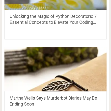
Unlocking the Magic of Python Decorators: 7
Essential Concepts to Elevate Your Coding…
Martha Wells Says Murderbot Diaries May Be
Ending Soon