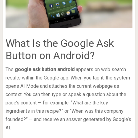
What Is the Google Ask
Button on Android?
The
google ask button android
appears on web search
results within the Google app. When you tap it, the system
opens AI Mode and attaches the current webpage as
context. You can then type or speak a question about the
page’s content — for example, “What are the key
ingredients in this recipe?” or “When was this company
founded?” — and receive an answer generated by Google’s
AI.