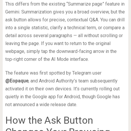
This differs from the existing “Summarize page” feature in
Gemini. Summarization gives you a broad overview, but the
ask button allows for precise, contextual Q&A. You can drill
into a single statistic, clarify a technical term, or compare a
detail across several paragraphs — all without scrolling or
leaving the page. If you want to return to the original
webpage, simply tap the downward-facing arrow in the
top-right corner of the AI Mode interface.
The feature was first spotted by Telegram user
@Eopaque
, and Android Authority’s team subsequently
activated it on their own devices. It’s currently rolling out
quietly in the Google app for Android, though Google has
not announced a wide release date.
How the Ask Button