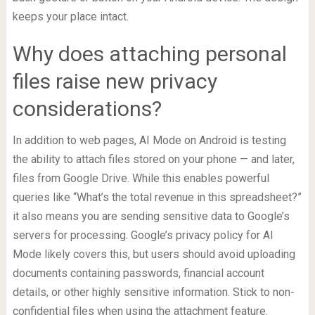
keeps your place intact.
Why does attaching personal
files raise new privacy
considerations?
In addition to web pages, AI Mode on Android is testing
the ability to attach files stored on your phone — and later,
files from Google Drive. While this enables powerful
queries like “What’s the total revenue in this spreadsheet?”
it also means you are sending sensitive data to Google’s
servers for processing. Google’s privacy policy for AI
Mode likely covers this, but users should avoid uploading
documents containing passwords, financial account
details, or other highly sensitive information. Stick to non-
confidential files when using the attachment feature.