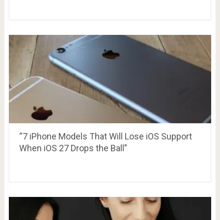
“7 iPhone Models That Will Lose iOS Support
When iOS 27 Drops the Ball”