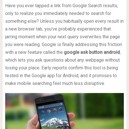
Have you ever tapped a link from Google Search results,
only to realize you immediately needed to search for
something else? Unless you habitually open every result in
a new browser tab, you’ve probably experienced that
jarring moment when your next query overwrites the page
you were reading. Google is finally addressing this friction
with a new feature called the
google ask button android
,
which lets you ask questions about any webpage without
losing your place. Early reports confirm this tool is being
tested in the Google app for Android, and it promises to
make mobile searching feel much less disruptive.