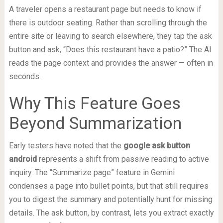
A traveler opens a restaurant page but needs to know if
there is outdoor seating. Rather than scrolling through the
entire site or leaving to search elsewhere, they tap the ask
button and ask, “Does this restaurant have a patio?” The AI
reads the page context and provides the answer — often in
seconds.
Why This Feature Goes
Beyond Summarization
Early testers have noted that the
google ask button
android
represents a shift from passive reading to active
inquiry. The “Summarize page” feature in Gemini
condenses a page into bullet points, but that still requires
you to digest the summary and potentially hunt for missing
details. The ask button, by contrast, lets you extract exactly