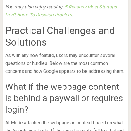
You may also enjoy reading:
5 Reasons Most Startups
Don’t Burn: It’s Decision Problem
.
Practical Challenges and
Solutions
As with any new feature, users may encounter several
questions or hurdles. Below are the most common
concerns and how Google appears to be addressing them.
What if the webpage content
is behind a paywall or requires
login?
AI Mode attaches the webpage as context based on what
the Google app loads. If the page hides its full text behind