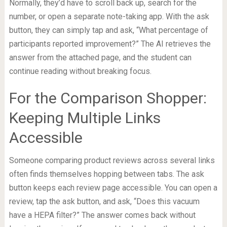
Normally, they’d have to scroll back up, search for the
number, or open a separate note-taking app. With the ask
button, they can simply tap and ask, “What percentage of
participants reported improvement?” The AI retrieves the
answer from the attached page, and the student can
continue reading without breaking focus.
For the Comparison Shopper:
Keeping Multiple Links
Accessible
Someone comparing product reviews across several links
often finds themselves hopping between tabs. The ask
button keeps each review page accessible. You can open a
review, tap the ask button, and ask, “Does this vacuum
have a HEPA filter?” The answer comes back without