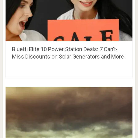
Bluetti Elite 10 Power Station Deals: 7 Can’t-
Miss Discounts on Solar Generators and More