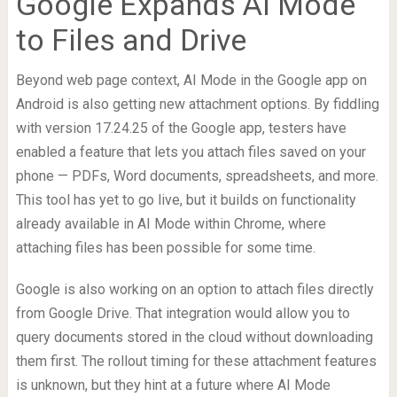
Google Expands AI Mode
to Files and Drive
Beyond web page context, AI Mode in the Google app on
Android is also getting new attachment options. By fiddling
with version 17.24.25 of the Google app, testers have
enabled a feature that lets you attach files saved on your
phone — PDFs, Word documents, spreadsheets, and more.
This tool has yet to go live, but it builds on functionality
already available in AI Mode within Chrome, where
attaching files has been possible for some time.
Google is also working on an option to attach files directly
from Google Drive. That integration would allow you to
query documents stored in the cloud without downloading
them first. The rollout timing for these attachment features
is unknown, but they hint at a future where AI Mode