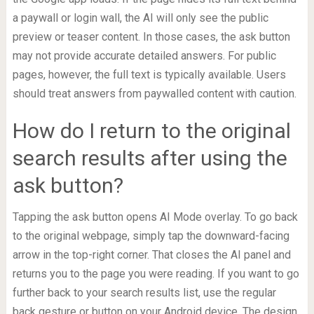
a paywall or login wall, the AI will only see the public
preview or teaser content. In those cases, the ask button
may not provide accurate detailed answers. For public
pages, however, the full text is typically available. Users
should treat answers from paywalled content with caution.
How do I return to the original
search results after using the
ask button?
Tapping the ask button opens AI Mode overlay. To go back
to the original webpage, simply tap the downward-facing
arrow in the top-right corner. That closes the AI panel and
returns you to the page you were reading. If you want to go
further back to your search results list, use the regular
back gesture or button on your Android device. The design