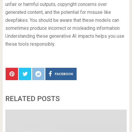
unfair or harmful outputs, copyright concerns over
generated content, and the potential for misuse like
deepfakes. You should be aware that these models can
sometimes produce incorrect or misleading information.
Understanding these generative AI impacts helps you use
these tools responsibly.
FACEBOOK
RELATED POSTS