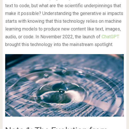
text to code, but what are the scientific underpinnings that
make it possible? Understanding the generative ai impacts
starts with knowing that this technology relies on machine
learning models to produce new content like text, images,
audio, or code. In November 2022, the launch of
ChatGPT
brought this technology into the mainstream spotlight.