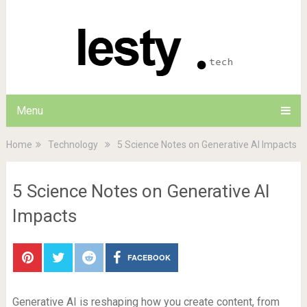
Menu
Home
Technology
5 Science Notes on Generative AI Impacts
5 Science Notes on Generative AI
Impacts
FACEBOOK
Generative AI is reshaping how you create content, from