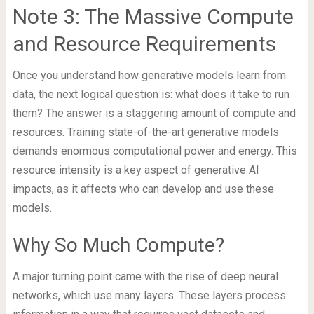
Note 3: The Massive Compute
and Resource Requirements
Once you understand how generative models learn from
data, the next logical question is: what does it take to run
them? The answer is a staggering amount of compute and
resources. Training state-of-the-art generative models
demands enormous computational power and energy. This
resource intensity is a key aspect of generative AI
impacts, as it affects who can develop and use these
models.
Why So Much Compute?
A major turning point came with the rise of deep neural
networks, which use many layers. These layers process