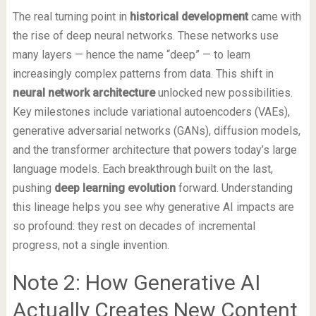
The real turning point in
historical development
came with
the rise of deep neural networks. These networks use
many layers — hence the name “deep” — to learn
increasingly complex patterns from data. This shift in
neural network architecture
unlocked new possibilities.
Key milestones include variational autoencoders (VAEs),
generative adversarial networks (GANs), diffusion models,
and the transformer architecture that powers today’s large
language models. Each breakthrough built on the last,
pushing
deep learning evolution
forward. Understanding
this lineage helps you see why generative AI impacts are
so profound: they rest on decades of incremental
progress, not a single invention.
Note 2: How Generative AI
Actually Creates New Content