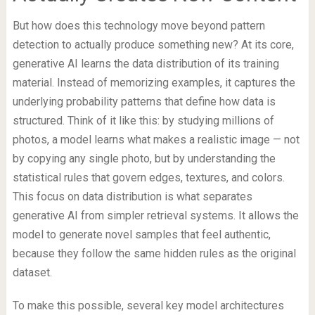
But how does this technology move beyond pattern
detection to actually produce something new? At its core,
generative AI learns the data distribution of its training
material. Instead of memorizing examples, it captures the
underlying probability patterns that define how data is
structured. Think of it like this: by studying millions of
photos, a model learns what makes a realistic image — not
by copying any single photo, but by understanding the
statistical rules that govern edges, textures, and colors.
This focus on data distribution is what separates
generative AI from simpler retrieval systems. It allows the
model to generate novel samples that feel authentic,
because they follow the same hidden rules as the original
dataset.
To make this possible, several key model architectures