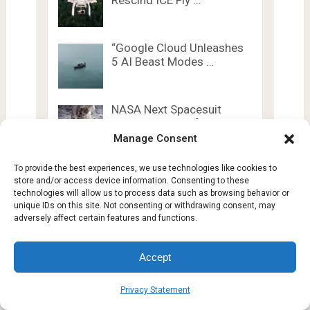
Rescind ICE Fly …
“Google Cloud Unleashes
5 AI Beast Modes …
NASA Next Spacesuit
Won’t Be Ready for …
Manage Consent
To provide the best experiences, we use technologies like cookies to
store and/or access device information. Consenting to these
technologies will allow us to process data such as browsing behavior or
unique IDs on this site. Not consenting or withdrawing consent, may
adversely affect certain features and functions.
Lesty Tech
Copyright © 2026.
Theme by
Lesty.tech
Accept
Terms and Conditions
Opt-out preferences
Privacy Statement
Affiliate Disclosure
Disclaimer