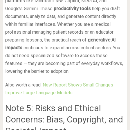
platforms like Microsoft 365 Copilot, Meta AI, and
Google’s Gemini. These
productivity tools
help you draft
documents, analyze data, and generate content directly
within familiar interfaces. Whether you are a medical
professional managing patient records or an educator
preparing lessons, the practical reach of
generative AI
impacts
continues to expand across critical sectors. You
do not need specialized software to access these
features — they are becoming part of everyday workflows,
lowering the barrier to adoption.
Also worth a read:
New Report Shows Small Changes
Improve Large Language Models
.
Note 5: Risks and Ethical
Concerns: Bias, Copyright, and