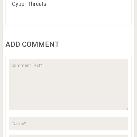
Cyber Threats
ADD COMMENT