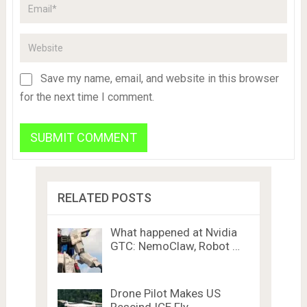
Save my name, email, and website in this browser
for the next time I comment.
RELATED POSTS
What happened at Nvidia
GTC: NemoClaw, Robot …
Drone Pilot Makes US