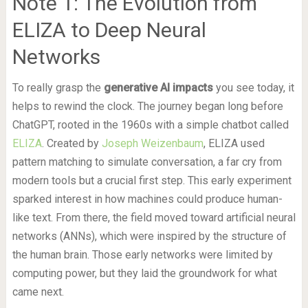
Note 1: The Evolution from
ELIZA to Deep Neural
Networks
To really grasp the
generative AI impacts
you see today, it
helps to rewind the clock. The journey began long before
ChatGPT, rooted in the 1960s with a simple chatbot called
ELIZA
. Created by
Joseph Weizenbaum
, ELIZA used
pattern matching to simulate conversation, a far cry from
modern tools but a crucial first step. This early experiment
sparked interest in how machines could produce human-
like text. From there, the field moved toward artificial neural
networks (ANNs), which were inspired by the structure of
the human brain. Those early networks were limited by
computing power, but they laid the groundwork for what
came next.