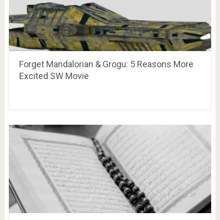
Forget Mandalorian & Grogu: 5 Reasons More
Excited SW Movie