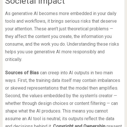
Societal Impact
As generative AI becomes more embedded in your daily
tools and workflows, it brings serious risks that deserve
your attention. These aren’t just theoretical problems —
they affect the content you create, the information you
consume, and the work you do. Understanding these risks
helps you use generative AI more responsibly and
critically.
Sources of Bias
can creep into AI outputs in two main
ways. First, the training data itself may contain imbalances
or skewed representations that the model then amplifies.
Second, the values embedded by the system’s creator —
whether through design choices or content filtering — can
shape what the AI produces. This means you cannot
assume an AI tool is neutral; its outputs reflect the data
and decisions behind it.
Copyright and Ownership
present