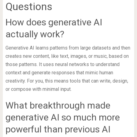
Questions
How does generative AI
actually work?
Generative AI learns patterns from large datasets and then
creates new content, like text, images, or music, based on
those patterns. It uses neural networks to understand
context and generate responses that mimic human
creativity. For you, this means tools that can write, design,
or compose with minimal input.
What breakthrough made
generative AI so much more
powerful than previous AI