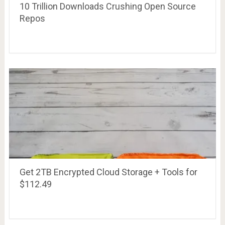
10 Trillion Downloads Crushing Open Source
Repos
Get 2TB Encrypted Cloud Storage + Tools for
$112.49