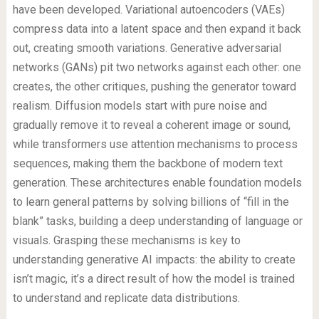
have been developed. Variational autoencoders (VAEs)
compress data into a latent space and then expand it back
out, creating smooth variations. Generative adversarial
networks (GANs) pit two networks against each other: one
creates, the other critiques, pushing the generator toward
realism. Diffusion models start with pure noise and
gradually remove it to reveal a coherent image or sound,
while transformers use attention mechanisms to process
sequences, making them the backbone of modern text
generation. These architectures enable foundation models
to learn general patterns by solving billions of “fill in the
blank” tasks, building a deep understanding of language or
visuals. Grasping these mechanisms is key to
understanding generative AI impacts: the ability to create
isn’t magic, it’s a direct result of how the model is trained
to understand and replicate data distributions.