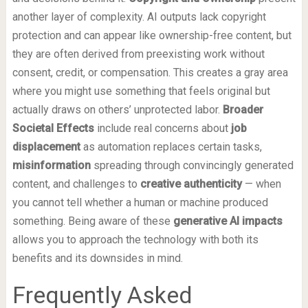
another layer of complexity. AI outputs lack copyright
protection and can appear like ownership-free content, but
they are often derived from preexisting work without
consent, credit, or compensation. This creates a gray area
where you might use something that feels original but
actually draws on others’ unprotected labor.
Broader
Societal Effects
include real concerns about
job
displacement
as automation replaces certain tasks,
misinformation
spreading through convincingly generated
content, and challenges to
creative authenticity
— when
you cannot tell whether a human or machine produced
something. Being aware of these
generative AI impacts
allows you to approach the technology with both its
benefits and its downsides in mind.
Frequently Asked