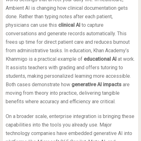
Ambient AI is changing how clinical documentation gets
done. Rather than typing notes after each patient,
physicians can use this
clinical AI
to capture
conversations and generate records automatically. This
frees up time for direct patient care and reduces burnout
from administrative tasks. In education, Khan Academy’s
Khanmigo is a practical example of
educational AI
at work.
It assists teachers with grading and offers tutoring to
students, making personalized learning more accessible.
Both cases demonstrate how
generative AI impacts
are
moving from theory into practice, delivering tangible
benefits where accuracy and efficiency are critical.
On a broader scale, enterprise integration is bringing these
capabilities into the tools you already use. Major
technology companies have embedded generative AI into