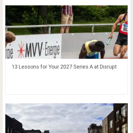
13 Lessons for Your 2027 Series A at Disrupt