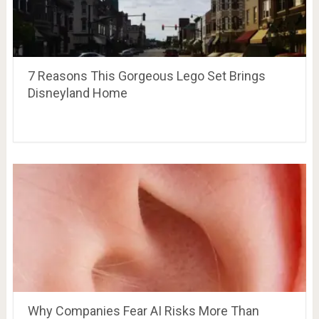
7 Reasons This Gorgeous Lego Set Brings
Disneyland Home
Why Companies Fear AI Risks More Than