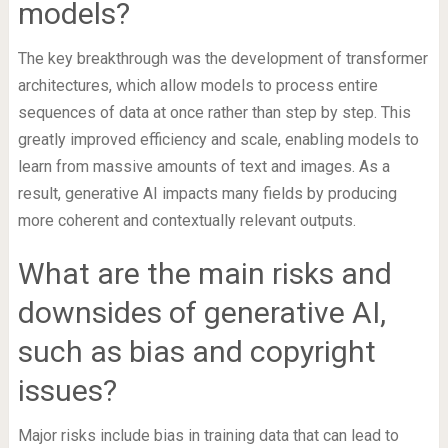
models?
The key breakthrough was the development of transformer
architectures, which allow models to process entire
sequences of data at once rather than step by step. This
greatly improved efficiency and scale, enabling models to
learn from massive amounts of text and images. As a
result, generative AI impacts many fields by producing
more coherent and contextually relevant outputs.
What are the main risks and
downsides of generative AI,
such as bias and copyright
issues?
Major risks include bias in training data that can lead to