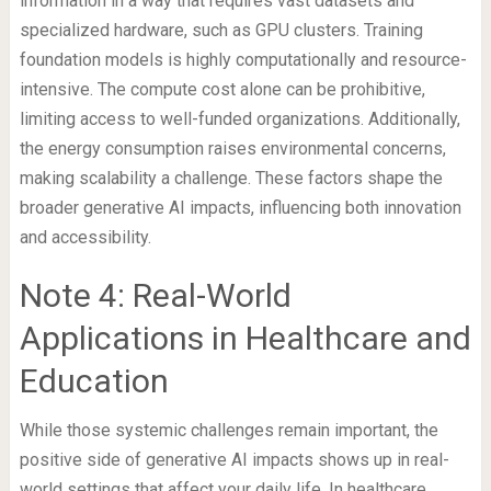
information in a way that requires vast datasets and
specialized hardware, such as GPU clusters. Training
foundation models is highly computationally and resource-
intensive. The compute cost alone can be prohibitive,
limiting access to well-funded organizations. Additionally,
the energy consumption raises environmental concerns,
making scalability a challenge. These factors shape the
broader generative AI impacts, influencing both innovation
and accessibility.
Note 4: Real-World
Applications in Healthcare and
Education
While those systemic challenges remain important, the
positive side of generative AI impacts shows up in real-
world settings that affect your daily life. In healthcare,