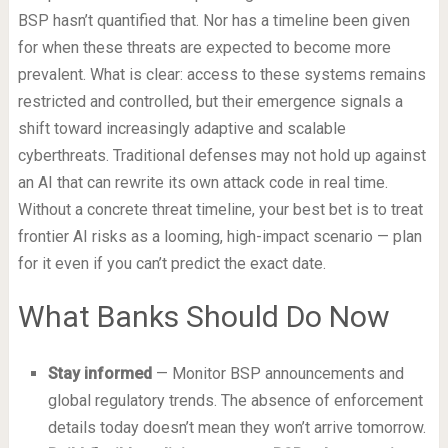
BSP hasn’t quantified that. Nor has a timeline been given
for when these threats are expected to become more
prevalent. What is clear: access to these systems remains
restricted and controlled, but their emergence signals a
shift toward increasingly adaptive and scalable
cyberthreats. Traditional defenses may not hold up against
an AI that can rewrite its own attack code in real time.
Without a concrete threat timeline, your best bet is to treat
frontier AI risks as a looming, high-impact scenario — plan
for it even if you can’t predict the exact date.
What Banks Should Do Now
Stay informed
— Monitor BSP announcements and
global regulatory trends. The absence of enforcement
details today doesn’t mean they won’t arrive tomorrow.