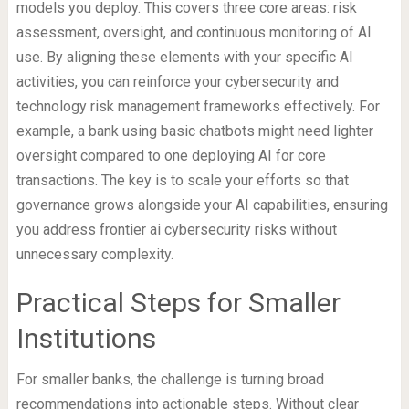
models you deploy. This covers three core areas: risk
assessment, oversight, and continuous monitoring of AI
use. By aligning these elements with your specific AI
activities, you can reinforce your cybersecurity and
technology risk management frameworks effectively. For
example, a bank using basic chatbots might need lighter
oversight compared to one deploying AI for core
transactions. The key is to scale your efforts so that
governance grows alongside your AI capabilities, ensuring
you address frontier ai cybersecurity risks without
unnecessary complexity.
Practical Steps for Smaller
Institutions
For smaller banks, the challenge is turning broad
recommendations into actionable steps. Without clear