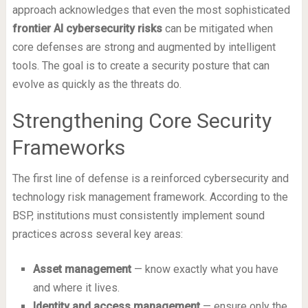
approach acknowledges that even the most sophisticated
frontier AI cybersecurity risks
can be mitigated when
core defenses are strong and augmented by intelligent
tools. The goal is to create a security posture that can
evolve as quickly as the threats do.
Strengthening Core Security
Frameworks
The first line of defense is a reinforced cybersecurity and
technology risk management framework. According to the
BSP, institutions must consistently implement sound
practices across several key areas:
Asset management
— know exactly what you have
and where it lives.
Identity and access management
— ensure only the