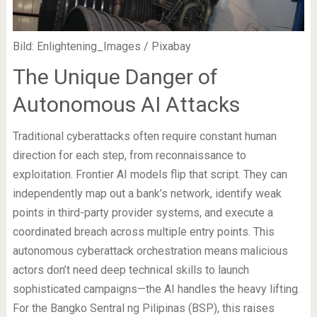
Bild: Enlightening_Images / Pixabay
The Unique Danger of
Autonomous AI Attacks
Traditional cyberattacks often require constant human
direction for each step, from reconnaissance to
exploitation. Frontier AI models flip that script. They can
independently map out a bank’s network, identify weak
points in third-party provider systems, and execute a
coordinated breach across multiple entry points. This
autonomous cyberattack orchestration means malicious
actors don’t need deep technical skills to launch
sophisticated campaigns—the AI handles the heavy lifting.
For the Bangko Sentral ng Pilipinas (BSP), this raises