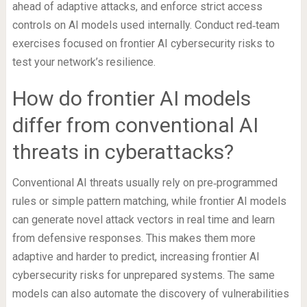
ahead of adaptive attacks, and enforce strict access
controls on AI models used internally. Conduct red‑team
exercises focused on frontier AI cybersecurity risks to
test your network’s resilience.
How do frontier AI models
differ from conventional AI
threats in cyberattacks?
Conventional AI threats usually rely on pre‑programmed
rules or simple pattern matching, while frontier AI models
can generate novel attack vectors in real time and learn
from defensive responses. This makes them more
adaptive and harder to predict, increasing frontier AI
cybersecurity risks for unprepared systems. The same
models can also automate the discovery of vulnerabilities