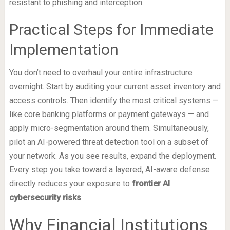
resistant to phishing and interception.
Practical Steps for Immediate
Implementation
You don’t need to overhaul your entire infrastructure
overnight. Start by auditing your current asset inventory and
access controls. Then identify the most critical systems —
like core banking platforms or payment gateways — and
apply micro-segmentation around them. Simultaneously,
pilot an AI-powered threat detection tool on a subset of
your network. As you see results, expand the deployment.
Every step you take toward a layered, AI-aware defense
directly reduces your exposure to
frontier AI
cybersecurity risks
.
Why Financial Institutions