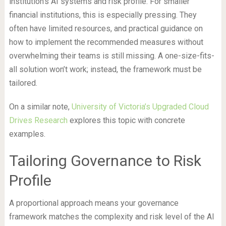
institution’s AI systems and risk profile. For smaller
financial institutions, this is especially pressing. They
often have limited resources, and practical guidance on
how to implement the recommended measures without
overwhelming their teams is still missing. A one-size-fits-
all solution won’t work; instead, the framework must be
tailored.
On a similar note,
University of Victoria’s Upgraded Cloud
Drives Research
explores this topic with concrete
examples.
Tailoring Governance to Risk
Profile
A proportional approach means your governance
framework matches the complexity and risk level of the AI