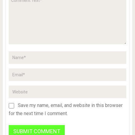
Save my name, email, and website in this browser
for the next time I comment.