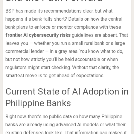
BSP has made its recommendations clear, but what
happens if a bank falls short? Details on how the central
bank plans to enforce or monitor compliance with these
frontier AI cybersecurity risks
guidelines are absent. That
leaves you — whether you run a small rural bank or a large
commercial lender — in a gray area. You know what to do,
but not how strictly you’ll be held accountable or when
regulators might start checking. Without that clarity, the
smartest move is to get ahead of expectations.
Current State of AI Adoption in
Philippine Banks
Right now, there’s no public data on how many Philippine
banks are already using advanced AI models or what their
existing defenses look like. That information gap makes it