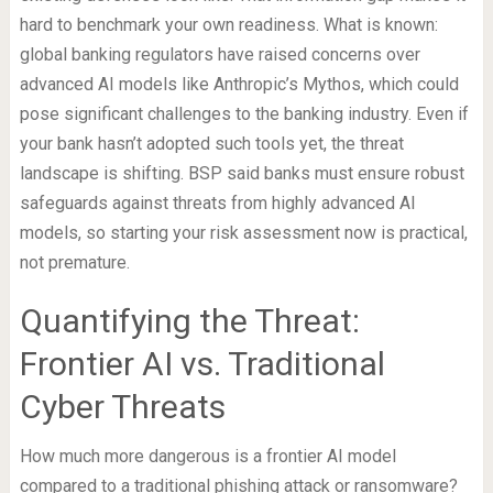
hard to benchmark your own readiness. What is known:
global banking regulators have raised concerns over
advanced AI models like Anthropic’s Mythos, which could
pose significant challenges to the banking industry. Even if
your bank hasn’t adopted such tools yet, the threat
landscape is shifting. BSP said banks must ensure robust
safeguards against threats from highly advanced AI
models, so starting your risk assessment now is practical,
not premature.
Quantifying the Threat:
Frontier AI vs. Traditional
Cyber Threats
How much more dangerous is a frontier AI model
compared to a traditional phishing attack or ransomware?