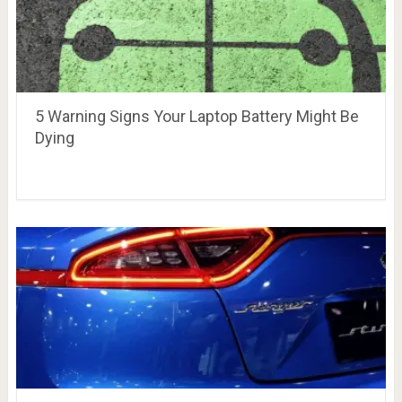
5 Warning Signs Your Laptop Battery Might Be
Dying