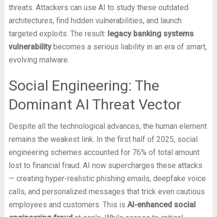
threats. Attackers can use AI to study these outdated
architectures, find hidden vulnerabilities, and launch
targeted exploits. The result:
legacy banking systems
vulnerability
becomes a serious liability in an era of smart,
evolving malware.
Social Engineering: The
Dominant AI Threat Vector
Despite all the technological advances, the human element
remains the weakest link. In the first half of 2025, social
engineering schemes accounted for 76% of total amount
lost to financial fraud. AI now supercharges these attacks
— creating hyper-realistic phishing emails, deepfake voice
calls, and personalized messages that trick even cautious
employees and customers. This is
AI-enhanced social