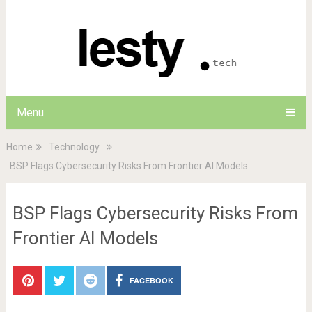
Menu
Home
Technology
BSP Flags Cybersecurity Risks From Frontier AI Models
BSP Flags Cybersecurity Risks From
Frontier AI Models
FACEBOOK