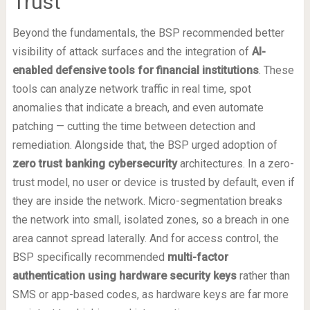
Trust
Beyond the fundamentals, the BSP recommended better
visibility of attack surfaces and the integration of
AI-
enabled defensive tools for financial institutions
. These
tools can analyze network traffic in real time, spot
anomalies that indicate a breach, and even automate
patching — cutting the time between detection and
remediation. Alongside that, the BSP urged adoption of
zero trust banking cybersecurity
architectures. In a zero-
trust model, no user or device is trusted by default, even if
they are inside the network. Micro-segmentation breaks
the network into small, isolated zones, so a breach in one
area cannot spread laterally. And for access control, the
BSP specifically recommended
multi-factor
authentication using hardware security keys
rather than
SMS or app-based codes, as hardware keys are far more