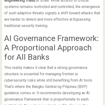
engineering fraud
at scale. While access to critical
systems remains restricted and controlled, the emergence
of such adaptive threats signals a shift toward attacks that
are harder to detect and more effective at bypassing
traditional security training.
AI Governance Framework:
A Proportional Approach
for All Banks
This reality makes it clear that a strong governance
structure is essential for managing frontier ai
cybersecurity risks while still benefiting from AI tools.
That’s where the Bangko Sentral ng Pilipinas (BSP)
guidance comes in. It recommends developing an AI
governance framework that is proportionate to each