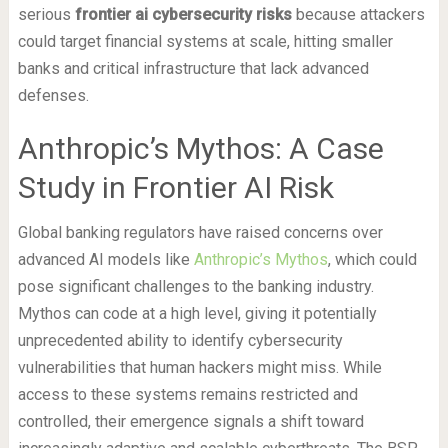
serious
frontier ai cybersecurity risks
because attackers
could target financial systems at scale, hitting smaller
banks and critical infrastructure that lack advanced
defenses.
Anthropic’s Mythos: A Case
Study in Frontier AI Risk
Global banking regulators have raised concerns over
advanced AI models like
Anthropic’s Mythos
, which could
pose significant challenges to the banking industry.
Mythos can code at a high level, giving it potentially
unprecedented ability to identify cybersecurity
vulnerabilities that human hackers might miss. While
access to these systems remains restricted and
controlled, their emergence signals a shift toward