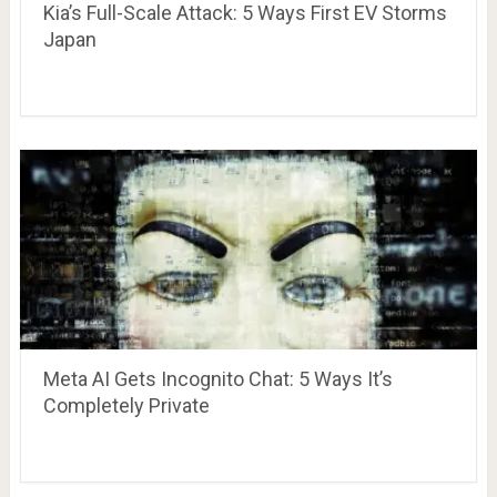
Kia’s Full-Scale Attack: 5 Ways First EV Storms
Japan
Meta AI Gets Incognito Chat: 5 Ways It’s
Completely Private