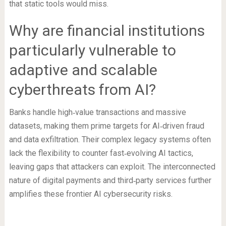
that static tools would miss.
Why are financial institutions
particularly vulnerable to
adaptive and scalable
cyberthreats from AI?
Banks handle high‑value transactions and massive
datasets, making them prime targets for AI‑driven fraud
and data exfiltration. Their complex legacy systems often
lack the flexibility to counter fast‑evolving AI tactics,
leaving gaps that attackers can exploit. The interconnected
nature of digital payments and third‑party services further
amplifies these frontier AI cybersecurity risks.