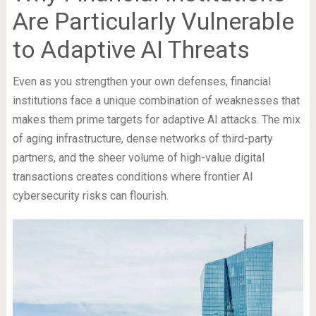
Are Particularly Vulnerable
to Adaptive AI Threats
Even as you strengthen your own defenses, financial
institutions face a unique combination of weaknesses that
makes them prime targets for adaptive AI attacks. The mix
of aging infrastructure, dense networks of third-party
partners, and the sheer volume of high-value digital
transactions creates conditions where frontier AI
cybersecurity risks can flourish.