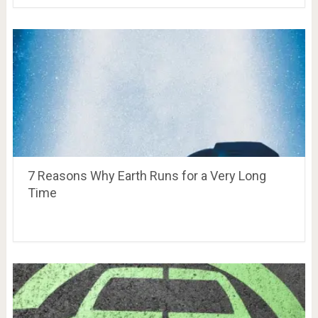
7 Reasons Why Earth Runs for a Very Long
Time