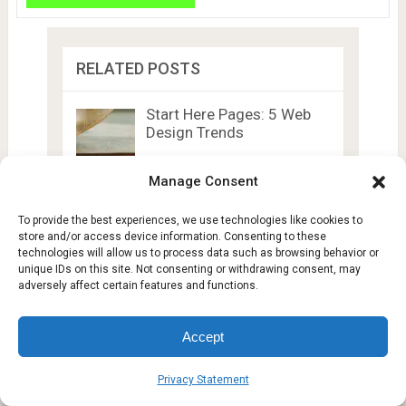
RELATED POSTS
Start Here Pages: 5 Web
Design Trends
Manage Consent
Online Radiology Tech
Degrees: Compare Cost,
To provide the best experiences, we use technologies like cookies to
Duration …
store and/or access device information. Consenting to these
technologies will allow us to process data such as browsing behavior or
unique IDs on this site. Not consenting or withdrawing consent, may
5 Ways Smartphones
adversely affect certain features and functions.
Passively Monitor Heart
Health
Accept
Alibaba Cloud Opens First
Data Centres in …
Privacy Statement