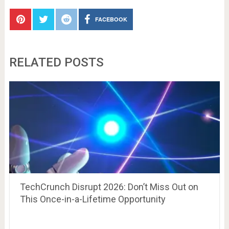
FACEBOOK
RELATED POSTS
TechCrunch Disrupt 2026: Don’t Miss Out on
This Once-in-a-Lifetime Opportunity