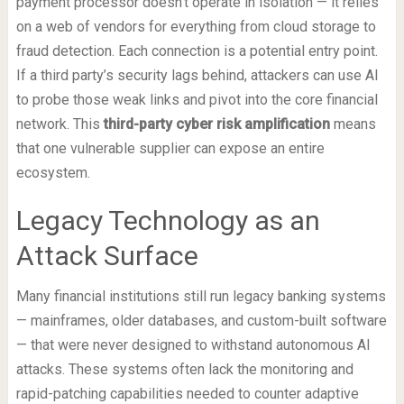
payment processor doesn’t operate in isolation — it relies
on a web of vendors for everything from cloud storage to
fraud detection. Each connection is a potential entry point.
If a third party’s security lags behind, attackers can use AI
to probe those weak links and pivot into the core financial
network. This
third-party cyber risk amplification
means
that one vulnerable supplier can expose an entire
ecosystem.
Legacy Technology as an
Attack Surface
Many financial institutions still run legacy banking systems
— mainframes, older databases, and custom-built software
— that were never designed to withstand autonomous AI
attacks. These systems often lack the monitoring and
rapid-patching capabilities needed to counter adaptive