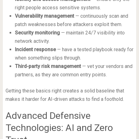
right people access sensitive systems.
Vulnerability management
— continuously scan and
patch weaknesses before attackers exploit them.
Security monitoring
— maintain 24/7 visibility into
network activity.
Incident response
— have a tested playbook ready for
when something slips through.
Third-party risk management
— vet your vendors and
partners, as they are common entry points.
Getting these basics right creates a solid baseline that
makes it harder for AI-driven attacks to find a foothold.
Advanced Defensive
Technologies: AI and Zero