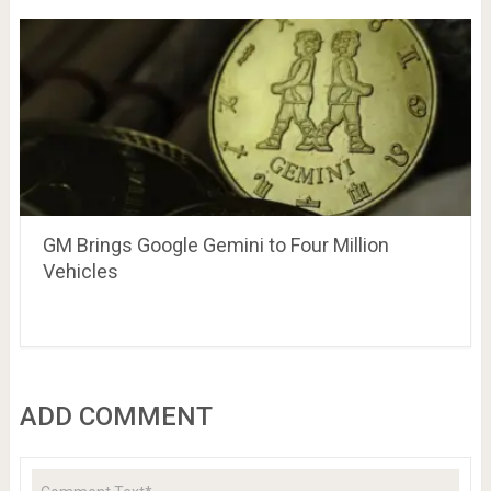
GM Brings Google Gemini to Four Million
Vehicles
ADD COMMENT