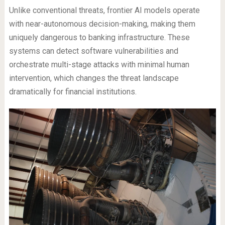
Unlike conventional threats, frontier AI models operate
with near-autonomous decision-making, making them
uniquely dangerous to banking infrastructure. These
systems can detect software vulnerabilities and
orchestrate multi-stage attacks with minimal human
intervention, which changes the threat landscape
dramatically for financial institutions.