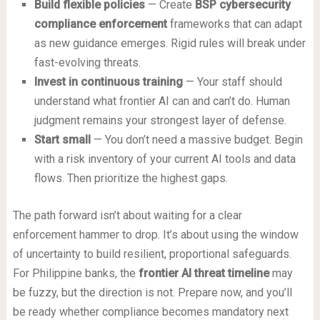
Build flexible policies
— Create
BSP cybersecurity
compliance enforcement
frameworks that can adapt
as new guidance emerges. Rigid rules will break under
fast-evolving threats.
Invest in continuous training
— Your staff should
understand what frontier AI can and can’t do. Human
judgment remains your strongest layer of defense.
Start small
— You don’t need a massive budget. Begin
with a risk inventory of your current AI tools and data
flows. Then prioritize the highest gaps.
The path forward isn’t about waiting for a clear
enforcement hammer to drop. It’s about using the window
of uncertainty to build resilient, proportional safeguards.
For Philippine banks, the
frontier AI threat timeline
may
be fuzzy, but the direction is not. Prepare now, and you’ll
be ready whether compliance becomes mandatory next