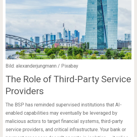
Bild: alexanderjungmann / Pixabay
The Role of Third-Party Service
Providers
The BSP has reminded supervised institutions that AI-
enabled capabilities may eventually be leveraged by
malicious actors to target financial systems, third-party
service providers, and critical infrastructure. Your bank or