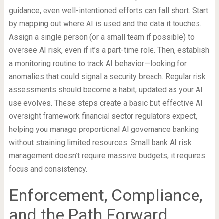
guidance, even well-intentioned efforts can fall short. Start
by mapping out where AI is used and the data it touches.
Assign a single person (or a small team if possible) to
oversee AI risk, even if it’s a part-time role. Then, establish
a monitoring routine to track AI behavior—looking for
anomalies that could signal a security breach. Regular risk
assessments should become a habit, updated as your AI
use evolves. These steps create a basic but effective AI
oversight framework financial sector regulators expect,
helping you manage proportional AI governance banking
without straining limited resources. Small bank AI risk
management doesn’t require massive budgets; it requires
focus and consistency.
Enforcement, Compliance,
and the Path Forward