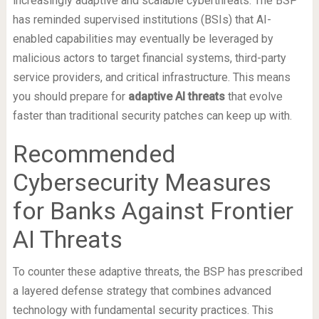
increasingly adaptive and scalable cyberthreats. The BSP
has reminded supervised institutions (BSIs) that AI-
enabled capabilities may eventually be leveraged by
malicious actors to target financial systems, third-party
service providers, and critical infrastructure. This means
you should prepare for
adaptive AI threats
that evolve
faster than traditional security patches can keep up with.
Recommended
Cybersecurity Measures
for Banks Against Frontier
AI Threats
To counter these adaptive threats, the BSP has prescribed
a layered defense strategy that combines advanced
technology with fundamental security practices. This