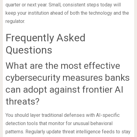
quarter or next year. Small, consistent steps today will
keep your institution ahead of both the technology and the
regulator.
Frequently Asked
Questions
What are the most effective
cybersecurity measures banks
can adopt against frontier AI
threats?
You should layer traditional defenses with AI-specific
detection tools that monitor for unusual behavioral
patterns. Regularly update threat intelligence feeds to stay