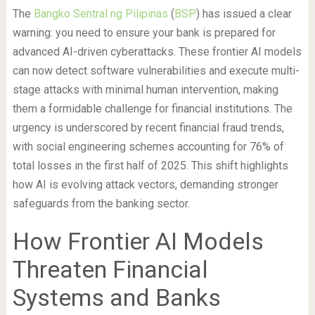
The
Bangko Sentral ng Pilipinas
(
BSP
) has issued a clear
warning: you need to ensure your bank is prepared for
advanced AI-driven cyberattacks. These frontier AI models
can now detect software vulnerabilities and execute multi-
stage attacks with minimal human intervention, making
them a formidable challenge for financial institutions. The
urgency is underscored by recent financial fraud trends,
with social engineering schemes accounting for 76% of
total losses in the first half of 2025. This shift highlights
how AI is evolving attack vectors, demanding stronger
safeguards from the banking sector.
How Frontier AI Models
Threaten Financial
Systems and Banks