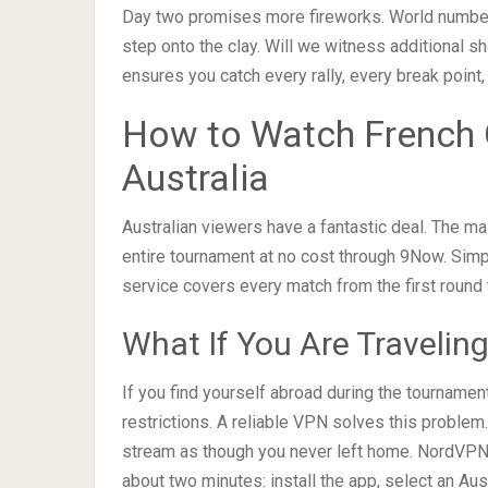
Day two promises more fireworks. World number
step onto the clay. Will we witness additional sh
ensures you catch every rally, every break point,
How to Watch French 
Australia
Australian viewers have a fantastic deal. The m
entire tournament at no cost through 9Now. Simpl
service covers every match from the first round 
What If You Are Traveling
If you find yourself abroad during the tourname
restrictions. A reliable VPN solves this problem
stream as though you never left home. NordVPN 
about two minutes: install the app, select an Aus