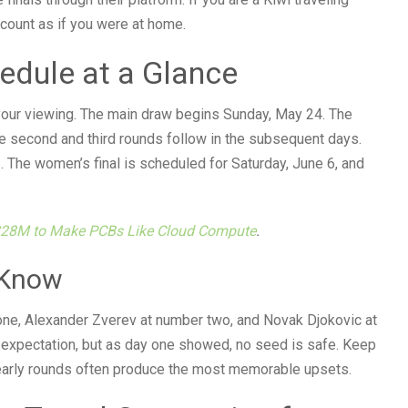
ccount as if you were at home.
edule at a Glance
ur viewing. The main draw begins Sunday, May 24. The
e second and third rounds follow in the subsequent days.
. The women’s final is scheduled for Saturday, June 6, and
$28M to Make PCBs Like Cloud Compute
.
 Know
one, Alexander Zverev at number two, and Novak Djokovic at
 expectation, but as day one showed, no seed is safe. Keep
arly rounds often produce the most memorable upsets.