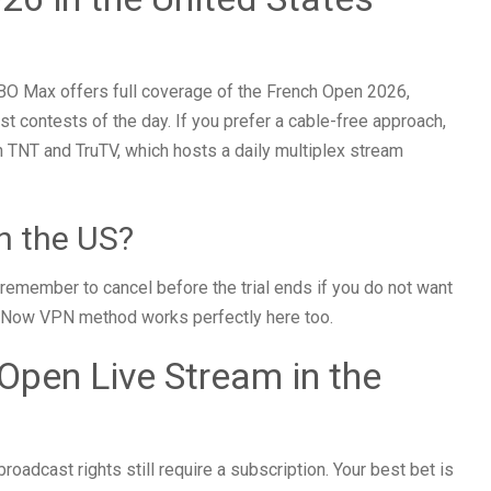
BO Max offers full coverage of the French Open 2026,
st contests of the day. If you prefer a cable-free approach,
h TNT and TruTV, which hosts a daily multiplex stream
n the US?
t remember to cancel before the trial ends if you do not want
he 9Now VPN method works perfectly here too.
pen Live Stream in the
roadcast rights still require a subscription. Your best bet is