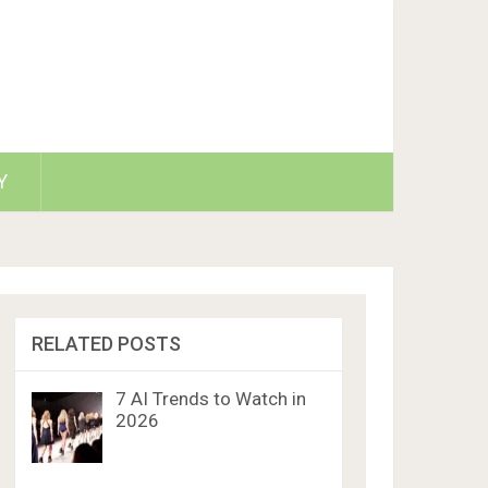
Y
RELATED POSTS
7 AI Trends to Watch in
2026