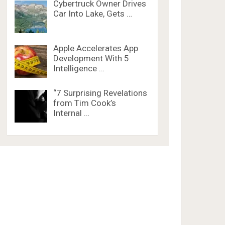
Cybertruck Owner Drives
Car Into Lake, Gets …
Apple Accelerates App
Development With 5
Intelligence …
“7 Surprising Revelations
from Tim Cook’s
Internal …