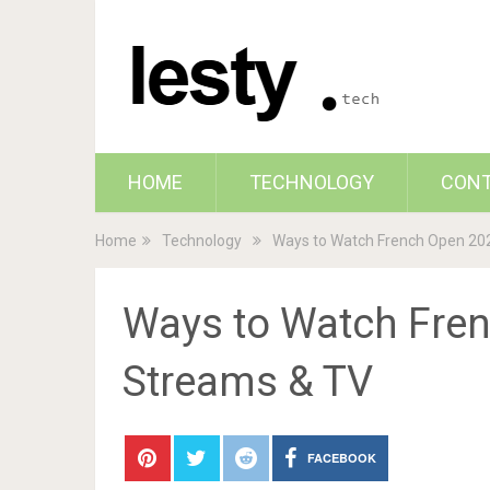
HOME
TECHNOLOGY
CON
Home
Technology
Ways to Watch French Open 202
Ways to Watch Fren
Streams & TV
FACEBOOK