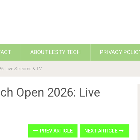
TACT
ABOUT LESTY TECH
PRIVACY POLIC
6: Live Streams & TV
ch Open 2026: Live
PREV ARTICLE
NEXT ARTICLE