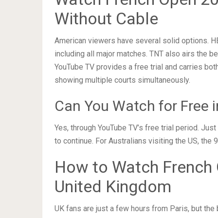
Without Cable
American viewers have several solid options. H
including all major matches. TNT also airs the be
YouTube TV provides a free trial and carries bot
showing multiple courts simultaneously.
Can You Watch for Free i
Yes, through YouTube TV’s free trial period. Jus
to continue. For Australians visiting the US, t
How to Watch French O
United Kingdom
UK fans are just a few hours from Paris, but the b