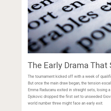
The Early Drama That 
The tournament kicked off with a week of qualif
But once the main draw began, the tension esca
Emma Raducanu exited in straight sets, losing a 
Djokovic dropped the first set to unseeded Giov
world number three might face an early exit.