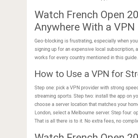
Watch French Open 20
Anywhere With a VPN
Geo-blocking is frustrating, especially when you
signing up for an expensive local subscription,
works for every country mentioned in this guide.
How to Use a VPN for St
Step one: pick a VPN provider with strong spee
streaming sports. Step two: install the app on yo
choose a server location that matches your home 
London, select a Melbourne server. Step four: o
That is all there is to it. No extra fees, no compl
Watch French Open 202