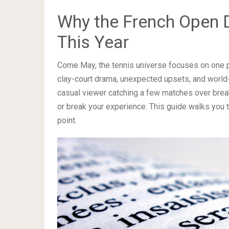
Why the French Open 
This Year
Come May, the tennis universe focuses on one p
clay-court drama, unexpected upsets, and world-c
casual viewer catching a few matches over break
or break your experience. This guide walks you 
point.