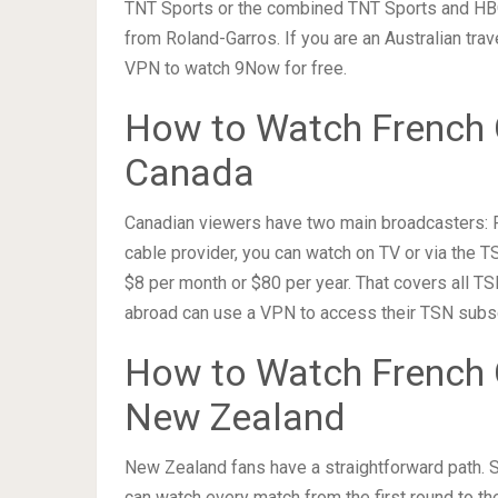
TNT Sports or the combined TNT Sports and HB
from Roland-Garros. If you are an Australian tra
VPN to watch 9Now for free.
How to Watch French 
Canada
Canadian viewers have two main broadcasters: R
cable provider, you can watch on TV or via the 
$8 per month or $80 per year. That covers all TS
abroad can use a VPN to access their TSN subs
How to Watch French 
New Zealand
New Zealand fans have a straightforward path. S
can watch every match from the first round to the 