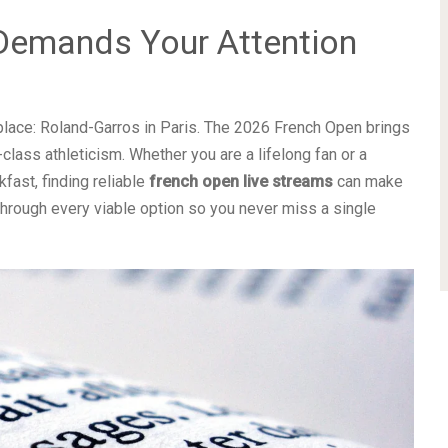
Demands Your Attention
lace: Roland-Garros in Paris. The 2026 French Open brings
lass athleticism. Whether you are a lifelong fan or a
fast, finding reliable
french open live streams
can make
through every viable option so you never miss a single