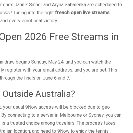
 ones Jannik Sinner and Aryna Sabalenka are scheduled to
ocks? Tuning into the right
french open live streams
 and every emotional victory.
Open 2026 Free Streams in
ain draw begins Sunday, May 24, and you can watch the
y register with your email address, and you are set. This
through the finals on June 6 and 7.
 Outside Australia?
nt, your usual 9Now access will be blocked due to geo-
. By connecting to a server in Melbourne or Sydney, you can
is a trusted choice among travelers. The process takes
tralian location, and head to 9Now to enjoy the tennis.