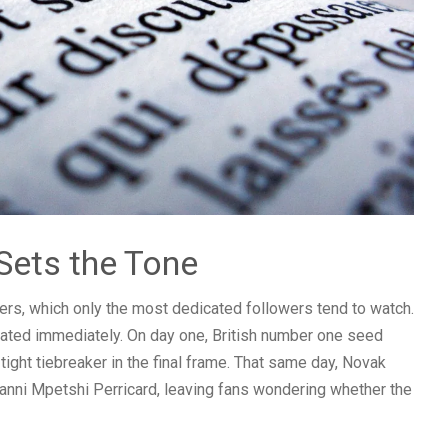
Sets the Tone
iers, which only the most dedicated followers tend to watch.
lated immediately. On day one, British number one seed
tight tiebreaker in the final frame. That same day, Novak
anni Mpetshi Perricard, leaving fans wondering whether the