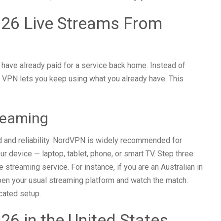
26 Live Streams From
 have already paid for a service back home. Instead of
 a VPN lets you keep using what you already have. This
reaming
d and reliability. NordVPN is widely recommended for
ur device — laptop, tablet, phone, or smart TV. Step three:
streaming service. For instance, if you are an Australian in
pen your usual streaming platform and watch the match.
icated setup.
6 in the United States