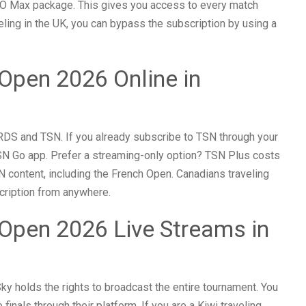
O Max package. This gives you access to every match
veling in the UK, you can bypass the subscription by using a
Open 2026 Online in
DS and TSN. If you already subscribe to TSN through your
TSN Go app. Prefer a streaming-only option? TSN Plus costs
N content, including the French Open. Canadians traveling
cription from anywhere.
Open 2026 Live Streams in
ky holds the rights to broadcast the entire tournament. You
finals through their platform. If you are a Kiwi traveling