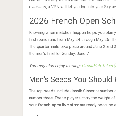
overseas, a VPN will let you log into your Sky a
2026 French Open Sch
Knowing when matches happen helps you plan yo
first round runs from May 24 through May 26. Th
The quarterfinals take place around June 2 and 3
the men’s final for Sunday, June 7.
You may also enjoy reading:
CircuitHub Takes 
Men’s Seeds You Should
The top seeds include Jannik Sinner at number 
number three. These players carry the weight of
your
french open live streams
ready because e