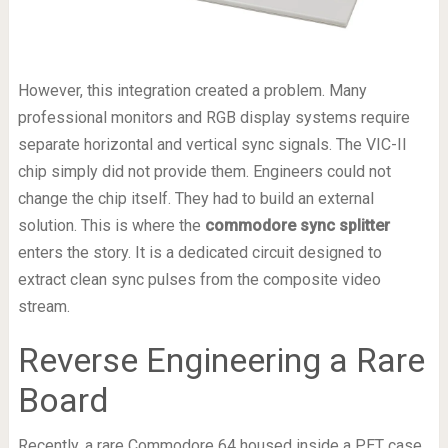
However, this integration created a problem. Many
professional monitors and RGB display systems require
separate horizontal and vertical sync signals. The VIC-II
chip simply did not provide them. Engineers could not
change the chip itself. They had to build an external
solution. This is where the
commodore sync splitter
enters the story. It is a dedicated circuit designed to
extract clean sync pulses from the composite video
stream.
Reverse Engineering a Rare
Board
Recently, a rare Commodore 64 housed inside a PET case