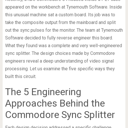
appeared on the workbench at Tynemouth Software. Inside
this unusual machine sat a custom board. Its job was to
take the composite output from the mainboard and split
out the sync pulses for the monitor. The team at Tynemouth
Software decided to fully reverse engineer this board.
What they found was a complete and very well-engineered
sync splitter. The design choices made by Commodore
engineers reveal a deep understanding of video signal
processing. Let us examine the five specific ways they
built this circuit.
The 5 Engineering
Approaches Behind the
Commodore Sync Splitter
Each design decision addressed a specific challenge.