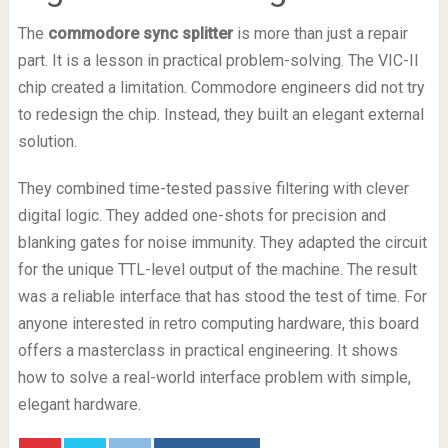
The
commodore sync splitter
is more than just a repair
part. It is a lesson in practical problem-solving. The VIC-II
chip created a limitation. Commodore engineers did not try
to redesign the chip. Instead, they built an elegant external
solution.
They combined time-tested passive filtering with clever
digital logic. They added one-shots for precision and
blanking gates for noise immunity. They adapted the circuit
for the unique TTL-level output of the machine. The result
was a reliable interface that has stood the test of time. For
anyone interested in retro computing hardware, this board
offers a masterclass in practical engineering. It shows
how to solve a real-world interface problem with simple,
elegant hardware.