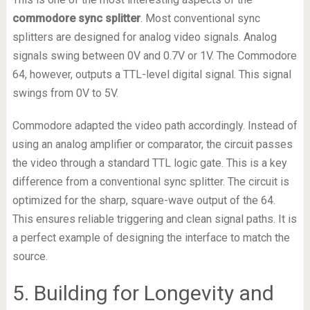
commodore sync splitter
. Most conventional sync
splitters are designed for analog video signals. Analog
signals swing between 0V and 0.7V or 1V. The Commodore
64, however, outputs a TTL-level digital signal. This signal
swings from 0V to 5V.
Commodore adapted the video path accordingly. Instead of
using an analog amplifier or comparator, the circuit passes
the video through a standard TTL logic gate. This is a key
difference from a conventional sync splitter. The circuit is
optimized for the sharp, square-wave output of the 64.
This ensures reliable triggering and clean signal paths. It is
a perfect example of designing the interface to match the
source.
5. Building for Longevity and