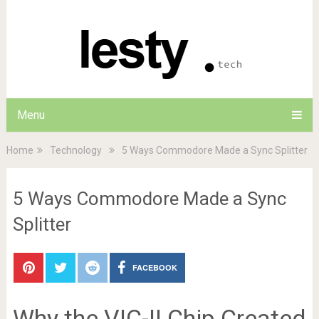
Menu
Home
Technology
5 Ways Commodore Made a Sync Splitter
5 Ways Commodore Made a Sync
Splitter
FACEBOOK
Why the VIC-II Chip Created