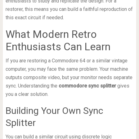
enthusiasts to study and replicate the design. For a
restorer, this means you can build a faithful reproduction of
this exact circuit if needed.
What Modern Retro
Enthusiasts Can Learn
If you are restoring a Commodore 64 or a similar vintage
computer, you may face the same problem. Your machine
outputs composite video, but your monitor needs separate
sync. Understanding the
commodore sync splitter
gives
you a clear solution.
Building Your Own Sync
Splitter
You can build a similar circuit using discrete logic