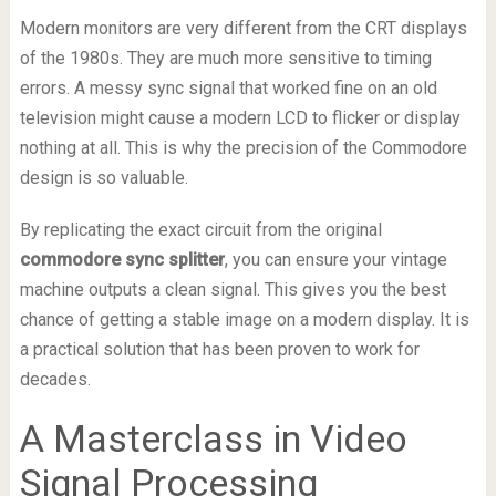
Modern monitors are very different from the CRT displays
of the 1980s. They are much more sensitive to timing
errors. A messy sync signal that worked fine on an old
television might cause a modern LCD to flicker or display
nothing at all. This is why the precision of the Commodore
design is so valuable.
By replicating the exact circuit from the original
commodore sync splitter
, you can ensure your vintage
machine outputs a clean signal. This gives you the best
chance of getting a stable image on a modern display. It is
a practical solution that has been proven to work for
decades.
A Masterclass in Video
Signal Processing