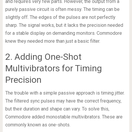
and requires very few parts. However, the output from a
purely passive circuit is often messy. The timing can be
slightly off. The edges of the pulses are not perfectly
sharp. The signal works, but it lacks the precision needed
for a stable display on demanding monitors. Commodore
knew they needed more than just a basic filter.
2. Adding One-Shot
Multivibrators for Timing
Precision
The trouble with a simple passive approach is timing jitter.
The filtered sync pulses may have the correct frequency,
but their duration and shape can vary. To solve this,
Commodore added monostable multivibrators. These are
commonly known as one-shots.