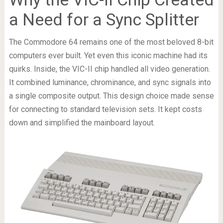
a Need for a Sync Splitter
The Commodore 64 remains one of the most beloved 8-bit
computers ever built. Yet even this iconic machine had its
quirks. Inside, the VIC-II chip handled all video generation.
It combined luminance, chrominance, and sync signals into
a single composite output. This design choice made sense
for connecting to standard television sets. It kept costs
down and simplified the mainboard layout.