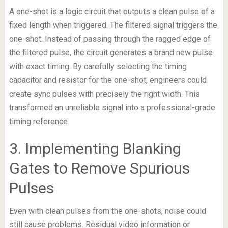
A one-shot is a logic circuit that outputs a clean pulse of a
fixed length when triggered. The filtered signal triggers the
one-shot. Instead of passing through the ragged edge of
the filtered pulse, the circuit generates a brand new pulse
with exact timing. By carefully selecting the timing
capacitor and resistor for the one-shot, engineers could
create sync pulses with precisely the right width. This
transformed an unreliable signal into a professional-grade
timing reference.
3. Implementing Blanking
Gates to Remove Spurious
Pulses
Even with clean pulses from the one-shots, noise could
still cause problems. Residual video information or