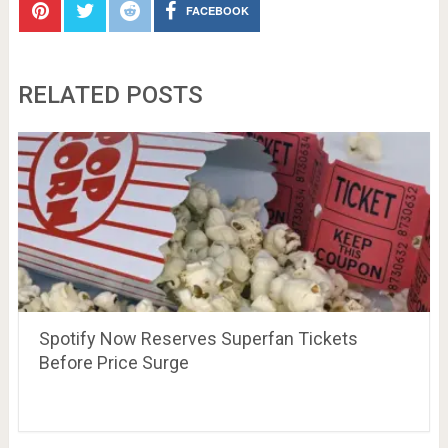
FACEBOOK
RELATED POSTS
Spotify Now Reserves Superfan Tickets
Before Price Surge