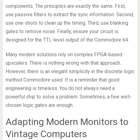
components. The principles are exactly the same. First,
use passive filters to extract the sync information. Second,
use one-shots to clean up the timing. Third, use blanking
gates to remove noise. Finally, ensure your circuit is
designed for the TTL-level output of the Commodore 64.
Many modern solutions rely on complex FPGA-based
upscalers. There is nothing wrong with that approach.
However, there is an elegant simplicity in the discrete logic
method Commodore used. It is a reminder that good
engineering is timeless. You do not always need a
powerful chip to solve a problem. Sometimes, a few well-
chosen logic gates are enough.
Adapting Modern Monitors to
Vintage Computers