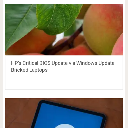
HP’s Critical BIOS Update via Windows Update
Bricked Laptops