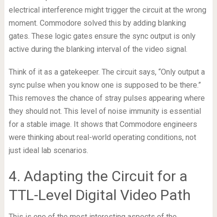
electrical interference might trigger the circuit at the wrong
moment. Commodore solved this by adding blanking
gates. These logic gates ensure the sync output is only
active during the blanking interval of the video signal.
Think of it as a gatekeeper. The circuit says, “Only output a
sync pulse when you know one is supposed to be there.”
This removes the chance of stray pulses appearing where
they should not. This level of noise immunity is essential
for a stable image. It shows that Commodore engineers
were thinking about real-world operating conditions, not
just ideal lab scenarios.
4. Adapting the Circuit for a
TTL-Level Digital Video Path
This is one of the most interesting aspects of the