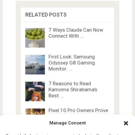
RELATED POSTS
7 Ways Claude Can Now
Connect With …
First Look: Samsung
Odyssey G8 Gaming
Monitor: …
7 Reasons to Read
Kamome Shirahama’s
Best …
Pixel 10 Pro Owners Prove
The Phone’s …
Manage Consent