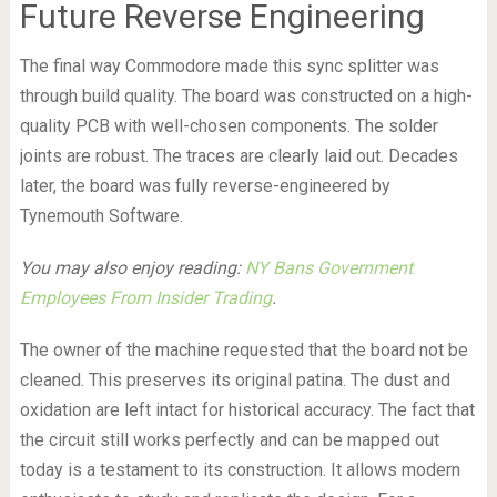
Future Reverse Engineering
The final way Commodore made this sync splitter was
through build quality. The board was constructed on a high-
quality PCB with well-chosen components. The solder
joints are robust. The traces are clearly laid out. Decades
later, the board was fully reverse-engineered by
Tynemouth Software.
You may also enjoy reading:
NY Bans Government
Employees From Insider Trading
.
The owner of the machine requested that the board not be
cleaned. This preserves its original patina. The dust and
oxidation are left intact for historical accuracy. The fact that
the circuit still works perfectly and can be mapped out
today is a testament to its construction. It allows modern