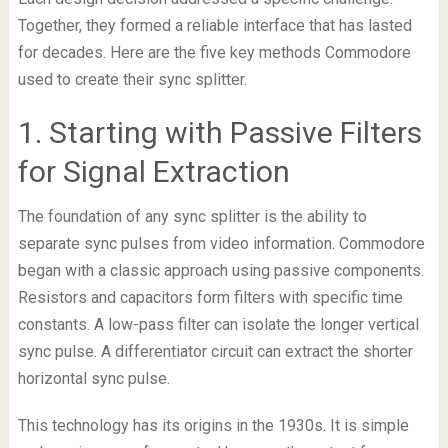
Together, they formed a reliable interface that has lasted
for decades. Here are the five key methods Commodore
used to create their sync splitter.
1. Starting with Passive Filters
for Signal Extraction
The foundation of any sync splitter is the ability to
separate sync pulses from video information. Commodore
began with a classic approach using passive components.
Resistors and capacitors form filters with specific time
constants. A low-pass filter can isolate the longer vertical
sync pulse. A differentiator circuit can extract the shorter
horizontal sync pulse.
This technology has its origins in the 1930s. It is simple