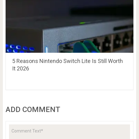
5 Reasons Nintendo Switch Lite Is Still Worth
It 2026
ADD COMMENT