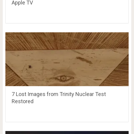
Apple TV
7 Lost Images from Trinity Nuclear Test
Restored