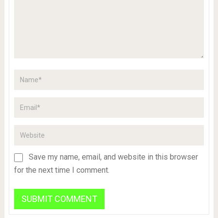
Save my name, email, and website in this browser
for the next time I comment.