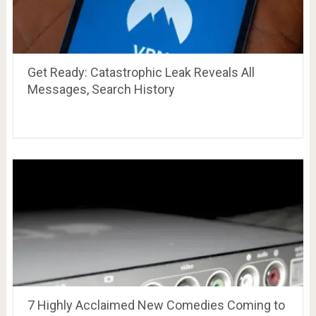
Get Ready: Catastrophic Leak Reveals All
Messages, Search History
7 Highly Acclaimed New Comedies Coming to