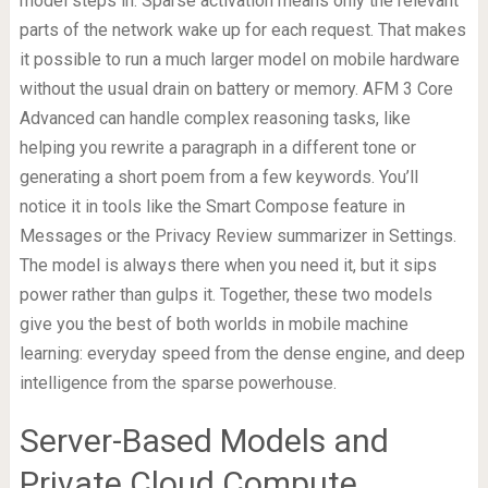
model steps in. Sparse activation means only the relevant
parts of the network wake up for each request. That makes
it possible to run a much larger model on mobile hardware
without the usual drain on battery or memory. AFM 3 Core
Advanced can handle complex reasoning tasks, like
helping you rewrite a paragraph in a different tone or
generating a short poem from a few keywords. You’ll
notice it in tools like the Smart Compose feature in
Messages or the Privacy Review summarizer in Settings.
The model is always there when you need it, but it sips
power rather than gulps it. Together, these two models
give you the best of both worlds in mobile machine
learning: everyday speed from the dense engine, and deep
intelligence from the sparse powerhouse.
Server-Based Models and
Private Cloud Compute