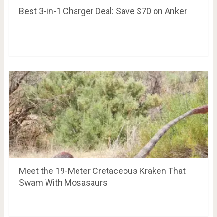
Best 3-in-1 Charger Deal: Save $70 on Anker
Meet the 19-Meter Cretaceous Kraken That
Swam With Mosasaurs