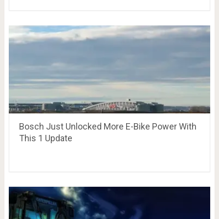
Bosch Just Unlocked More E-Bike Power With
This 1 Update