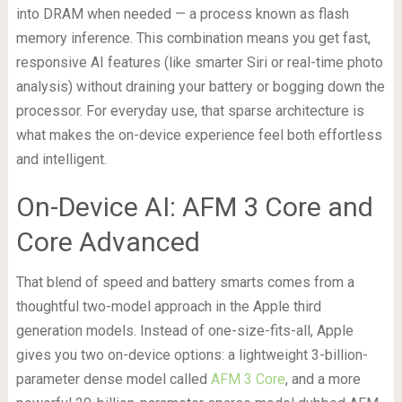
into DRAM when needed — a process known as flash
memory inference. This combination means you get fast,
responsive AI features (like smarter Siri or real-time photo
analysis) without draining your battery or bogging down the
processor. For everyday use, that sparse architecture is
what makes the on-device experience feel both effortless
and intelligent.
On-Device AI: AFM 3 Core and
Core Advanced
That blend of speed and battery smarts comes from a
thoughtful two-model approach in the Apple third
generation models. Instead of one-size-fits-all, Apple
gives you two on-device options: a lightweight 3-billion-
parameter dense model called
AFM 3 Core
, and a more