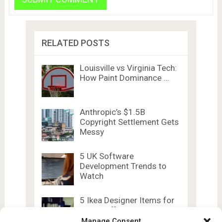
RELATED POSTS
Louisville vs Virginia Tech:
How Paint Dominance …
Anthropic’s $1.5B
Copyright Settlement Gets
Messy
5 UK Software
Development Trends to
Watch
5 Ikea Designer Items for
Home Office …
Manage Consent