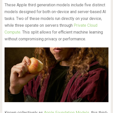
These Apple third generation models include five distinct
models designed for both on-device and server-based AI
tasks. Two of these models run directly on your device,
while three operate on servers through
Private Cloud
Compute
. This split allows for efficient machine learning
without compromising privacy or performance.
Known collectively as
Apple Foundation Models
, this third-