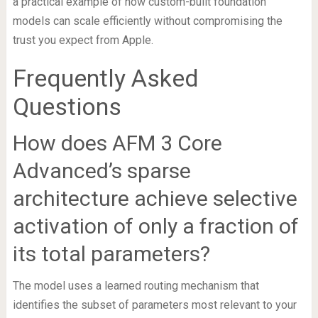
a practical example of how custom-built foundation
models can scale efficiently without compromising the
trust you expect from Apple.
Frequently Asked
Questions
How does AFM 3 Core
Advanced’s sparse
architecture achieve selective
activation of only a fraction of
its total parameters?
The model uses a learned routing mechanism that
identifies the subset of parameters most relevant to your