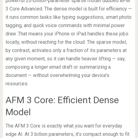
powerful 20-billion-parameter sparse model dubbed AFM
3 Core Advanced. The dense model is built for efficiency —
it runs common tasks like typing suggestions, smart photo
tagging, and quick voice commands with minimal power
draw. That means your iPhone or iPad handles these jobs
locally, without reaching for the cloud. The sparse model,
by contrast, activates only a fraction of its parameters at
any given moment, so it can handle heavier lifting — say,
composing a longer email draft or summarizing a
document — without overwhelming your device’s
resources.
AFM 3 Core: Efficient Dense
Model
The AFM 3 Core is exactly what you want for everyday
edge AI. At 3 billion parameters, it’s compact enough to fit