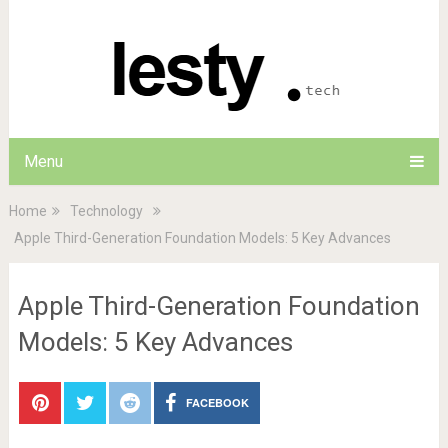
Menu
Home
Technology
Apple Third-Generation Foundation Models: 5 Key Advances
Apple Third-Generation Foundation
Models: 5 Key Advances
FACEBOOK