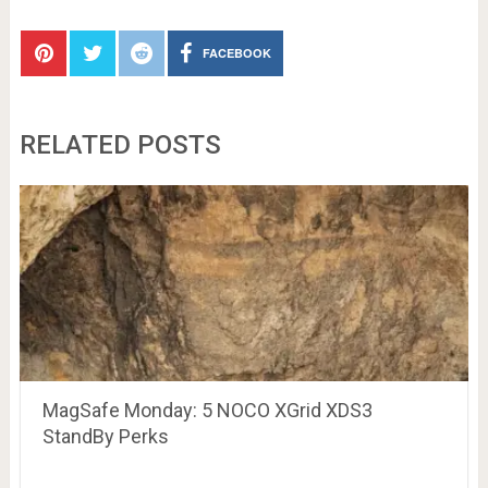
FACEBOOK
RELATED POSTS
MagSafe Monday: 5 NOCO XGrid XDS3
StandBy Perks