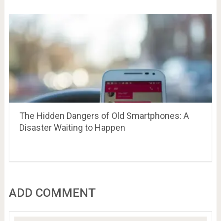
The Hidden Dangers of Old Smartphones: A
Disaster Waiting to Happen
ADD COMMENT