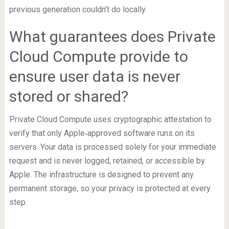
previous generation couldn’t do locally.
What guarantees does Private
Cloud Compute provide to
ensure user data is never
stored or shared?
Private Cloud Compute uses cryptographic attestation to
verify that only Apple‑approved software runs on its
servers. Your data is processed solely for your immediate
request and is never logged, retained, or accessible by
Apple. The infrastructure is designed to prevent any
permanent storage, so your privacy is protected at every
step.