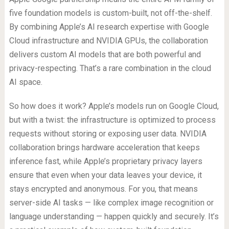
five foundation models is custom-built, not off-the-shelf.
By combining Apple’s AI research expertise with Google
Cloud infrastructure and NVIDIA GPUs, the collaboration
delivers custom AI models that are both powerful and
privacy-respecting. That’s a rare combination in the cloud
AI space.
So how does it work? Apple’s models run on Google Cloud,
but with a twist: the infrastructure is optimized to process
requests without storing or exposing user data. NVIDIA
collaboration brings hardware acceleration that keeps
inference fast, while Apple’s proprietary privacy layers
ensure that even when your data leaves your device, it
stays encrypted and anonymous. For you, that means
server-side AI tasks — like complex image recognition or
language understanding — happen quickly and securely. It’s