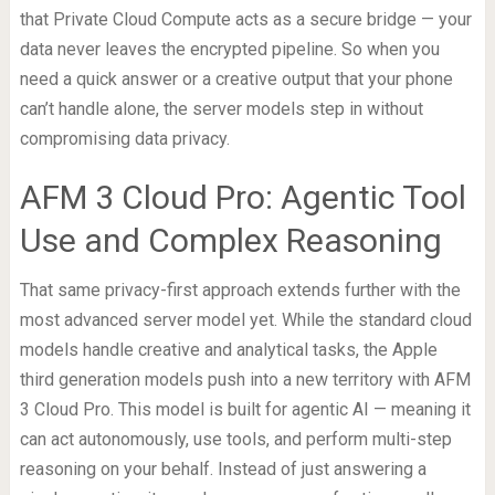
that Private Cloud Compute acts as a secure bridge — your
data never leaves the encrypted pipeline. So when you
need a quick answer or a creative output that your phone
can’t handle alone, the server models step in without
compromising data privacy.
AFM 3 Cloud Pro: Agentic Tool
Use and Complex Reasoning
That same privacy-first approach extends further with the
most advanced server model yet. While the standard cloud
models handle creative and analytical tasks, the Apple
third generation models push into a new territory with AFM
3 Cloud Pro. This model is built for agentic AI — meaning it
can act autonomously, use tools, and perform multi-step
reasoning on your behalf. Instead of just answering a