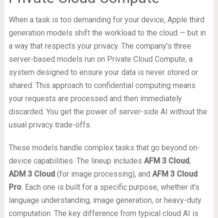
When a task is too demanding for your device, Apple third
generation models shift the workload to the cloud — but in
a way that respects your privacy. The company’s three
server-based models run on Private Cloud Compute, a
system designed to ensure your data is never stored or
shared. This approach to confidential computing means
your requests are processed and then immediately
discarded. You get the power of server-side AI without the
usual privacy trade-offs.
These models handle complex tasks that go beyond on-
device capabilities. The lineup includes
AFM 3 Cloud
,
ADM 3 Cloud
(for image processing), and
AFM 3 Cloud
Pro
. Each one is built for a specific purpose, whether it’s
language understanding, image generation, or heavy-duty
computation. The key difference from typical cloud AI is