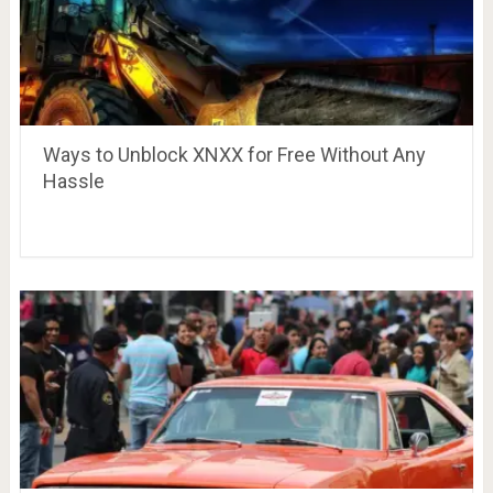
Ways to Unblock XNXX for Free Without Any
Hassle