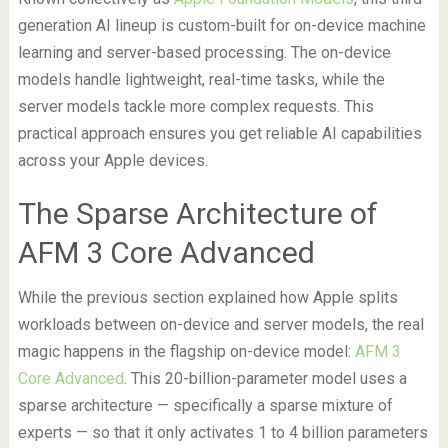
generation AI lineup is custom-built for on-device machine
learning and server-based processing. The on-device
models handle lightweight, real-time tasks, while the
server models tackle more complex requests. This
practical approach ensures you get reliable AI capabilities
across your Apple devices.
The Sparse Architecture of
AFM 3 Core Advanced
While the previous section explained how Apple splits
workloads between on-device and server models, the real
magic happens in the flagship on-device model:
AFM 3
Core Advanced
. This 20-billion-parameter model uses a
sparse architecture — specifically a sparse mixture of
experts — so that it only activates 1 to 4 billion parameters