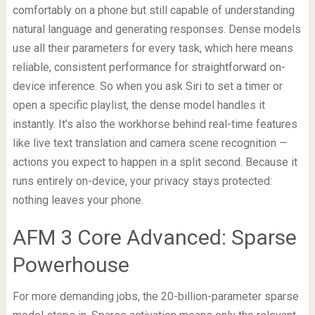
comfortably on a phone but still capable of understanding
natural language and generating responses. Dense models
use all their parameters for every task, which here means
reliable, consistent performance for straightforward on-
device inference. So when you ask Siri to set a timer or
open a specific playlist, the dense model handles it
instantly. It’s also the workhorse behind real-time features
like live text translation and camera scene recognition —
actions you expect to happen in a split second. Because it
runs entirely on-device, your privacy stays protected:
nothing leaves your phone.
AFM 3 Core Advanced: Sparse
Powerhouse
For more demanding jobs, the 20-billion-parameter sparse