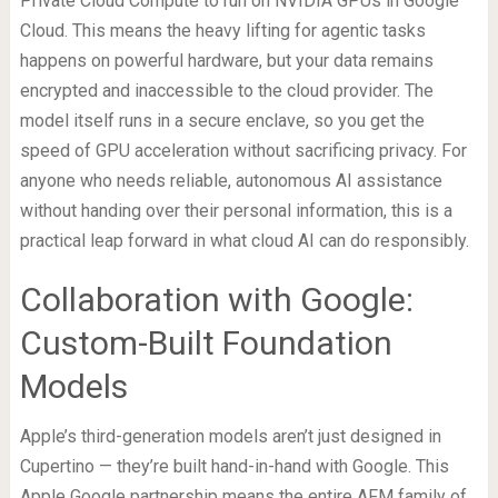
Private Cloud Compute to run on NVIDIA GPUs in Google
Cloud. This means the heavy lifting for agentic tasks
happens on powerful hardware, but your data remains
encrypted and inaccessible to the cloud provider. The
model itself runs in a secure enclave, so you get the
speed of GPU acceleration without sacrificing privacy. For
anyone who needs reliable, autonomous AI assistance
without handing over their personal information, this is a
practical leap forward in what cloud AI can do responsibly.
Collaboration with Google:
Custom-Built Foundation
Models
Apple’s third-generation models aren’t just designed in
Cupertino — they’re built hand-in-hand with Google. This
Apple Google partnership means the entire AFM family of