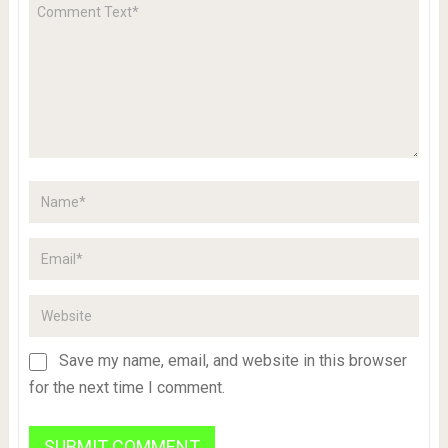
Save my name, email, and website in this browser
for the next time I comment.