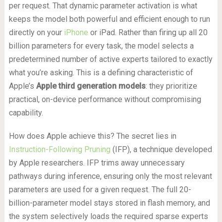
per request. That dynamic parameter activation is what
keeps the model both powerful and efficient enough to run
directly on your
iPhone
or iPad. Rather than firing up all 20
billion parameters for every task, the model selects a
predetermined number of active experts tailored to exactly
what you’re asking. This is a defining characteristic of
Apple’s
Apple third generation models
: they prioritize
practical, on-device performance without compromising
capability.
How does Apple achieve this? The secret lies in
Instruction-Following Pruning
(IFP), a technique developed
by Apple researchers. IFP trims away unnecessary
pathways during inference, ensuring only the most relevant
parameters are used for a given request. The full 20-
billion-parameter model stays stored in flash memory, and
the system selectively loads the required sparse experts