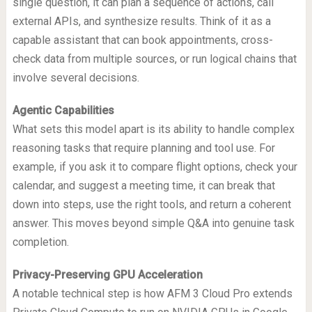
single question, it can plan a sequence of actions, call
external APIs, and synthesize results. Think of it as a
capable assistant that can book appointments, cross-
check data from multiple sources, or run logical chains that
involve several decisions.
Agentic Capabilities
What sets this model apart is its ability to handle complex
reasoning tasks that require planning and tool use. For
example, if you ask it to compare flight options, check your
calendar, and suggest a meeting time, it can break that
down into steps, use the right tools, and return a coherent
answer. This moves beyond simple Q&A into genuine task
completion.
Privacy-Preserving GPU Acceleration
A notable technical step is how AFM 3 Cloud Pro extends