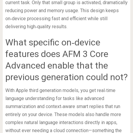
current task. Only that small group is activated, dramatically
reducing power and memory usage. This design keeps
on‑device processing fast and efficient while still
delivering high‑quality results.
What specific on‑device
features does AFM 3 Core
Advanced enable that the
previous generation could not?
With Apple third generation models, you get real‑time
language understanding for tasks like advanced
summarization and context‑aware smart replies that run
entirely on your device. These models also handle more
complex natural language interactions directly in apps,
without ever needing a cloud connection—something the