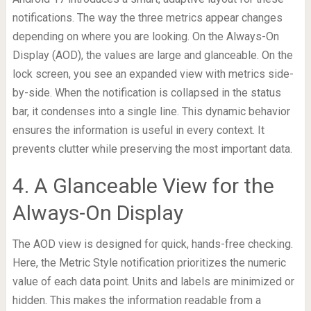
notifications. The way the three metrics appear changes
depending on where you are looking. On the Always-On
Display (AOD), the values are large and glanceable. On the
lock screen, you see an expanded view with metrics side-
by-side. When the notification is collapsed in the status
bar, it condenses into a single line. This dynamic behavior
ensures the information is useful in every context. It
prevents clutter while preserving the most important data.
4. A Glanceable View for the
Always-On Display
The AOD view is designed for quick, hands-free checking.
Here, the Metric Style notification prioritizes the numeric
value of each data point. Units and labels are minimized or
hidden. This makes the information readable from a