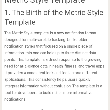
1. The Birth of the Metric Style
Template
The Metric Style template is a new notification format
designed for multi-variable tracking. Unlike older
notification styles that focused on a single piece of
information, this one can hold up to three distinct data
points. This template is a direct response to the growing
need for at-a-glance data in health, fitness, and travel apps.
It provides a consistent look and feel across different
applications. This consistency helps users quickly
interpret information without confusion. The template is a
tool for developers to build richer, more informative
notifications.