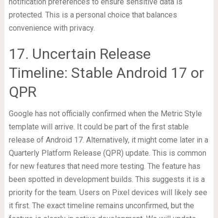
notification preferences to ensure sensitive data is
protected. This is a personal choice that balances
convenience with privacy.
17. Uncertain Release
Timeline: Stable Android 17 or
QPR
Google has not officially confirmed when the Metric Style
template will arrive. It could be part of the first stable
release of Android 17. Alternatively, it might come later in a
Quarterly Platform Release (QPR) update. This is common
for new features that need more testing. The feature has
been spotted in development builds. This suggests it is a
priority for the team. Users on Pixel devices will likely see
it first. The exact timeline remains unconfirmed, but the