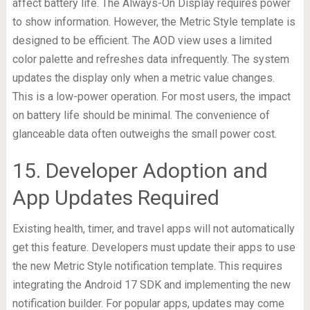
affect battery life. The Always-On Display requires power
to show information. However, the Metric Style template is
designed to be efficient. The AOD view uses a limited
color palette and refreshes data infrequently. The system
updates the display only when a metric value changes.
This is a low-power operation. For most users, the impact
on battery life should be minimal. The convenience of
glanceable data often outweighs the small power cost.
15. Developer Adoption and
App Updates Required
Existing health, timer, and travel apps will not automatically
get this feature. Developers must update their apps to use
the new Metric Style notification template. This requires
integrating the Android 17 SDK and implementing the new
notification builder. For popular apps, updates may come