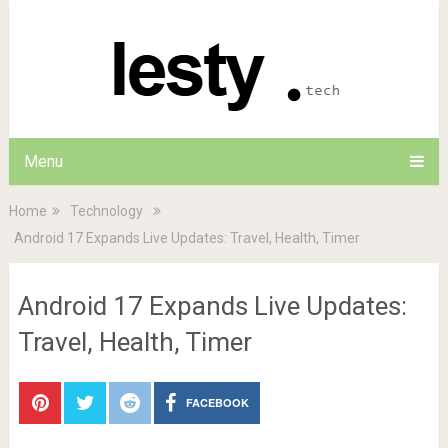
Menu
Home
Technology
Android 17 Expands Live Updates: Travel, Health, Timer
Android 17 Expands Live Updates:
Travel, Health, Timer
FACEBOOK