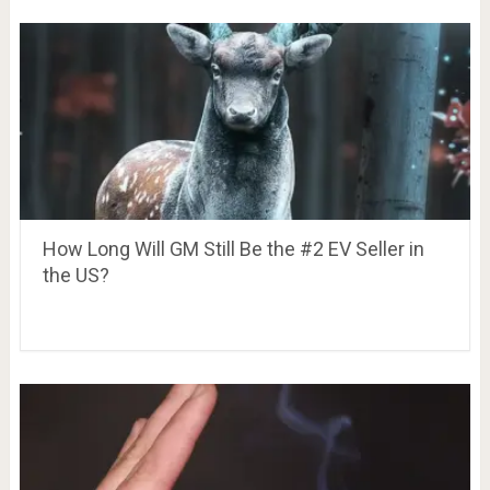
How Long Will GM Still Be the #2 EV Seller in
the US?