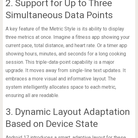
2. Support for Up to Three
Simultaneous Data Points
A key feature of the Metric Style is its ability to display
three metrics at once. Imagine a fitness app showing your
current pace, total distance, and heart rate. Or a timer app
showing hours, minutes, and seconds for a long cooking
session. This triple-data-point capability is a major
upgrade. It moves away from single-line text updates. It
embraces a more visual and informative layout. The
system intelligently allocates space to each metric,
ensuring all are readable.
3. Dynamic Layout Adaptation
Based on Device State
Android 17 introduces a smart, adaptive layout for these