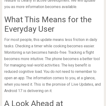
feature is clearly in active development. We will update
you as more information becomes available.
What This Means for the
Everyday User
For most people, this update means less friction in daily
tasks. Checking a timer while cooking becomes easier.
Monitoring a run becomes hands-free. Tracking a flight
becomes more intuitive. The phone becomes a better tool
for managing real-world activities. The key benefit is
reduced cognitive load. You do not need to remember to
open an app. The information comes to you, at a glance,
when you need it. This is the promise of Live Updates, and
Android 17 is delivering on it.
A Look Ahead at