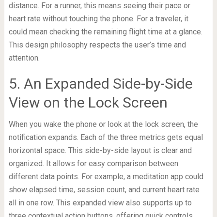
distance. For a runner, this means seeing their pace or
heart rate without touching the phone. For a traveler, it
could mean checking the remaining flight time at a glance.
This design philosophy respects the user’s time and
attention.
5. An Expanded Side-by-Side
View on the Lock Screen
When you wake the phone or look at the lock screen, the
notification expands. Each of the three metrics gets equal
horizontal space. This side-by-side layout is clear and
organized. It allows for easy comparison between
different data points. For example, a meditation app could
show elapsed time, session count, and current heart rate
all in one row. This expanded view also supports up to
three contextual action buttons, offering quick controls