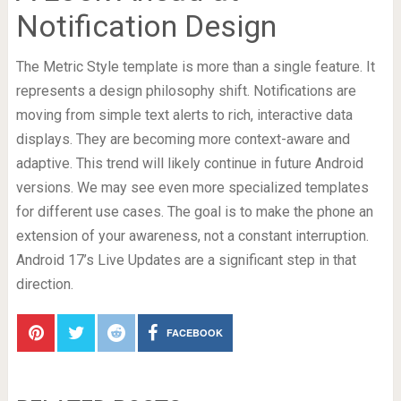
Notification Design
The Metric Style template is more than a single feature. It
represents a design philosophy shift. Notifications are
moving from simple text alerts to rich, interactive data
displays. They are becoming more context-aware and
adaptive. This trend will likely continue in future Android
versions. We may see even more specialized templates
for different use cases. The goal is to make the phone an
extension of your awareness, not a constant interruption.
Android 17’s Live Updates are a significant step in that
direction.
FACEBOOK