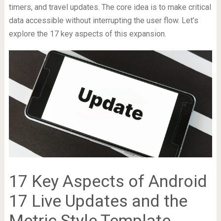
timers, and travel updates. The core idea is to make critical
data accessible without interrupting the user flow. Let’s
explore the 17 key aspects of this expansion.
17 Key Aspects of Android
17 Live Updates and the
Metric Style Template