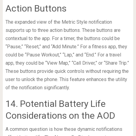
Action Buttons
The expanded view of the Metric Style notification
supports up to three action buttons. These buttons are
contextual to the app. For a timer, the buttons could be
“Pause,” “Reset,” and “Add Minute.” For a fitness app, they
could be “Pause Workout,” “Lap,” and “End.” For a travel
app, they could be “View Map,” “Call Driver,” or “Share Trip.”
These buttons provide quick controls without requiring the
user to unlock the phone. This feature enhances the utility
of the notification significantly.
14. Potential Battery Life
Considerations on the AOD
A common question is how these dynamic notifications