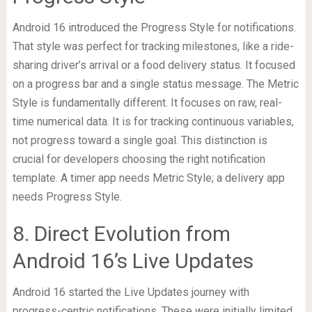
Android 16 introduced the Progress Style for notifications.
That style was perfect for tracking milestones, like a ride-
sharing driver’s arrival or a food delivery status. It focused
on a progress bar and a single status message. The Metric
Style is fundamentally different. It focuses on raw, real-
time numerical data. It is for tracking continuous variables,
not progress toward a single goal. This distinction is
crucial for developers choosing the right notification
template. A timer app needs Metric Style; a delivery app
needs Progress Style.
8. Direct Evolution from
Android 16’s Live Updates
Android 16 started the Live Updates journey with
progress-centric notifications. These were initially limited