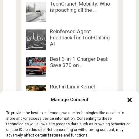
TechCrunch Mobility: Who
is poaching all the …
Reinforced Agent
Feedback for Tool-Calling
AI
Best 3-in-1 Charger Deal:
Save $70 on …
Rust in Linux Kernel
Adoption Levels Off
Manage Consent
To provide the best experiences, we use technologies like cookies to
store and/or access device information. Consenting to these
technologies will allow us to process data such as browsing behavior or
unique IDs on this site. Not consenting or withdrawing consent, may
adversely affect certain features and functions.