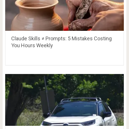
Claude Skills ≠ Prompts: 5 Mistakes Costing
You Hours Weekly