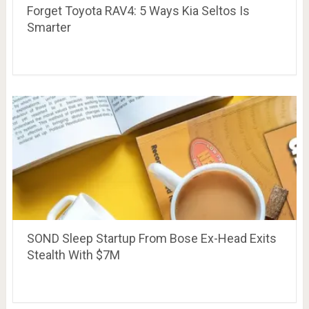
Forget Toyota RAV4: 5 Ways Kia Seltos Is
Smarter
SOND Sleep Startup From Bose Ex-Head Exits
Stealth With $7M