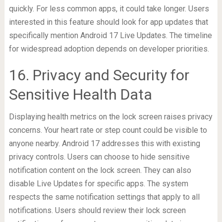
quickly. For less common apps, it could take longer. Users
interested in this feature should look for app updates that
specifically mention Android 17 Live Updates. The timeline
for widespread adoption depends on developer priorities.
16. Privacy and Security for
Sensitive Health Data
Displaying health metrics on the lock screen raises privacy
concerns. Your heart rate or step count could be visible to
anyone nearby. Android 17 addresses this with existing
privacy controls. Users can choose to hide sensitive
notification content on the lock screen. They can also
disable Live Updates for specific apps. The system
respects the same notification settings that apply to all
notifications. Users should review their lock screen