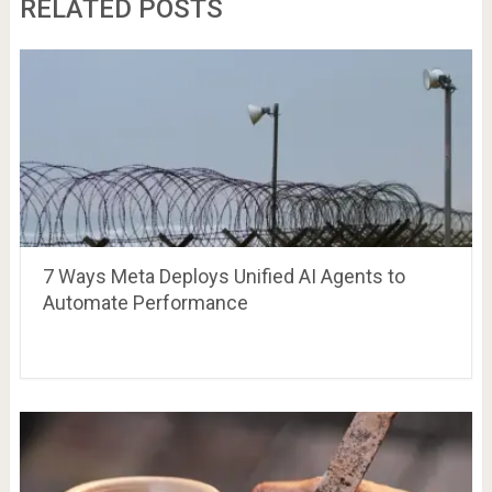
RELATED POSTS
7 Ways Meta Deploys Unified AI Agents to
Automate Performance