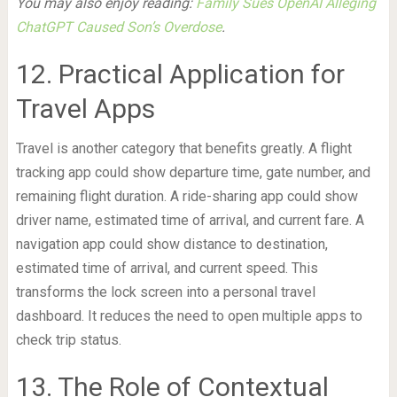
You may also enjoy reading:
Family Sues OpenAI Alleging
ChatGPT Caused Son’s Overdose
.
12. Practical Application for
Travel Apps
Travel is another category that benefits greatly. A flight
tracking app could show departure time, gate number, and
remaining flight duration. A ride-sharing app could show
driver name, estimated time of arrival, and current fare. A
navigation app could show distance to destination,
estimated time of arrival, and current speed. This
transforms the lock screen into a personal travel
dashboard. It reduces the need to open multiple apps to
check trip status.
13. The Role of Contextual