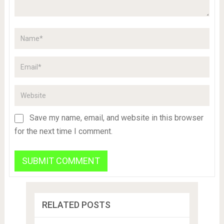
Save my name, email, and website in this browser
for the next time I comment.
RELATED POSTS