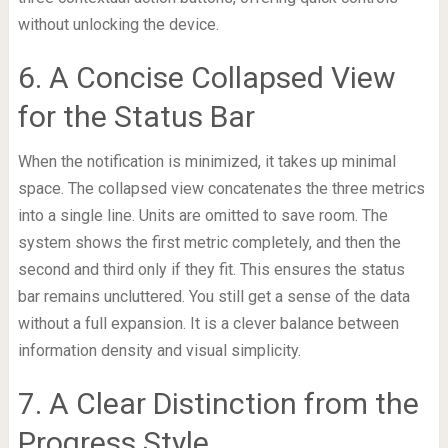
without unlocking the device.
6. A Concise Collapsed View
for the Status Bar
When the notification is minimized, it takes up minimal
space. The collapsed view concatenates the three metrics
into a single line. Units are omitted to save room. The
system shows the first metric completely, and then the
second and third only if they fit. This ensures the status
bar remains uncluttered. You still get a sense of the data
without a full expansion. It is a clever balance between
information density and visual simplicity.
7. A Clear Distinction from the
Progress Style