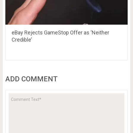
eBay Rejects GameStop Offer as ‘Neither
Credible’
ADD COMMENT