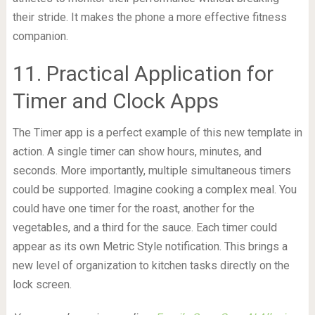
their stride. It makes the phone a more effective fitness
companion.
11. Practical Application for
Timer and Clock Apps
The Timer app is a perfect example of this new template in
action. A single timer can show hours, minutes, and
seconds. More importantly, multiple simultaneous timers
could be supported. Imagine cooking a complex meal. You
could have one timer for the roast, another for the
vegetables, and a third for the sauce. Each timer could
appear as its own Metric Style notification. This brings a
new level of organization to kitchen tasks directly on the
lock screen.