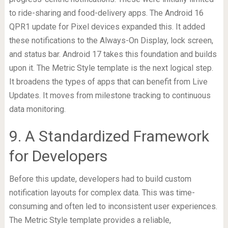
to ride-sharing and food-delivery apps. The Android 16
QPR1 update for Pixel devices expanded this. It added
these notifications to the Always-On Display, lock screen,
and status bar. Android 17 takes this foundation and builds
upon it. The Metric Style template is the next logical step.
It broadens the types of apps that can benefit from Live
Updates. It moves from milestone tracking to continuous
data monitoring.
9. A Standardized Framework
for Developers
Before this update, developers had to build custom
notification layouts for complex data. This was time-
consuming and often led to inconsistent user experiences.
The Metric Style template provides a reliable,