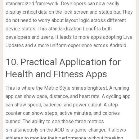
standardized framework. Developers can now easily
display critical data on the lock screen and status bar. They
do not need to worry about layout logic across different
device states. This standardization benefits both
developers and users. It leads to more apps adopting Live
Updates and a more uniform experience across Android.
10. Practical Application for
Health and Fitness Apps
This is where the Metric Style shines brightest. A running
app can show pace, distance, and heart rate. A cycling app
can show speed, cadence, and power output. A step
counter can show steps, active minutes, and calories
burned. The ability to see these three metrics
simultaneously on the AOD is a game-changer. It allows
athletes to monitor their performance without breaking