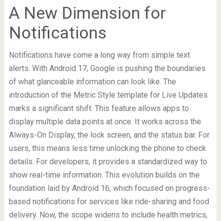
A New Dimension for
Notifications
Notifications have come a long way from simple text
alerts. With Android 17, Google is pushing the boundaries
of what glanceable information can look like. The
introduction of the Metric Style template for Live Updates
marks a significant shift. This feature allows apps to
display multiple data points at once. It works across the
Always-On Display, the lock screen, and the status bar. For
users, this means less time unlocking the phone to check
details. For developers, it provides a standardized way to
show real-time information. This evolution builds on the
foundation laid by Android 16, which focused on progress-
based notifications for services like ride-sharing and food
delivery. Now, the scope widens to include health metrics,