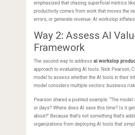
emphasized that chasing superficial metrics lik
productivity comes from work that moves the ne
errors, or generate revenue. AI workslop inflates
Way 2: Assess AI Valu
Framework
The second way to address
ai workslop produc
approach to evaluating AI tools. Nick Pearson, 
model to assess whether the AI tools in their in
model considers multiple vectors: business risks
Pearson shared a pointed example: “The model as
or days? Where does AI save this time? Is it gen
about?’ Because that’s not something that’s addi
organizations from deploying AI tools that sim