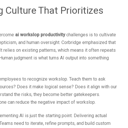
 Culture That Prioritizes
overcome
ai workslop productivity
challenges is to cultivate
skepticism, and human oversight. Corbridge emphasized that
It relies on existing patterns, which means it often repeats
 Human judgment is what turns AI output into something
in employees to recognize workslop. Teach them to ask
 sources? Does it make logical sense? Does it align with our
stand the risks, they become better gatekeepers.
one can reduce the negative impact of workslop.
ementing AI is just the starting point. Delivering actual
. Teams need to iterate, refine prompts, and build custom