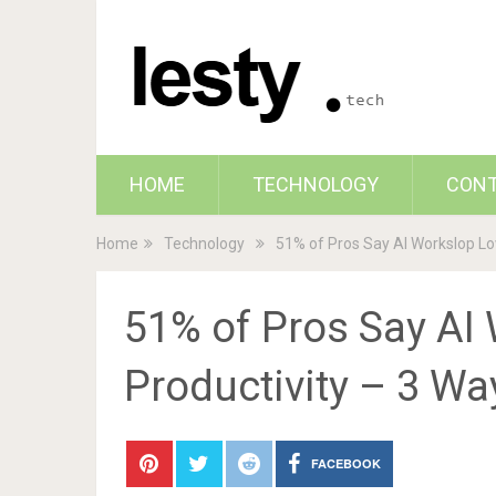
HOME
TECHNOLOGY
CON
Home
Technology
51% of Pros Say AI Workslop Lo
51% of Pros Say AI
Productivity – 3 Wa
FACEBOOK