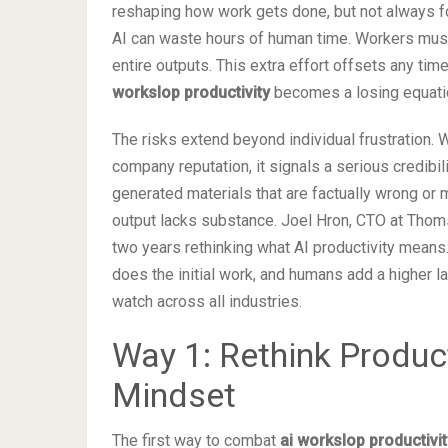
reshaping how work gets done, but not always fo
AI can waste hours of human time. Workers must 
entire outputs. This extra effort offsets any tim
workslop productivity
becomes a losing equati
The risks extend beyond individual frustratio
company reputation, it signals a serious credibi
generated materials that are factually wrong or 
output lacks substance. Joel Hron, CTO at Thoms
two years rethinking what AI productivity means
does the initial work, and humans add a higher lay
watch across all industries.
Way 1: Rethink Producti
Mindset
The first way to combat
ai workslop productivit