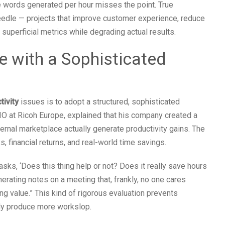
e words generated per hour misses the point. True
edle — projects that improve customer experience, reduce
 superficial metrics while degrading actual results.
e with a Sophisticated
tivity
issues is to adopt a structured, sophisticated
CIO at Ricoh Europe, explained that his company created a
ternal marketplace actually generate productivity gains. The
, financial returns, and real-world time savings.
ks, ‘Does this thing help or not? Does it really save hours
erating notes on a meeting that, frankly, no one cares
ng value.” This kind of rigorous evaluation prevents
ply produce more workslop.