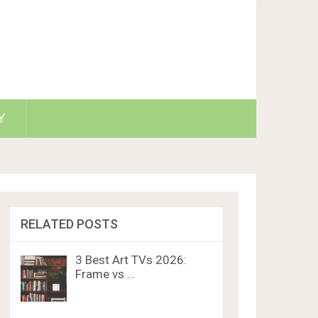
Y
RELATED POSTS
3 Best Art TVs 2026:
Frame vs …