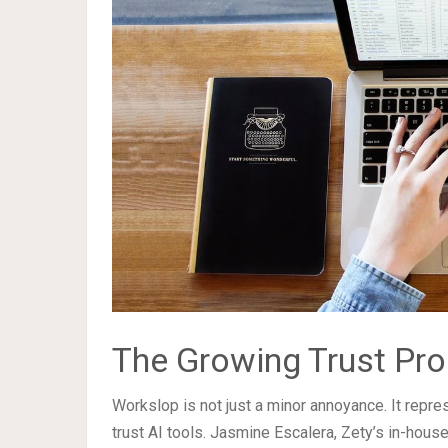
The Growing Trust Pro
Workslop is not just a minor annoyance. It repr
trust AI tools. Jasmine Escalera, Zety’s in-hous