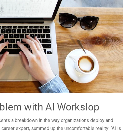
blem with AI Workslop
esents a breakdown in the way organizations deploy and
e career expert, summed up the uncomfortable reality: “AI is