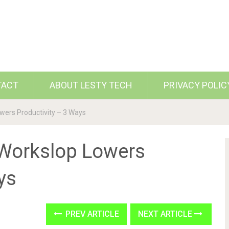
TACT
ABOUT LESTY TECH
PRIVACY POLIC
wers Productivity – 3 Ways
 Workslop Lowers
ys
PREV ARTICLE
NEXT ARTICLE