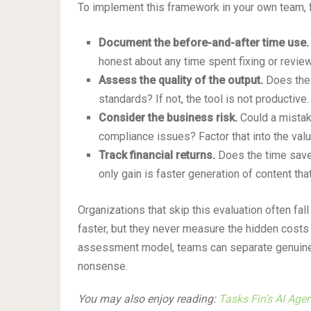
To implement this framework in your own team, 
Document the before-and-after time use.
honest about any time spent fixing or review
Assess the quality of the output.
Does the 
standards? If not, the tool is not productive.
Consider the business risk.
Could a mistake
compliance issues? Factor that into the valu
Track financial returns.
Does the time saved
only gain is faster generation of content tha
Organizations that skip this evaluation often fal
faster, but they never measure the hidden costs 
assessment model, teams can separate genuinely
nonsense.
You may also enjoy reading:
Tasks Fin’s AI Age