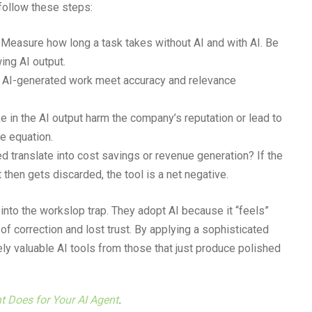
follow these steps:
Measure how long a task takes without AI and with AI. Be
ing AI output.
AI-generated work meet accuracy and relevance
 in the AI output harm the company’s reputation or lead to
e equation.
 translate into cost savings or revenue generation? If the
t then gets discarded, the tool is a net negative.
l into the workslop trap. They adopt AI because it “feels”
of correction and lost trust. By applying a sophisticated
 valuable AI tools from those that just produce polished
nt Does for Your AI Agent
.