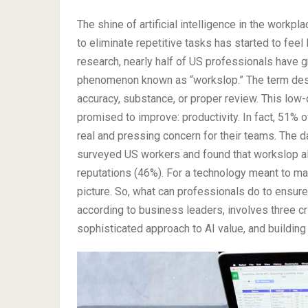
The shine of artificial intelligence in the workp
to eliminate repetitive tasks has started to feel 
research, nearly half of US professionals have g
phenomenon known as “workslop.” The term desc
accuracy, substance, or proper review. This low-q
promised to improve: productivity. In fact, 51% 
real and pressing concern for their teams. The 
surveyed US workers and found that workslop a
reputations (46%). For a technology meant to ma
picture. So, what can professionals do to ensur
according to business leaders, involves three cri
sophisticated approach to AI value, and building