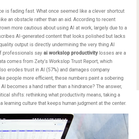
lace is fading fast. What once seemed like a clever shortcut
like an obstacle rather than an aid. According to recent
rown more cautious about using AI at work, largely due to a
ribes AI-generated content that looks polished but lacks
uality output is directly undermining the very thing AI
of professionals say
ai workslop productivity
losses are a
data comes from Zety’s Workslop Trust Report, which
lso erodes trust in AI (57%) and damages company
ke people more efficient, these numbers paint a sobering
e AI becomes a hand rather than a hindrance? The answer,
tical shifts: rethinking what productivity means, taking a
 a learning culture that keeps human judgment at the center.