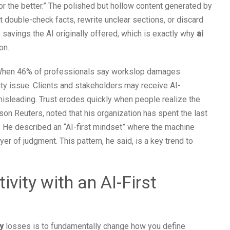
r the better.” The polished but hollow content generated by
double-check facts, rewrite unclear sections, or discard
e savings the AI originally offered, which is exactly why
ai
on.
n. When 46% of professionals say workslop damages
lity issue. Clients and stakeholders may receive AI-
misleading. Trust erodes quickly when people realize the
on Reuters, noted that his organization has spent the last
. He described an “AI-first mindset” where the machine
er of judgment. This pattern, he said, is a key trend to
vity with an AI-First
y
losses is to fundamentally change how you define