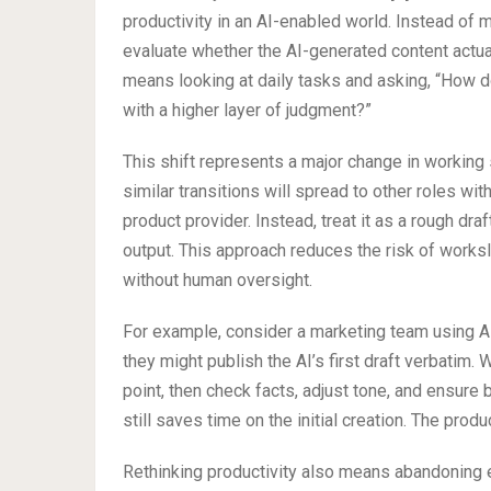
productivity in an AI-enabled world. Instead of
evaluate whether the AI-generated content actual
means looking at daily tasks and asking, “How do 
with a higher layer of judgment?”
This shift represents a major change in working s
similar transitions will spread to other roles with
product provider. Instead, treat it as a rough dr
output. This approach reduces the risk of work
without human oversight.
For example, consider a marketing team using AI 
they might publish the AI’s first draft verbatim. W
point, then check facts, adjust tone, and ensure 
still saves time on the initial creation. The product
Rethinking productivity also means abandoning e