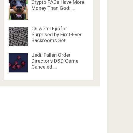
Crypto PACs Have More
Money Than God: …
Chiwetel Ejiofor
Surprised by First-Ever
Backrooms Set
Jedi: Fallen Order
Director’s D&D Game
Canceled …