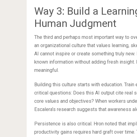
Way 3: Build a Learning
Human Judgment
The third and perhaps most important way to 
an organizational culture that values learning, 
AI cannot inspire or create something truly new. 
known information without adding fresh insight.
meaningful.
Building this culture starts with education. Tra
critical questions: Does this AI output cite real
core values and objectives? When workers under
Escalera’s research suggests that awareness al
Persistence is also critical. Hron noted that impl
productivity gains requires hard graft over time