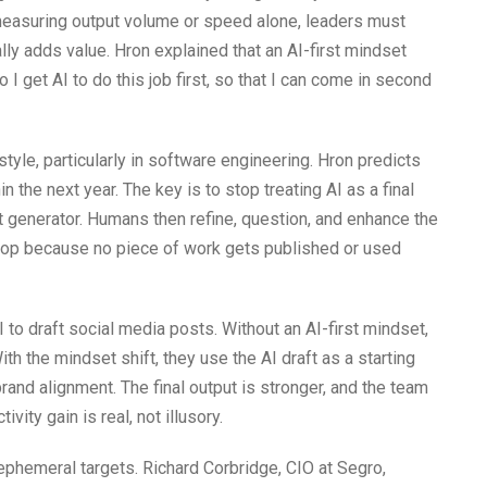
 measuring output volume or speed alone, leaders must
ly adds value. Hron explained that an AI-first mindset
I get AI to do this job first, so that I can come in second
tyle, particularly in software engineering. Hron predicts
in the next year. The key is to stop treating AI as a final
aft generator. Humans then refine, question, and enhance the
slop because no piece of work gets published or used
to draft social media posts. Without an AI-first mindset,
ith the mindset shift, they use the AI draft as a starting
brand alignment. The final output is stronger, and the team
ivity gain is real, not illusory.
phemeral targets. Richard Corbridge, CIO at Segro,