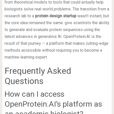
from theoretical models to tools that could actually help
biologists solve real-world problems. The transition from a
research lab to a
protein design startup
wasn’t instant, but
the core idea remained the same: give scientists the ability
to generate and evaluate protein sequences using the
latest advances in generative AI. OpenProtein.AI is the
result of that journey — a platform that makes cutting-edge
methods accessible without requiring you to become a
machine learning expert.
Frequently Asked
Questions
How can I access
OpenProtein.AI’s platform as
an academic biologist?