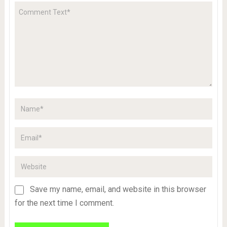
Save my name, email, and website in this browser
for the next time I comment.