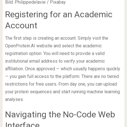
Bild: Philippedelavie / Pixabay
Registering for an Academic
Account
The first step is creating an account. Simply visit the
OpenProtein.AI website and select the academic
registration option. You will need to provide a valid
institutional email address to verify your academic
affiliation. Once approved — which usually happens quickly
— you gain full access to the platform. There are no tiered
restrictions for free users. From day one, you can upload
your protein sequences and start running machine learning
analyses.
Navigating the No-Code Web
Interface