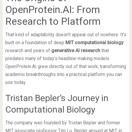
OpenProtein.AI: From
Research to Platform
That kind of adaptability doesn’t appear out of nowhere. It’s
built on a foundation of deep
MIT computational biology
research and years of
generative AI research
that
predates many of today’s headline-making models.
OpenProtein.AI grew directly out of that work, transforming
academic breakthroughs into a practical platform you can
use today.
Tristan Bepler’s Journey in
Computational Biology
The company was founded by Tristan Bepler and former
MIT associate professor Tim Lu. Bepler arrived at MIT in