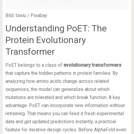
Bild: tseiu / Pixabay
Understanding PoET: The
Protein Evolutionary
Transformer
PoET belongs to a class of
evolutionary transformers
that capture the hidden patterns in protein families. By
analyzing how amino acids change across related
sequences, the model can generalize about which
mutations are tolerated and which break function. A key
advantage: PoET can incorporate new information without
retraining. That means you can feed it fresh experimental
data and get updated predictions instantly, a practical
feature for iterative design cycles. Before AlphaFold even