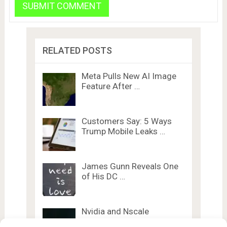
RELATED POSTS
Meta Pulls New AI Image
Feature After …
Customers Say: 5 Ways
Trump Mobile Leaks …
James Gunn Reveals One
of His DC …
Nvidia and Nscale
Announce UK’s First