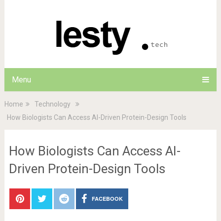
Menu
Home
Technology
How Biologists Can Access AI-Driven Protein-Design Tools
How Biologists Can Access AI-
Driven Protein-Design Tools
FACEBOOK