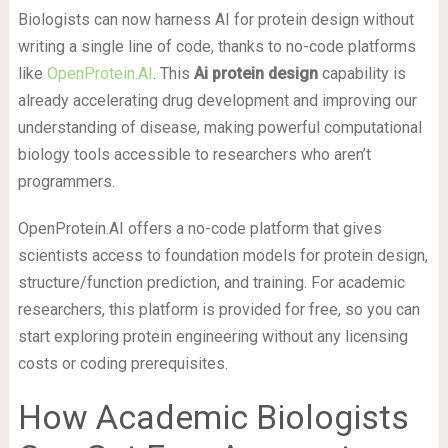
Biologists can now harness AI for protein design without
writing a single line of code, thanks to no-code platforms
like
OpenProtein.AI
. This
Ai protein design
capability is
already accelerating drug development and improving our
understanding of disease, making powerful computational
biology tools accessible to researchers who aren’t
programmers.
OpenProtein.AI offers a no-code platform that gives
scientists access to foundation models for protein design,
structure/function prediction, and training. For academic
researchers, this platform is provided for free, so you can
start exploring protein engineering without any licensing
costs or coding prerequisites.
How Academic Biologists