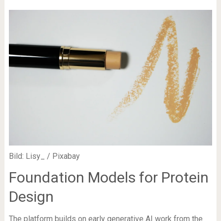
Bild: Lisy_ / Pixabay
Foundation Models for Protein
Design
The platform builds on early generative AI work from the