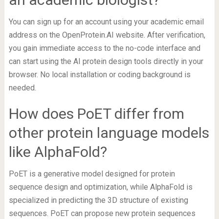
You can sign up for an account using your academic email
address on the OpenProtein.AI website. After verification,
you gain immediate access to the no-code interface and
can start using the AI protein design tools directly in your
browser. No local installation or coding background is
needed.
How does PoET differ from
other protein language models
like AlphaFold?
PoET is a generative model designed for protein
sequence design and optimization, while AlphaFold is
specialized in predicting the 3D structure of existing
sequences. PoET can propose new protein sequences