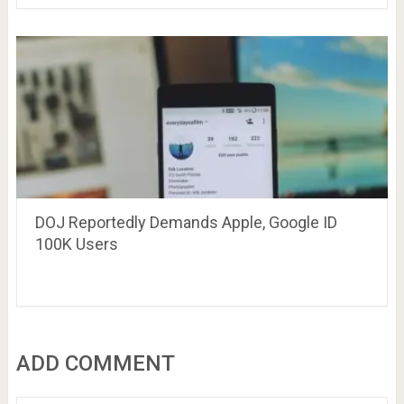
DOJ Reportedly Demands Apple, Google ID
100K Users
ADD COMMENT