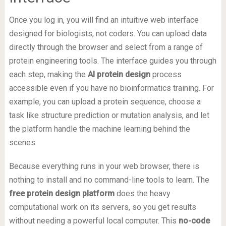
Once you log in, you will find an intuitive web interface
designed for biologists, not coders. You can upload data
directly through the browser and select from a range of
protein engineering tools. The interface guides you through
each step, making the
AI protein design
process
accessible even if you have no bioinformatics training. For
example, you can upload a protein sequence, choose a
task like structure prediction or mutation analysis, and let
the platform handle the machine learning behind the
scenes.
Because everything runs in your web browser, there is
nothing to install and no command-line tools to learn. The
free protein design platform
does the heavy
computational work on its servers, so you get results
without needing a powerful local computer. This
no-code