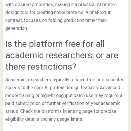
with desired properties, making it a practical AI protein
design tool for creating novel proteins. AlphaFold, in
contrast, focuses on folding prediction rather than
generation.
Is the platform free for all
academic researchers, or are
there restrictions?
Academic researchers typically receive free or discounted
access to the core AI protein design features. Advanced
model training or high-throughput batch use may require a
paid subscription or further verification of your academic
status. Check the platform’s licensing page for precise
eligibility details and any usage limits.