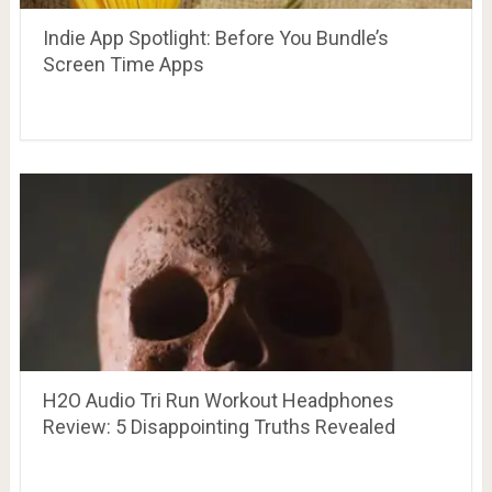
Indie App Spotlight: Before You Bundle’s
Screen Time Apps
H2O Audio Tri Run Workout Headphones
Review: 5 Disappointing Truths Revealed