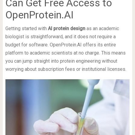
Can Get Free Access to
OpenProtein.AI
Getting started with
AI protein design
as an academic
biologist is straightforward, and it does not require a
budget for software. OpenProtein.AI offers its entire
platform to academic scientists at no charge. This means
you can jump straight into protein engineering without
worrying about subscription fees or institutional licenses.