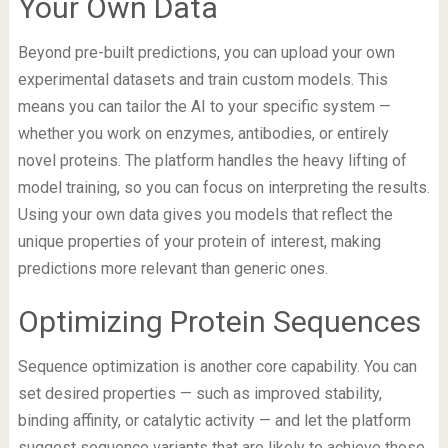
Your Own Data
Beyond pre-built predictions, you can upload your own
experimental datasets and train custom models. This
means you can tailor the AI to your specific system —
whether you work on enzymes, antibodies, or entirely
novel proteins. The platform handles the heavy lifting of
model training, so you can focus on interpreting the results.
Using your own data gives you models that reflect the
unique properties of your protein of interest, making
predictions more relevant than generic ones.
Optimizing Protein Sequences
Sequence optimization is another core capability. You can
set desired properties — such as improved stability,
binding affinity, or catalytic activity — and let the platform
suggest sequence variants that are likely to achieve those