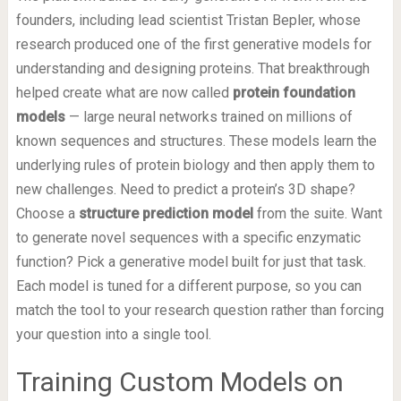
founders, including lead scientist Tristan Bepler, whose
research produced one of the first generative models for
understanding and designing proteins. That breakthrough
helped create what are now called
protein foundation
models
— large neural networks trained on millions of
known sequences and structures. These models learn the
underlying rules of protein biology and then apply them to
new challenges. Need to predict a protein’s 3D shape?
Choose a
structure prediction model
from the suite. Want
to generate novel sequences with a specific enzymatic
function? Pick a generative model built for just that task.
Each model is tuned for a different purpose, so you can
match the tool to your research question rather than forcing
your question into a single tool.
Training Custom Models on