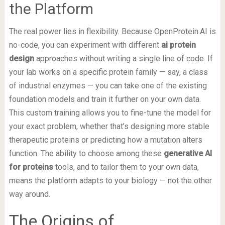
the Platform
The real power lies in flexibility. Because OpenProtein.AI is
no-code, you can experiment with different
ai protein
design
approaches without writing a single line of code. If
your lab works on a specific protein family — say, a class
of industrial enzymes — you can take one of the existing
foundation models and train it further on your own data.
This custom training allows you to fine-tune the model for
your exact problem, whether that’s designing more stable
therapeutic proteins or predicting how a mutation alters
function. The ability to choose among these
generative AI
for proteins
tools, and to tailor them to your own data,
means the platform adapts to your biology — not the other
way around.
The Origins of