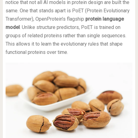
notice that not all AI models in protein design are built the
same. One that stands apart is PoET (Protein Evolutionary
Transformer), OpenProtein’s flagship
protein language
model
. Unlike structure predictors, PoET is trained on
groups of related proteins rather than single sequences.
This allows it to learn the evolutionary rules that shape
functional proteins over time.