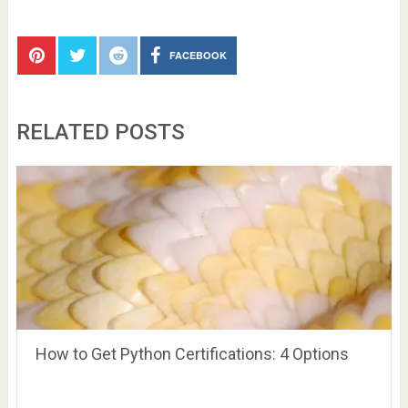
FACEBOOK
RELATED POSTS
How to Get Python Certifications: 4 Options