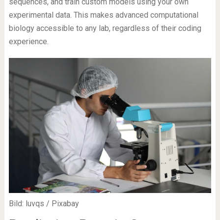
sequences, and train custom models using your own
experimental data. This makes advanced computational
biology accessible to any lab, regardless of their coding
experience.
Bild: luvqs / Pixabay