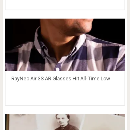
RayNeo Air 3S AR Glasses Hit All-Time Low