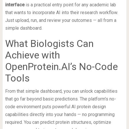
interface
is a practical entry point for any academic lab
that wants to incorporate AI into their research workflow.
Just upload, run, and review your outcomes — all from a
simple dashboard.
What Biologists Can
Achieve with
OpenProtein.AI’s No-Code
Tools
From that simple dashboard, you can unlock capabilities
that go far beyond basic predictions. The platform’s no-
code environment puts powerful AI protein design
capabilities directly into your hands — no programming
required. You can predict protein structures, optimize