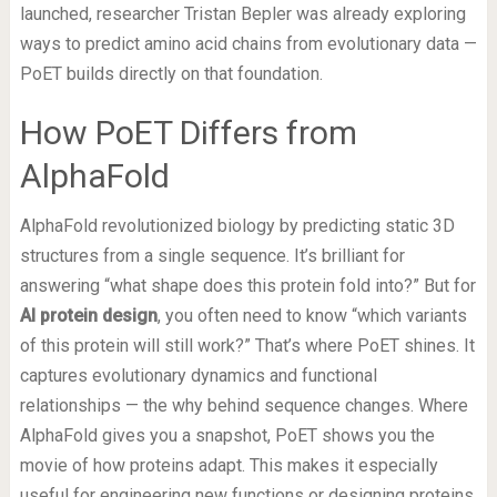
launched, researcher Tristan Bepler was already exploring
ways to predict amino acid chains from evolutionary data —
PoET builds directly on that foundation.
How PoET Differs from
AlphaFold
AlphaFold revolutionized biology by predicting static 3D
structures from a single sequence. It’s brilliant for
answering “what shape does this protein fold into?” But for
AI protein design
, you often need to know “which variants
of this protein will still work?” That’s where PoET shines. It
captures evolutionary dynamics and functional
relationships — the why behind sequence changes. Where
AlphaFold gives you a snapshot, PoET shows you the
movie of how proteins adapt. This makes it especially
useful for engineering new functions or designing proteins