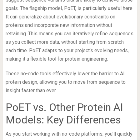
goals. The flagship model, PoET, is particularly useful here.
It can generalize about evolutionary constraints on
proteins and incorporate new information without
retraining. This means you can iteratively refine sequences
as you collect more data, without starting from scratch
each time. PoET adapts to your project’s evolving needs,
making it a flexible tool for protein engineering.
These no-code tools effectively lower the barrier to AI
protein design, allowing you to move from sequence to
insight faster than ever.
PoET vs. Other Protein AI
Models: Key Differences
As you start working with no-code platforms, you’ll quickly