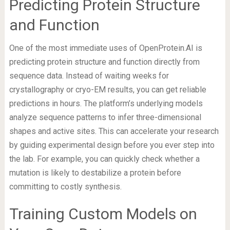
Predicting Protein Structure
and Function
One of the most immediate uses of OpenProtein.AI is
predicting protein structure and function directly from
sequence data. Instead of waiting weeks for
crystallography or cryo-EM results, you can get reliable
predictions in hours. The platform’s underlying models
analyze sequence patterns to infer three-dimensional
shapes and active sites. This can accelerate your research
by guiding experimental design before you ever step into
the lab. For example, you can quickly check whether a
mutation is likely to destabilize a protein before
committing to costly synthesis.
Training Custom Models on