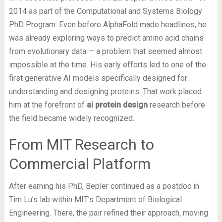
2014 as part of the Computational and Systems Biology
PhD Program. Even before AlphaFold made headlines, he
was already exploring ways to predict amino acid chains
from evolutionary data — a problem that seemed almost
impossible at the time. His early efforts led to one of the
first generative AI models specifically designed for
understanding and designing proteins. That work placed
him at the forefront of
ai protein design
research before
the field became widely recognized.
From MIT Research to
Commercial Platform
After earning his PhD, Bepler continued as a postdoc in
Tim Lu’s lab within MIT’s Department of Biological
Engineering. There, the pair refined their approach, moving