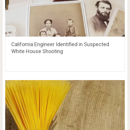
California Engineer Identified in Suspected
White House Shooting