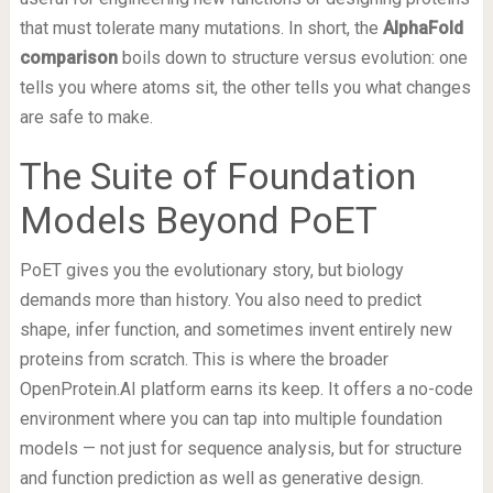
that must tolerate many mutations. In short, the
AlphaFold
comparison
boils down to structure versus evolution: one
tells you where atoms sit, the other tells you what changes
are safe to make.
The Suite of Foundation
Models Beyond PoET
PoET gives you the evolutionary story, but biology
demands more than history. You also need to predict
shape, infer function, and sometimes invent entirely new
proteins from scratch. This is where the broader
OpenProtein.AI platform earns its keep. It offers a no-code
environment where you can tap into multiple foundation
models — not just for sequence analysis, but for structure
and function prediction as well as generative design.