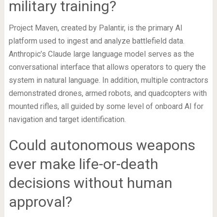
military training?
Project Maven, created by Palantir, is the primary AI
platform used to ingest and analyze battlefield data.
Anthropic’s Claude large language model serves as the
conversational interface that allows operators to query the
system in natural language. In addition, multiple contractors
demonstrated drones, armed robots, and quadcopters with
mounted rifles, all guided by some level of onboard AI for
navigation and target identification.
Could autonomous weapons
ever make life-or-death
decisions without human
approval?