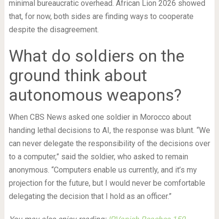
minimal bureaucratic overhead. African Lion 2026 showed
that, for now, both sides are finding ways to cooperate
despite the disagreement.
What do soldiers on the
ground think about
autonomous weapons?
When CBS News asked one soldier in Morocco about
handing lethal decisions to AI, the response was blunt. “We
can never delegate the responsibility of the decisions over
to a computer,” said the soldier, who asked to remain
anonymous. “Computers enable us currently, and it’s my
projection for the future, but I would never be comfortable
delegating the decision that I hold as an officer.”