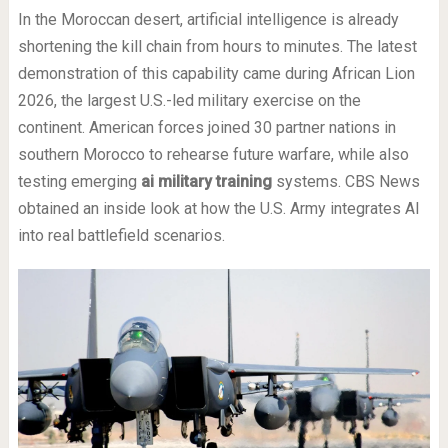
In the Moroccan desert, artificial intelligence is already
shortening the kill chain from hours to minutes. The latest
demonstration of this capability came during African Lion
2026, the largest U.S.-led military exercise on the
continent. American forces joined 30 partner nations in
southern Morocco to rehearse future warfare, while also
testing emerging
ai military training
systems. CBS News
obtained an inside look at how the U.S. Army integrates AI
into real battlefield scenarios.