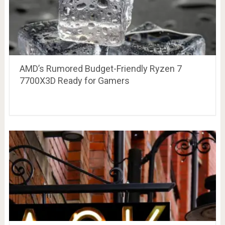
AMD’s Rumored Budget-Friendly Ryzen 7
7700X3D Ready for Gamers