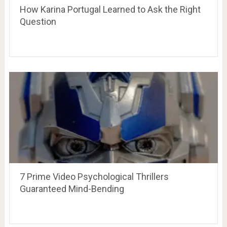
How Karina Portugal Learned to Ask the Right
Question
7 Prime Video Psychological Thrillers
Guaranteed Mind-Bending