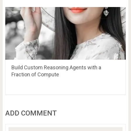
Build Custom Reasoning Agents with a
Fraction of Compute
ADD COMMENT