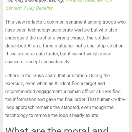
You may also enjoy reading:
IPVanish Reaches 150
Servers: 7 Key Benefits
.
This view reflects a common sentiment among troops who
have seen technology accelerate warfare but who also
understand the cost of a wrong choice. The soldier
described AI as a force multiplier, not a one-stop solution.
It can process data faster, but it cannot weigh moral
nuance or accept accountability.
Others in the ranks share that hesitation. During the
exercise, even when an AI identified a target and
recommended engagement, a human officer still verified
the information and gave the final order. That human-in-the-
loop approach remains the standard, even though the
technology to remove the loop already exists.
What are the moral and