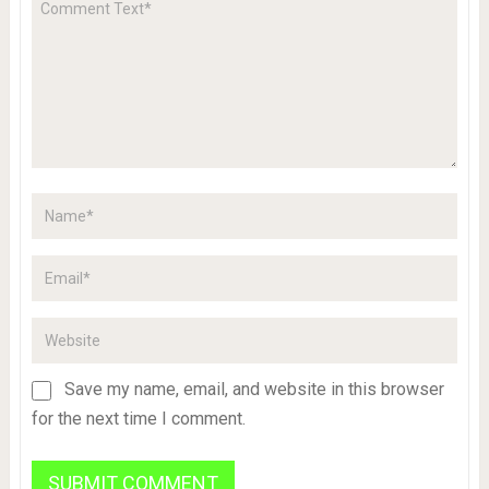
Save my name, email, and website in this browser
for the next time I comment.