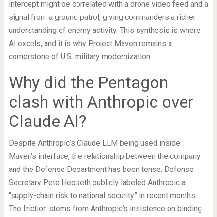
intercept might be correlated with a drone video feed and a
signal from a ground patrol, giving commanders a richer
understanding of enemy activity. This synthesis is where
AI excels, and it is why Project Maven remains a
cornerstone of U.S. military modernization.
Why did the Pentagon
clash with Anthropic over
Claude AI?
Despite Anthropic’s Claude LLM being used inside
Maven’s interface, the relationship between the company
and the Defense Department has been tense. Defense
Secretary Pete Hegseth publicly labeled Anthropic a
“supply-chain risk to national security” in recent months.
The friction stems from Anthropic’s insistence on binding