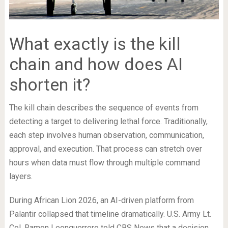
What exactly is the kill
chain and how does AI
shorten it?
The kill chain describes the sequence of events from
detecting a target to delivering lethal force. Traditionally,
each step involves human observation, communication,
approval, and execution. That process can stretch over
hours when data must flow through multiple command
layers.
During African Lion 2026, an AI-driven platform from
Palantir collapsed that timeline dramatically. U.S. Army Lt.
Col. Ramon Leonguerrero told CBS News that a decision