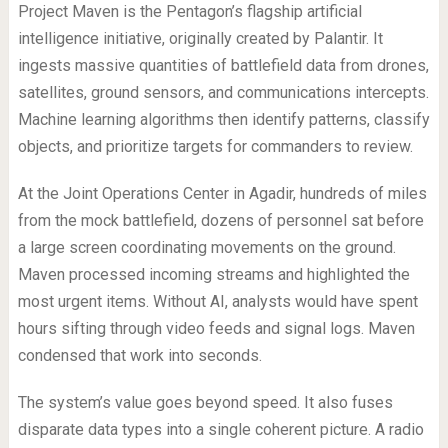
Project Maven is the Pentagon’s flagship artificial
intelligence initiative, originally created by Palantir. It
ingests massive quantities of battlefield data from drones,
satellites, ground sensors, and communications intercepts.
Machine learning algorithms then identify patterns, classify
objects, and prioritize targets for commanders to review.
At the Joint Operations Center in Agadir, hundreds of miles
from the mock battlefield, dozens of personnel sat before
a large screen coordinating movements on the ground.
Maven processed incoming streams and highlighted the
most urgent items. Without AI, analysts would have spent
hours sifting through video feeds and signal logs. Maven
condensed that work into seconds.
The system’s value goes beyond speed. It also fuses
disparate data types into a single coherent picture. A radio