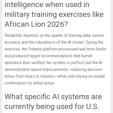
intelligence when used in
military training exercises like
African Lion 2026?
Reliability depends on the quality of training data, sensor
accuracy, and the robustness of the AI model. During the
exercise, the Palantir platform processed real-time feeds
and produced target recommendations that human
operators then verified. No system is perfect, but the AI
demonstrated speed improvements—reducing decision
times from hours to minutes—while still relying on human
confirmation for lethal action.
What specific AI systems are
currently being used for U.S.