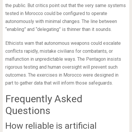
the public. But critics point out that the very same systems
tested in Morocco could be configured to operate
autonomously with minimal changes. The line between
“enabling” and “delegating” is thinner than it sounds.
Ethicists warn that autonomous weapons could escalate
conflicts rapidly, mistake civilians for combatants, or
malfunction in unpredictable ways. The Pentagon insists
rigorous testing and human oversight will prevent such
outcomes. The exercises in Morocco were designed in
part to gather data that will inform those safeguards.
Frequently Asked
Questions
How reliable is artificial