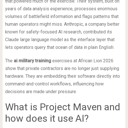
that powered much of the exercise. Their system, built on
years of data analysis experience, processes enormous
volumes of battlefield information and flags patterns that
human operators might miss. Anthropic, a company better
known for safety-focused AI research, contributed its
Claude large language model as the interface layer that
lets operators query that ocean of data in plain English.
The
ai military training
exercises at African Lion 2026
show that private contractors are no longer just supplying
hardware. They are embedding their software directly into
command-and-control workflows, influencing how
decisions are made under pressure.
What is Project Maven and
how does it use AI?