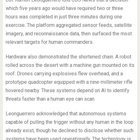
which five years ago would have required two or three
hours was completed in just three minutes during one
exercise. The platform aggregated sensor feeds, satellite
imagery, and reconnaissance data, then surfaced the most
relevant targets for human commanders.
Hardware also demonstrated the shortened chain. A robot
rolled across the desert with a machine gun mounted on its
roof. Drones carrying explosives flew overhead, and a
prototype quadcopter equipped with a nine-millimeter rifle
hovered nearby. These systems depend on AI to identify
threats faster than a human eye can scan.
Leonguerrero acknowledged that autonomous systems
capable of pulling the trigger without any human in the loop
already exist, though he declined to disclose whether such
systems have been used operationally. The technology is