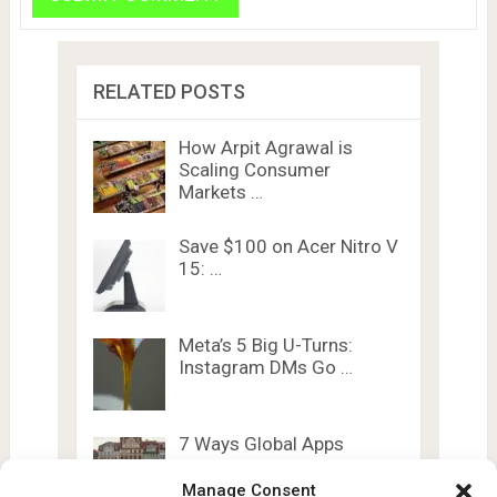
RELATED POSTS
How Arpit Agrawal is
Scaling Consumer
Markets …
Save $100 on Acer Nitro V
15: …
Meta’s 5 Big U-Turns:
Instagram DMs Go …
7 Ways Global Apps
Dominate India’s
Booming …
Manage Consent