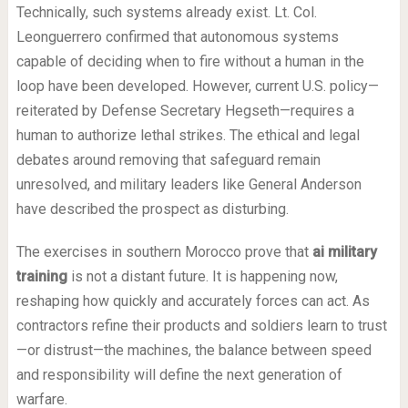
Technically, such systems already exist. Lt. Col.
Leonguerrero confirmed that autonomous systems
capable of deciding when to fire without a human in the
loop have been developed. However, current U.S. policy—
reiterated by Defense Secretary Hegseth—requires a
human to authorize lethal strikes. The ethical and legal
debates around removing that safeguard remain
unresolved, and military leaders like General Anderson
have described the prospect as disturbing.
The exercises in southern Morocco prove that
ai military
training
is not a distant future. It is happening now,
reshaping how quickly and accurately forces can act. As
contractors refine their products and soldiers learn to trust
—or distrust—the machines, the balance between speed
and responsibility will define the next generation of
warfare.