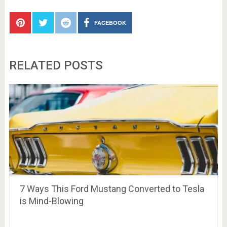
FACEBOOK
RELATED POSTS
7 Ways This Ford Mustang Converted to Tesla
is Mind-Blowing