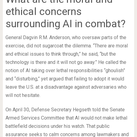
ethical concerns
surrounding AI in combat?
General Dagvin R.M. Anderson, who oversaw parts of the
exercise, did not sugarcoat the dilemma. “There are moral
and ethical issues to think through,” he said, “but the
technology is there and it will not go away.” He called the
notion of AI taking over lethal responsibilities “ghoulish”
and “disturbing,” yet argued that failing to adopt it would
leave the U.S. at a disadvantage against adversaries who
will not hesitate.
On April 30, Defense Secretary Hegseth told the Senate
Armed Services Committee that AI would not make lethal
battlefield decisions under his watch. That public
assurance seeks to calm concerns among lawmakers and