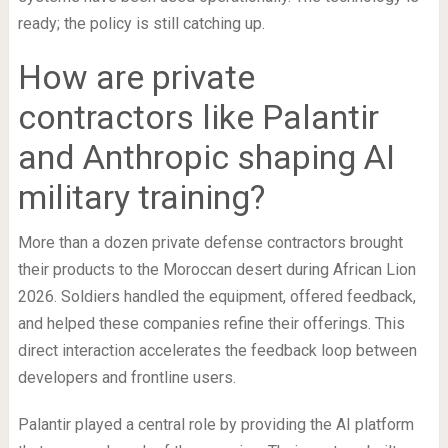
ready; the policy is still catching up.
How are private
contractors like Palantir
and Anthropic shaping AI
military training?
More than a dozen private defense contractors brought
their products to the Moroccan desert during African Lion
2026. Soldiers handled the equipment, offered feedback,
and helped these companies refine their offerings. This
direct interaction accelerates the feedback loop between
developers and frontline users.
Palantir played a central role by providing the AI platform