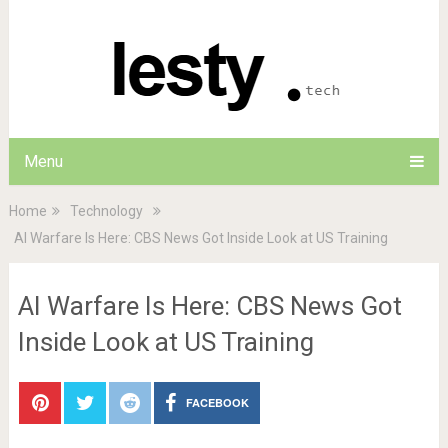
Menu
Home
Technology
AI Warfare Is Here: CBS News Got Inside Look at US Training
AI Warfare Is Here: CBS News Got
Inside Look at US Training
FACEBOOK