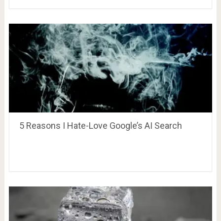
5 Reasons I Hate-Love Google’s AI Search