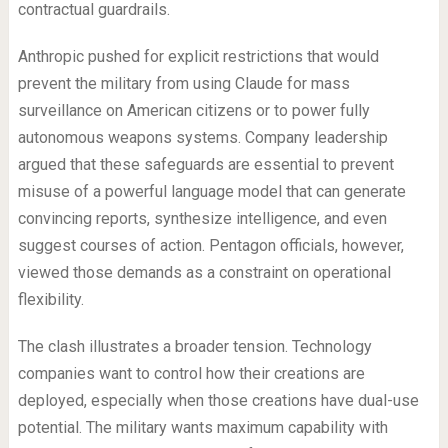
contractual guardrails.
Anthropic pushed for explicit restrictions that would
prevent the military from using Claude for mass
surveillance on American citizens or to power fully
autonomous weapons systems. Company leadership
argued that these safeguards are essential to prevent
misuse of a powerful language model that can generate
convincing reports, synthesize intelligence, and even
suggest courses of action. Pentagon officials, however,
viewed those demands as a constraint on operational
flexibility.
The clash illustrates a broader tension. Technology
companies want to control how their creations are
deployed, especially when those creations have dual-use
potential. The military wants maximum capability with