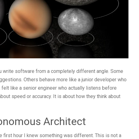
u write software from a completely different angle. Some
uggestions. Others behave more like a junior developer who
elt like a senior engineer who actually listens before
about speed or accuracy. It is about how they think about
onomous Architect
he first hour I knew something was different. This is not a