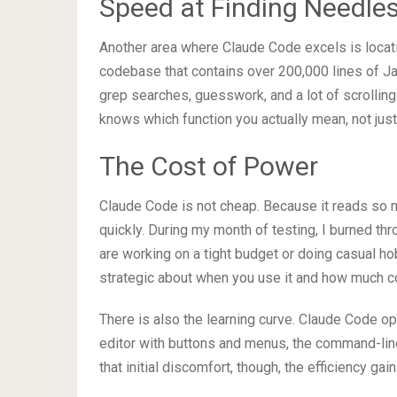
Speed at Finding Needles
Another area where Claude Code excels is locatin
codebase that contains over 200,000 lines of Java
grep searches, guesswork, and a lot of scrolling.
knows which function you actually mean, not jus
The Cost of Power
Claude Code is not cheap. Because it reads so 
quickly. During my month of testing, I burned thr
are working on a tight budget or doing casual hob
strategic about when you use it and how much co
There is also the learning curve. Claude Code ope
editor with buttons and menus, the command-line 
that initial discomfort, though, the efficiency gai