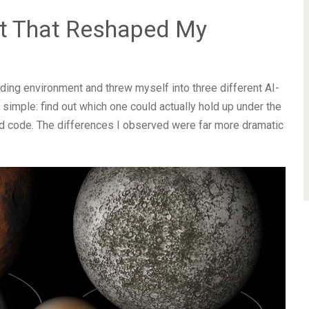
t That Reshaped My
oding environment and threw myself into three different AI-
imple: find out which one could actually hold up under the
ld code. The differences I observed were far more dramatic