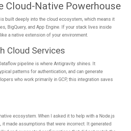
he Cloud-Native Powerhouse
t is built deeply into the cloud ecosystem, which means it
es, BigQuery, and App Engine. If your stack lives inside
 like a native extension of your environment.
h Cloud Services
ataflow pipeline is where Antigravity shines. It
ical patterns for authentication, and can generate
elopers who work primarily in GCP, this integration saves
native ecosystem. When I asked it to help with a Node.js
e, it made assumptions that were incorrect. It generated