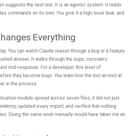
n suggests the next line. It is an agentic system. It reads
utes commands on its own. You give it a high-level task, and
Changes Everything
lay. You can watch Claude reason through a bug or a feature
inished answer. It walks through the logic, considers
nd mid-response. For a developer, this level of
before they become bugs. You learn how the tool arrived at
er in the process.
ication module spread across seven files, it did not just
pendency, updated every import, and verified that nothing
nutes. Doing the same work manually would have taken me an