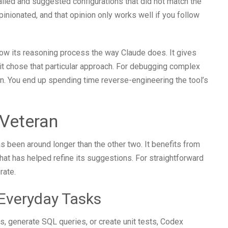
talled and suggested configurations that did not match the
opinionated, and that opinion only works well if you follow
show its reasoning process the way Claude does. It gives
t chose that particular approach. For debugging complex
n. You end up spending time reverse-engineering the tool’s
Veteran
s been around longer than the other two. It benefits from
hat has helped refine its suggestions. For straightforward
rate.
 Everyday Tasks
s, generate SQL queries, or create unit tests, Codex