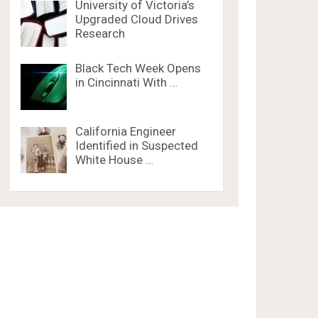
University of Victoria’s
Upgraded Cloud Drives
Research
Black Tech Week Opens
in Cincinnati With …
California Engineer
Identified in Suspected
White House …