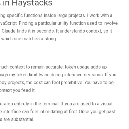
 in Haystacks
g specific functions inside large projects. I work with a
Script. Finding a particular utility function used to involve
 Claude finds it in seconds. It understands context, so it
t which one matches a string.
much context to remain accurate, token usage adds up
ough my token limit twice during intensive sessions. If you
by projects, the cost can feel prohibitive. You have to be
ntext you feed it.
rates entirely in the terminal. If you are used to a visual
interface can feel intimidating at first. Once you get past
ns are substantial.