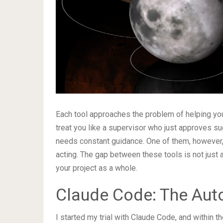
Each tool approaches the problem of helping yo
treat you like a supervisor who just approves s
needs constant guidance. One of them, however, f
acting. The gap between these tools is not just 
your project as a whole.
Claude Code: The Aut
I started my trial with Claude Code, and within t