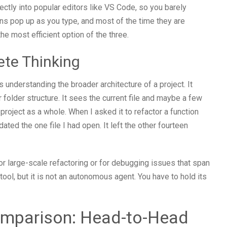
ectly into popular editors like VS Code, so you barely
ions pop up as you type, and most of the time they are
he most efficient option of the three.
ete Thinking
understanding the broader architecture of a project. It
 folder structure. It sees the current file and maybe a few
project as a whole. When I asked it to refactor a function
pdated the one file I had open. It left the other fourteen
 large-scale refactoring or for debugging issues that span
tool, but it is not an autonomous agent. You have to hold its
omparison: Head-to-Head