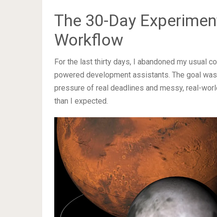
The 30-Day Experimen
Workflow
For the last thirty days, I abandoned my usual c
powered development assistants. The goal was s
pressure of real deadlines and messy, real-wor
than I expected.