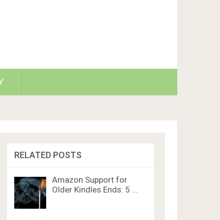
Y
RELATED POSTS
Amazon Support for
Older Kindles Ends: 5 …