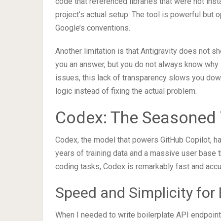
code that referenced libraries that were not ins
project’s actual setup. The tool is powerful but 
Google’s conventions.
Another limitation is that Antigravity does not 
you an answer, but you do not always know why i
issues, this lack of transparency slows you dow
logic instead of fixing the actual problem.
Codex: The Seasoned 
Codex, the model that powers GitHub Copilot, ha
years of training data and a massive user base t
coding tasks, Codex is remarkably fast and accu
Speed and Simplicity for
When I needed to write boilerplate API endpoint