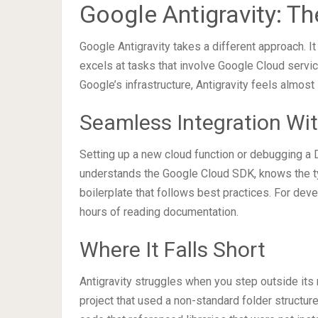
Google Antigravity: T
Google Antigravity takes a different approach. I
excels at tasks that involve Google Cloud servic
Google’s infrastructure, Antigravity feels almost
Seamless Integration Wit
Setting up a new cloud function or debugging a D
understands the Google Cloud SDK, knows the typ
boilerplate that follows best practices. For dev
hours of reading documentation.
Where It Falls Short
Antigravity struggles when you step outside its 
project that used a non-standard folder structur