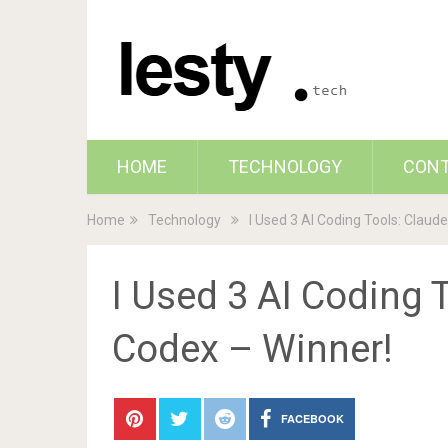
HOME
TECHNOLOGY
CON
Home
Technology
I Used 3 AI Coding Tools: Claude
I Used 3 AI Coding T
Codex – Winner!
FACEBOOK