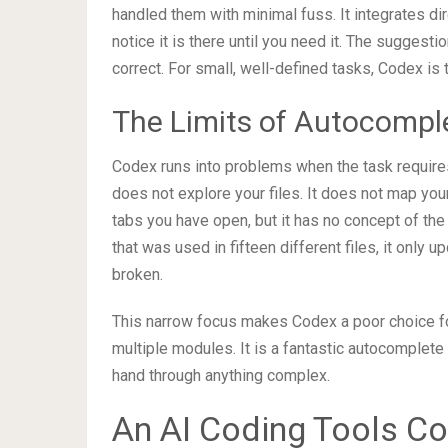
handled them with minimal fuss. It integrates dir
notice it is there until you need it. The suggest
correct. For small, well-defined tasks, Codex is t
The Limits of Autocompl
Codex runs into problems when the task requires 
does not explore your files. It does not map your
tabs you have open, but it has no concept of the 
that was used in fifteen different files, it only u
broken.
This narrow focus makes Codex a poor choice for
multiple modules. It is a fantastic autocomplete 
hand through anything complex.
An AI Coding Tools C