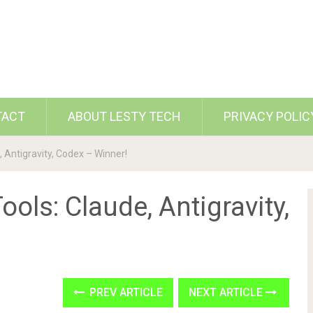
TACT
ABOUT LESTY TECH
PRIVACY POLIC
, Antigravity, Codex – Winner!
ools: Claude, Antigravity,
PREV ARTICLE
NEXT ARTICLE