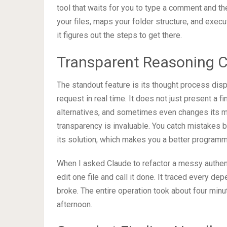
tool that waits for you to type a comment and the
your files, maps your folder structure, and exec
it figures out the steps to get there.
Transparent Reasoning 
The standout feature is its thought process disp
request in real time. It does not just present a f
alternatives, and sometimes even changes its mi
transparency is invaluable. You catch mistakes 
its solution, which makes you a better programm
When I asked Claude to refactor a messy authent
edit one file and call it done. It traced every de
broke. The entire operation took about four mi
afternoon.