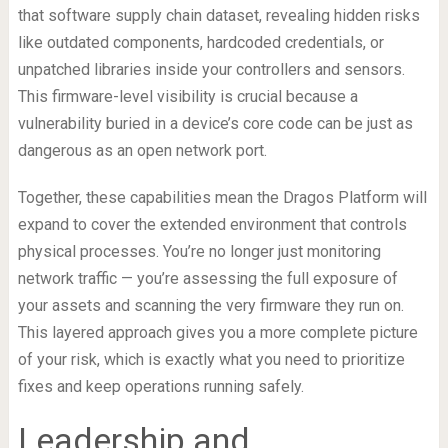
that software supply chain dataset, revealing hidden risks
like outdated components, hardcoded credentials, or
unpatched libraries inside your controllers and sensors.
This firmware-level visibility is crucial because a
vulnerability buried in a device’s core code can be just as
dangerous as an open network port.
Together, these capabilities mean the Dragos Platform will
expand to cover the extended environment that controls
physical processes. You’re no longer just monitoring
network traffic — you’re assessing the full exposure of
your assets and scanning the very firmware they run on.
This layered approach gives you a more complete picture
of your risk, which is exactly what you need to prioritize
fixes and keep operations running safely.
Leadership and