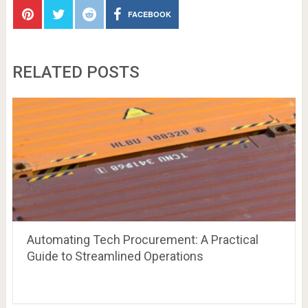
FACEBOOK
RELATED POSTS
Automating Tech Procurement: A Practical
Guide to Streamlined Operations