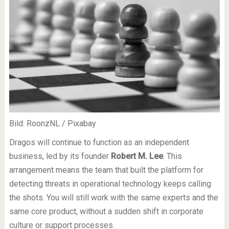
Bild: RoonzNL / Pixabay
Dragos will continue to function as an independent
business, led by its founder
Robert M. Lee
. This
arrangement means the team that built the platform for
detecting threats in operational technology keeps calling
the shots. You will still work with the same experts and the
same core product, without a sudden shift in corporate
culture or support processes.