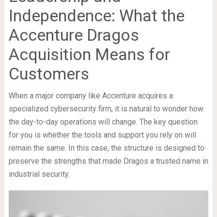
Independence: What the
Accenture Dragos
Acquisition Means for
Customers
When a major company like Accenture acquires a
specialized cybersecurity firm, it is natural to wonder how
the day-to-day operations will change. The key question
for you is whether the tools and support you rely on will
remain the same. In this case, the structure is designed to
preserve the strengths that made Dragos a trusted name in
industrial security.