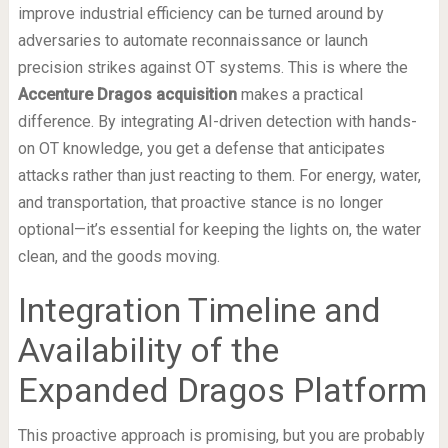
improve industrial efficiency can be turned around by
adversaries to automate reconnaissance or launch
precision strikes against OT systems. This is where the
Accenture Dragos acquisition
makes a practical
difference. By integrating AI-driven detection with hands-
on OT knowledge, you get a defense that anticipates
attacks rather than just reacting to them. For energy, water,
and transportation, that proactive stance is no longer
optional—it’s essential for keeping the lights on, the water
clean, and the goods moving.
Integration Timeline and
Availability of the
Expanded Dragos Platform
This proactive approach is promising, but you are probably