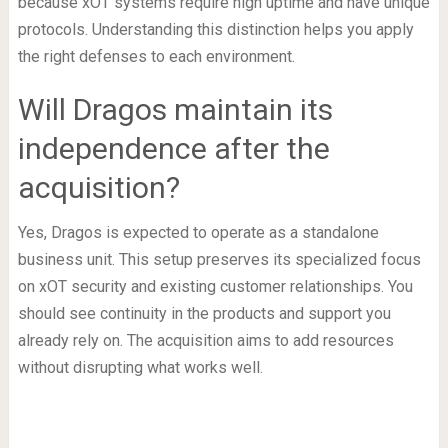
because xOT systems require high uptime and have unique
protocols. Understanding this distinction helps you apply
the right defenses to each environment.
Will Dragos maintain its
independence after the
acquisition?
Yes, Dragos is expected to operate as a standalone
business unit. This setup preserves its specialized focus
on xOT security and existing customer relationships. You
should see continuity in the products and support you
already rely on. The acquisition aims to add resources
without disrupting what works well.