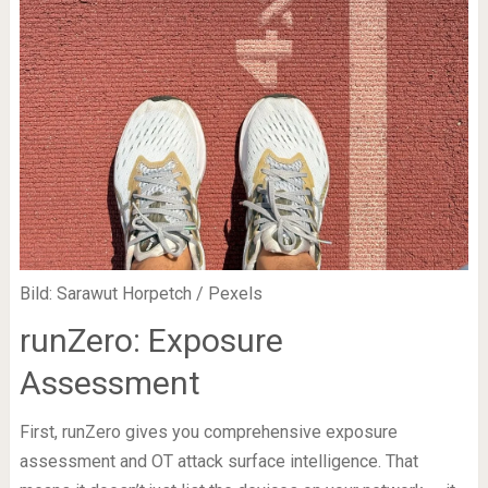
Bild: Sarawut Horpetch / Pexels
runZero: Exposure
Assessment
First, runZero gives you comprehensive exposure
assessment and OT attack surface intelligence. That