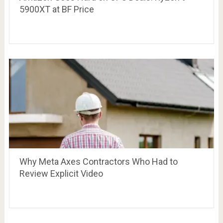
5900XT at BF Price
Why Meta Axes Contractors Who Had to
Review Explicit Video