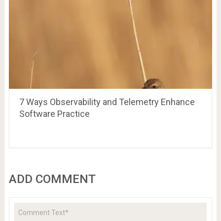
7 Ways Observability and Telemetry Enhance
Software Practice
ADD COMMENT