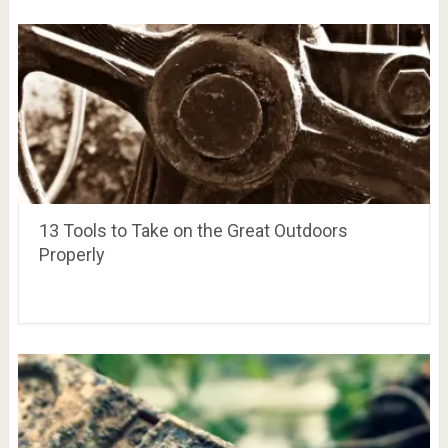
13 Tools to Take on the Great Outdoors
Properly