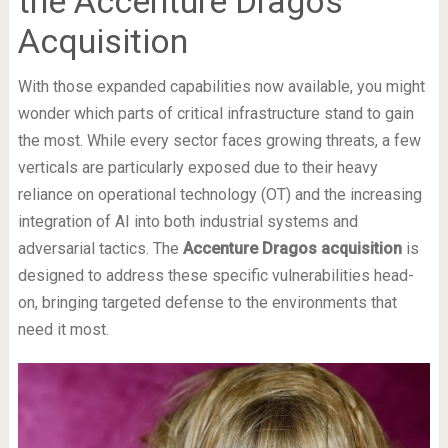
the Accenture Dragos
Acquisition
With those expanded capabilities now available, you might
wonder which parts of critical infrastructure stand to gain
the most. While every sector faces growing threats, a few
verticals are particularly exposed due to their heavy
reliance on operational technology (OT) and the increasing
integration of AI into both industrial systems and
adversarial tactics. The
Accenture Dragos acquisition
is
designed to address these specific vulnerabilities head-
on, bringing targeted defense to the environments that
need it most.