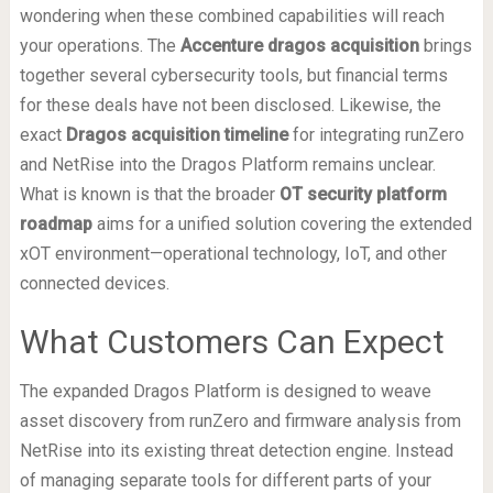
wondering when these combined capabilities will reach
your operations. The
Accenture dragos acquisition
brings
together several cybersecurity tools, but financial terms
for these deals have not been disclosed. Likewise, the
exact
Dragos acquisition timeline
for integrating runZero
and NetRise into the Dragos Platform remains unclear.
What is known is that the broader
OT security platform
roadmap
aims for a unified solution covering the extended
xOT environment—operational technology, IoT, and other
connected devices.
What Customers Can Expect
The expanded Dragos Platform is designed to weave
asset discovery from runZero and firmware analysis from
NetRise into its existing threat detection engine. Instead
of managing separate tools for different parts of your