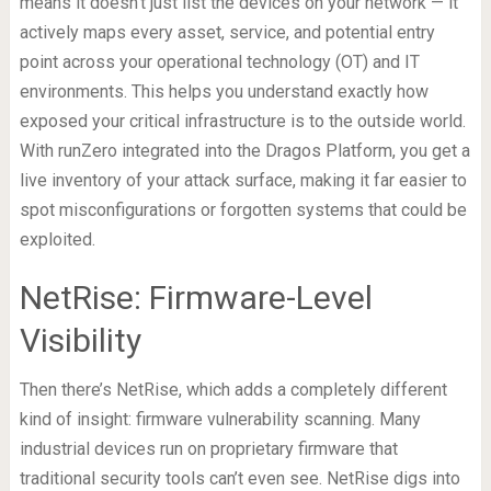
means it doesn’t just list the devices on your network — it
actively maps every asset, service, and potential entry
point across your operational technology (OT) and IT
environments. This helps you understand exactly how
exposed your critical infrastructure is to the outside world.
With runZero integrated into the Dragos Platform, you get a
live inventory of your attack surface, making it far easier to
spot misconfigurations or forgotten systems that could be
exploited.
NetRise: Firmware-Level
Visibility
Then there’s NetRise, which adds a completely different
kind of insight: firmware vulnerability scanning. Many
industrial devices run on proprietary firmware that
traditional security tools can’t even see. NetRise digs into