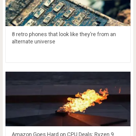
8 retro phones that look like they’re from an
alternate universe
Amazon Goes Hard on CPU Deals: Ryzen 9