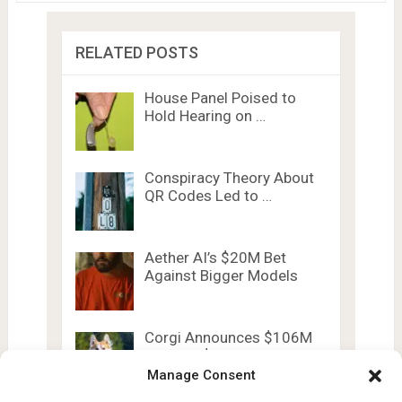
RELATED POSTS
House Panel Poised to
Hold Hearing on …
Conspiracy Theory About
QR Codes Led to …
Aether AI’s $20M Bet
Against Bigger Models
Corgi Announces $106M
Raise at $2.6B Valuation
Manage Consent