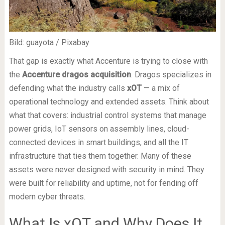
Bild: guayota / Pixabay
That gap is exactly what Accenture is trying to close with
the
Accenture dragos acquisition
. Dragos specializes in
defending what the industry calls
xOT
— a mix of
operational technology and extended assets. Think about
what that covers: industrial control systems that manage
power grids, IoT sensors on assembly lines, cloud-
connected devices in smart buildings, and all the IT
infrastructure that ties them together. Many of these
assets were never designed with security in mind. They
were built for reliability and uptime, not for fending off
modern cyber threats.
What Is xOT and Why Does It