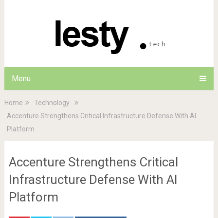
Menu
Home
Technology
Accenture Strengthens Critical Infrastructure Defense With AI
Platform
Accenture Strengthens Critical
Infrastructure Defense With AI
Platform