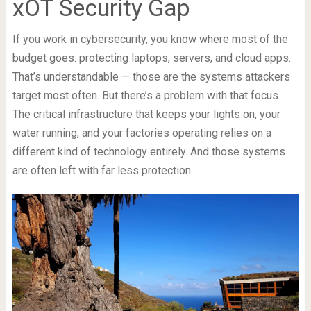
xOT Security Gap
If you work in cybersecurity, you know where most of the
budget goes: protecting laptops, servers, and cloud apps.
That’s understandable — those are the systems attackers
target most often. But there’s a problem with that focus.
The critical infrastructure that keeps your lights on, your
water running, and your factories operating relies on a
different kind of technology entirely. And those systems
are often left with far less protection.