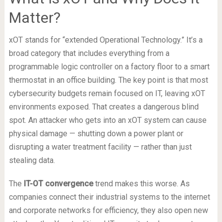
Matter?
xOT stands for “extended Operational Technology.” It’s a
broad category that includes everything from a
programmable logic controller on a factory floor to a smart
thermostat in an office building. The key point is that most
cybersecurity budgets remain focused on IT, leaving xOT
environments exposed. That creates a dangerous blind
spot. An attacker who gets into an xOT system can cause
physical damage — shutting down a power plant or
disrupting a water treatment facility — rather than just
stealing data.
The
IT-OT convergence
trend makes this worse. As
companies connect their industrial systems to the internet
and corporate networks for efficiency, they also open new