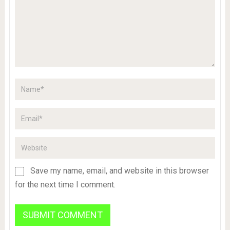
Save my name, email, and website in this browser
for the next time I comment.