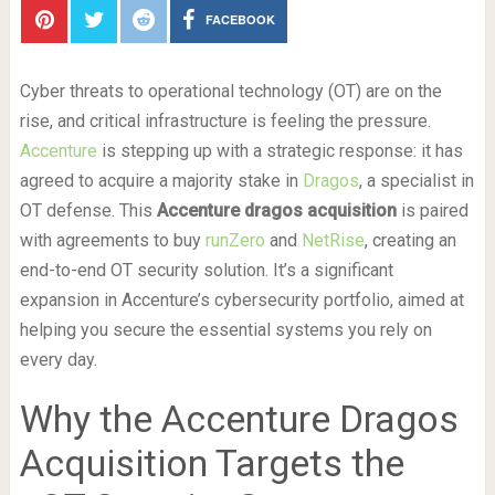
FACEBOOK
Cyber threats to operational technology (OT) are on the
rise, and critical infrastructure is feeling the pressure.
Accenture
is stepping up with a strategic response: it has
agreed to acquire a majority stake in
Dragos
, a specialist in
OT defense. This
Accenture dragos acquisition
is paired
with agreements to buy
runZero
and
NetRise
, creating an
end-to-end OT security solution. It’s a significant
expansion in Accenture’s cybersecurity portfolio, aimed at
helping you secure the essential systems you rely on
every day.
Why the Accenture Dragos
Acquisition Targets the