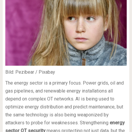
Bild: Pezibear / Pixabay
The energy sector is a primary focus. Power grids, oil and
gas pipelines, and renewable energy installations all
depend on complex OT networks. AI is being used to
optimize energy distribution and predict maintenance, but
the same technology is also being weaponized by
attackers to probe for weaknesses. Strengthening
energy
sector OT security
means protecting not just data, but the