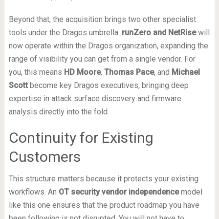
Beyond that, the acquisition brings two other specialist
tools under the Dragos umbrella.
runZero and NetRise
will
now operate within the Dragos organization, expanding the
range of visibility you can get from a single vendor. For
you, this means
HD Moore
,
Thomas Pace
, and
Michael
Scott
become key Dragos executives, bringing deep
expertise in attack surface discovery and firmware
analysis directly into the fold.
Continuity for Existing
Customers
This structure matters because it protects your existing
workflows. An
OT security vendor independence
model
like this one ensures that the product roadmap you have
been following is not disrupted. You will not have to