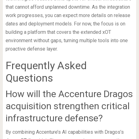
that cannot afford unplanned downtime. As the integration
work progresses, you can expect more details on release
dates and deployment models. For now, the focus is on
building a platform that covers the extended xOT
environment without gaps, turning multiple tools into one
proactive defense layer.
Frequently Asked
Questions
How will the Accenture Dragos
acquisition strengthen critical
infrastructure defense?
By combining Accenture’s AI capabilities with Dragos’s