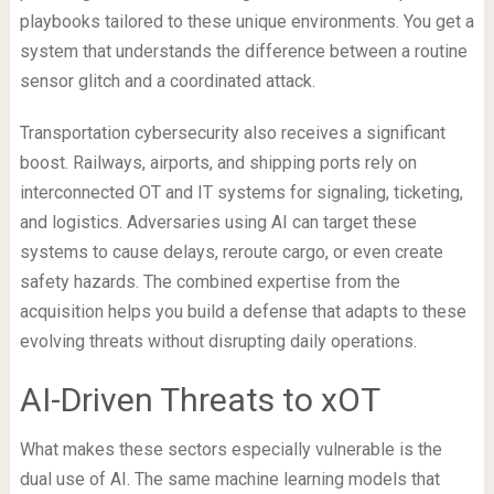
playbooks tailored to these unique environments. You get a
system that understands the difference between a routine
sensor glitch and a coordinated attack.
Transportation cybersecurity also receives a significant
boost. Railways, airports, and shipping ports rely on
interconnected OT and IT systems for signaling, ticketing,
and logistics. Adversaries using AI can target these
systems to cause delays, reroute cargo, or even create
safety hazards. The combined expertise from the
acquisition helps you build a defense that adapts to these
evolving threats without disrupting daily operations.
AI-Driven Threats to xOT
What makes these sectors especially vulnerable is the
dual use of AI. The same machine learning models that