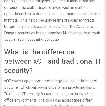
deep xOT threat intelligence, you gain a more proactive
defense. The platform can analyze vast amounts of
operational data to detect anomalies faster than traditional
methods. This helps security teams respond to threats
before they disrupt essential services. The Accenture
Dragos acquisition brings together AI-driven analysis with
specialized industrial knowledge.
What is the difference
between xOT and traditional IT
security?
xOT covers operational technology like industrial control
systems, which run power grids or manufacturing lines.
Traditional IT security focuses on data and networks in
office environments. The tools and approaches differ