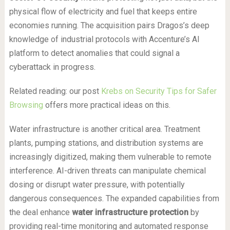
physical flow of electricity and fuel that keeps entire
economies running. The acquisition pairs Dragos’s deep
knowledge of industrial protocols with Accenture’s AI
platform to detect anomalies that could signal a
cyberattack in progress.
Related reading: our post
Krebs on Security Tips for Safer
Browsing
offers more practical ideas on this.
Water infrastructure is another critical area. Treatment
plants, pumping stations, and distribution systems are
increasingly digitized, making them vulnerable to remote
interference. AI-driven threats can manipulate chemical
dosing or disrupt water pressure, with potentially
dangerous consequences. The expanded capabilities from
the deal enhance
water infrastructure protection
by
providing real-time monitoring and automated response