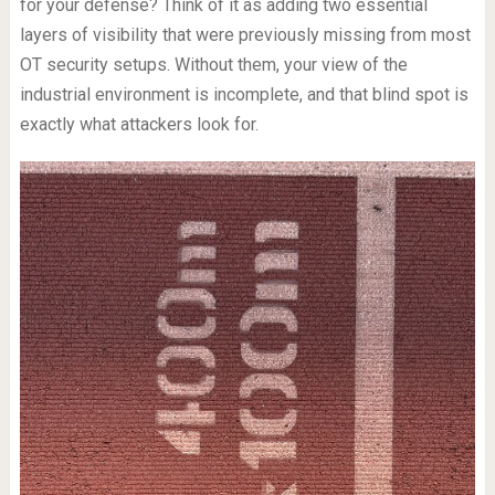
for your defense? Think of it as adding two essential
layers of visibility that were previously missing from most
OT security setups. Without them, your view of the
industrial environment is incomplete, and that blind spot is
exactly what attackers look for.