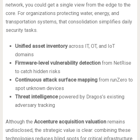
network, you could get a single view from the edge to the
core. For organizations protecting water, energy, and
transportation systems, that consolidation simplifies daily
security tasks.
Unified asset inventory
across IT, OT, and IoT
domains
Firmware-level vulnerability detection
from NetRise
to catch hidden risks
Continuous attack surface mapping
from runZero to
spot unknown devices
Threat intelligence
powered by Dragos’s existing
adversary tracking
Although the
Accenture acquisition valuation
remains
undisclosed, the strategic value is clear: combining these
technologies reduces blind spots for critical infrastructure