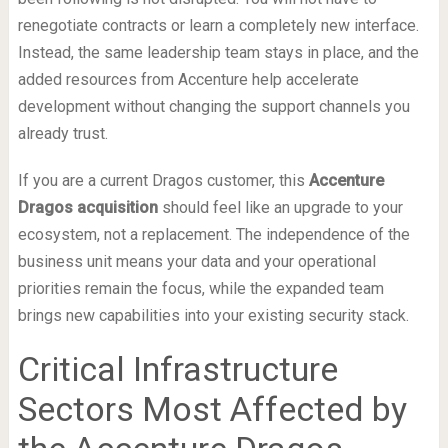
renegotiate contracts or learn a completely new interface.
Instead, the same leadership team stays in place, and the
added resources from Accenture help accelerate
development without changing the support channels you
already trust.
If you are a current Dragos customer, this
Accenture
Dragos acquisition
should feel like an upgrade to your
ecosystem, not a replacement. The independence of the
business unit means your data and your operational
priorities remain the focus, while the expanded team
brings new capabilities into your existing security stack.
Critical Infrastructure
Sectors Most Affected by