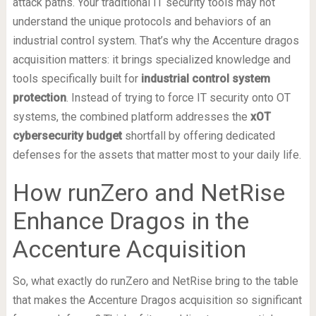
attack paths. Your traditional IT security tools may not
understand the unique protocols and behaviors of an
industrial control system. That’s why the Accenture dragos
acquisition matters: it brings specialized knowledge and
tools specifically built for
industrial control system
protection
. Instead of trying to force IT security onto OT
systems, the combined platform addresses the
xOT
cybersecurity budget
shortfall by offering dedicated
defenses for the assets that matter most to your daily life.
How runZero and NetRise
Enhance Dragos in the
Accenture Acquisition
So, what exactly do runZero and NetRise bring to the table
that makes the Accenture Dragos acquisition so significant